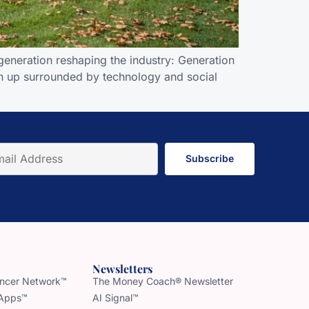
eneration reshaping the industry: Generation
own up surrounded by technology and social
Subscribe
Newsletters
uencer Network™
The Money Coach® Newsletter
 Apps™
AI Signal™