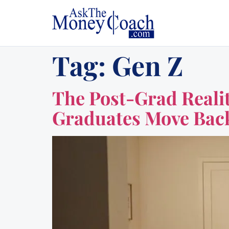
Tag:
Gen Z
The Post-Grad Realit
Graduates Move Ba