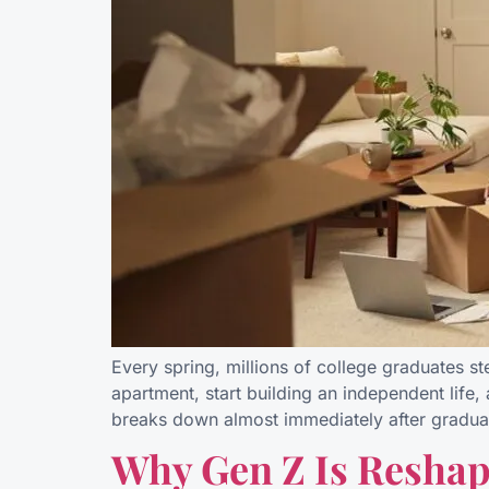
Every spring, millions of college graduates s
apartment, start building an independent life,
breaks down almost immediately after gradua
Why Gen Z Is Reshap