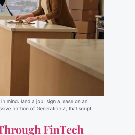
in mind: land a job, sign a lease on an
sive portion of Generation Z, that script
 Through FinTech