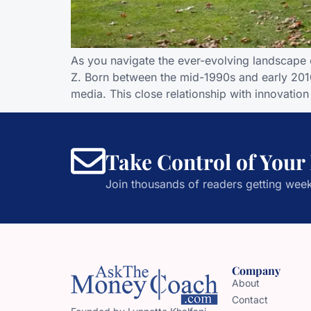
As you navigate the ever-evolving landscape 
Z. Born between the mid-1990s and early 2010s
media. This close relationship with innovati
Take Control of Your
Join thousands of readers getting week
Company
About
Contact