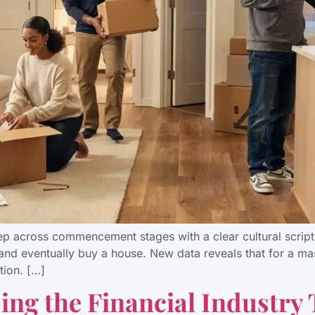
tep across commencement stages with a clear cultural script 
 and eventually buy a house. New data reveals that for a mas
tion. […]
ing the Financial Industry