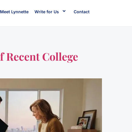
Meet Lynnette
Write for Us
Contact
f Recent College