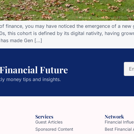
of finance, you may have noticed the emergence of a new g
, this cohort is defined by its digital nativity, having gr
on has made Gen […]
 Financial Future
ly money tips and insights.
Services
Network
Guest Articles
Financial Infl
Sponsored Content
Best Financial