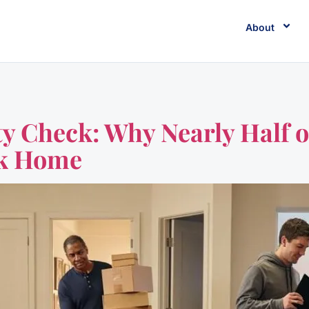
About
y Check: Why Nearly Half o
ck Home