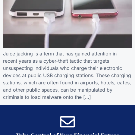
Juice jacking is a term that has gained attention in
recent years as a cyber-theft tactic that targets
unsuspecting individuals who charge their electronic
devices at public USB charging stations. These charging
stations, which are often found in airports, hotels, cafes,
and other public spaces, can be manipulated by
criminals to load malware onto the […]