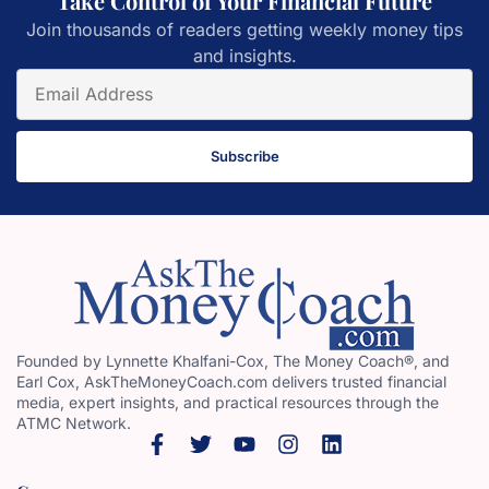
Take Control of Your Financial Future
Join thousands of readers getting weekly money tips
and insights.
Subscribe
Founded by Lynnette Khalfani-Cox, The Money Coach®, and
Earl Cox, AskTheMoneyCoach.com delivers trusted financial
media, expert insights, and practical resources through the
ATMC Network.