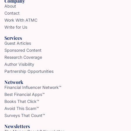
Company
About
Contact
Work With ATMC
Write for Us
Services
Guest Articles
Sponsored Content
Research Coverage
Author Visibility
Partnership Opportunities
Network
Financial Influencer Network™
Best Financial Apps™
Books That Click™
Avoid This Scam™
Surveys That Count™
Newsletters