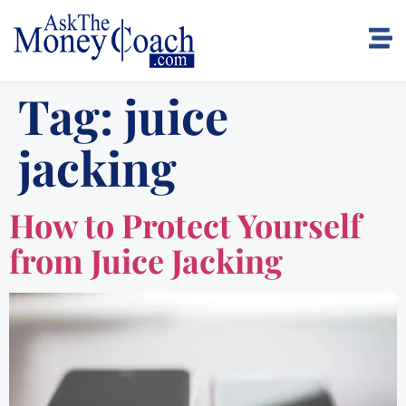
Tag:
juice
jacking
How to Protect Yourself
from Juice Jacking