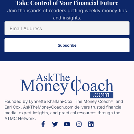
Take Control of Your Financial Future
Join thousands of readers getting weekly money tips
and insights.
Subscribe
Founded by Lynnette Khalfani-Cox, The Money Coach®, and
Earl Cox, AskTheMoneyCoach.com delivers trusted financial
media, expert insights, and practical resources through the
ATMC Network.