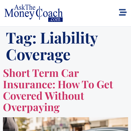
Tag:
Liability
Coverage
Short Term Car
Insurance: How To Get
Covered Without
Overpaying