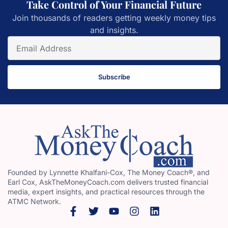
Take Control of Your Financial Future
Join thousands of readers getting weekly money tips
and insights.
Subscribe
Founded by Lynnette Khalfani-Cox, The Money Coach®, and
Earl Cox, AskTheMoneyCoach.com delivers trusted financial
media, expert insights, and practical resources through the
ATMC Network.