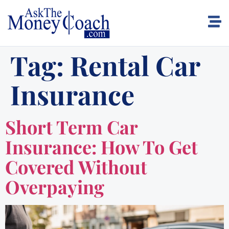
Tag:
Rental Car
Insurance
Short Term Car
Insurance: How To Get
Covered Without
Overpaying