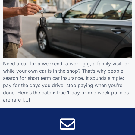
Need a car for a weekend, a work gig, a family visit, or
while your own car is in the shop? That’s why people
search for short term car insurance. It sounds simple:
pay for the days you drive, stop paying when you’re
done. Here’s the catch: true 1-day or one week policies
are rare […]