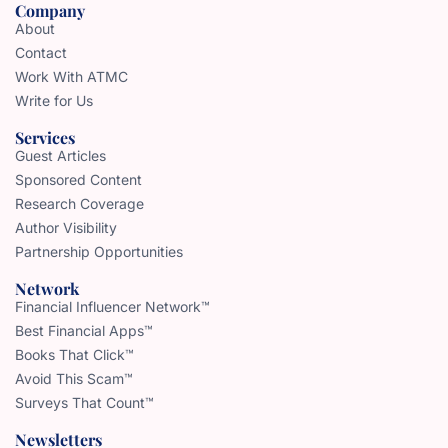
Company
About
Contact
Work With ATMC
Write for Us
Services
Guest Articles
Sponsored Content
Research Coverage
Author Visibility
Partnership Opportunities
Network
Financial Influencer Network™
Best Financial Apps™
Books That Click™
Avoid This Scam™
Surveys That Count™
Newsletters