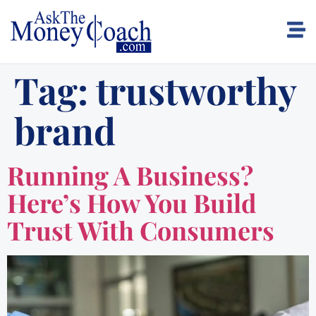
Tag:
trustworthy
brand
Running A Business?
Here’s How You Build
Trust With Consumers