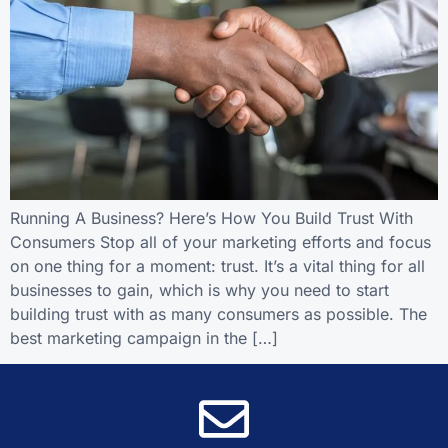
Running A Business? Here’s How You Build Trust With
Consumers Stop all of your marketing efforts and focus
on one thing for a moment: trust. It’s a vital thing for all
businesses to gain, which is why you need to start
building trust with as many consumers as possible. The
best marketing campaign in the […]