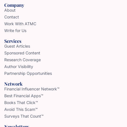
Company
About
Contact
Work With ATMC
Write for Us
Services
Guest Articles
Sponsored Content
Research Coverage
Author Visibility
Partnership Opportunities
Network
Financial Influencer Network™
Best Financial Apps™
Books That Click™
Avoid This Scam™
Surveys That Count™
Newsletters