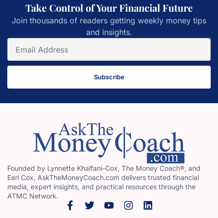
Take Control of Your Financial Future
Join thousands of readers getting weekly money tips
and insights.
Subscribe
Founded by Lynnette Khalfani-Cox, The Money Coach®, and
Earl Cox, AskTheMoneyCoach.com delivers trusted financial
media, expert insights, and practical resources through the
ATMC Network.