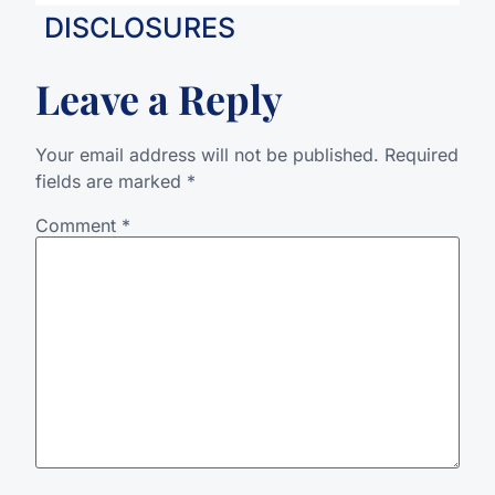
DISCLOSURES
Leave a Reply
Your email address will not be published.
Required
fields are marked
*
Comment
*