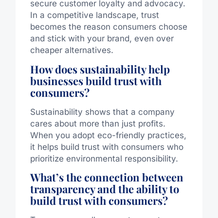
secure customer loyalty and advocacy.
In a competitive landscape, trust
becomes the reason consumers choose
and stick with your brand, even over
cheaper alternatives.
How does sustainability help
businesses build trust with
consumers?
Sustainability shows that a company
cares about more than just profits.
When you adopt eco-friendly practices,
it helps build trust with consumers who
prioritize environmental responsibility.
What’s the connection between
transparency and the ability to
build trust with consumers?