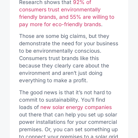
Research shows that
92% of
consumers trust environmentally
friendly brands, and 55% are willing to
pay more for eco-friendly brands
.
Those are some big claims, but they
demonstrate the need for your business
to be environmentally conscious.
Consumers trust brands like this
because they clearly care about the
environment and aren’t just doing
everything to make a profit.
The good news is that it’s not hard to
commit to sustainability. You’ll find
loads of
new solar energy companies
out there that can help you set up solar
power installations for your commercial
premises. Or, you can set something up
to connect your premises to a solar grid