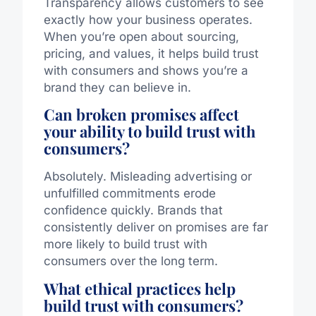
Transparency allows customers to see
exactly how your business operates.
When you’re open about sourcing,
pricing, and values, it helps build trust
with consumers and shows you’re a
brand they can believe in.
Can broken promises affect
your ability to build trust with
consumers?
Absolutely. Misleading advertising or
unfulfilled commitments erode
confidence quickly. Brands that
consistently deliver on promises are far
more likely to build trust with
consumers over the long term.
What ethical practices help
build trust with consumers?