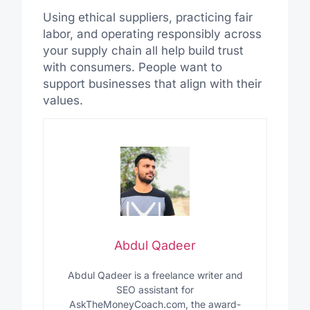
Using ethical suppliers, practicing fair
labor, and operating responsibly across
your supply chain all help build trust
with consumers. People want to
support businesses that align with their
values.
Abdul Qadeer
Abdul Qadeer is a freelance writer and
SEO assistant for
AskTheMoneyCoach.com, the award-