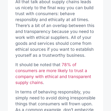
All that talk about supply chains leads
us nicely to the final way you can build
trust with consumers: behave
responsibly and ethically at all times.
There’s a bit of an overlap between this
and transparency because you need to
work with ethical suppliers. All of your
goods and services should come from
ethical sources if you want to establish
yourself as a trustworthy business.
It should be noted that
78% of
consumers are more likely to trust a
company with ethical and transparent
supply chains
.
In terms of behaving responsibly, you
simply need to avoid doing irresponsible
things that consumers will frown upon.
As a common example, don’t embezzle