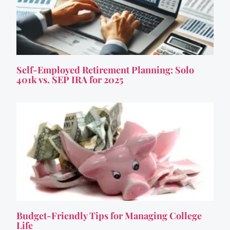
Self-Employed Retirement Planning: Solo
401k vs. SEP IRA for 2025
Budget-Friendly Tips for Managing College
Life