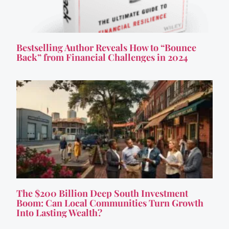
Bestselling Author Reveals How to “Bounce
Back” from Financial Challenges in 2024
The $200 Billion Deep South Investment
Boom: Can Local Communities Turn Growth
Into Lasting Wealth?