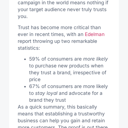
campaign in the world means nothing if
your target audience never truly trusts
you.
Trust has become more critical than
ever in recent times, with an
Edelman
report throwing up two remarkable
statistics:
59% of consumers are
more likely
to purchase new products when
they trust a brand, irrespective of
price
67% of consumers are more likely
to
stay loyal
and advocate for a
brand they trust
As a quick summary, this basically
means that establishing a trustworthy
business can help you gain and retain
more customers. The proof is out there