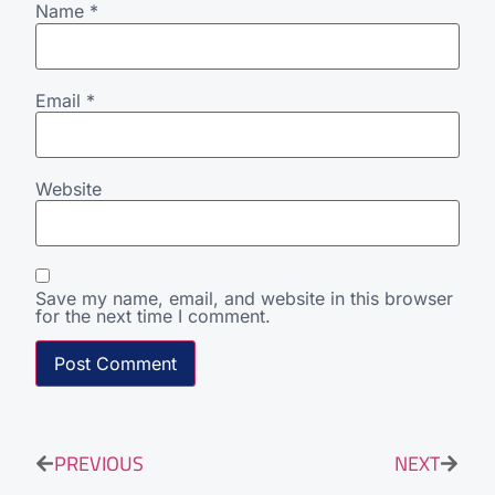
Name
*
Email
*
Website
Save my name, email, and website in this browser
for the next time I comment.
PREVIOUS
NEXT