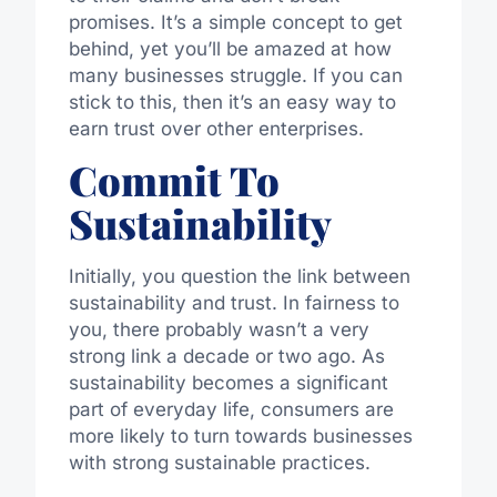
promises. It’s a simple concept to get
behind, yet you’ll be amazed at how
many businesses struggle. If you can
stick to this, then it’s an easy way to
earn trust over other enterprises.
Commit To
Sustainability
Initially, you question the link between
sustainability and trust. In fairness to
you, there probably wasn’t a very
strong link a decade or two ago. As
sustainability becomes a significant
part of everyday life, consumers are
more likely to turn towards businesses
with strong sustainable practices.