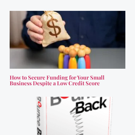
How to Secure Funding for Your Small
Business Despite a Low Credit Score