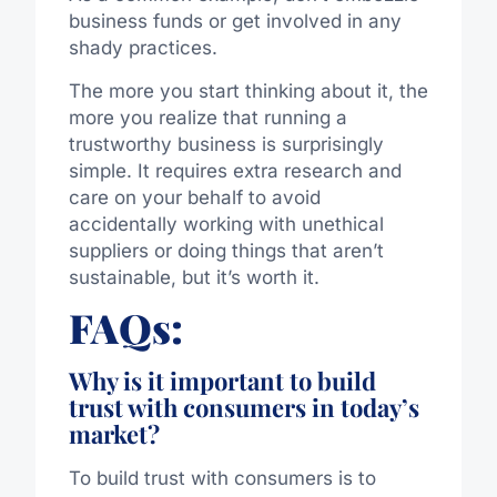
business funds or get involved in any
shady practices.
The more you start thinking about it, the
more you realize that running a
trustworthy business is surprisingly
simple. It requires extra research and
care on your behalf to avoid
accidentally working with unethical
suppliers or doing things that aren’t
sustainable, but it’s worth it.
FAQs:
Why is it important to build
trust with consumers in today’s
market?
To build trust with consumers is to