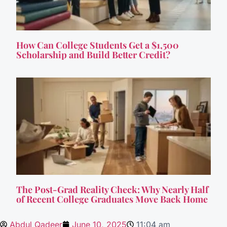
How Can College Students Get a $1,500
Scholarship and Build Better Credit?
The Post-Grad Reality Check: Why Nearly Half
of Recent College Graduates Move Back Home
Abdul Qadeer
June 10, 2025
11:04 am