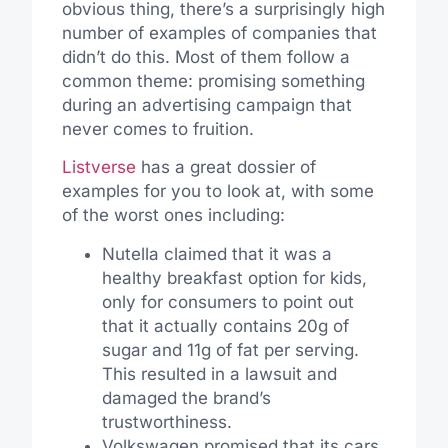
obvious thing, there’s a surprisingly high
number of examples of companies that
didn’t do this. Most of them follow a
common theme: promising something
during an advertising campaign that
never comes to fruition.
Listverse
has a great dossier of
examples for you to look at, with some
of the worst ones including:
Nutella claimed that it was a
healthy breakfast option for kids,
only for consumers to point out
that it actually contains 20g of
sugar and 11g of fat per serving.
This resulted in a lawsuit and
damaged the brand’s
trustworthiness.
Volkswagen promised that its cars