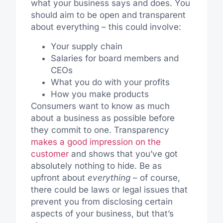
what your business says and does. You
should aim to be open and transparent
about everything – this could involve:
Your supply chain
Salaries for board members and
CEOs
What you do with your profits
How you make products
Consumers want to know as much
about a business as possible before
they commit to one. Transparency
makes a good impression on the
customer
and shows that you’ve got
absolutely nothing to hide. Be as
upfront about
everything
– of course,
there could be laws or legal issues that
prevent you from disclosing certain
aspects of your business, but that’s