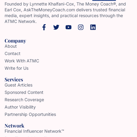
Founded by Lynnette Khalfani-Cox, The Money Coach®, and
Earl Cox, AskTheMoneyCoach.com delivers trusted financial
media, expert insights, and practical resources through the
ATMC Network.
Company
About
Contact
Work With ATMC
Write for Us
Services
Guest Articles
Sponsored Content
Research Coverage
Author Visibility
Partnership Opportunities
Network
Financial Influencer Network™