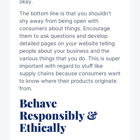
okay.
The bottom line is that you shouldn’t
shy away from being open with
consumers about things. Encourage
them to ask questions and develop
detailed pages on your website telling
people about your business and the
various things that you do. This is super
important with regard to stuff like
supply chains because consumers want
to know where their products originate
from.
Behave
Responsibly &
Ethically