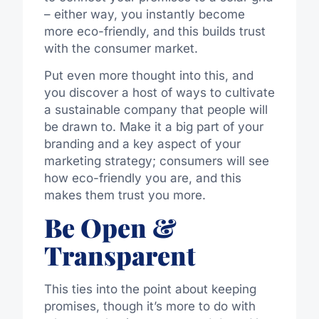
– either way, you instantly become
more eco-friendly, and this builds trust
with the consumer market.
Put even more thought into this, and
you discover a host of ways to cultivate
a sustainable company that people will
be drawn to. Make it a big part of your
branding and a key aspect of your
marketing strategy; consumers will see
how eco-friendly you are, and this
makes them trust you more.
Be Open &
Transparent
This ties into the point about keeping
promises, though it’s more to do with