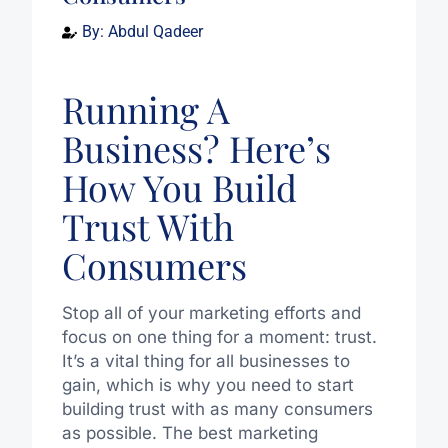
By:
Abdul Qadeer
Running A
Business? Here’s
How You Build
Trust With
Consumers
Stop all of your marketing efforts and
focus on one thing for a moment: trust.
It’s a vital thing for all businesses to
gain, which is why you need to start
building trust with as many consumers
as possible. The best marketing