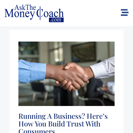
Running A Business? Here’s
How You Build Trust With
Consumers