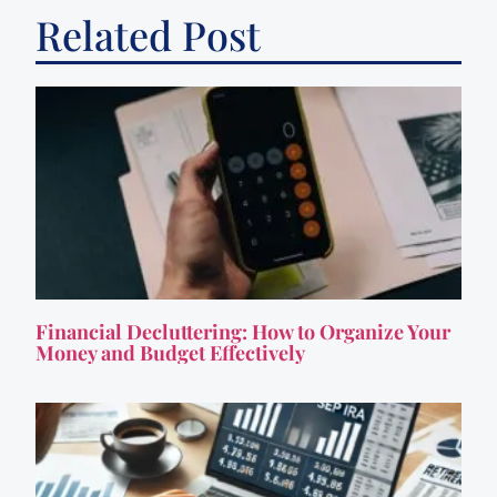
Related Post
Financial Decluttering: How to Organize Your
Money and Budget Effectively