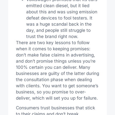
emitted clean diesel, but it lied
about this and was using emission
defeat devices to fool testers. It
was a huge scandal back in the
day, and people still struggle to
trust the brand right now.
There are two key lessons to follow
when it comes to keeping promises:
don’t make false claims in advertising,
and don’t promise things unless you’re
100% certain you can deliver. Many
businesses are guilty of the latter during
the consultation phase when dealing
with clients. You want to get someone’s
business, so you promise to over-
deliver, which will set you up for failure.
Consumers trust businesses that stick
to their claims and don’t break