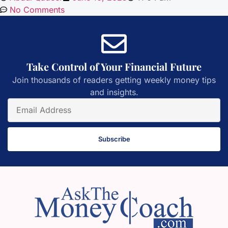
No Comments
Take Control of Your Financial Future
Join thousands of readers getting weekly money tips
and insights.
Subscribe