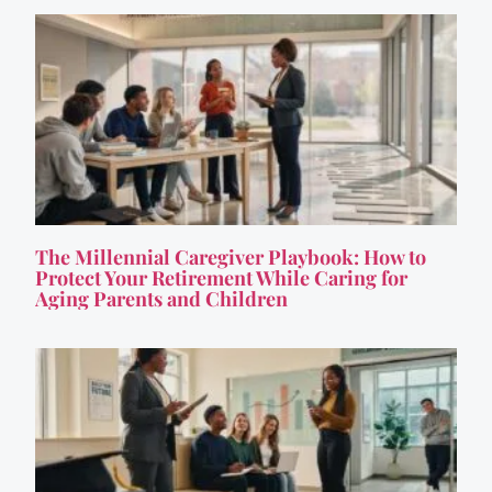
The Millennial Caregiver Playbook: How to
Protect Your Retirement While Caring for
Aging Parents and Children