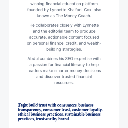
winning financial education platform
founded by Lynnette Khalfani-Cox, also
known as The Money Coach.
He collaborates closely with Lynnette
and the editorial team to produce
accurate, actionable content focused
on personal finance, credit, and wealth-
building strategies.
Abdul combines his SEO expertise with
a passion for financial literacy to help
readers make smarter money decisions
and discover trusted financial
resources.
Tags:
build trust with consumers
,
business
transparency
,
consumer trust
,
customer loyalty
,
ethical business practices
,
sustainable business
practices
,
trustworthy brand