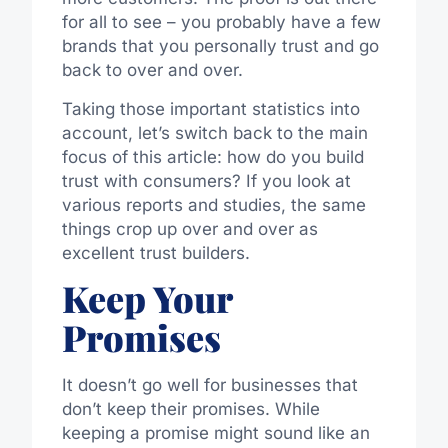
for all to see – you probably have a few
brands that you personally trust and go
back to over and over.
Taking those important statistics into
account, let’s switch back to the main
focus of this article: how do you build
trust with consumers? If you look at
various reports and studies, the same
things crop up over and over as
excellent trust builders.
Keep Your
Promises
It doesn’t go well for businesses that
don’t keep their promises. While
keeping a promise might sound like an