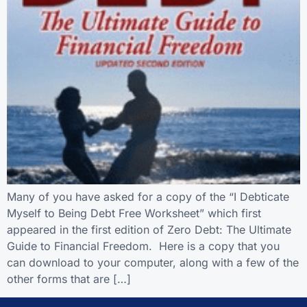
Many of you have asked for a copy of the “I Debticate
Myself to Being Debt Free Worksheet” which first
appeared in the first edition of Zero Debt: The Ultimate
Guide to Financial Freedom. Here is a copy that you
can download to your computer, along with a few of the
other forms that are […]