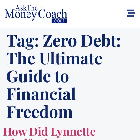
Tag:
Zero Debt:
The Ultimate
Guide to
Financial
Freedom
How Did Lynnette