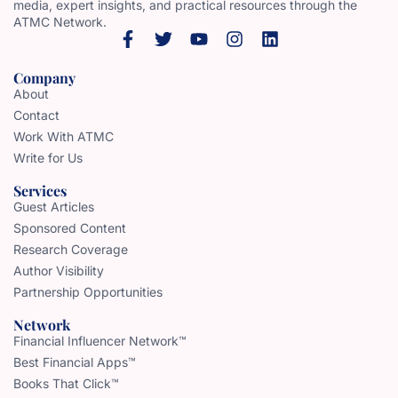
media, expert insights, and practical resources through the
ATMC Network.
Company
About
Contact
Work With ATMC
Write for Us
Services
Guest Articles
Sponsored Content
Research Coverage
Author Visibility
Partnership Opportunities
Network
Financial Influencer Network™
Best Financial Apps™
Books That Click™