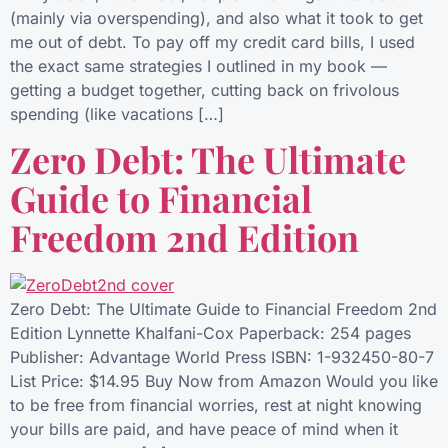
(mainly via overspending), and also what it took to get
me out of debt. To pay off my credit card bills, I used
the exact same strategies I outlined in my book —
getting a budget together, cutting back on frivolous
spending (like vacations […]
Zero Debt: The Ultimate
Guide to Financial
Freedom 2nd Edition
Zero Debt: The Ultimate Guide to Financial Freedom 2nd
Edition Lynnette Khalfani-Cox Paperback: 254 pages
Publisher: Advantage World Press ISBN: 1-932450-80-7
List Price: $14.95 Buy Now from Amazon Would you like
to be free from financial worries, rest at night knowing
your bills are paid, and have peace of mind when it