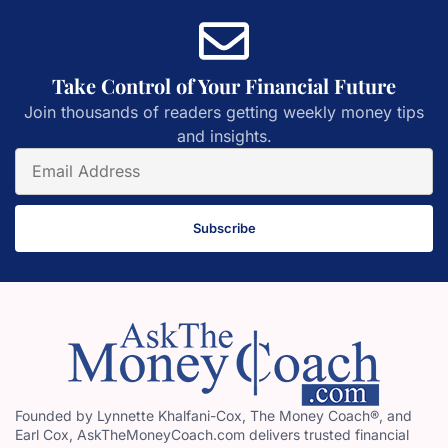
Take Control of Your Financial Future
Join thousands of readers getting weekly money tips
and insights.
Subscribe
Founded by Lynnette Khalfani-Cox, The Money Coach®, and
Earl Cox, AskTheMoneyCoach.com delivers trusted financial