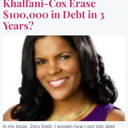
Khalfani-Cox Erase
$100,000 in Debt in 3
Years?
In my book, Zero Debt, I explain how I got into debt