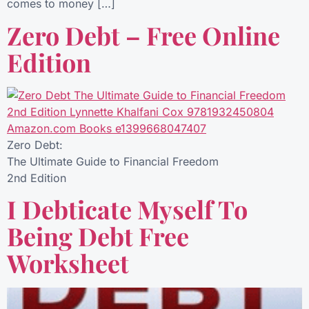
comes to money […]
Zero Debt – Free Online
Edition
Zero Debt:
The Ultimate Guide to Financial Freedom
2nd Edition
I Debticate Myself To
Being Debt Free
Worksheet