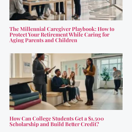
The Millennial Caregiver Playbook: How to
Protect Your Retirement While Caring for
Aging Parents and Children
How Can College Students Get a $1,500
Scholarship and Build Better Credit?