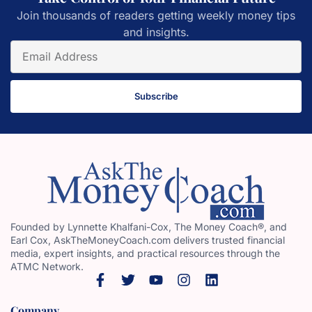
Join thousands of readers getting weekly money tips
and insights.
Subscribe
Founded by Lynnette Khalfani-Cox, The Money Coach®, and
Earl Cox, AskTheMoneyCoach.com delivers trusted financial
media, expert insights, and practical resources through the
ATMC Network.
Company