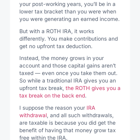
your post-working years, you’ll be in a
lower tax bracket than you were when
you were generating an earned income.
But with a ROTH IRA, it works
differently. You make contributions and
get no upfront tax deduction.
Instead, the money grows in your
account and those capital gains aren’t
taxed — even once you take them out.
So while a traditional IRA gives you an
upfront tax break,
the ROTH gives you a
tax break on the back end
.
I suppose the reason your
IRA
withdrawal
, and all such withdrawals,
are taxable is because you did get the
benefit of having that money grow tax
free within the IRA.