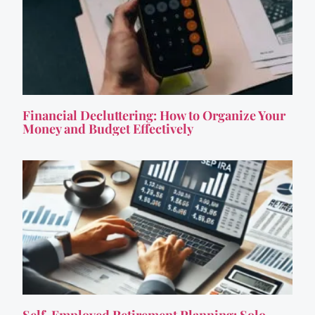
Financial Decluttering: How to Organize Your
Money and Budget Effectively