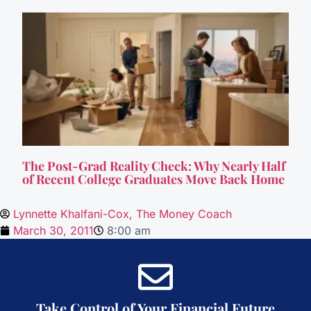
The Post-Grad Reality Check: Why Nearly Half
of Recent College Graduates Move Back Home
Lynnette Khalfani-Cox, The Money Coach
March 30, 2011
8:00 am
Take Control of Your Financial Future