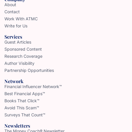
About
Contact
Work With ATMC
Write for Us
Services
Guest Articles
Sponsored Content
Research Coverage
Author Visibility
Partnership Opportunities
Network
Financial Influencer Network™
Best Financial Apps™
Books That Click™
Avoid This Scam™
Surveys That Count™
Newsletters
The Money Coach® Newsletter