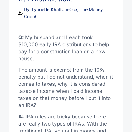
By:
Lynnette Khalfani-Cox, The Money
Coach
Q:
My husband and I each took
$10,000 early IRA distributions to help
pay for a construction loan on a new
house.
The amount is exempt from the 10%
penalty but I do not understand, when it
comes to taxes, why it is considered
taxable income when I paid income
taxes on that money before I put it into
an IRA?
A:
IRA rules are tricky because there
are really two types of IRAs. With the
traditional IRA, you put in money and