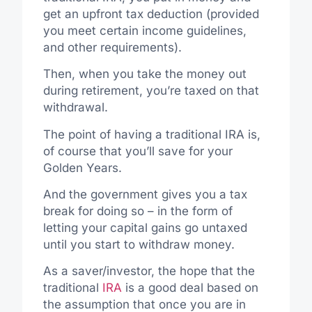
get an upfront tax deduction (provided
you meet certain income guidelines,
and other requirements).
Then, when you take the money out
during retirement, you’re taxed on that
withdrawal.
The point of having a traditional IRA is,
of course that you’ll save for your
Golden Years.
And the government gives you a tax
break for doing so – in the form of
letting your capital gains go untaxed
until you start to withdraw money.
As a saver/investor, the hope that the
traditional
IRA
is a good deal based on
the assumption that once you are in