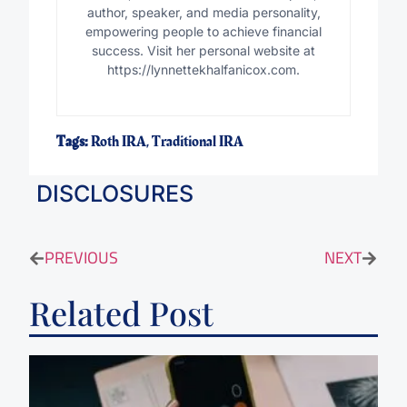
author, speaker, and media personality,
empowering people to achieve financial
success. Visit her personal website at
https://lynnettekhalfanicox.com.
Tags:
Roth IRA
,
Traditional IRA
DISCLOSURES
PREVIOUS
NEXT
Related Post