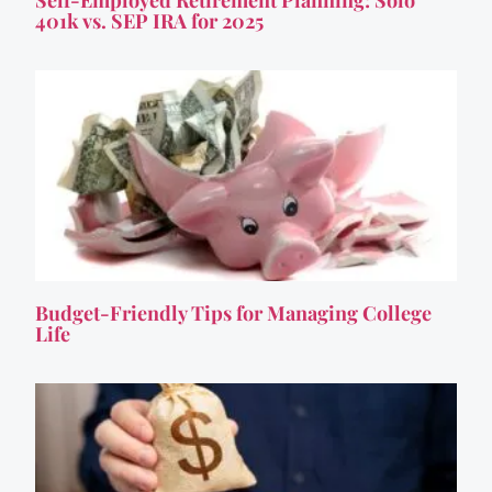
Self-Employed Retirement Planning: Solo
401k vs. SEP IRA for 2025
Budget-Friendly Tips for Managing College
Life