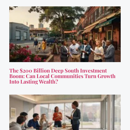
The $200 Billion Deep South Investment
Boom: Can Local Communities Turn Growth
Into Lasting Wealth?