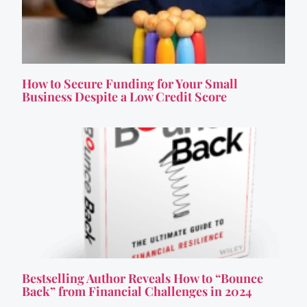
How to Secure Funding for Your Small
Business Despite a Low Credit Score
Bestselling Author Reveals How to “Bounce
Back” from Financial Challenges in 2024