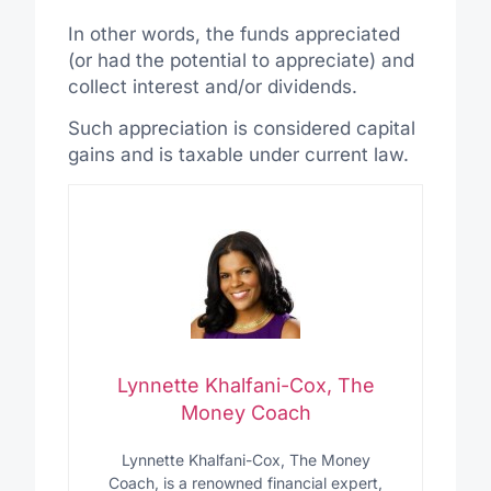
In other words, the funds appreciated
(or had the potential to appreciate) and
collect interest and/or dividends.
Such appreciation is considered capital
gains and is taxable under current law.
Lynnette Khalfani-Cox, The
Money Coach
Lynnette Khalfani-Cox, The Money
Coach, is a renowned financial expert,