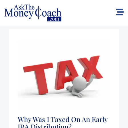
Why Was I Taxed On An Early
IRA Distribution?