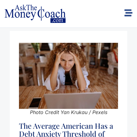
Photo Credit Yan Krukau / Pexels
The Average American Has a
Debt Anxiety Threshold of