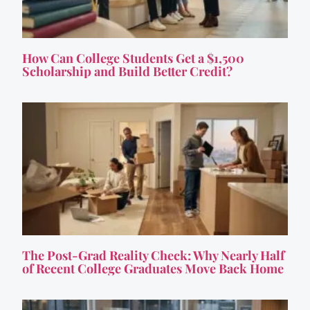
How Can College Students Get a $1,500
Scholarship and Build Better Credit?
The Post-Grad Reality Check: Why Nearly Half
of Recent College Graduates Move Back Home