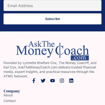
Subscribe
Founded by Lynnette Khalfani-Cox, The Money Coach®, and
Earl Cox, AskTheMoneyCoach.com delivers trusted financial
media, expert insights, and practical resources through the
ATMC Network.
Company
About
Contact