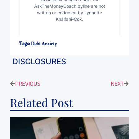
AskTheMoneyCoach byline are not
written or endorsed by Lynnette
Khalfani-Cox.
Tags:
Debt Anxiety
DISCLOSURES
PREVIOUS
NEXT
Related Post