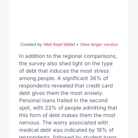
Created by
Well-Kept-Wallet
•
View larger version
In addition to the regional comparisons,
the survey also shed light on the type
of debt that induces the most stress
among people. A significant 36% of
respondents revealed that credit card
debt gives them the most anxiety.
Personal loans trailed in the second
spot, with 23% of people admitting that
this form of debt makes them the most
nervous. The worry associated with
medical debt was indicated by 18% of
respondents, followed by student loans