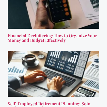
Financial Decluttering: How to Organize Your
Money and Budget Effectively
Self-Employed Retirement Planning: Solo