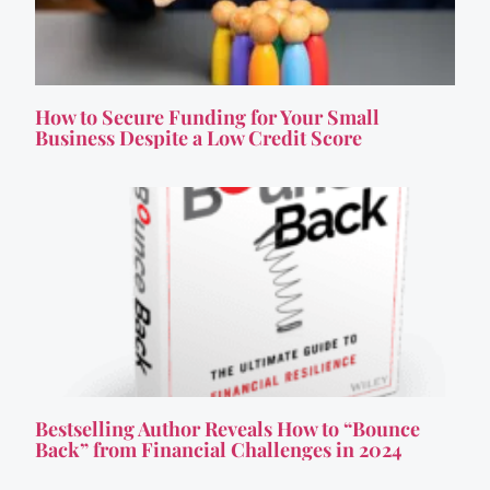
How to Secure Funding for Your Small
Business Despite a Low Credit Score
Bestselling Author Reveals How to “Bounce
Back” from Financial Challenges in 2024