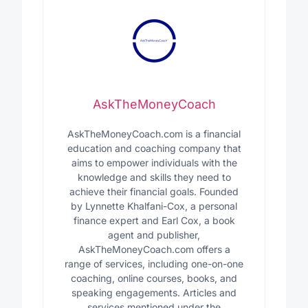
AskTheMoneyCoach
AskTheMoneyCoach.com is a financial
education and coaching company that
aims to empower individuals with the
knowledge and skills they need to
achieve their financial goals. Founded
by Lynnette Khalfani-Cox, a personal
finance expert and Earl Cox, a book
agent and publisher,
AskTheMoneyCoach.com offers a
range of services, including one-on-one
coaching, online courses, books, and
speaking engagements. Articles and
services mentioned under the