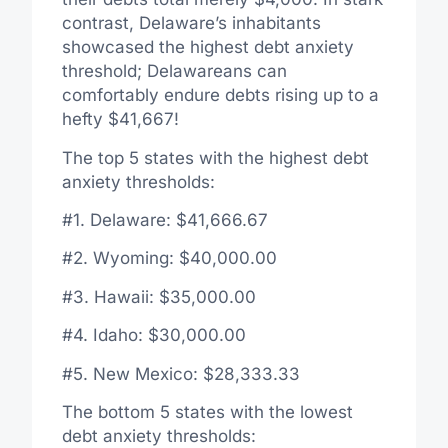
contrast, Delaware’s inhabitants
showcased the highest debt anxiety
threshold; Delawareans can
comfortably endure debts rising up to a
hefty $41,667!
The top 5 states with the highest debt
anxiety thresholds:
#1. Delaware: $41,666.67
#2. Wyoming: $40,000.00
#3. Hawaii: $35,000.00
#4. Idaho: $30,000.00
#5. New Mexico: $28,333.33
The bottom 5 states with the lowest
debt anxiety thresholds: