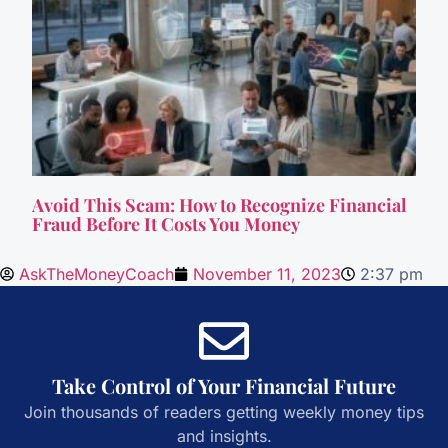
Avoid This Scam: How to Recognize Financial
Fraud Before It Costs You Money
AskTheMoneyCoach
November 11, 2023
2:37 pm
Take Control of Your Financial Future
Join thousands of readers getting weekly money tips
and insights.