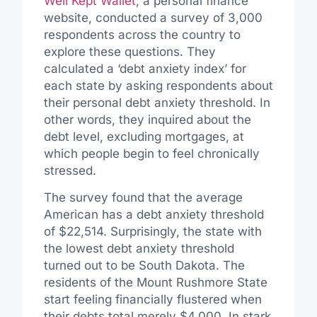
Well Kept Wallet
, a personal finance
website, conducted a survey of 3,000
respondents across the country to
explore these questions. They
calculated a ‘debt anxiety index’ for
each state by asking respondents about
their personal debt anxiety threshold. In
other words, they inquired about the
debt level, excluding mortgages, at
which people begin to feel chronically
stressed.
The survey found that the average
American has a debt anxiety threshold
of $22,514. Surprisingly, the state with
the lowest debt anxiety threshold
turned out to be South Dakota. The
residents of the Mount Rushmore State
start feeling financially flustered when
their debts total merely $4,000. In stark