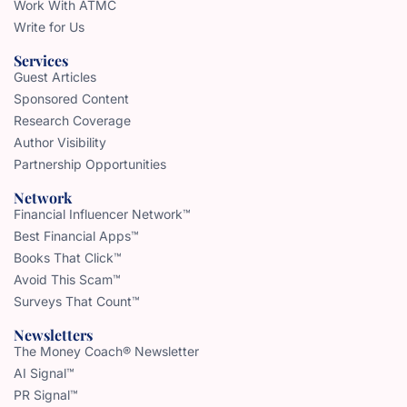
Work With ATMC
Write for Us
Services
Guest Articles
Sponsored Content
Research Coverage
Author Visibility
Partnership Opportunities
Network
Financial Influencer Network™
Best Financial Apps™
Books That Click™
Avoid This Scam™
Surveys That Count™
Newsletters
The Money Coach® Newsletter
AI Signal™
PR Signal™