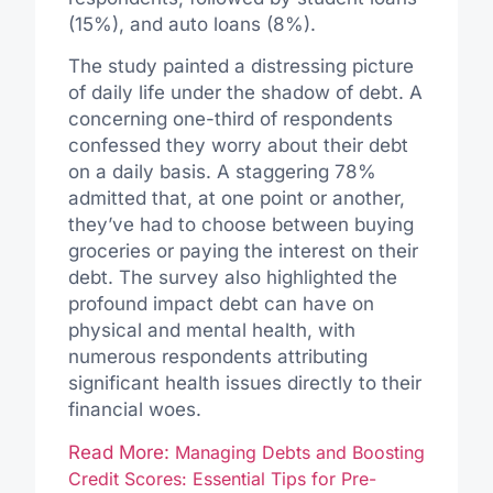
(15%), and auto loans (8%).
The study painted a distressing picture
of daily life under the shadow of debt. A
concerning one-third of respondents
confessed they worry about their debt
on a daily basis. A staggering 78%
admitted that, at one point or another,
they’ve had to choose between buying
groceries or paying the interest on their
debt. The survey also highlighted the
profound impact debt can have on
physical and mental health, with
numerous respondents attributing
significant health issues directly to their
financial woes.
Read More:
Managing Debts and Boosting
Credit Scores: Essential Tips for Pre-