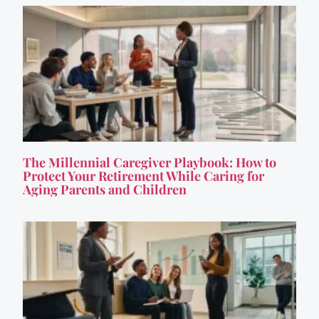
The Millennial Caregiver Playbook: How to
Protect Your Retirement While Caring for
Aging Parents and Children