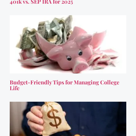
401k vs. SEP IRA for 2025
Budget-Friendly Tips for Managing College
Life