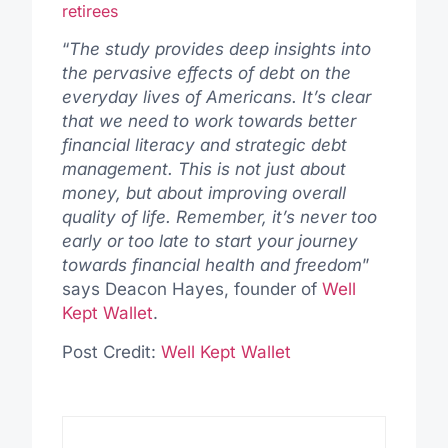
retirees
“
The study provides deep insights into
the pervasive effects of debt on the
everyday lives of Americans. It’s clear
that we need to work towards better
financial literacy and strategic debt
management. This is not just about
money, but about improving overall
quality of life. Remember, it’s never too
early or too late to start your journey
towards financial health and freedom
”
says Deacon Hayes, founder of
Well
Kept Wallet
.
Post Credit:
Well Kept Wallet