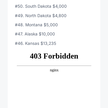
#50. South Dakota $4,000
#49. North Dakota $4,800
#48. Montana $5,000
#47. Alaska $10,000
#46. Kansas $13,235