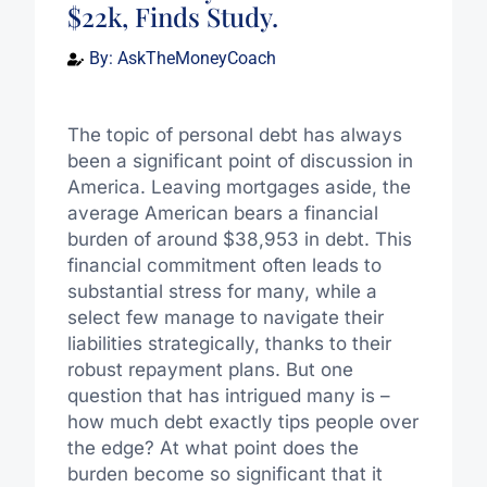
$22k, Finds Study.
By:
AskTheMoneyCoach
The topic of personal debt has always
been a significant point of discussion in
America. Leaving mortgages aside, the
average American bears a financial
burden of around $38,953 in debt. This
financial commitment often leads to
substantial stress for many, while a
select few manage to navigate their
liabilities strategically, thanks to their
robust repayment plans. But one
question that has intrigued many is –
how much debt exactly tips people over
the edge? At what point does the
burden become so significant that it