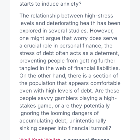
starts to induce anxiety?
The relationship between high-stress
levels and deteriorating health has been
explored in several studies. However,
one might argue that worry does serve
a crucial role in personal finance; the
stress of debt often acts as a deterrent,
preventing people from getting further
tangled in the web of financial liabilities.
On the other hand, there is a section of
the population that appears comfortable
even with high levels of debt. Are these
people savvy gamblers playing a high-
stakes game, or are they potentially
ignoring the looming dangers of
accumulating debt, unintentionally
sinking deeper into financial turmoil?