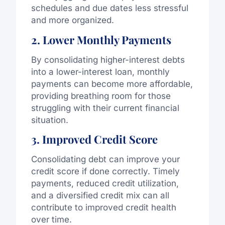
schedules and due dates less stressful
and more organized.
2. Lower Monthly Payments
By consolidating higher-interest debts
into a lower-interest loan, monthly
payments can become more affordable,
providing breathing room for those
struggling with their current financial
situation.
3. Improved Credit Score
Consolidating debt can improve your
credit score if done correctly. Timely
payments, reduced credit utilization,
and a diversified credit mix can all
contribute to improved credit health
over time.