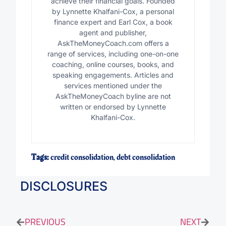
achieve their financial goals. Founded
by Lynnette Khalfani-Cox, a personal
finance expert and Earl Cox, a book
agent and publisher,
AskTheMoneyCoach.com offers a
range of services, including one-on-one
coaching, online courses, books, and
speaking engagements. Articles and
services mentioned under the
AskTheMoneyCoach byline are not
written or endorsed by Lynnette
Khalfani-Cox.
Tags:
credit consolidation
,
debt consolidation
DISCLOSURES
PREVIOUS
NEXT