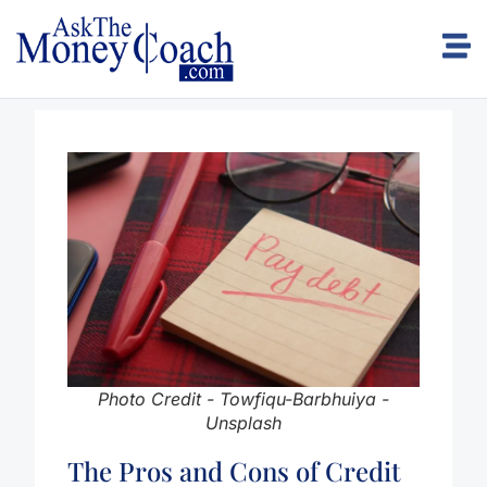
Photo Credit - Towfiqu-Barbhuiya -
Unsplash
The Pros and Cons of Credit