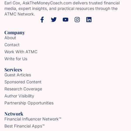
Earl Cox, AskTheMoneyCoach.com delivers trusted financial
media, expert insights, and practical resources through the
ATMC Network.
Company
About
Contact
Work With ATMC
Write for Us
Services
Guest Articles
Sponsored Content
Research Coverage
Author Visibility
Partnership Opportunities
Network
Financial Influencer Network™
Best Financial Apps™