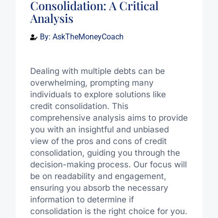
Consolidation: A Critical
Analysis
By:
AskTheMoneyCoach
Dealing with multiple debts can be
overwhelming, prompting many
individuals to explore solutions like
credit consolidation. This
comprehensive analysis aims to provide
you with an insightful and unbiased
view of the pros and cons of credit
consolidation, guiding you through the
decision-making process. Our focus will
be on readability and engagement,
ensuring you absorb the necessary
information to determine if
consolidation is the right choice for you.