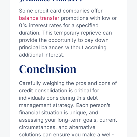
Some credit card companies offer
balance transfer
promotions with low or
0% interest rates for a specified
duration. This temporary reprieve can
provide the opportunity to pay down
principal balances without accruing
additional interest.
Conclusion
Carefully weighing the pros and cons of
credit consolidation is critical for
individuals considering this debt
management strategy. Each person’s
financial situation is unique, and
assessing your long-term goals, current
circumstances, and alternative
solutions can ensure you make a well-