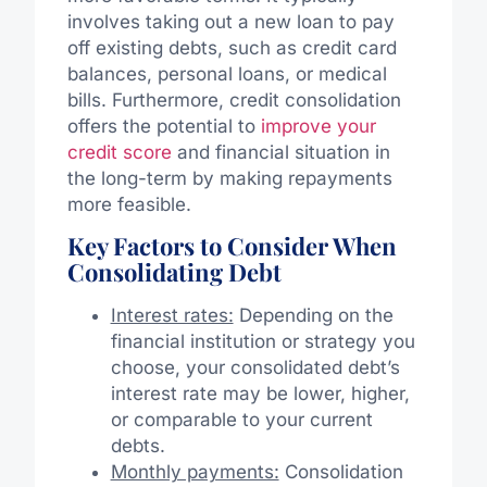
involves taking out a new loan to pay
off existing debts, such as credit card
balances, personal loans, or medical
bills. Furthermore, credit consolidation
offers the potential to
improve your
credit score
and financial situation in
the long-term by making repayments
more feasible.
Key Factors to Consider When
Consolidating Debt
Interest rates:
Depending on the
financial institution or strategy you
choose, your consolidated debt’s
interest rate may be lower, higher,
or comparable to your current
debts.
Monthly payments:
Consolidation