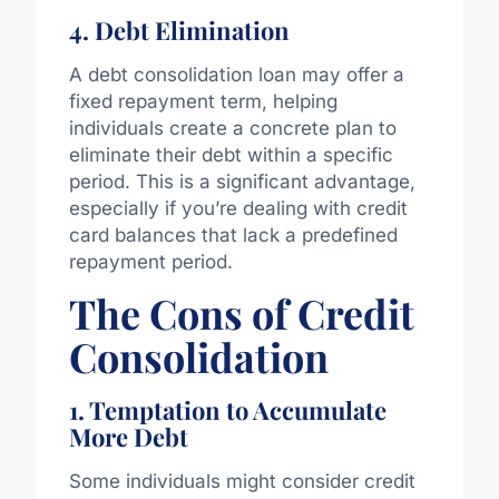
4. Debt Elimination
A debt consolidation loan may offer a
fixed repayment term, helping
individuals create a concrete plan to
eliminate their debt within a specific
period. This is a significant advantage,
especially if you’re dealing with credit
card balances that lack a predefined
repayment period.
The Cons of Credit
Consolidation
1. Temptation to Accumulate
More Debt
Some individuals might consider credit