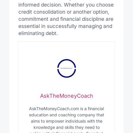
informed decision. Whether you choose
credit consolidation or another option,
commitment and financial discipline are
essential in successfully managing and
eliminating debt.
AskTheMoneyCoach
AskTheMoneyCoach.com is a financial
education and coaching company that
aims to empower individuals with the
knowledge and skills they need to