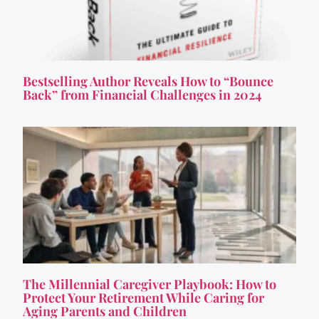
Bestselling Author Reveals How to “Bounce
Back” from Financial Challenges in 2024
The Millennial Caregiver Playbook: How to
Protect Your Retirement While Caring for
Aging Parents and Children