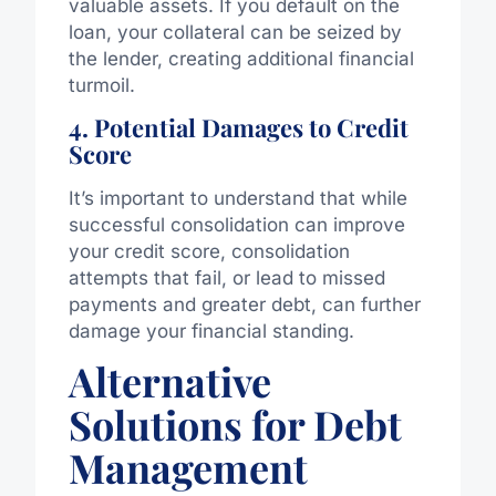
valuable assets. If you default on the
loan, your collateral can be seized by
the lender, creating additional financial
turmoil.
4. Potential Damages to Credit
Score
It’s important to understand that while
successful consolidation can improve
your credit score, consolidation
attempts that fail, or lead to missed
payments and greater debt, can further
damage your financial standing.
Alternative
Solutions for Debt
Management