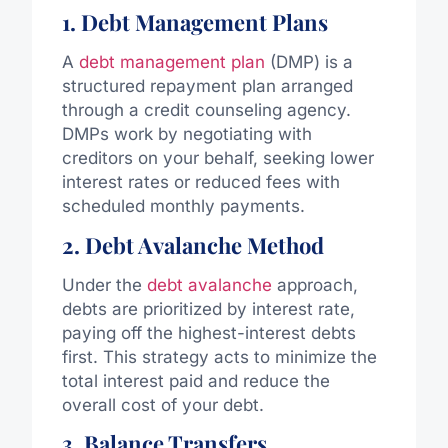
1. Debt Management Plans
A
debt management plan
(DMP) is a
structured repayment plan arranged
through a credit counseling agency.
DMPs work by negotiating with
creditors on your behalf, seeking lower
interest rates or reduced fees with
scheduled monthly payments.
2. Debt Avalanche Method
Under the
debt avalanche
approach,
debts are prioritized by interest rate,
paying off the highest-interest debts
first. This strategy acts to minimize the
total interest paid and reduce the
overall cost of your debt.
3. Balance Transfers