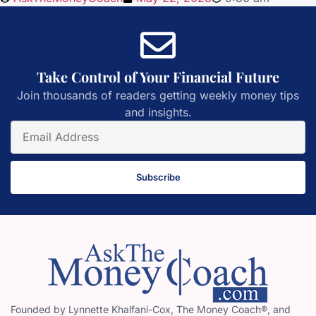
Take Control of Your Financial Future
Join thousands of readers getting weekly money tips
and insights.
Subscribe
Founded by Lynnette Khalfani-Cox, The Money Coach®, and