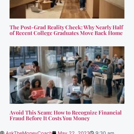
The Post-Grad Reality Check: Why Nearly Half
of Recent College Graduates Move Back Home
Avoid This Scam: How to Recognize Financial
Fraud Before It Costs You Money
AskTheMoneyCoach
May 22, 2023
9:30 am