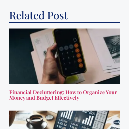
Related Post
Financial Decluttering: How to Organize Your
Money and Budget Effectively