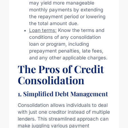
may yield more manageable
monthly payments by extending
the repayment period or lowering
the total amount due.
Loan terms:
Know the terms and
conditions of any consolidation
loan or program, including
prepayment penalties, late fees,
and any other applicable charges.
The Pros of Credit
Consolidation
1. Simplified Debt Management
Consolidation allows individuals to deal
with just one creditor instead of multiple
lenders. This streamlined approach can
make juggling various payment