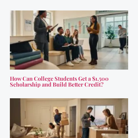
How Can College Students Get a $1,500
Scholarship and Build Better Credit?