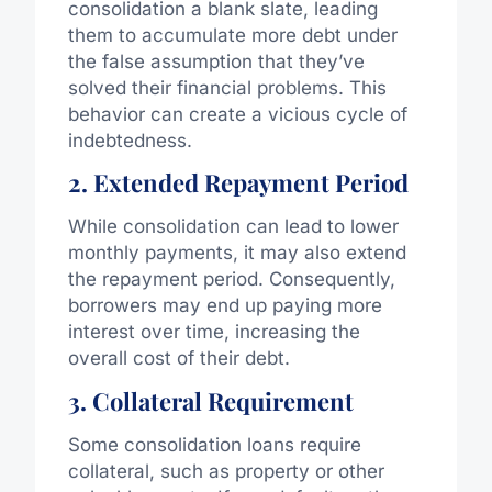
consolidation a blank slate, leading
them to accumulate more debt under
the false assumption that they’ve
solved their financial problems. This
behavior can create a vicious cycle of
indebtedness.
2. Extended Repayment Period
While consolidation can lead to lower
monthly payments, it may also extend
the repayment period. Consequently,
borrowers may end up paying more
interest over time, increasing the
overall cost of their debt.
3. Collateral Requirement
Some consolidation loans require
collateral, such as property or other