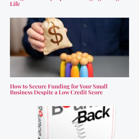
Life
How to Secure Funding for Your Small
Business Despite a Low Credit Score