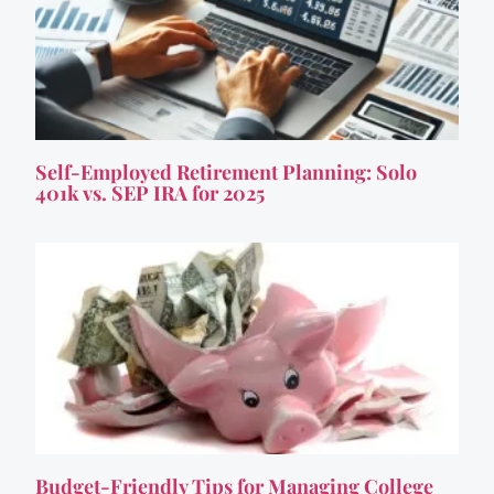
Self-Employed Retirement Planning: Solo
401k vs. SEP IRA for 2025
Budget-Friendly Tips for Managing College