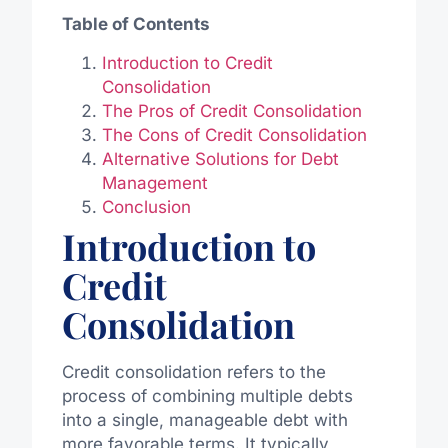
Table of Contents
Introduction to Credit
Consolidation
The Pros of Credit Consolidation
The Cons of Credit Consolidation
Alternative Solutions for Debt
Management
Conclusion
Introduction to
Credit
Consolidation
Credit consolidation refers to the
process of combining multiple debts
into a single, manageable debt with
more favorable terms. It typically