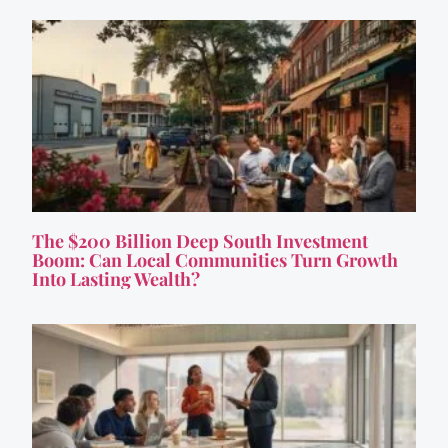
The $200 Billion Deep South Investment
Boom: Can Local Communities Turn Growth
Into Lasting Wealth?