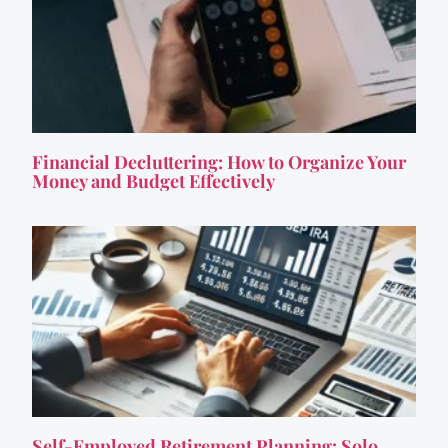
Financial Decluttering: How to Organize Your
Money and Budget Effectively
Self-Employed Retirement Planning: Solo