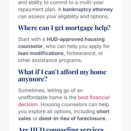
and ability to commit to a multi-year
repayment plan. A
bankruptcy attorney
can assess your eligibility and options.
Where can I get mortgage help?
Start with a
HUD-approved housing
counselor
, who can help you apply for
loan modifications
, forbearance, or
other assistance programs.
What if I can’t afford my home
anymore?
Sometimes, letting go of an
unaffordable home is the
best financial
decision
. Housing counselors can help
you explore all options, including
short
sales
or
deed-in-lieu of foreclosure
.
Are HUD counseling services