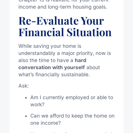
income and long-term housing goals.
Re-Evaluate Your
Financial Situation
While saving your home is
understandably a major priority, now is
also the time to have a
hard
conversation with yourself
about
what’s financially sustainable.
Ask:
Am I currently employed or able to
work?
Can we afford to keep the home on
one income?