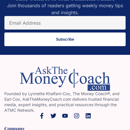
Join thousands of readers getting weekly money tips
and insights.
Subscribe
Founded by Lynnette Khalfani-Cox, The Money Coach®, and
Earl Cox, AskTheMoneyCoach.com delivers trusted financial
media, expert insights, and practical resources through the
ATMC Network.
Company