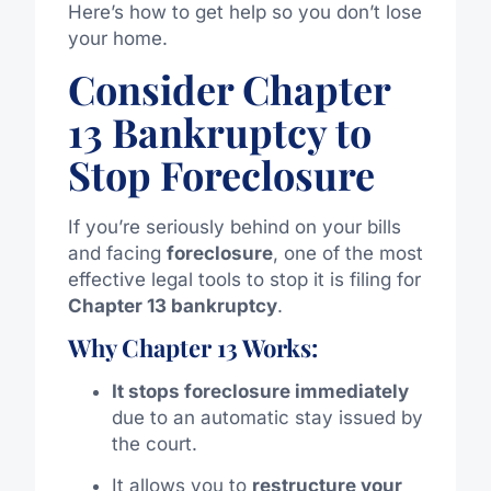
Here’s how to get help so you don’t lose
your home.
Consider Chapter
13 Bankruptcy to
Stop Foreclosure
If you’re seriously behind on your bills
and facing
foreclosure
, one of the most
effective legal tools to stop it is filing for
Chapter 13 bankruptcy
.
Why Chapter 13 Works:
It stops foreclosure immediately
due to an automatic stay issued by
the court.
It allows you to
restructure your