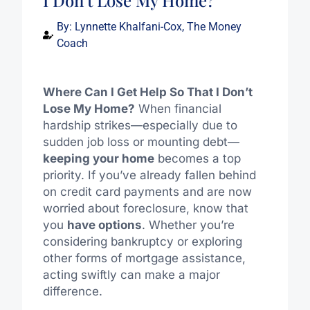
I Don’t Lose My Home?
By:
Lynnette Khalfani-Cox, The Money
Coach
Where Can I Get Help So That I Don’t
Lose My Home?
When financial
hardship strikes—especially due to
sudden job loss or mounting debt—
keeping your home
becomes a top
priority. If you’ve already fallen behind
on credit card payments and are now
worried about foreclosure, know that
you
have options
. Whether you’re
considering bankruptcy or exploring
other forms of mortgage assistance,
acting swiftly can make a major
difference.