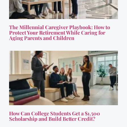
The Millennial Caregiver Playbook: How to
Protect Your Retirement While Caring for
Aging Parents and Children
How Can College Students Get a $1,500
Scholarship and Build Better Credit?