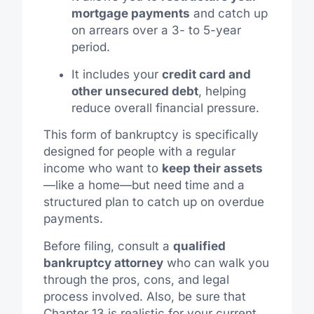
mortgage payments
and catch up
on arrears over a 3- to 5-year
period.
It includes your
credit card and
other unsecured debt
, helping
reduce overall financial pressure.
This form of bankruptcy is specifically
designed for people with a regular
income who want to
keep their assets
—like a home—but need time and a
structured plan to catch up on overdue
payments.
Before filing, consult a
qualified
bankruptcy attorney
who can walk you
through the pros, cons, and legal
process involved. Also, be sure that
Chapter 13 is realistic for your current