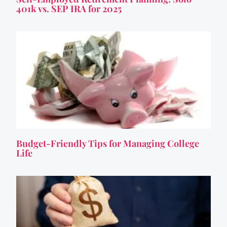
401k vs. SEP IRA for 2025
Budget-Friendly Tips for Managing College
Life