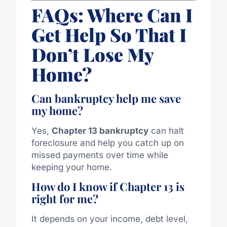
FAQs: Where Can I
Get Help So That I
Don’t Lose My
Home?
Can bankruptcy help me save
my home?
Yes,
Chapter 13 bankruptcy
can halt
foreclosure and help you catch up on
missed payments over time while
keeping your home.
How do I know if Chapter 13 is
right for me?
It depends on your income, debt level,