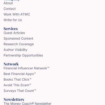
About
Contact
Work With ATMC
Write for Us
Services
Guest Articles
Sponsored Content
Research Coverage
Author Visibility
Partnership Opportunities
Network
Financial Influencer Network™
Best Financial Apps™
Books That Click™
Avoid This Scam™
Surveys That Count™
Newsletters
The Money Coach® Newsletter