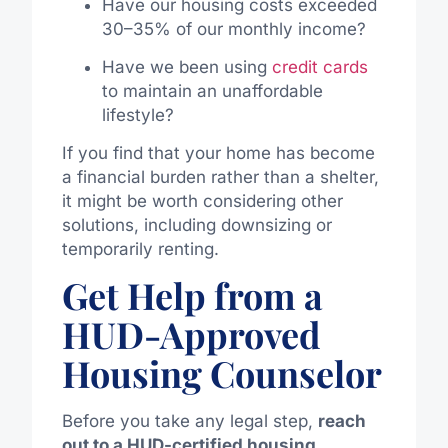
Have our housing costs exceeded
30–35% of our monthly income?
Have we been using
credit cards
to maintain an unaffordable
lifestyle?
If you find that your home has become
a financial burden rather than a shelter,
it might be worth considering other
solutions, including downsizing or
temporarily renting.
Get Help from a
HUD-Approved
Housing Counselor
Before you take any legal step,
reach
out to a HUD-certified housing