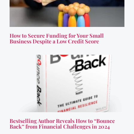
How to Secure Funding for Your Small
Business Despite a Low Credit Score
Bestselling Author Reveals How to “Bounce
Back” from Financial Challenges in 2024