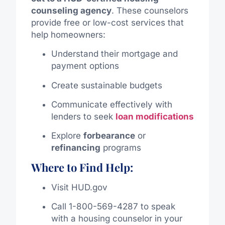
counseling agency
. These counselors
provide free or low-cost services that
help homeowners:
Understand their mortgage and
payment options
Create sustainable budgets
Communicate effectively with
lenders to seek
loan modifications
Explore
forbearance
or
refinancing
programs
Where to Find Help:
Visit
HUD.gov
Call 1-800-569-4287 to speak
with a housing counselor in your