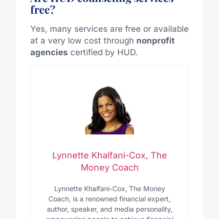
free?
Yes, many services are free or available
at a very low cost through
nonprofit
agencies
certified by HUD.
Lynnette Khalfani-Cox, The
Money Coach
Lynnette Khalfani-Cox, The Money
Coach, is a renowned financial expert,
author, speaker, and media personality,