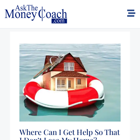
Where Can I Get Help So That