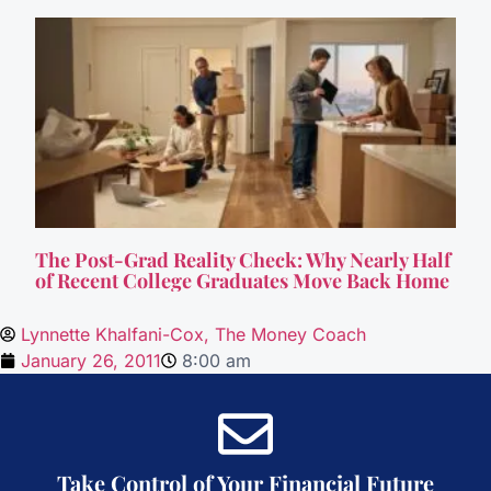
The Post-Grad Reality Check: Why Nearly Half
of Recent College Graduates Move Back Home
Lynnette Khalfani-Cox, The Money Coach
January 26, 2011
8:00 am
Take Control of Your Financial Future