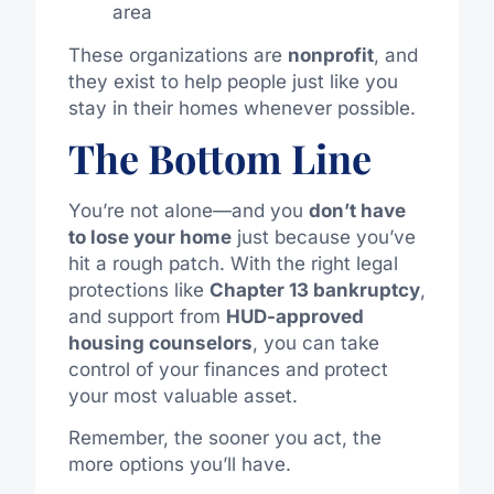
area
These organizations are
nonprofit
, and
they exist to help people just like you
stay in their homes whenever possible.
The Bottom Line
You’re not alone—and you
don’t have
to lose your home
just because you’ve
hit a rough patch. With the right legal
protections like
Chapter 13 bankruptcy
,
and support from
HUD-approved
housing counselors
, you can take
control of your finances and protect
your most valuable asset.
Remember, the sooner you act, the
more options you’ll have.