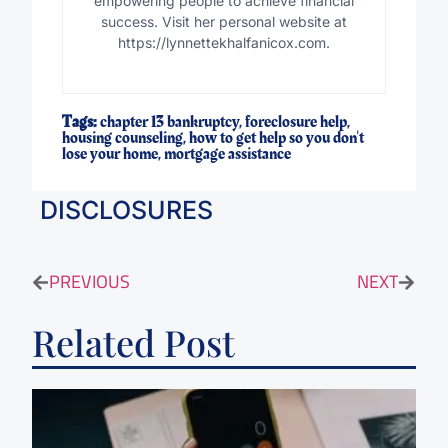
empowering people to achieve financial
success. Visit her personal website at
https://lynnettekhalfanicox.com.
Tags:
chapter 13 bankruptcy
,
foreclosure help
,
housing counseling
,
how to get help so you don't
lose your home
,
mortgage assistance
DISCLOSURES
PREVIOUS
NEXT
Related Post