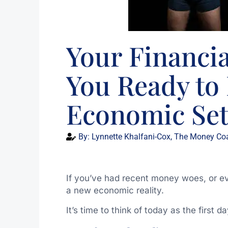
Your Financial
You Ready t
Economic Se
By:
Lynnette Khalfani-Cox, The Money Co
If you’ve had recent money woes, or even
a new economic reality.
It’s time to think of today as the first d