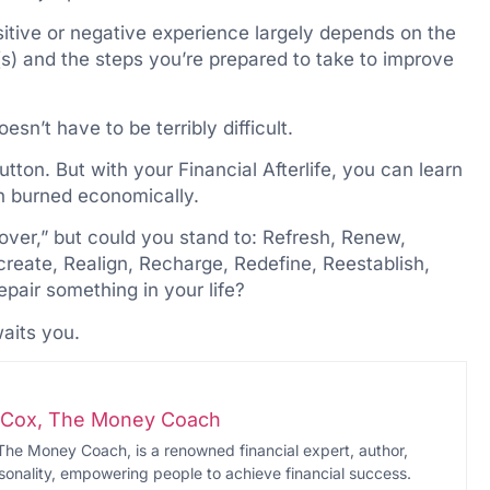
ositive or negative experience largely depends on the
s) and the steps you’re prepared to take to improve
esn’t have to be terribly difficult.
utton. But with your Financial Afterlife, you can learn
n burned economically.
over,” but could you stand to: Refresh, Renew,
eate, Realign, Recharge, Redefine, Reestablish,
pair something in your life?
aits you.
i-Cox, The Money Coach
The Money Coach, is a renowned financial expert, author,
onality, empowering people to achieve financial success.