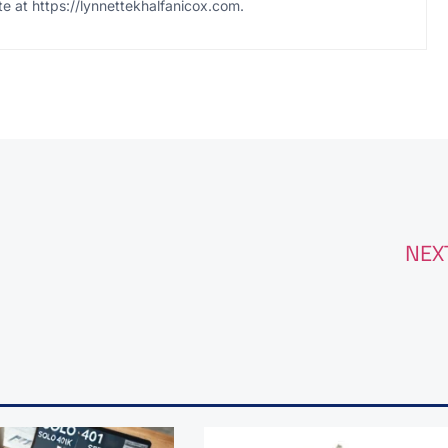
te at https://lynnettekhalfanicox.com.
NEX