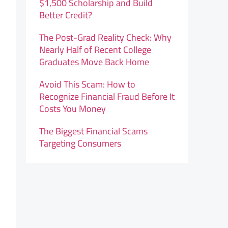
$1,500 Scholarship and Build
Better Credit?
The Post-Grad Reality Check: Why
Nearly Half of Recent College
Graduates Move Back Home
Avoid This Scam: How to
Recognize Financial Fraud Before It
Costs You Money
The Biggest Financial Scams
Targeting Consumers