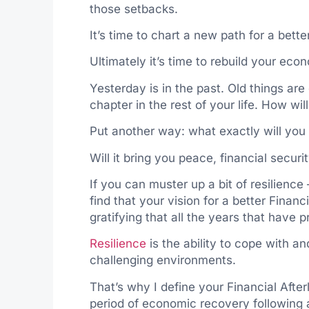
those setbacks.
It’s time to chart a new path for a better
Ultimately it’s time to rebuild your econ
Yesterday is in the past. Old things ar
chapter in the rest of your life. How wil
Put another way: what exactly will you 
Will it bring you peace, financial securit
If you can muster up a bit of resilience
find that your vision for a better Financ
gratifying that all the years that have p
Resilience
is the ability to cope with a
challenging environments.
That’s why I define your Financial After
period of economic recovery following a 