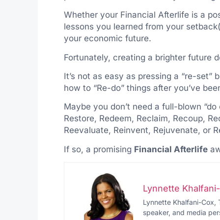
Whether your Financial Afterlife is a p
lessons you learned from your setback(
your economic future.
Fortunately, creating a brighter future do
It’s not as easy as pressing a “re-set” b
how to “Re-do” things after you’ve bee
Maybe you don’t need a full-blown “do 
Restore, Redeem, Reclaim, Recoup, Recr
Reevaluate, Reinvent, Rejuvenate, or Re
If so, a promising
Financial Afterlife
aw
Lynnette Khalfan
Lynnette Khalfani-Cox, 
speaker, and media pers