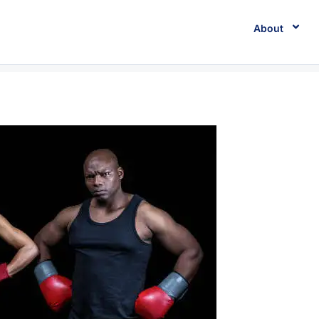
About