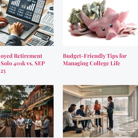
oyed Retirement
Budget-Friendly Tips for
 Solo 401k vs. SEP
Managing College Life
025