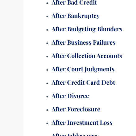
After Bad Credit
After Bankruptcy
After Budgeting Blunders
After Business Failures
After Collection Accounts
After Court Judgments
After Credit Card Debt
After Divorce
After Foreclosure
After Investment Loss
After Joblessness