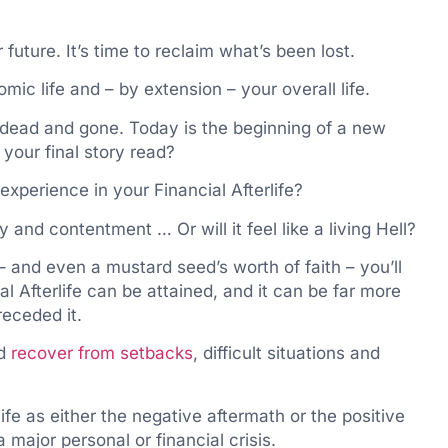
 future. It’s time to reclaim what’s been lost.
omic life and – by extension – your overall life.
e dead and gone. Today is the beginning of a new
l your final story read?
experience in your Financial Afterlife?
y and contentment … Or will it feel like a living Hell?
 – and even a mustard seed’s worth of faith – you’ll
ial Afterlife can be attained, and it can be far more
receded it.
nd
recover from setbacks
, difficult situations and
life as either the negative aftermath or the positive
major personal or financial crisis.