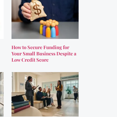
How to Secure Funding for
Your Small Business Despite a
Low Credit Score