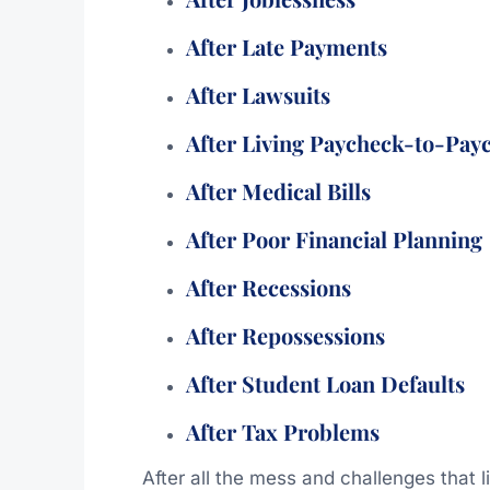
After Late Payments
After Lawsuits
After Living Paycheck-to-Pay
After Medical Bills
After Poor Financial Planning
After Recessions
After Repossessions
After Student Loan Defaults
After Tax Problems
After all the mess and challenges that 