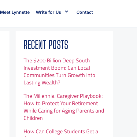
Meet Lynnette
Write for Us
Contact
RECENT POSTS
The $200 Billion Deep South
Investment Boom: Can Local
Communities Turn Growth Into
Lasting Wealth?
The Millennial Caregiver Playbook:
How to Protect Your Retirement
While Caring for Aging Parents and
Children
How Can College Students Get a