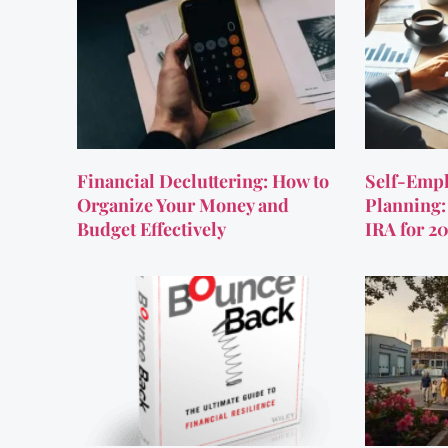
Financial Decluttering: How to
Self-Empl
Organize Your Money and
Planning:
Budget Effectively
IRA for 2