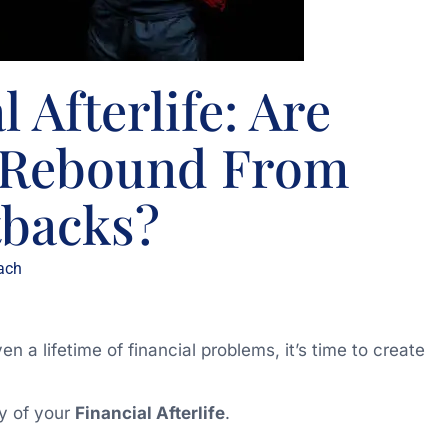
 Afterlife: Are
o Rebound From
tbacks?
ach
 a lifetime of financial problems, it’s time to create
ay of your
Financial Afterlife
.