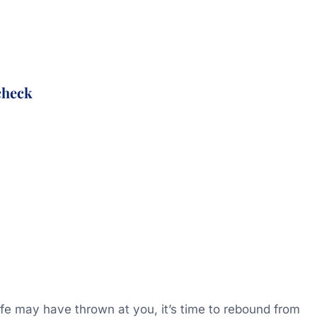
check
life may have thrown at you, it’s time to rebound from