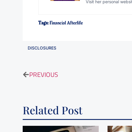
Visit her personal websi
Tags:
Financial Afterlife
DISCLOSURES
PREVIOUS
Related Post