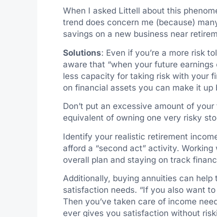
When I asked Littell about this phenome
trend does concern me (because) many s
savings on a new business near retireme
Solutions
: Even if you’re a more risk to
aware that “when your future earnings c
less capacity for taking risk with your 
on financial assets you can make it up 
Don’t put an excessive amount of your f
equivalent of owning one very risky sto
Identify your realistic retirement inco
afford a “second act” activity. Working
overall plan and staying on track financi
Additionally, buying annuities can help
satisfaction needs. “If you also want to
Then you’ve taken care of income nee
ever gives you satisfaction without riskin