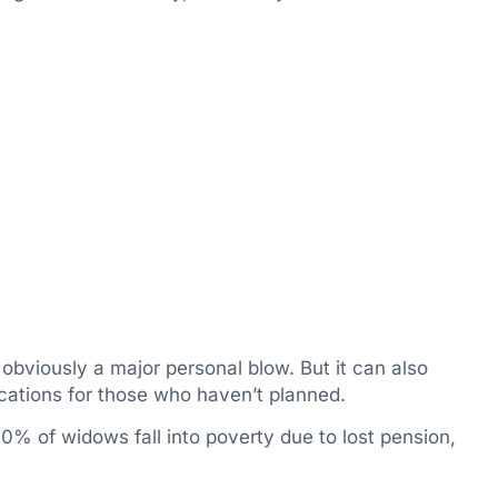
 obviously a major personal blow. But it can also
cations for those who haven’t planned.
40% of widows fall into poverty due to lost pension,