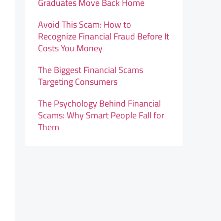
Graduates Move Back Home
Avoid This Scam: How to
Recognize Financial Fraud Before It
Costs You Money
The Biggest Financial Scams
Targeting Consumers
The Psychology Behind Financial
Scams: Why Smart People Fall for
Them