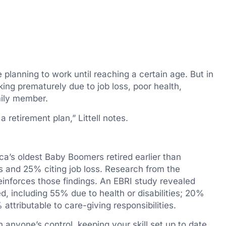
 planning to work until reaching a certain age. But in
orking prematurely due to job loss, poor health,
amily member.
 retirement plan,” Littell notes.
’s oldest Baby Boomers retired earlier than
s and 25% citing job loss. Research from the
einforces those findings. An EBRI study revealed
d, including 55% due to health or disabilities; 20%
ttributable to care-giving responsibilities.
n anyone’s control, keeping your skill set up to date