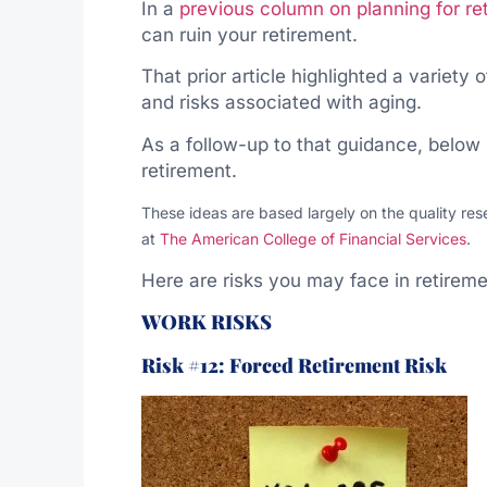
In a
previous column on planning for re
can ruin your retirement.
That prior article highlighted a variety 
and risks associated with aging.
As a follow-up to that guidance, below i
retirement.
These ideas are based largely on the quality re
at
The American College of Financial Services
.
Here are risks you may face in retireme
WORK RISKS
Risk #12: Forced Retirement Risk