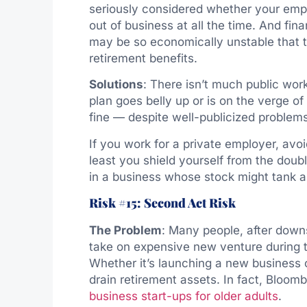
seriously considered whether your empl
out of business at all the time. And fin
may be so economically unstable that t
retirement benefits.
Solutions
: There isn’t much public wor
plan goes belly up or is on the verge of
fine — despite well-publicized proble
If you work for a private employer, avo
least you shield yourself from the dou
in a business whose stock might tank a
Risk #15: Second Act Risk
The Problem
: Many people, after downsi
take on expensive new venture during th
Whether it’s launching a new business or
drain retirement assets. In fact, Bloom
business start-ups for older adults
.