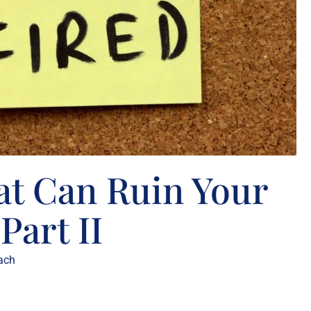
at Can Ruin Your
Part II
ach