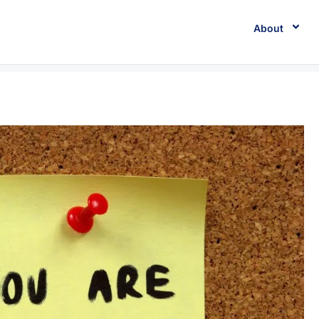
About