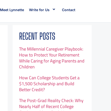
Meet Lynnette
Write for Us
Contact
RECENT POSTS
The Millennial Caregiver Playbook:
How to Protect Your Retirement
While Caring for Aging Parents and
Children
How Can College Students Get a
$1,500 Scholarship and Build
Better Credit?
The Post-Grad Reality Check: Why
Nearly Half of Recent College