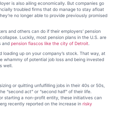
oyer is also ailing economically. But companies go
ancially troubled firms that do manage to stay afloat
hey’re no longer able to provide previously promised
kers and others can do if their employers’ pension
 collapse. Luckily, most pension plans in the U.S. are
ms and
pension fiascos like the city of Detroit
.
id loading up on your company’s stock. That way, at
ble whammy of potential job loss and being invested
s well.
zing or quitting unfulfilling jobs in their 40s or 50s,
e “second act” or “second half” of their life.
 starting a non-profit entity, these initiatives can
berg recently reported on the increase in
risky