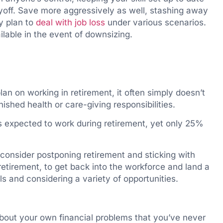
yoff. Save more aggressively as well, stashing away
y plan to
deal with job loss
under various scenarios.
lable in the event of downsizing.
lan on working in retirement, it often simply doesn’t
nished health or care-giving responsibilities.
s expected to work during retirement, yet only 25%
, consider postponing retirement and sticking with
retirement, to get back into the workforce and land a
ls and considering a variety of opportunities.
bout your own financial problems that you’ve never