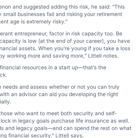
non and suggested adding this risk, he said: “This
mall businesses fail and risking your retirement
nt age is extremely risky.”
lerant entrepreneur, factor in risk capacity too. Be
apacity is low (at the end of your career), you have
financial assets. When you’re young if you take a loss
by working more and saving more,” Littell notes.
inancial resources in a start up—that’s the
ck.
me needs and assess whether or not you can truly
 with an advisor can aid you developing the right
ally.
 those who want to meet both security and self-
 lock in legacy goals purchase life insurance as well.
ds and legacy goals—and can spend the rest on what
g financial security,” Littell says.