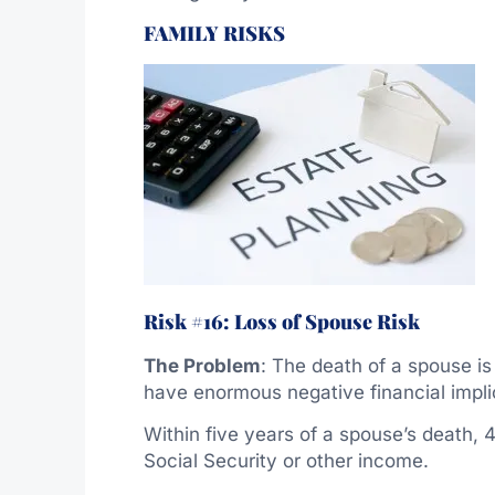
FAMILY RISKS
Risk #16: Loss of Spouse Risk
The Problem
: The death of a spouse is
have enormous negative financial impli
Within five years of a spouse’s death, 
Social Security or other income.