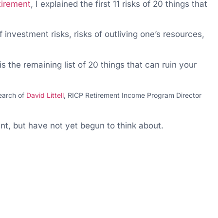
tirement
, I explained the first 11 risks of 20 things that
of investment risks, risks of outliving one’s resources,
s the remaining list of 20 things that can ruin your
search of
David Littell
, RICP Retirement Income Program Director
nt, but have not yet begun to think about.