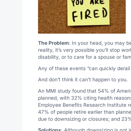
The Problem
: In your head, you may be
reality, it’s very possible you’ll stop w
disability, or to care for a spouse or f
Any of these events “can quickly derail a
And don’t think it can’t happen to you.
An MMI study found that 54% of America
planned, with 32% citing health reason
Employee Benefits Research Institute r
47% of people retire earlier than planne
due to downsizing or closures; and 23% a
Solutions
: Although downsizing is not i