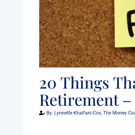
20 Things Th
Retirement – 
By:
Lynnette Khalfani-Cox, The Money Co