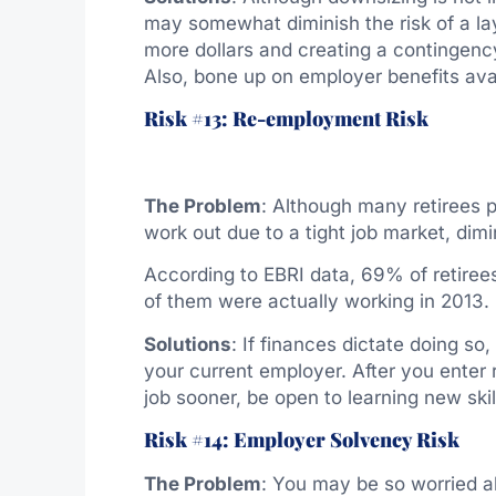
may somewhat diminish the risk of a la
more dollars and creating a contingenc
Also, bone up on employer benefits avai
Risk #13: Re-employment Risk
The Problem
: Although many retirees p
work out due to a tight job market, dimi
According to EBRI data, 69% of retiree
of them were actually working in 2013.
Solutions
: If finances dictate doing so
your current employer. After you enter 
job sooner, be open to learning new skil
Risk #14: Employer Solvency Risk
The Problem
: You may be so worried a