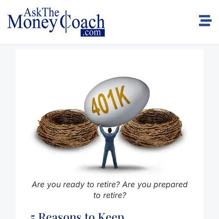
Are you ready to retire? Are you prepared
to retire?
5 Reasons to Keep