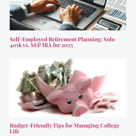
Self-Employed Retirement Planning: Solo
401k vs. SEP IRA for 2025
Budget-Friendly Tips for Managing College
Life