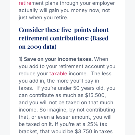
retire
ment plans through your employer
actually will gain you money now, not
just when you retire.
Consider these five points about
retirement contributions: (Based
on 2009 data)
1) Save on your income taxes.
When
you add to your retirement account you
reduce your
taxable
income. The less
you add in, the more you’ll pay in
taxes. If you’re under 50 years old, you
can contribute as much as $15,500,
and you will not be taxed on that much
income. So imagine, by not contributing
that, or even a lesser amount, you will
be taxed on it. If you’re at a 25% tax
bracket, that would be $3,750 in taxes