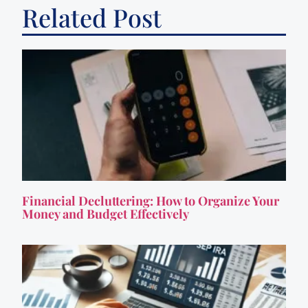
Related Post
Financial Decluttering: How to Organize Your
Money and Budget Effectively