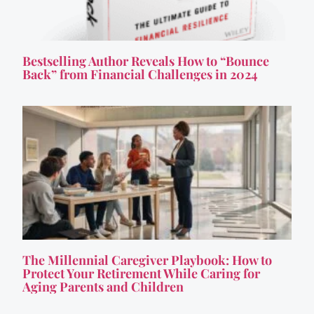
Bestselling Author Reveals How to “Bounce
Back” from Financial Challenges in 2024
The Millennial Caregiver Playbook: How to
Protect Your Retirement While Caring for
Aging Parents and Children