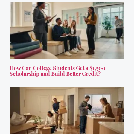
How Can College Students Get a $1,500
Scholarship and Build Better Credit?