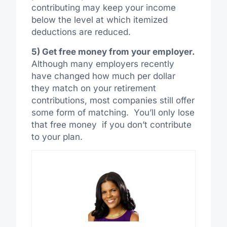
contributing may keep your income
below the level at which itemized
deductions are reduced.
5) Get free money from your employer.
Although many employers recently
have changed how much per dollar
they match on your retirement
contributions, most companies still offer
some form of matching. You’ll only lose
that free money if you don’t contribute
to your plan.