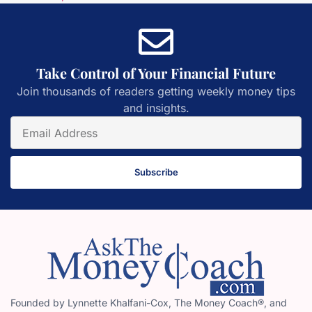
Take Control of Your Financial Future
Join thousands of readers getting weekly money tips
and insights.
Subscribe
Founded by Lynnette Khalfani-Cox, The Money Coach®, and