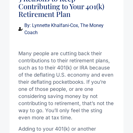
Contributing to Your 401(k)
Retirement Plan
By:
Lynnette Khalfani-Cox, The Money
Coach
Many people are cutting back their
contributions to their retirement plans,
such as to their 401(k) or IRA because
of the deflating U.S. economy and even
their deflating pocketbooks. If you’re
one of those people, or are one
considering saving money by not
contributing to retirement, that’s not the
way to go. You’ll only feel the sting
even more at tax time.
Adding to your 401(k) or another