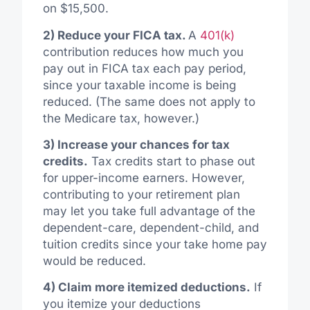
on $15,500.
2) Reduce your FICA tax.
A
401(k)
contribution reduces how much you
pay out in FICA tax each pay period,
since your taxable income is being
reduced. (The same does not apply to
the Medicare tax, however.)
3) Increase your chances for tax
credits.
Tax credits start to phase out
for upper-income earners. However,
contributing to your retirement plan
may let you take full advantage of the
dependent-care, dependent-child, and
tuition credits since your take home pay
would be reduced.
4) Claim more itemized deductions.
If
you itemize your deductions