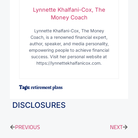
Lynnette Khalfani-Cox, The
Money Coach
Lynnette Khalfani-Cox, The Money
Coach, is a renowned financial expert,
author, speaker, and media personality,
empowering people to achieve financial
success. Visit her personal website at
https://lynnettekhalfanicox.com.
Tags:
retirement plans
DISCLOSURES
PREVIOUS
NEXT