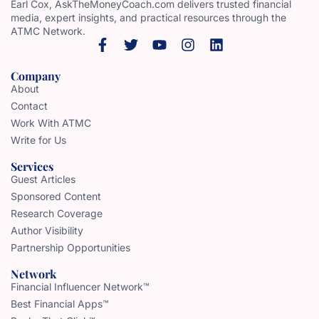
Earl Cox, AskTheMoneyCoach.com delivers trusted financial
media, expert insights, and practical resources through the
ATMC Network.
Company
About
Contact
Work With ATMC
Write for Us
Services
Guest Articles
Sponsored Content
Research Coverage
Author Visibility
Partnership Opportunities
Network
Financial Influencer Network™
Best Financial Apps™