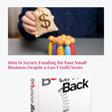
How to Secure Funding for Your Small
Business Despite a Low Credit Score