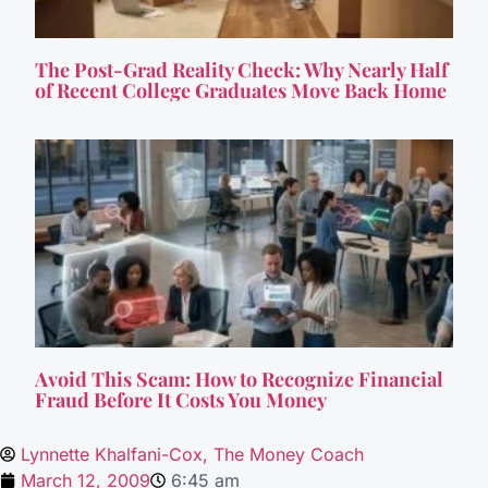
The Post-Grad Reality Check: Why Nearly Half
of Recent College Graduates Move Back Home
Avoid This Scam: How to Recognize Financial
Fraud Before It Costs You Money
Lynnette Khalfani-Cox, The Money Coach
March 12, 2009
6:45 am