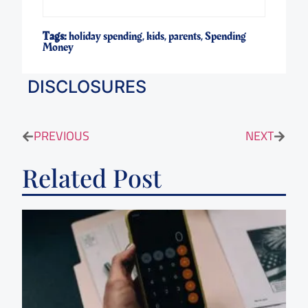
Tags:
holiday spending
,
kids
,
parents
,
Spending
Money
DISCLOSURES
PREVIOUS
NEXT
Related Post