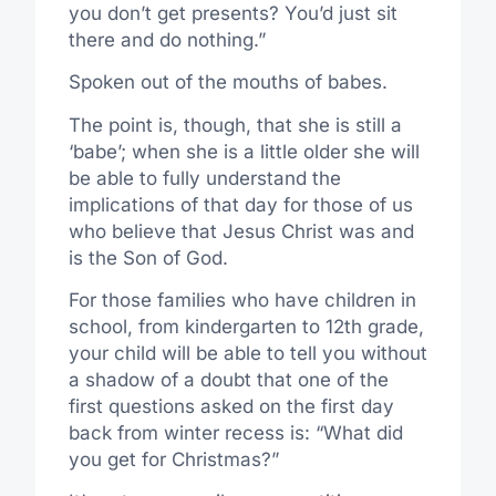
you don’t get presents? You’d just sit
there and do nothing.”
Spoken out of the mouths of babes.
The point is, though, that she is still a
‘babe’; when she is a little older she will
be able to fully understand the
implications of that day for those of us
who believe that Jesus Christ was and
is the Son of God.
For those families who have children in
school, from kindergarten to 12th grade,
your child will be able to tell you without
a shadow of a doubt that one of the
first questions asked on the first day
back from winter recess is: “What did
you get for Christmas?”