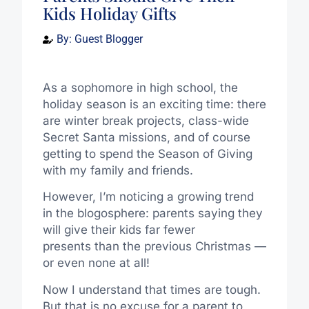
Kids Holiday Gifts
By:
Guest Blogger
As a sophomore in high school, the
holiday season is an exciting time: there
are winter break projects, class-wide
Secret Santa missions, and of course
getting to spend the Season of Giving
with my family and friends.
However, I’m noticing a growing trend
in the blogosphere: parents saying they
will give their kids far fewer
presents than the previous Christmas —
or even none at all!
Now I understand that times are tough.
But that is no excuse for a parent to