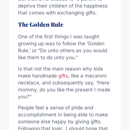
deprive their children of the happiness
that comes with exchanging gifts.
The Golden Rule
One of the first things I was taught
growing up was to follow the ‘Golden
Rule,’ or “Do unto others as you would
like them to do unto you.”
Is that not the main reason why kids
make handmade
gifts
, like a macaroni
necklace, and subsequently say, “Here
mommy, do you like the present I made
you?”
People feel a sense of pride and
accomplishment in being able to make
someone else happy by giving gifts.
Following that logic, I should hope that