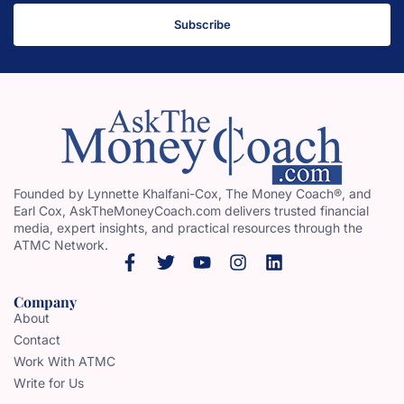
Subscribe
Founded by Lynnette Khalfani-Cox, The Money Coach®, and
Earl Cox, AskTheMoneyCoach.com delivers trusted financial
media, expert insights, and practical resources through the
ATMC Network.
Company
About
Contact
Work With ATMC
Write for Us