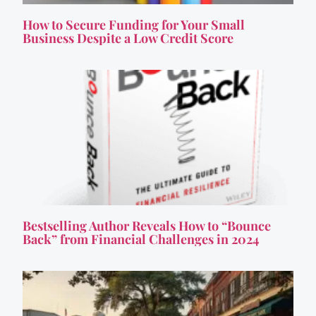
How to Secure Funding for Your Small
Business Despite a Low Credit Score
Bestselling Author Reveals How to “Bounce
Back” from Financial Challenges in 2024