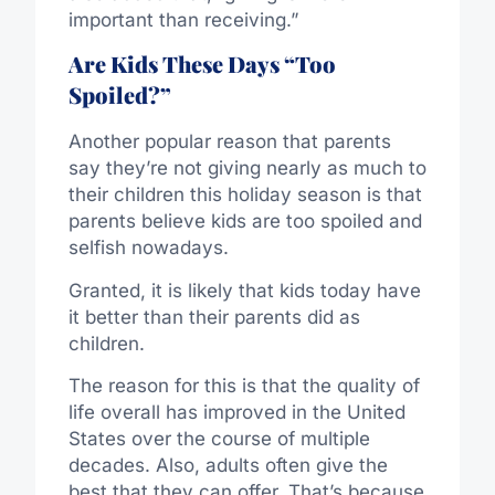
important than receiving.”
Are Kids These Days “Too
Spoiled?”
Another popular reason that parents
say they’re not giving nearly as much to
their children this holiday season is that
parents believe kids are too spoiled and
selfish nowadays.
Granted, it is likely that kids today have
it better than their parents did as
children.
The reason for this is that the quality of
life overall has improved in the United
States over the course of multiple
decades. Also, adults often give the
best that they can offer. That’s because