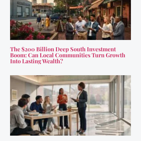
The $200 Billion Deep South Investment
Boom: Can Local Communities Turn Growth
Into Lasting Wealth?