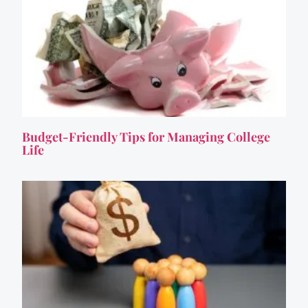
Budget-Friendly Tips for Managing College
Life