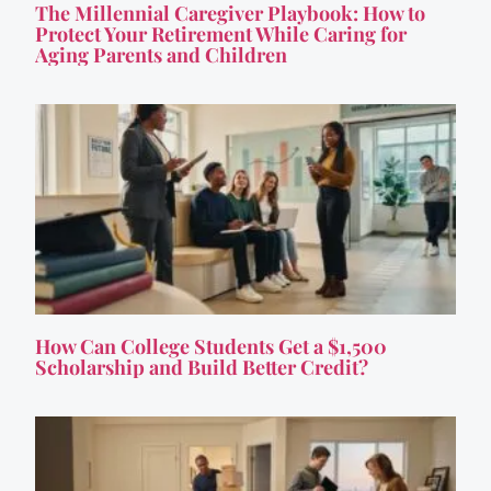
The Millennial Caregiver Playbook: How to
Protect Your Retirement While Caring for
Aging Parents and Children
How Can College Students Get a $1,500
Scholarship and Build Better Credit?