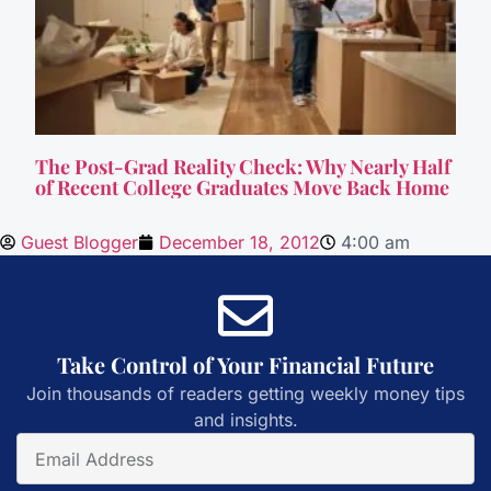
The Post-Grad Reality Check: Why Nearly Half
of Recent College Graduates Move Back Home
Guest Blogger
December 18, 2012
4:00 am
Take Control of Your Financial Future
Join thousands of readers getting weekly money tips
and insights.