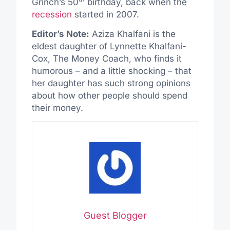
Grinch’s 50
birthday, back when the
recession
started in 2007.
Editor’s Note:
Aziza Khalfani is the
eldest daughter of Lynnette Khalfani-
Cox, The Money Coach, who finds it
humorous – and a little shocking – that
her daughter has such strong opinions
about how other people should spend
their money.
Guest Blogger