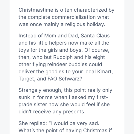
Christmastime is often characterized by
the complete commercialization what
was once mainly a religious holiday.
Instead of Mom and Dad, Santa Claus
and his little helpers now make all the
toys for the girls and boys. Of course,
then, who but Rudolph and his eight
other flying reindeer buddies could
deliver the goodies to your local Kmart,
Target, and FAO Schwarz?
Strangely enough, this point really only
sunk in for me when I asked my first-
grade sister how she would feel if she
didn’t receive any presents.
She replied: “I would be very sad.
What’s the point of having Christmas if