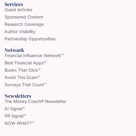
Services
Guest Articles
Sponsored Content
Research Coverage
Author Visibility
Partnership Opportunities
Network
Financial Influencer Network™
Best Financial Apps™
Books That Click™
Avoid This Scam™
Surveys That Count™
Newsletters
The Money Coach® Newsletter
AI Signal™
PR Signal™
NOW WHAT?™