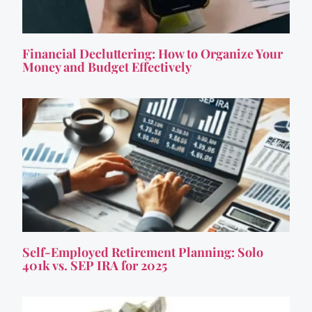
Financial Decluttering: How to Organize Your
Money and Budget Effectively
Self-Employed Retirement Planning: Solo
401k vs. SEP IRA for 2025