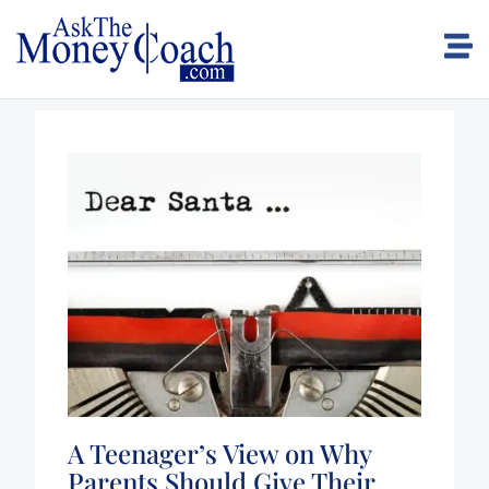
A Teenager’s View on Why
Parents Should Give Their