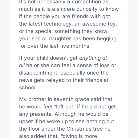
It’s not necessarily a competition as
much as it is a sincere curiosity to know
if the people you are friends with got
the latest technology, an awesome toy,
or the special something they know
your son or daughter has been begging
for over the last five months.
If your child doesn’t get
anything at
all
he or she can feel a sense of loss or
disappointment, especially once the
news gets relayed to their friends at
school.
My brother in seventh grade said that
he would feel “left out” if he did not get
any presents. Although he would be
upset if he woke up to see nothing but
the floor under the Christmas tree he
also added that, “giving is more