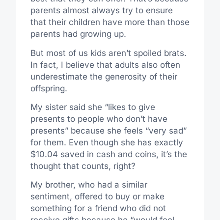
parents almost always try to ensure
that their children have more than those
parents had growing up.
But most of us kids aren’t spoiled brats.
In fact, I believe that adults also often
underestimate the generosity of their
offspring.
My sister said she “likes to give
presents to people who don’t have
presents” because she feels “very sad”
for them. Even though she has exactly
$10.04 saved in cash and coins, it’s the
thought that counts, right?
My brother, who had a similar
sentiment, offered to buy or make
something for a friend who did not