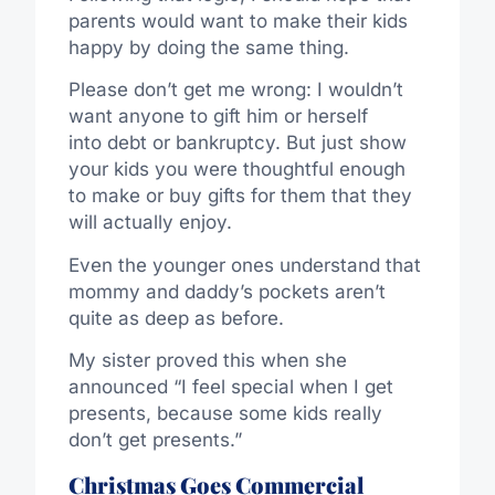
parents would want to make their kids
happy by doing the same thing.
Please don’t get me wrong: I wouldn’t
want anyone to gift him or herself
into debt or bankruptcy. But just show
your kids you were thoughtful enough
to make or buy gifts for them that they
will actually enjoy.
Even the younger ones understand that
mommy and daddy’s pockets aren’t
quite as deep as before.
My sister proved this when she
announced “I feel special when I get
presents, because some kids really
don’t get presents.”
Christmas Goes Commercial