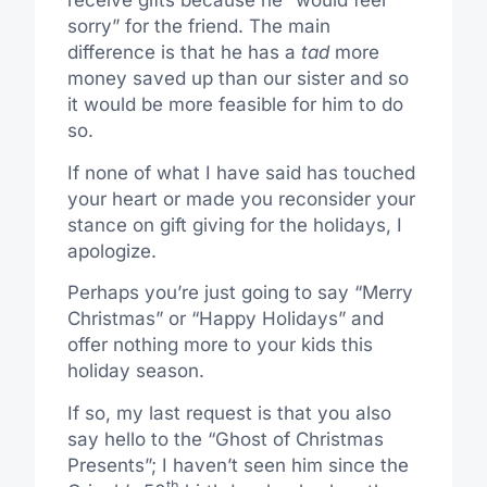
receive gifts because he “would feel
sorry” for the friend. The main
difference is that he has a
tad
more
money saved up than our sister and so
it would be more feasible for him to do
so.
If none of what I have said has touched
your heart or made you reconsider your
stance on gift giving for the holidays, I
apologize.
Perhaps you’re just going to say “Merry
Christmas” or “Happy Holidays” and
offer nothing more to your kids this
holiday season.
If so, my last request is that you also
say hello to the “Ghost of Christmas
Presents”; I haven’t seen him since the
th