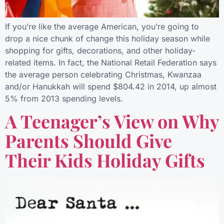
If you’re like the average American, you’re going to
drop a nice chunk of change this holiday season while
shopping for gifts, decorations, and other holiday-
related items. In fact, the National Retail Federation says
the average person celebrating Christmas, Kwanzaa
and/or Hanukkah will spend $804.42 in 2014, up almost
5% from 2013 spending levels.
A Teenager’s View on Why
Parents Should Give
Their Kids Holiday Gifts