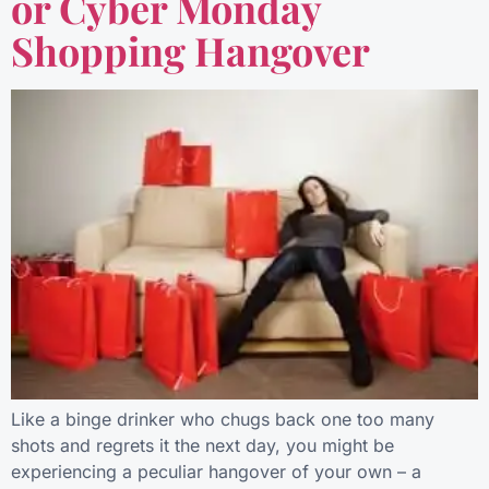
or Cyber Monday
Shopping Hangover
Like a binge drinker who chugs back one too many
shots and regrets it the next day, you might be
experiencing a peculiar hangover of your own – a