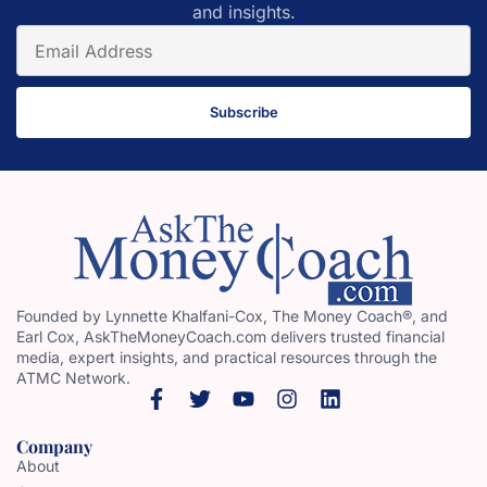
and insights.
Subscribe
Founded by Lynnette Khalfani-Cox, The Money Coach®, and
Earl Cox, AskTheMoneyCoach.com delivers trusted financial
media, expert insights, and practical resources through the
ATMC Network.
Company
About