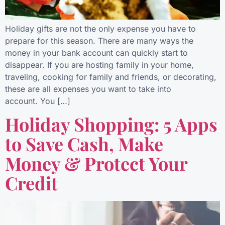
Holiday gifts are not the only expense you have to
prepare for this season. There are many ways the
money in your bank account can quickly start to
disappear. If you are hosting family in your home,
traveling, cooking for family and friends, or decorating,
these are all expenses you want to take into
account. You […]
Holiday Shopping: 5 Apps
to Save Cash, Make
Money & Protect Your
Credit