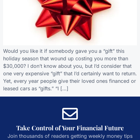
Would you like it if somebody gave you a “gift” this
holiday season that wound up costing you more than
$30,000? I don’t know about you, but I’d consider that
one very expensive “gift” that I’d certainly want to return.
Yet, every year people give their loved ones financed or
leased cars as “gifts.” “I […]
Take Control of Your Financial Future
Join thousands of readers getting weekly money tips