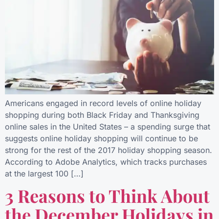
Americans engaged in record levels of online holiday
shopping during both Black Friday and Thanksgiving
online sales in the United States – a spending surge that
suggests online holiday shopping will continue to be
strong for the rest of the 2017 holiday shopping season.
According to Adobe Analytics, which tracks purchases
at the largest 100 […]
3 Reasons to Think About
the December Holidays in