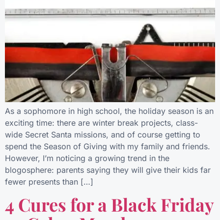
As a sophomore in high school, the holiday season is an
exciting time: there are winter break projects, class-
wide Secret Santa missions, and of course getting to
spend the Season of Giving with my family and friends.
However, I’m noticing a growing trend in the
blogosphere: parents saying they will give their kids far
fewer presents than […]
4 Cures for a Black Friday