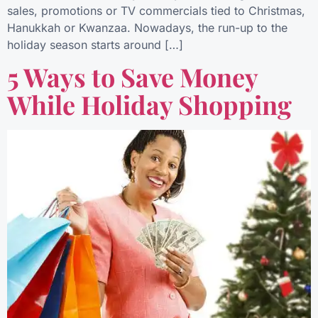
sales, promotions or TV commercials tied to Christmas,
Hanukkah or Kwanzaa. Nowadays, the run-up to the
holiday season starts around […]
5 Ways to Save Money
While Holiday Shopping