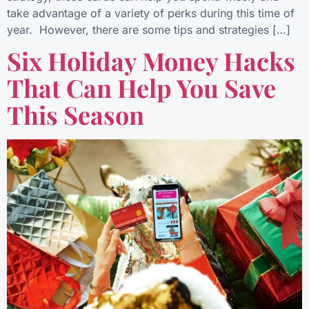
take advantage of a variety of perks during this time of
year. However, there are some tips and strategies […]
Six Holiday Money Hacks
That Can Help You Save
This Season