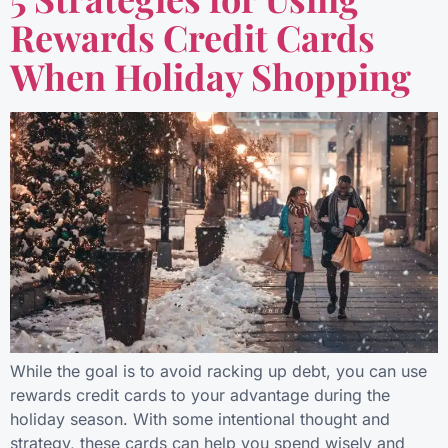
Rewards Credit Cards
When Holiday Shopping
While the goal is to avoid racking up debt, you can use
rewards credit cards to your advantage during the
holiday season. With some intentional thought and
strategy, these cards can help you spend wisely and