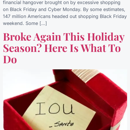
financial hangover brought on by excessive shopping
on Black Friday and Cyber Monday. By some estimates,
147 million Americans headed out shopping Black Friday
weekend. Some […]
Broke Again This Holiday
Season? Here Is What To
Do