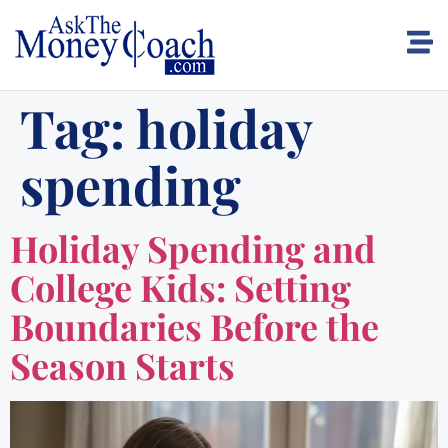
Tag:
holiday
spending
Holiday Spending and
College Kids: Setting
Boundaries Before the
Season Starts