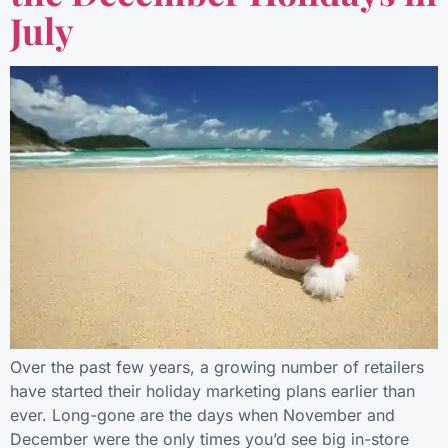
July
Over the past few years, a growing number of retailers
have started their holiday marketing plans earlier than
ever. Long-gone are the days when November and
December were the only times you’d see big in-store