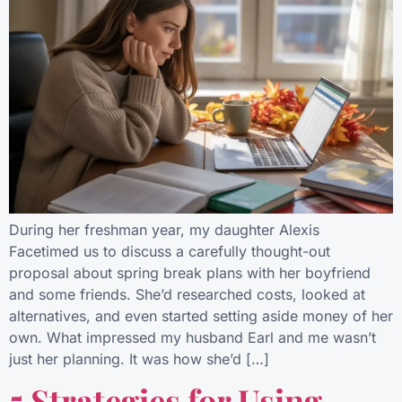
During her freshman year, my daughter Alexis
Facetimed us to discuss a carefully thought-out
proposal about spring break plans with her boyfriend
and some friends. She’d researched costs, looked at
alternatives, and even started setting aside money of her
own. What impressed my husband Earl and me wasn’t
just her planning. It was how she’d […]
5 Strategies for Using