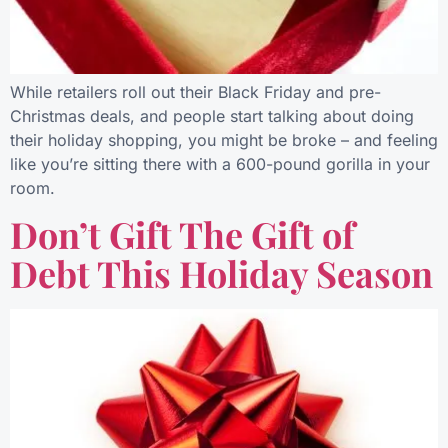
While retailers roll out their Black Friday and pre-
Christmas deals, and people start talking about doing
their holiday shopping, you might be broke – and feeling
like you’re sitting there with a 600-pound gorilla in your
room.
Don’t Gift The Gift of
Debt This Holiday Season