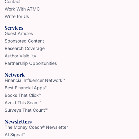
Contact
Work With ATMC
Write for Us
Services
Guest Articles
Sponsored Content
Research Coverage
Author Visibility
Partnership Opportunities
Network
Financial Influencer Network™
Best Financial Apps™
Books That Click™
Avoid This Scam™
Surveys That Count™
Newsletters
The Money Coach® Newsletter
AI Signal™