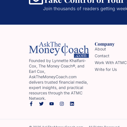
Join thousands of readers getting week
Company
About
Contact
Founded by Lynnette Khalfani-
Work With ATMC
Cox, The Money Coach®, and
Write for Us
Earl Cox,
AskTheMoneyCoach.com
delivers trusted financial media,
expert insights, and practical
resources through the ATMC
Network.