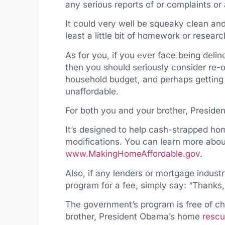
any serious reports of or complaints o
It could very well be squeaky clean and
least a little bit of homework or researc
As for you, if you ever face being delin
then you should seriously consider re-o
household budget, and perhaps getting
unaffordable.
For both you and your brother, Preside
It’s designed to help cash-strapped ho
modifications. You can learn more abou
www.MakingHomeAffordable.gov
.
Also, if any lenders or mortgage industr
program for a fee, simply say: “Thanks,
The government’s program is free of ch
brother, President Obama’s home
rescu