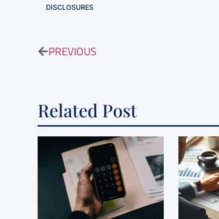
DISCLOSURES
PREVIOUS
Related Post