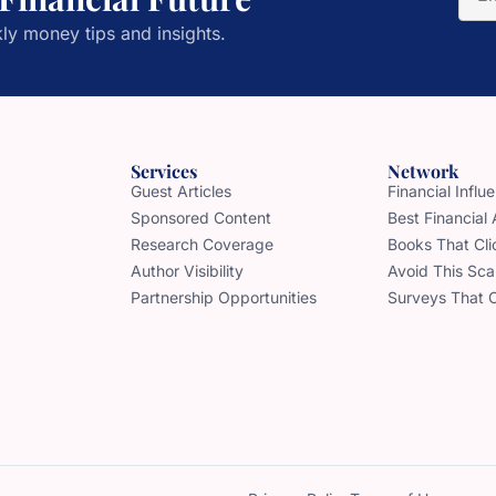
ly money tips and insights.
Services
Network
Guest Articles
Financial Infl
Sponsored Content
Best Financial
Research Coverage
Books That Cli
Author Visibility
Avoid This Sc
Partnership Opportunities
Surveys That 