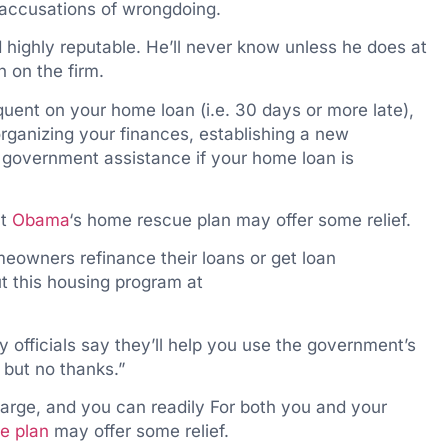
r accusations of wrongdoing.
 highly reputable. He’ll never know unless he does at
h on the firm.
quent on your home loan (i.e. 30 days or more late),
rganizing your finances, establishing a new
 government assistance if your home loan is
nt
Obama
‘s home rescue plan may offer some relief.
meowners refinance their loans or get loan
t this housing program at
y officials say they’ll help you use the government’s
 but no thanks.”
arge, and you can readily For both you and your
e plan
may offer some relief.