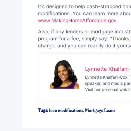
It’s designed to help cash-strapped ho
modifications. You can learn more abou
www.MakingHomeAffordable.gov
.
Also, if any lenders or mortgage industr
program for a fee, simply say: “Thanks,
charge, and you can readily do it yourse
Lynnette Khalfan
Lynnette Khalfani-Cox, 
speaker, and media pers
Visit her personal websi
Tags:
loan modifications
,
Mortgage Loans