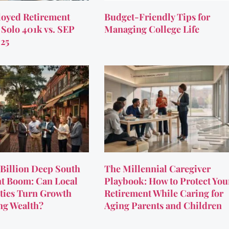
oyed Retirement
Budget-Friendly Tips for
 Solo 401k vs. SEP
Managing College Life
025
Billion Deep South
The Millennial Caregiver
t Boom: Can Local
Playbook: How to Protect You
ies Turn Growth
Retirement While Caring for
ing Wealth?
Aging Parents and Children