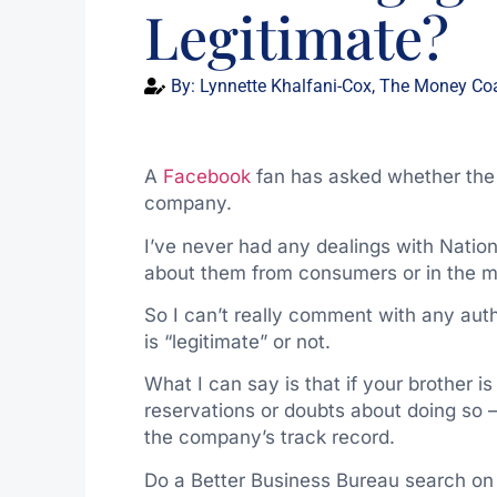
Legitimate?
By:
Lynnette Khalfani-Cox, The Money Co
A
Facebook
fan has asked whether the 
company.
I’ve never had any dealings with Natio
about them from consumers or in the m
So I can’t really comment with any auth
is “legitimate” or not.
What I can say is that if your brother 
reservations or doubts about doing so 
the company’s track record.
Do a Better Business Bureau search on 