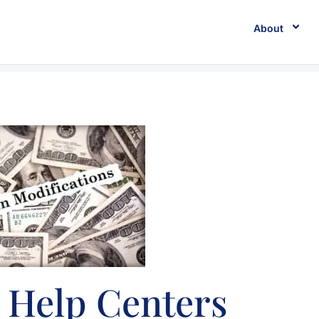
About
 Help Centers