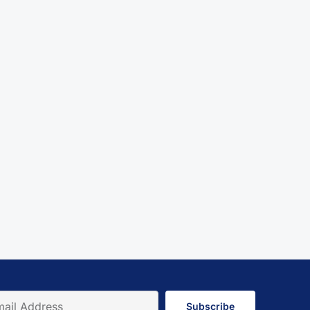
Subscribe