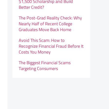
$1,500 Scholarship and Build
Better Credit?
The Post-Grad Reality Check: Why
Nearly Half of Recent College
Graduates Move Back Home
Avoid This Scam: How to
Recognize Financial Fraud Before It
Costs You Money
The Biggest Financial Scams
Targeting Consumers