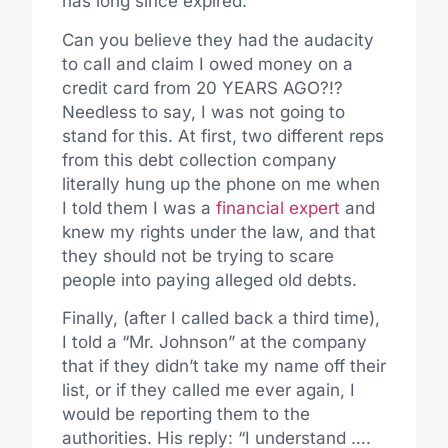
has long since expired.
Can you believe they had the audacity
to call and claim I owed money on a
credit card from 20 YEARS AGO?!?
Needless to say, I was not going to
stand for this. At first, two different reps
from this debt collection company
literally hung up the phone on me when
I told them I was a
financial expert
and
knew my rights under the law, and that
they should not be trying to scare
people into paying alleged old debts.
Finally, (after I called back a third time),
I told a “Mr. Johnson” at the company
that if they didn’t take my name off their
list, or if they called me ever again, I
would be reporting them to the
authorities. His reply: “I understand ….