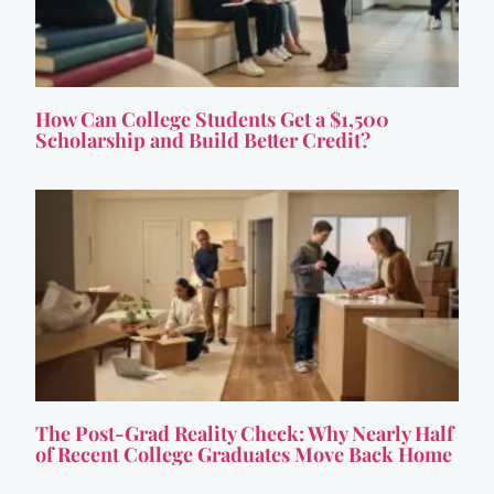
How Can College Students Get a $1,500
Scholarship and Build Better Credit?
The Post-Grad Reality Check: Why Nearly Half
of Recent College Graduates Move Back Home