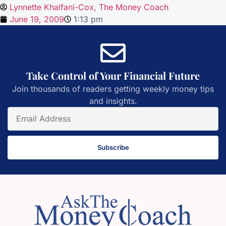
Lynnette Khalfani-Cox, The Money Coach
June 19, 2009
1:13 pm
Take Control of Your Financial Future
Join thousands of readers getting weekly money tips
and insights.
Subscribe