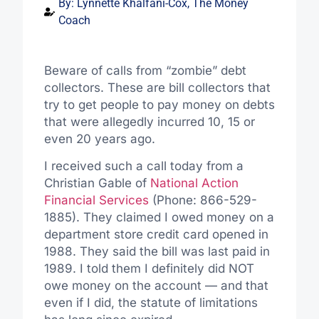
By:
Lynnette Khalfani-Cox, The Money
Coach
Beware of calls from “zombie” debt
collectors. These are bill collectors that
try to get people to pay money on debts
that were allegedly incurred 10, 15 or
even 20 years ago.
I received such a call today from a
Christian Gable of
National Action
Financial Services
(Phone: 866-529-
1885). They claimed I owed money on a
department store credit card opened in
1988. They said the bill was last paid in
1989. I told them I definitely did NOT
owe money on the account — and that
even if I did, the statute of limitations