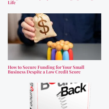
Life
How to Secure Funding for Your Small
Business Despite a Low Credit Score