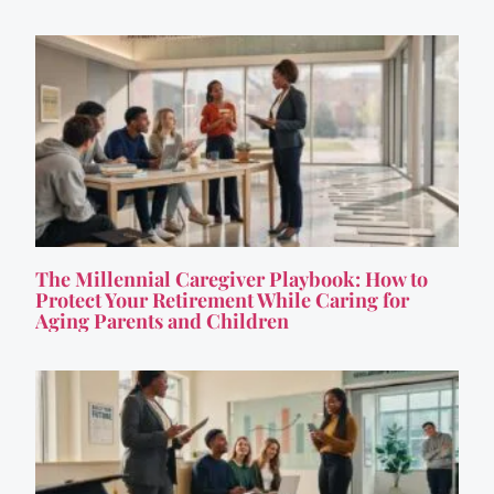
The Millennial Caregiver Playbook: How to
Protect Your Retirement While Caring for
Aging Parents and Children