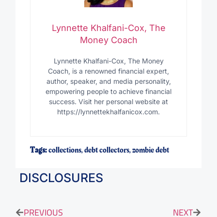
Lynnette Khalfani-Cox, The
Money Coach
Lynnette Khalfani-Cox, The Money
Coach, is a renowned financial expert,
author, speaker, and media personality,
empowering people to achieve financial
success. Visit her personal website at
https://lynnettekhalfanicox.com.
Tags:
collections
,
debt collectors
,
zombie debt
DISCLOSURES
PREVIOUS
NEXT