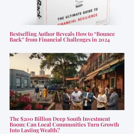
Bestselling Author Reveals How to “Bounce
Back” from Financial Challenges in 2024
The $200 Billion Deep South Investment
Boom: Can Local Communities Turn Growth
Into Lasting Wealth?