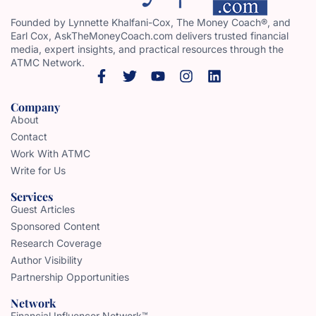
Founded by Lynnette Khalfani-Cox, The Money Coach®, and
Earl Cox, AskTheMoneyCoach.com delivers trusted financial
media, expert insights, and practical resources through the
ATMC Network.
Company
About
Contact
Work With ATMC
Write for Us
Services
Guest Articles
Sponsored Content
Research Coverage
Author Visibility
Partnership Opportunities
Network
Financial Influencer Network™