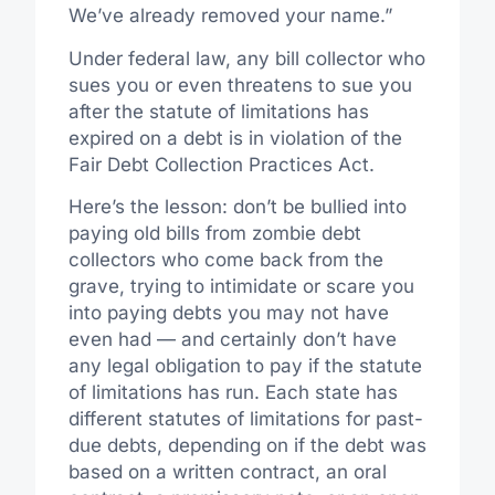
We’ve already removed your name.”
Under federal law, any bill collector who
sues you or even threatens to sue you
after the statute of limitations has
expired on a debt is in violation of the
Fair Debt Collection Practices Act.
Here’s the lesson: don’t be bullied into
paying old bills from zombie debt
collectors who come back from the
grave, trying to intimidate or scare you
into paying debts you may not have
even had — and certainly don’t have
any legal obligation to pay if the statute
of limitations has run. Each state has
different statutes of limitations for past-
due debts, depending on if the debt was
based on a written contract, an oral