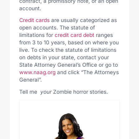
contract, a promissory note, or an open
account.
Credit cards
are usually categorized as
open accounts. The statute of
limitations for
credit card debt
ranges
from 3 to 10 years, based on where you
live. To check the statute of limitations
on debts in your state, contact your
State Attorney General’s Office or go to
www.naag.org
and click “The Attorneys
General”.
Tell me
your
Zombie horror stories.