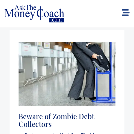
Beware of Zombie Debt
Collectors