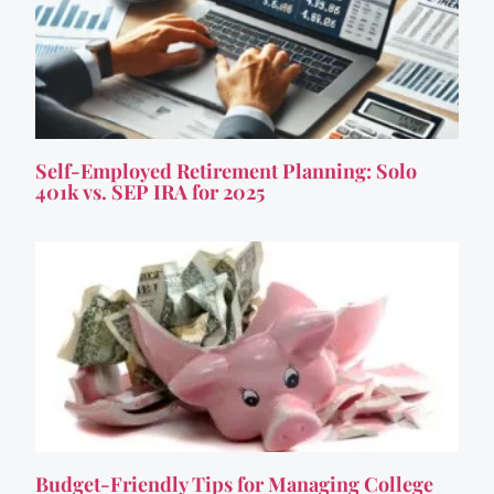
Self-Employed Retirement Planning: Solo
401k vs. SEP IRA for 2025
Budget-Friendly Tips for Managing College