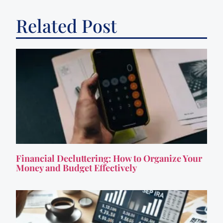
Related Post
Financial Decluttering: How to Organize Your
Money and Budget Effectively