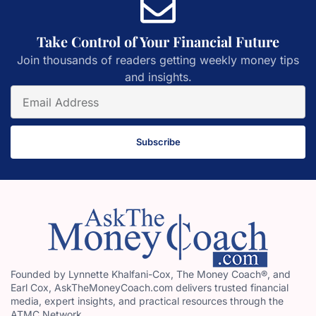
Take Control of Your Financial Future
Join thousands of readers getting weekly money tips
and insights.
Subscribe
Founded by Lynnette Khalfani-Cox, The Money Coach®, and
Earl Cox, AskTheMoneyCoach.com delivers trusted financial
media, expert insights, and practical resources through the
ATMC Network.