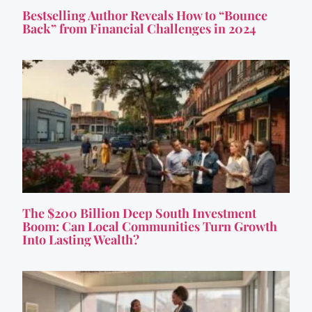
Bestselling Author Reveals How to “Bounce
Back” from Financial Challenges in 2024
The $200 Billion Deep South Investment
Boom: Can Local Communities Turn Growth
Into Lasting Wealth?