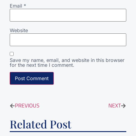
Email
*
Website
Save my name, email, and website in this browser
for the next time I comment.
PREVIOUS
NEXT
Related Post