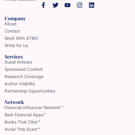
Company
About
Contact
Work With ATMC
Write for Us
Services
Guest Articles
Sponsored Content
Research Coverage
Author Visibility
Partnership Opportunities
Network
Financial Influencer Network™
Best Financial Apps™
Books That Click™
Avoid This Scam™