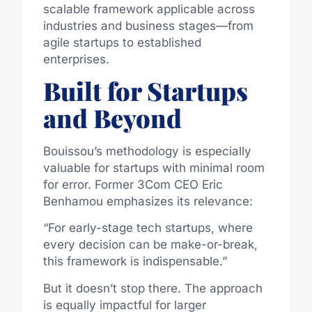
scalable framework applicable across
industries and business stages—from
agile startups to established
enterprises.
Built for Startups
and Beyond
Bouissou’s methodology is especially
valuable for startups with minimal room
for error. Former 3Com CEO Eric
Benhamou emphasizes its relevance:
“For early-stage tech startups, where
every decision can be make-or-break,
this framework is indispensable.”
But it doesn’t stop there. The approach
is equally impactful for larger