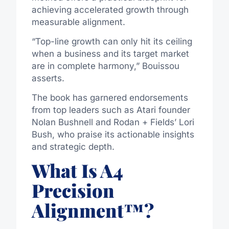
achieving accelerated growth through
measurable alignment.
“Top-line growth can only hit its ceiling
when a business and its target market
are in complete harmony,” Bouissou
asserts.
The book has garnered endorsements
from top leaders such as Atari founder
Nolan Bushnell and Rodan + Fields’ Lori
Bush, who praise its actionable insights
and strategic depth.
What Is A4
Precision
Alignment™?