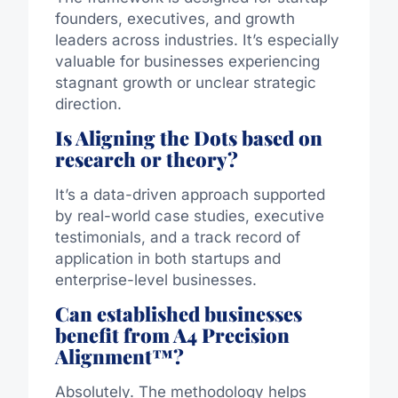
founders, executives, and growth
leaders across industries. It’s especially
valuable for businesses experiencing
stagnant growth or unclear strategic
direction.
Is Aligning the Dots based on
research or theory?
It’s a data-driven approach supported
by real-world case studies, executive
testimonials, and a track record of
application in both startups and
enterprise-level businesses.
Can established businesses
benefit from A4 Precision
Alignment™?
Absolutely. The methodology helps