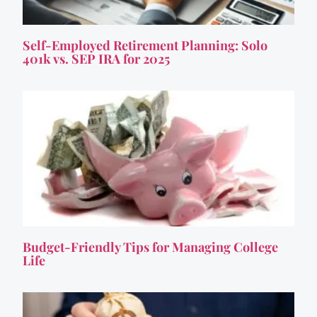
Self-Employed Retirement Planning: Solo
401k vs. SEP IRA for 2025
Budget-Friendly Tips for Managing College
Life