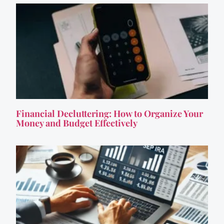
Financial Decluttering: How to Organize Your
Money and Budget Effectively