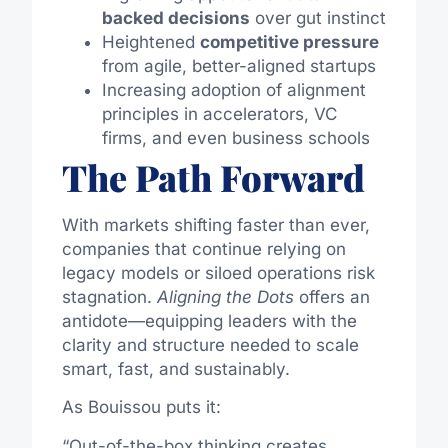
backed decisions
over gut instinct
Heightened
competitive pressure
from agile, better-aligned startups
Increasing adoption of alignment
principles in accelerators, VC
firms, and even business schools
The Path Forward
With markets shifting faster than ever,
companies that continue relying on
legacy models or siloed operations risk
stagnation.
Aligning the Dots
offers an
antidote—equipping leaders with the
clarity and structure needed to scale
smart, fast, and sustainably.
As Bouissou puts it:
“Out-of-the-box thinking creates