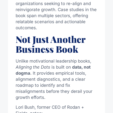
organizations seeking to re-align and
reinvigorate growth. Case studies in the
book span multiple sectors, offering
relatable scenarios and actionable
outcomes.
Not Just Another
Business Book
Unlike motivational leadership books,
Aligning the Dots
is built on
data, not
dogma
. It provides empirical tools,
alignment diagnostics, and a clear
roadmap to identify and fix
misalignments before they derail your
growth efforts.
Lori Bush, former CEO of Rodan +