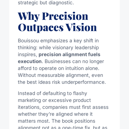
strategic but diagnostic.
Why Precision
Outpaces Vision
Bouissou emphasizes a key shift in
thinking: while visionary leadership
inspires,
precision alignment fuels
execution
. Businesses can no longer
afford to operate on intuition alone.
Without measurable alignment, even
the best ideas risk underperformance.
Instead of defaulting to flashy
marketing or excessive product
iterations, companies must first assess
whether they’re aligned where it
matters most. The book positions
alignment not as a one-time fix, but as