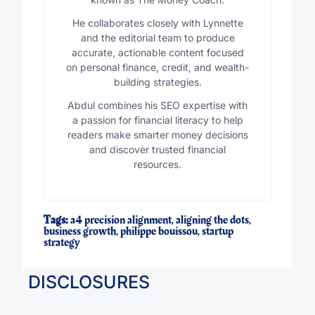
He collaborates closely with Lynnette
and the editorial team to produce
accurate, actionable content focused
on personal finance, credit, and wealth-
building strategies.
Abdul combines his SEO expertise with
a passion for financial literacy to help
readers make smarter money decisions
and discover trusted financial
resources.
Tags:
a4 precision alignment
,
aligning the dots
,
business growth
,
philippe bouissou
,
startup
strategy
DISCLOSURES