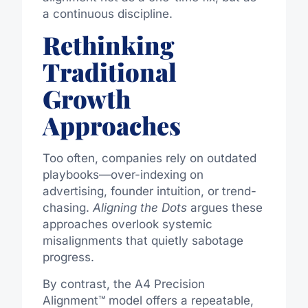
a continuous discipline.
Rethinking
Traditional
Growth
Approaches
Too often, companies rely on outdated
playbooks—over-indexing on
advertising, founder intuition, or trend-
chasing.
Aligning the Dots
argues these
approaches overlook systemic
misalignments that quietly sabotage
progress.
By contrast, the A4 Precision
Alignment™ model offers a repeatable,