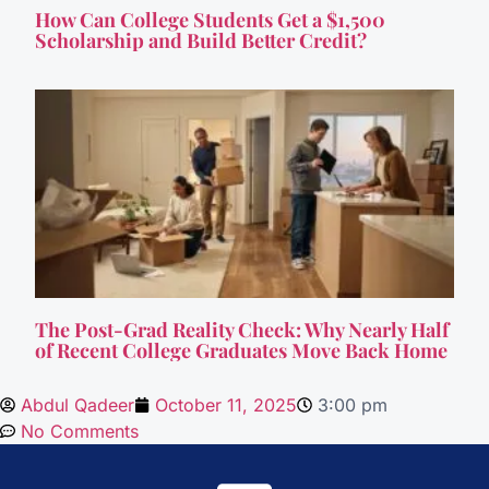
How Can College Students Get a $1,500
Scholarship and Build Better Credit?
The Post-Grad Reality Check: Why Nearly Half
of Recent College Graduates Move Back Home
Abdul Qadeer
October 11, 2025
3:00 pm
No Comments