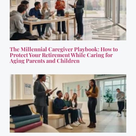
The Millennial Caregiver Playbook: How to
Protect Your Retirement While Caring for
Aging Parents and Children