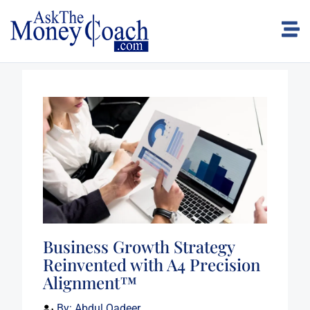
Business Growth Strategy
Reinvented with A4 Precision
Alignment™
By:
Abdul Qadeer