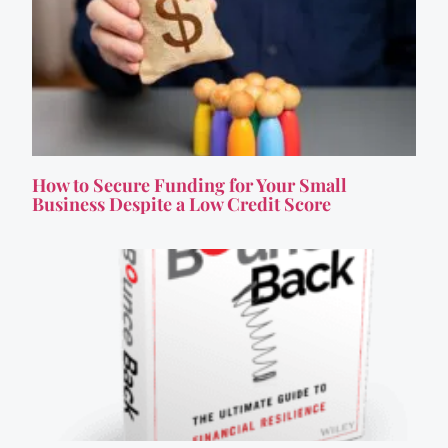
How to Secure Funding for Your Small
Business Despite a Low Credit Score