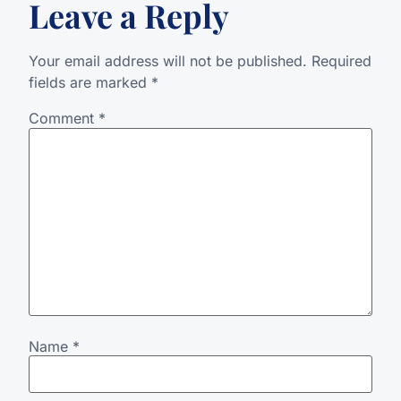
Leave a Reply
Your email address will not be published.
Required
fields are marked
*
Comment
*
Name
*