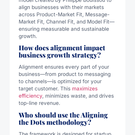
align businesses with their markets
across Product-Market Fit, Message-
Market Fit, Channel Fit, and Model Fit—
ensuring measurable and sustainable
growth.
How does alignment impact
business growth strategy?
Alignment ensures every part of your
business—from product to messaging
to channels—is optimized for your
target customer. This
maximizes
efficiency
, minimizes waste, and drives
top-line revenue.
Who should use the Aligning
the Dots methodology?
The framework is designed for startup