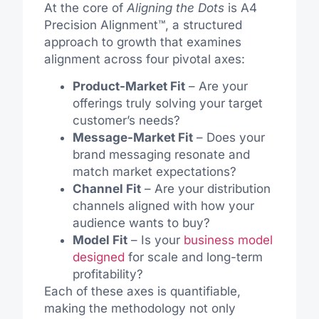
At the core of
Aligning the Dots
is A4
Precision Alignment™, a structured
approach to growth that examines
alignment across four pivotal axes:
Product-Market Fit
– Are your
offerings truly solving your target
customer’s needs?
Message-Market Fit
– Does your
brand messaging resonate and
match market expectations?
Channel Fit
– Are your distribution
channels aligned with how your
audience wants to buy?
Model Fit
– Is your
business model
designed
for scale and long-term
profitability?
Each of these axes is quantifiable,
making the methodology not only