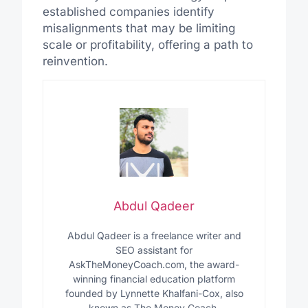
established companies identify
misalignments that may be limiting
scale or profitability, offering a path to
reinvention.
Abdul Qadeer
Abdul Qadeer is a freelance writer and
SEO assistant for
AskTheMoneyCoach.com, the award-
winning financial education platform
founded by Lynnette Khalfani-Cox, also
known as The Money Coach.