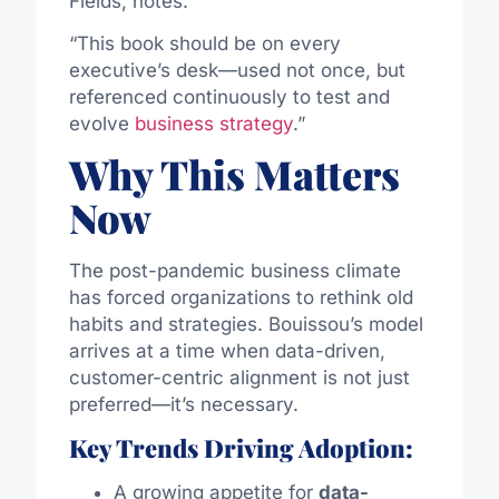
Fields, notes:
“This book should be on every
executive’s desk—used not once, but
referenced continuously to test and
evolve
business strategy
.”
Why This Matters
Now
The post-pandemic business climate
has forced organizations to rethink old
habits and strategies. Bouissou’s model
arrives at a time when data-driven,
customer-centric alignment is not just
preferred—it’s necessary.
Key Trends Driving Adoption:
A growing appetite for
data-