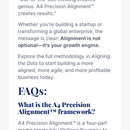
genius. A4 Precision Alignment™
creates results.”
Whether you’re building a startup or
transforming a global enterprise, the
message is clear:
Alignment is not
optional—it’s your growth engine.
Explore the full methodology in
Aligning
the Dots
to start building a more
aligned, more agile, and more profitable
business today.
FAQs:
What is the A4 Precision
Alignment™ framework?
A4 Precision Alignment™ is a four-part
model created by Philippe Bouissou to