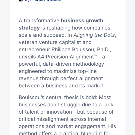
A transformative
business growth
strategy
is reshaping how companies
scale and succeed. In
Aligning the Dots
,
veteran venture capitalist and
entrepreneur Philippe Bouissou, Ph.D.,
unveils A4 Precision Alignment™—a
powerful, data-driven methodology
engineered to maximize top-line
revenue through perfect alignment
between a business and its market.
Bouissou’s central thesis is bold: Most
businesses don’t struggle due to a lack
of talent or innovation—but because of
critical misalignment across internal
operations and market engagement. His
method offers a practical blueprint for