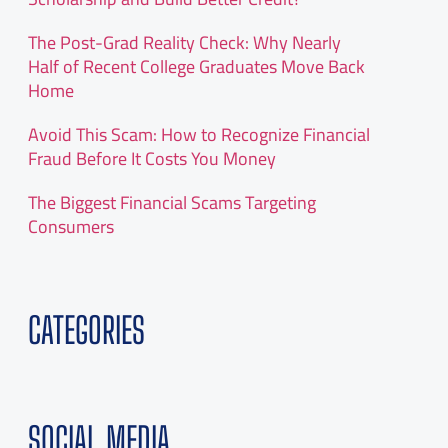
The Post-Grad Reality Check: Why Nearly
Half of Recent College Graduates Move Back
Home
Avoid This Scam: How to Recognize Financial
Fraud Before It Costs You Money
The Biggest Financial Scams Targeting
Consumers
CATEGORIES
SOCIAL MEDIA