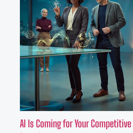
AI Is Coming for Your Competitiv