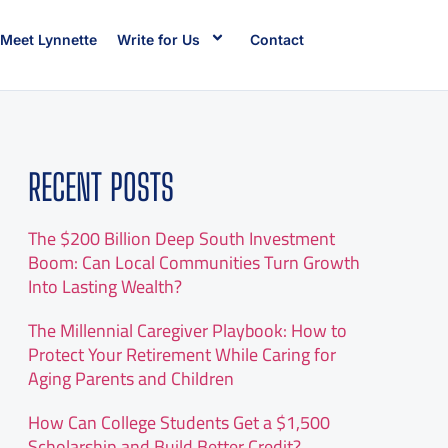
Meet Lynnette
Write for Us
Contact
RECENT POSTS
The $200 Billion Deep South Investment
Boom: Can Local Communities Turn Growth
Into Lasting Wealth?
The Millennial Caregiver Playbook: How to
Protect Your Retirement While Caring for
Aging Parents and Children
How Can College Students Get a $1,500
Scholarship and Build Better Credit?