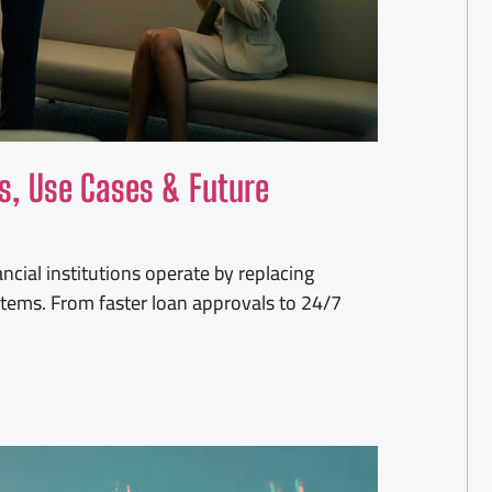
ts, Use Cases & Future
cial institutions operate by replacing
stems. From faster loan approvals to 24/7