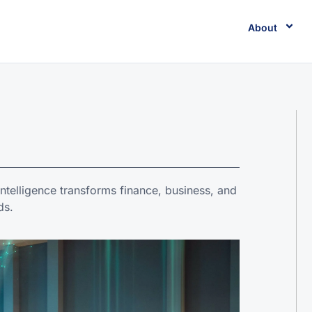
About
 intelligence transforms finance, business, and
ds.