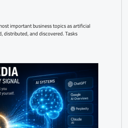
st important business topics as artificial
d, distributed, and discovered. Tasks