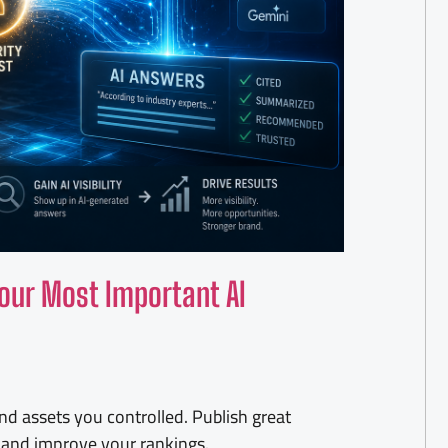
our Most Important AI
d assets you controlled. Publish great
s, and improve your rankings.