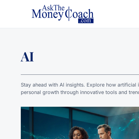
AI
Stay ahead with AI insights. Explore how artificial
personal growth through innovative tools and tren