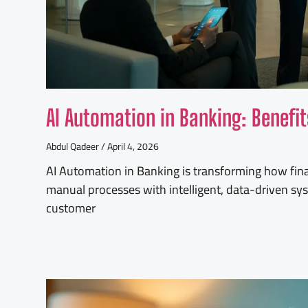
AI Automation in Banking: Benefi
Abdul Qadeer
April 4, 2026
AI Automation in Banking is transforming how finan
manual processes with intelligent, data-driven sy
customer