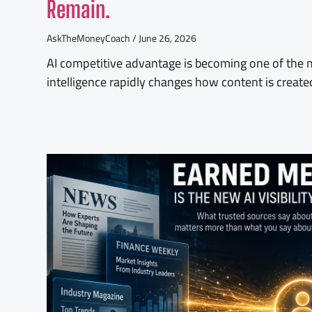
Remain.
AskTheMoneyCoach
June 26, 2026
AI competitive advantage is becoming one of the mo
intelligence rapidly changes how content is create