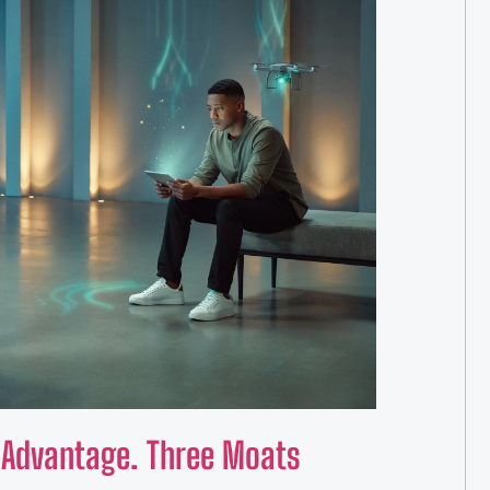
e Advantage. Three Moats