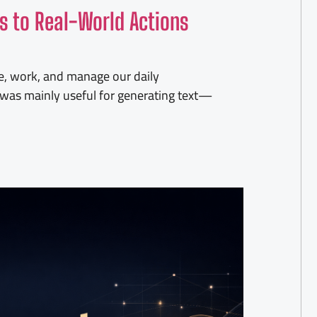
s to Real-World Actions
e, work, and manage our daily
nce was mainly useful for generating text—