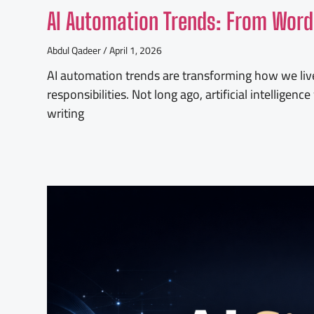
AI Automation Trends: From Word
Abdul Qadeer
April 1, 2026
AI automation trends are transforming how we liv
responsibilities. Not long ago, artificial intellige
writing