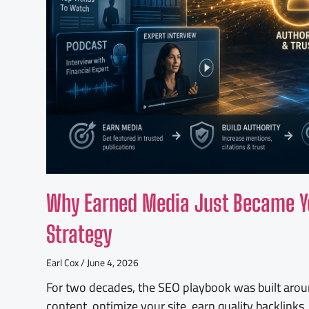
Why Earned Media Just Became Y
Strategy
Earl Cox
June 4, 2026
For two decades, the SEO playbook was built aroun
content, optimize your site, earn quality backlink