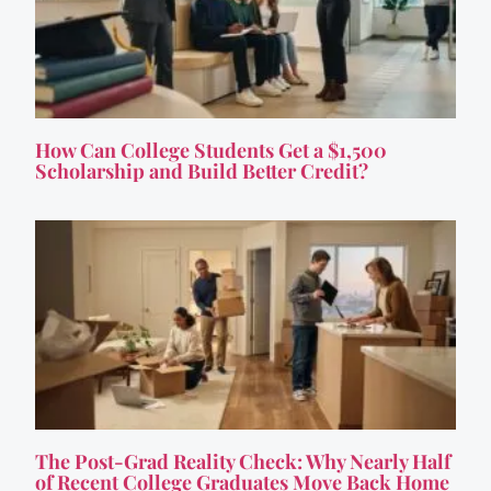
How Can College Students Get a $1,500
Scholarship and Build Better Credit?
The Post-Grad Reality Check: Why Nearly Half
of Recent College Graduates Move Back Home