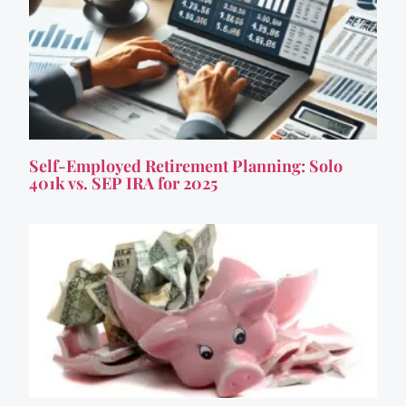
Self-Employed Retirement Planning: Solo
401k vs. SEP IRA for 2025