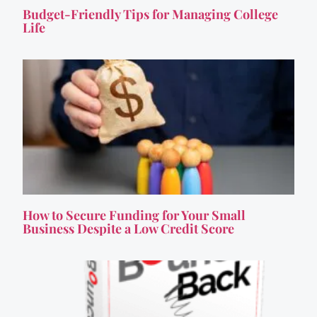
Budget-Friendly Tips for Managing College
Life
How to Secure Funding for Your Small
Business Despite a Low Credit Score