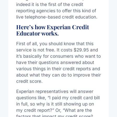
indeed it is the first of the credit
reporting agencies to offer this kind of
live telephone-based credit education.
Here’s how Experian Credit
Educator works.
First of all, you should know that this
service is not free. It costs $29.95 and
it’s basically for consumers who want to
have their questions answered about
various things in their credit reports and
about what they can do to improve their
credit score.
Experian representatives will answer
questions like, “I paid my credit card bill
in full, so why is it still showing up on
my credit report?” Or, “What are the
factors that impact my credit score?