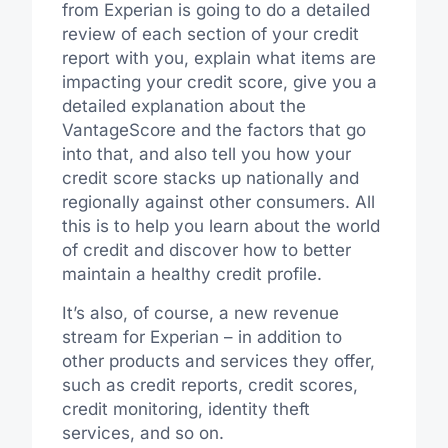
from Experian is going to do a detailed
review of each section of your credit
report with you, explain what items are
impacting your credit score, give you a
detailed explanation about the
VantageScore and the factors that go
into that, and also tell you how your
credit score stacks up nationally and
regionally against other consumers. All
this is to help you learn about the world
of credit and discover how to better
maintain a healthy credit profile.
It’s also, of course, a new revenue
stream for Experian – in addition to
other products and services they offer,
such as credit reports, credit scores,
credit monitoring, identity theft
services, and so on.