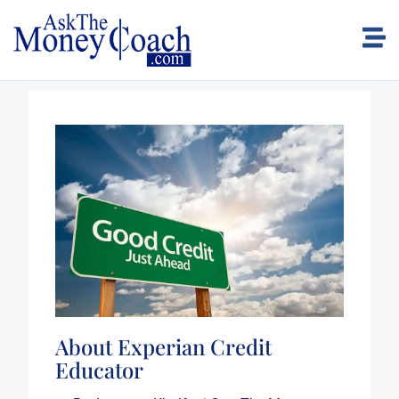
About Experian Credit
Educator