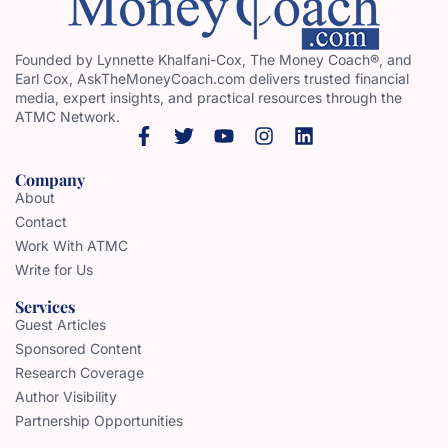
Founded by Lynnette Khalfani-Cox, The Money Coach®, and
Earl Cox, AskTheMoneyCoach.com delivers trusted financial
media, expert insights, and practical resources through the
ATMC Network.
Company
About
Contact
Work With ATMC
Write for Us
Services
Guest Articles
Sponsored Content
Research Coverage
Author Visibility
Partnership Opportunities