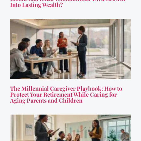
Into Lasting Wealth?
The Millennial Caregiver Playbook: How to
Protect Your Retirement While Caring for
Aging Parents and Children