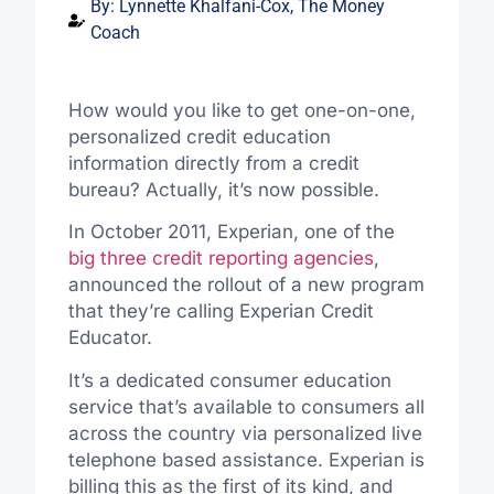
By:
Lynnette Khalfani-Cox, The Money
Coach
How would you like to get one-on-one,
personalized credit education
information directly from a credit
bureau? Actually, it’s now possible.
In October 2011, Experian, one of the
big three credit reporting agencies
,
announced the rollout of a new program
that they’re calling Experian Credit
Educator.
It’s a dedicated consumer education
service that’s available to consumers all
across the country via personalized live
telephone based assistance. Experian is
billing this as the first of its kind, and