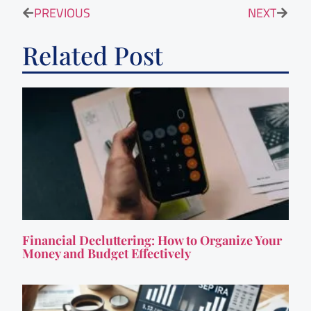
PREVIOUS
NEXT
Related Post
Financial Decluttering: How to Organize Your
Money and Budget Effectively