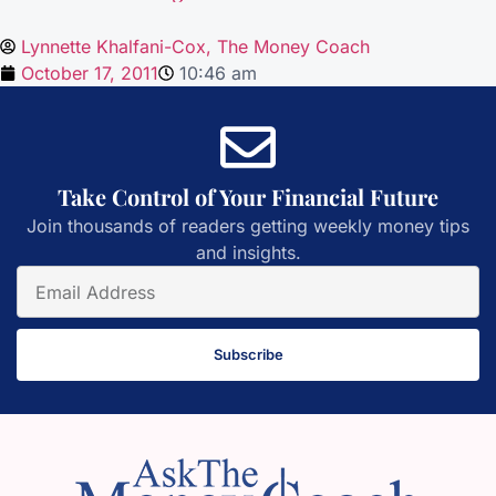
Lynnette Khalfani-Cox, The Money Coach
October 17, 2011
10:46 am
Take Control of Your Financial Future
Join thousands of readers getting weekly money tips
and insights.
Subscribe