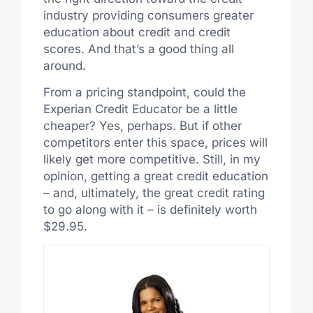
industry providing consumers greater
education about credit and credit
scores. And that’s a good thing all
around.
From a pricing standpoint, could the
Experian Credit Educator be a little
cheaper? Yes, perhaps. But if other
competitors enter this space, prices will
likely get more competitive. Still, in my
opinion, getting a great credit education
– and, ultimately, the great credit rating
to go along with it – is definitely worth
$29.95.