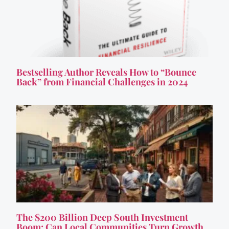
Bestselling Author Reveals How to “Bounce
Back” from Financial Challenges in 2024
The $200 Billion Deep South Investment
Boom: Can Local Communities Turn Growth