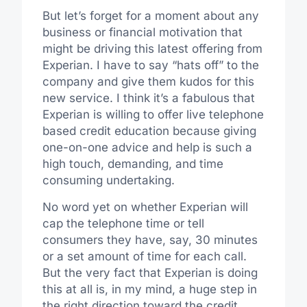
But let’s forget for a moment about any
business or financial motivation that
might be driving this latest offering from
Experian. I have to say “hats off” to the
company and give them kudos for this
new service. I think it’s a fabulous that
Experian is willing to offer live telephone
based credit education because giving
one-on-one advice and help is such a
high touch, demanding, and time
consuming undertaking.
No word yet on whether Experian will
cap the telephone time or tell
consumers they have, say, 30 minutes
or a set amount of time for each call.
But the very fact that Experian is doing
this at all is, in my mind, a huge step in
the right direction toward the credit