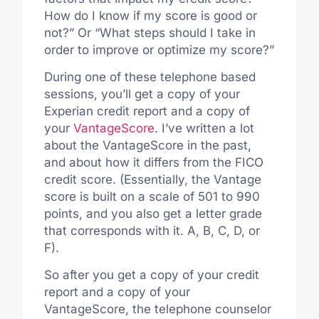
How do I know if my score is good or
not?” Or “What steps should I take in
order to improve or optimize my score?”
During one of these telephone based
sessions, you’ll get a copy of your
Experian credit report and a copy of
your
VantageScore
. I’ve written a lot
about the VantageScore in the past,
and about how it differs from the FICO
credit score. (Essentially, the Vantage
score is built on a scale of 501 to 990
points, and you also get a letter grade
that corresponds with it. A, B, C, D, or
F).
So after you get a copy of your credit
report and a copy of your
VantageScore, the telephone counselor