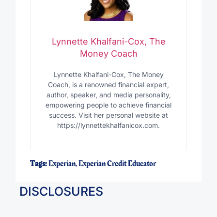
Lynnette Khalfani-Cox, The
Money Coach
Lynnette Khalfani-Cox, The Money
Coach, is a renowned financial expert,
author, speaker, and media personality,
empowering people to achieve financial
success. Visit her personal website at
https://lynnettekhalfanicox.com.
Tags:
Experian
,
Experian Credit Educator
DISCLOSURES