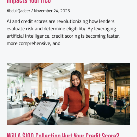
Abdul Qadeer
November 24, 2025
AI and credit scores are revolutionizing how lenders
evaluate risk and determine eligibility. By leveraging
artificial intelligence, credit scoring is becoming faster,
more comprehensive, and
Will A $100 Collection Hurt Your Credit Score?