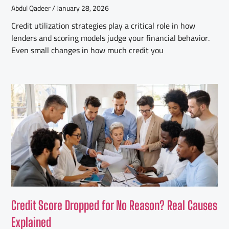
Abdul Qadeer
January 28, 2026
Credit utilization strategies play a critical role in how
lenders and scoring models judge your financial behavior.
Even small changes in how much credit you
Credit Score Dropped for No Reason? Real Causes
Explained