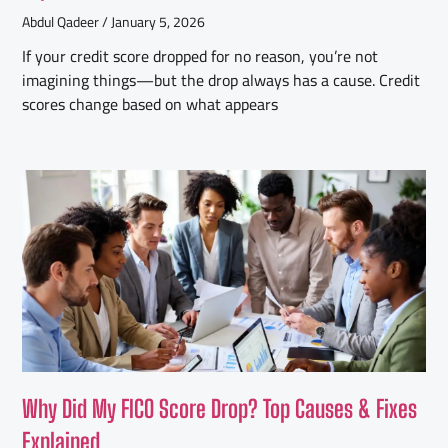
Abdul Qadeer
January 5, 2026
If your credit score dropped for no reason, you’re not
imagining things—but the drop always has a cause. Credit
scores change based on what appears
Why Did My FICO Score Drop? Top Causes & Fixes
Explained