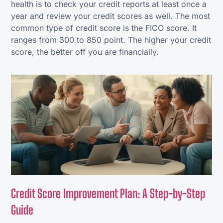
health is to check your credit reports at least once a
year and review your credit scores as well. The most
common type of credit score is the FICO score. It
ranges from 300 to 850 point. The higher your credit
score, the better off you are financially.
Credit Score Improvement Plan: A Step-by-Step
Guide