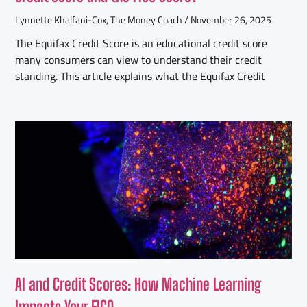
Lynnette Khalfani-Cox, The Money Coach
November 26, 2025
The Equifax Credit Score is an educational credit score
many consumers can view to understand their credit
standing. This article explains what the Equifax Credit
AI and Credit Scores: How Machine Learning
Impacts Your FICO