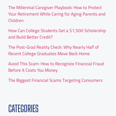
The Millennial Caregiver Playbook: How to Protect
Your Retirement While Caring for Aging Parents and
Children
How Can College Students Get a $1,500 Scholarship
and Build Better Credit?
The Post-Grad Reality Check: Why Nearly Half of
Recent College Graduates Move Back Home
Avoid This Scam: How to Recognize Financial Fraud
Before It Costs You Money
The Biggest Financial Scams Targeting Consumers
CATEGORIES