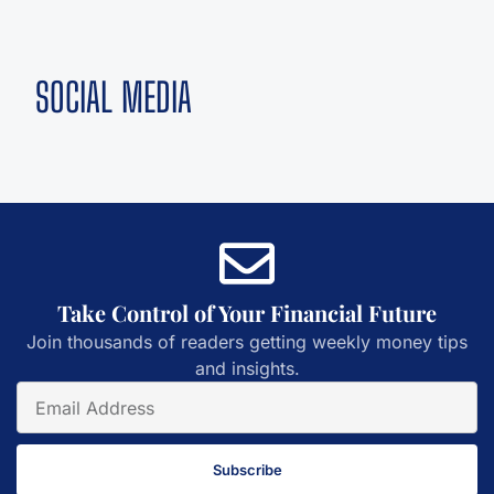
SOCIAL MEDIA
Take Control of Your Financial Future
Join thousands of readers getting weekly money tips
and insights.
Subscribe