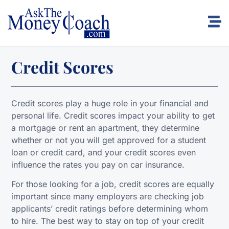
Credit Scores
Credit scores play a huge role in your financial and
personal life. Credit scores impact your ability to get
a mortgage or rent an apartment, they determine
whether or not you will get approved for a student
loan or credit card, and your credit scores even
influence the rates you pay on car insurance.
For those looking for a job, credit scores are equally
important since many employers are checking job
applicants’ credit ratings before determining whom
to hire. The best way to stay on top of your credit