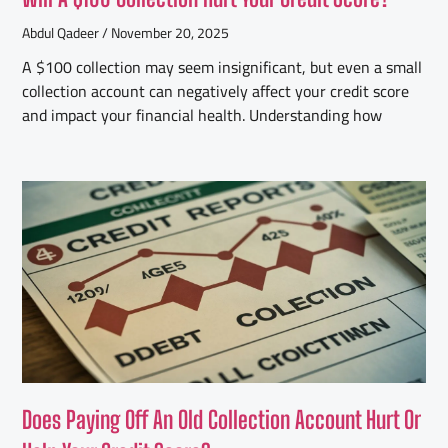
Abdul Qadeer
November 20, 2025
A $100 collection may seem insignificant, but even a small
collection account can negatively affect your credit score
and impact your financial health. Understanding how
Does Paying Off An Old Collection Account Hurt Or