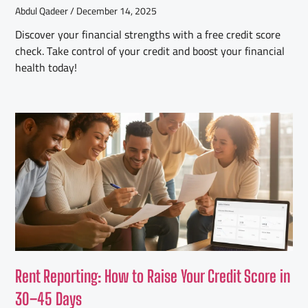
Abdul Qadeer
December 14, 2025
Discover your financial strengths with a free credit score
check. Take control of your credit and boost your financial
health today!
Rent Reporting: How to Raise Your Credit Score in
30–45 Days