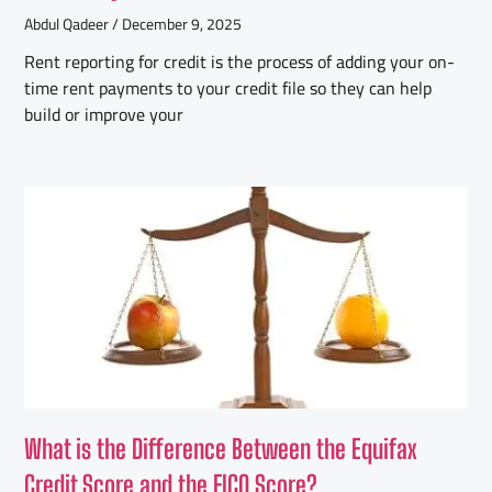
Abdul Qadeer
December 9, 2025
Rent reporting for credit is the process of adding your on-
time rent payments to your credit file so they can help
build or improve your
What is the Difference Between the Equifax
Credit Score and the FICO Score?