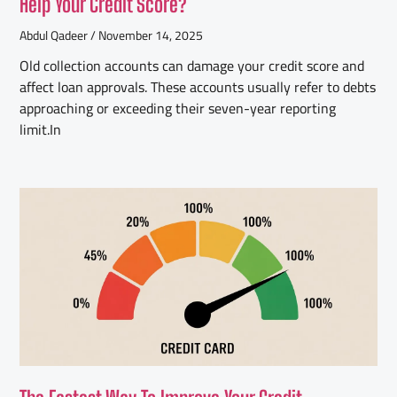
Help Your Credit Score?
Abdul Qadeer
November 14, 2025
Old collection accounts can damage your credit score and
affect loan approvals. These accounts usually refer to debts
approaching or exceeding their seven-year reporting
limit.In