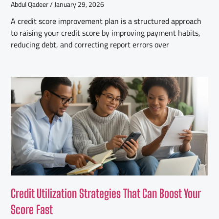
Abdul Qadeer
January 29, 2026
A credit score improvement plan is a structured approach
to raising your credit score by improving payment habits,
reducing debt, and correcting report errors over
Credit Utilization Strategies That Can Boost Your
Score Fast