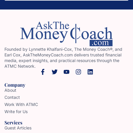
Founded by Lynnette Khalfani-Cox, The Money Coach®, and
Earl Cox, AskTheMoneyCoach.com delivers trusted financial
media, expert insights, and practical resources through the
ATMC Network.
Company
About
Contact
Work With ATMC
Write for Us
Services
Guest Articles