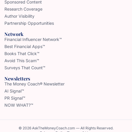
Sponsored Content
Research Coverage
Author Visibility
Partnership Opportunities
Network
Financial Influencer Network™
Best Financial Apps™
Books That Click™
Avoid This Scam™
Surveys That Count™
Newsletters
The Money Coach® Newsletter
AI Signal™
PR Signal™
NOW WHAT?™
© 2026 AskTheMoneyCoach.com — All Rights Reserved.