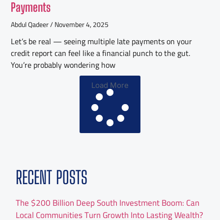
Payments
Abdul Qadeer
November 4, 2025
Let’s be real — seeing multiple late payments on your
credit report can feel like a financial punch to the gut.
You’re probably wondering how
Load More
RECENT POSTS
The $200 Billion Deep South Investment Boom: Can
Local Communities Turn Growth Into Lasting Wealth?