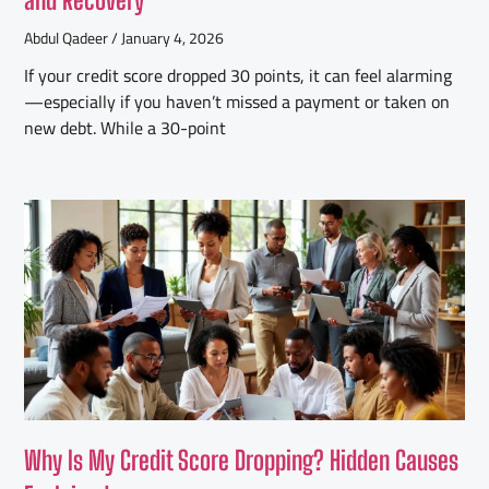
Abdul Qadeer
January 4, 2026
If your credit score dropped 30 points, it can feel alarming
—especially if you haven’t missed a payment or taken on
new debt. While a 30-point
Why Is My Credit Score Dropping? Hidden Causes