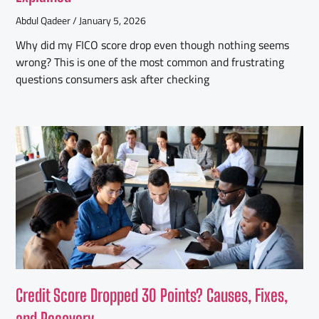
Abdul Qadeer
January 5, 2026
Why did my FICO score drop even though nothing seems
wrong? This is one of the most common and frustrating
questions consumers ask after checking
Credit Score Dropped 30 Points? Causes, Fixes,
and Recovery