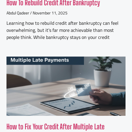
How To Rebuild Credit After Bankruptcy
Abdul Qadeer
November 11, 2025
Learning how to rebuild credit after bankruptcy can feel
overwhelming, but it’s far more achievable than most
people think. While bankruptcy stays on your credit
How to Fix Your Credit After Multiple Late