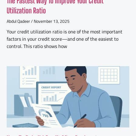
The Fastest Way To Improve Your Credit
Utilization Ratio
Abdul Qadeer
November 13, 2025
Your credit utilization ratio is one of the most important
factors in your credit score—and one of the easiest to
control. This ratio shows how