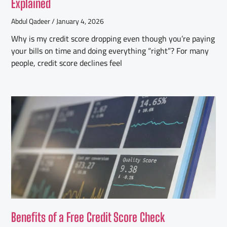
Explained
Abdul Qadeer
January 4, 2026
Why is my credit score dropping even though you’re paying
your bills on time and doing everything “right”? For many
people, credit score declines feel
Benefits of a Free Credit Score Check