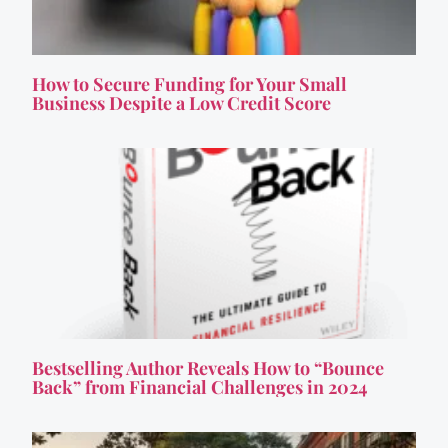
How to Secure Funding for Your Small
Business Despite a Low Credit Score
Bestselling Author Reveals How to “Bounce
Back” from Financial Challenges in 2024