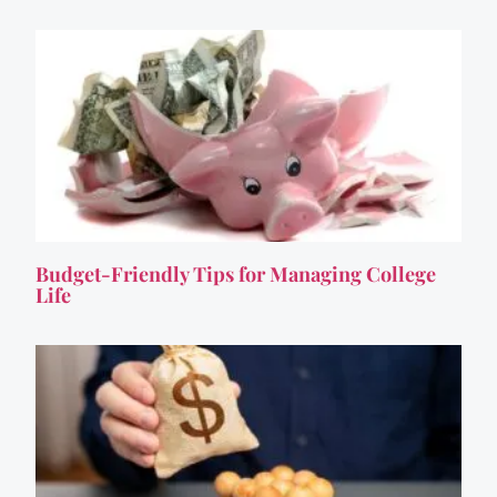
Budget-Friendly Tips for Managing College
Life