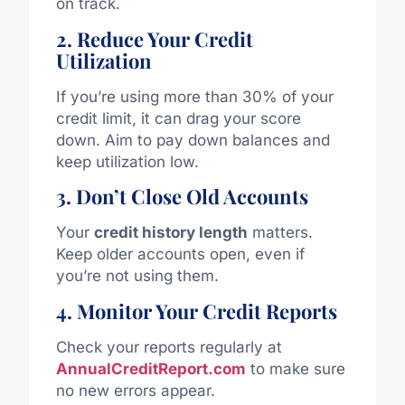
on track.
2. Reduce Your Credit
Utilization
If you’re using more than 30% of your
credit limit, it can drag your score
down. Aim to pay down balances and
keep utilization low.
3. Don’t Close Old Accounts
Your
credit history length
matters.
Keep older accounts open, even if
you’re not using them.
4. Monitor Your Credit Reports
Check your reports regularly at
AnnualCreditReport.com
to make sure
no new errors appear.