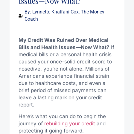
Issues—Now What?
By:
Lynnette Khalfani-Cox, The Money
Coach
My Credit Was Ruined Over Medical
Bills and Health Issues—Now What?
If
medical bills or a personal health crisis
caused your once-solid credit score to
nosedive, you’re not alone. Millions of
Americans experience financial strain
due to healthcare costs, and even a
brief period of missed payments can
leave a lasting mark on your credit
report.
Here’s what you can do to begin the
journey of
rebuilding your credit
and
protecting it going forward.