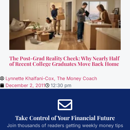
The Post-Grad Reality Check: Why Nearly Half
of Recent College Graduates Move Back Home
Lynnette Khalfani-Cox, The Money Coach
December 2, 2011
12:30 pm
Take Control of Your Financial Future
Join thousands of readers getting weekly money tips