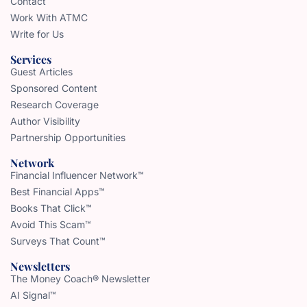
Contact
Work With ATMC
Write for Us
Services
Guest Articles
Sponsored Content
Research Coverage
Author Visibility
Partnership Opportunities
Network
Financial Influencer Network™
Best Financial Apps™
Books That Click™
Avoid This Scam™
Surveys That Count™
Newsletters
The Money Coach® Newsletter
AI Signal™