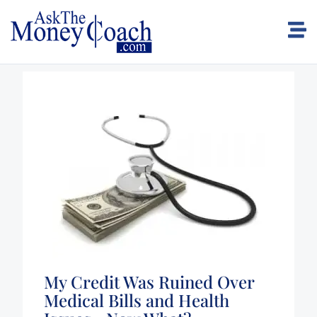
My Credit Was Ruined Over
Medical Bills and Health