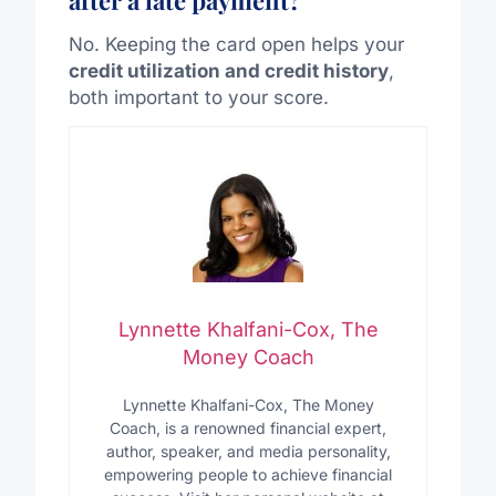
No. Keeping the card open helps your
credit utilization and credit history
,
both important to your score.
Lynnette Khalfani-Cox, The
Money Coach
Lynnette Khalfani-Cox, The Money
Coach, is a renowned financial expert,
author, speaker, and media personality,
empowering people to achieve financial