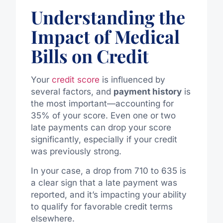
Understanding the
Impact of Medical
Bills on Credit
Your
credit score
is influenced by
several factors, and
payment history
is
the most important—accounting for
35% of your score. Even one or two
late payments can drop your score
significantly, especially if your credit
was previously strong.
In your case, a drop from 710 to 635 is
a clear sign that a late payment was
reported, and it’s impacting your ability
to qualify for favorable credit terms
elsewhere.