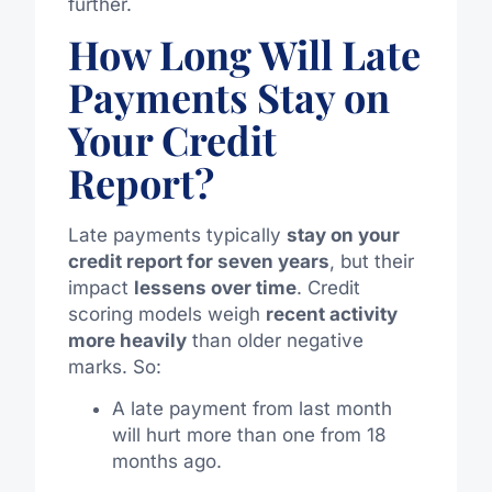
further.
How Long Will Late
Payments Stay on
Your Credit
Report?
Late payments typically
stay on your
credit report for seven years
, but their
impact
lessens over time
. Credit
scoring models weigh
recent activity
more heavily
than older negative
marks. So:
A late payment from last month
will hurt more than one from 18
months ago.