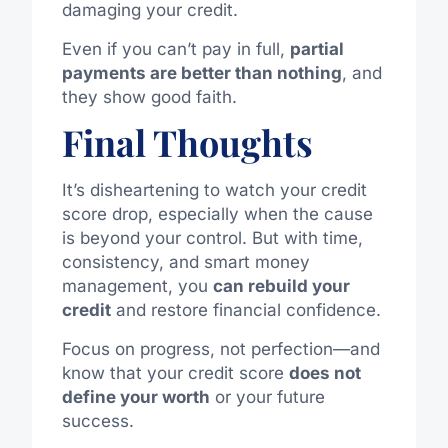
damaging your credit.
Even if you can’t pay in full,
partial
payments are better than nothing
, and
they show good faith.
Final Thoughts
It’s disheartening to watch your credit
score drop, especially when the cause
is beyond your control. But with time,
consistency, and smart money
management, you
can rebuild your
credit
and restore financial confidence.
Focus on progress, not perfection—and
know that your credit score
does not
define your worth
or your future
success.