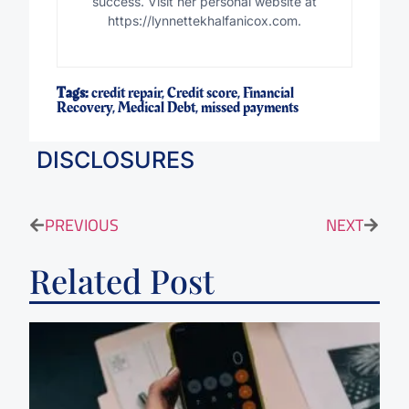
success. Visit her personal website at
https://lynnettekhalfanicox.com.
Tags:
credit repair
,
Credit score
,
Financial
Recovery
,
Medical Debt
,
missed payments
DISCLOSURES
PREVIOUS
NEXT
Related Post