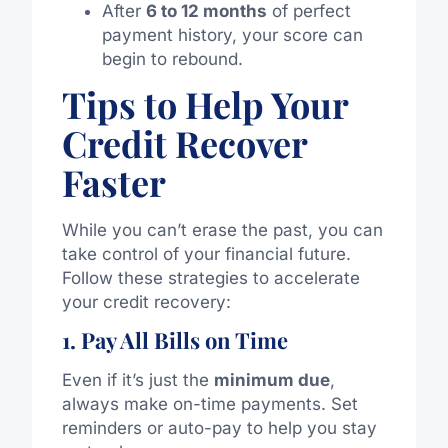
After
6 to 12 months
of perfect
payment history, your score can
begin to rebound.
Tips to Help Your
Credit Recover
Faster
While you can’t erase the past, you can
take control of your financial future.
Follow these strategies to accelerate
your credit recovery:
1. Pay All Bills on Time
Even if it’s just the
minimum due
,
always make on-time payments. Set
reminders or auto-pay to help you stay