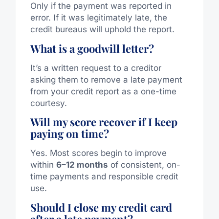
Only if the payment was reported in
error. If it was legitimately late, the
credit bureaus will uphold the report.
What is a goodwill letter?
It’s a written request to a creditor
asking them to remove a late payment
from your credit report as a one-time
courtesy.
Will my score recover if I keep
paying on time?
Yes. Most scores begin to improve
within
6–12 months
of consistent, on-
time payments and responsible credit
use.
Should I close my credit card
after a late payment?