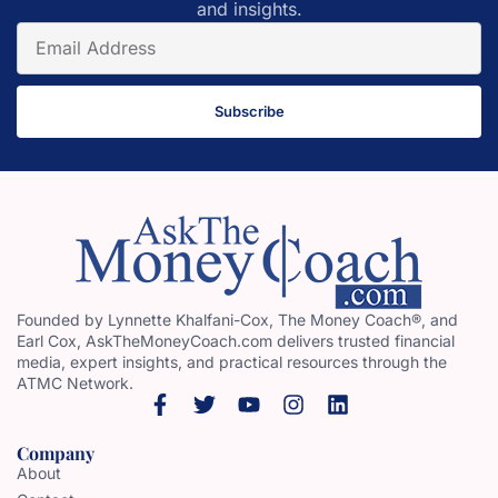
and insights.
Subscribe
Founded by Lynnette Khalfani-Cox, The Money Coach®, and
Earl Cox, AskTheMoneyCoach.com delivers trusted financial
media, expert insights, and practical resources through the
ATMC Network.
Company
About