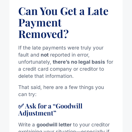
Can You Get a Late
Payment
Removed?
If the late payments were truly your
fault and
not
reported in error,
unfortunately,
there’s no legal basis
for
a credit card company or creditor to
delete that information.
That said, here are a few things you
can try:
✅ Ask for a “Goodwill
Adjustment”
Write a
goodwill letter
to your creditor
explaining your situation—especially if