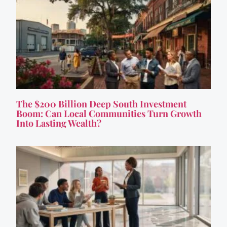
The $200 Billion Deep South Investment
Boom: Can Local Communities Turn Growth
Into Lasting Wealth?