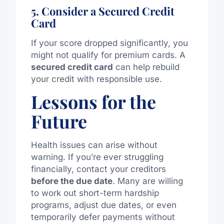
5. Consider a Secured Credit
Card
If your score dropped significantly, you
might not qualify for premium cards. A
secured credit card
can help rebuild
your credit with responsible use.
Lessons for the
Future
Health issues can arise without
warning. If you’re ever struggling
financially, contact your creditors
before the due date
. Many are willing
to work out short-term hardship
programs, adjust due dates, or even
temporarily defer payments without