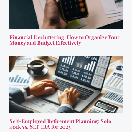
Financial Decluttering: How to Organize Your
Money and Budget Effectively
Self-Employed Retirement Planning: Solo
401k vs. SEP IRA for 2025