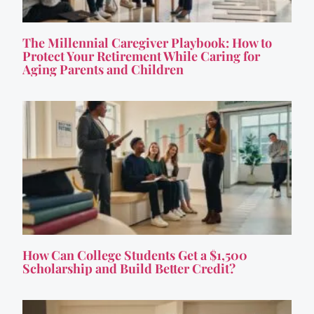
The Millennial Caregiver Playbook: How to
Protect Your Retirement While Caring for
Aging Parents and Children
How Can College Students Get a $1,500
Scholarship and Build Better Credit?