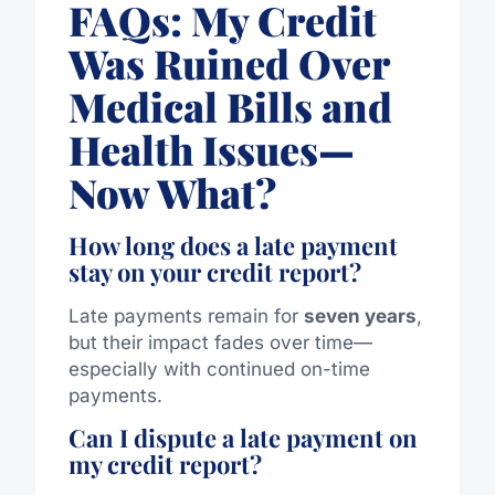
FAQs: My Credit
Was Ruined Over
Medical Bills and
Health Issues—
Now What?
How long does a late payment
stay on your credit report?
Late payments remain for
seven years
,
but their impact fades over time—
especially with continued on-time
payments.
Can I dispute a late payment on
my credit report?