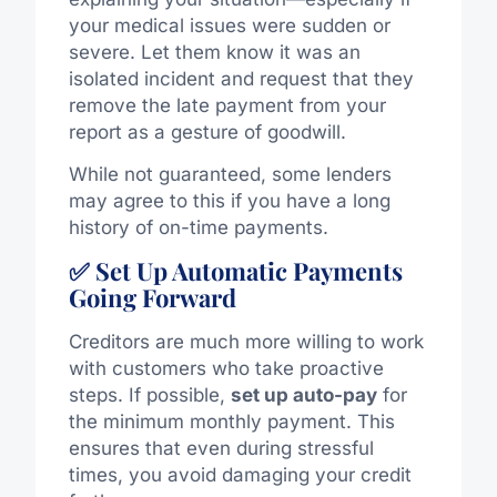
your medical issues were sudden or
severe. Let them know it was an
isolated incident and request that they
remove the late payment from your
report as a gesture of goodwill.
While not guaranteed, some lenders
may agree to this if you have a long
history of on-time payments.
✅ Set Up Automatic Payments
Going Forward
Creditors are much more willing to work
with customers who take proactive
steps. If possible,
set up auto-pay
for
the minimum monthly payment. This
ensures that even during stressful
times, you avoid damaging your credit