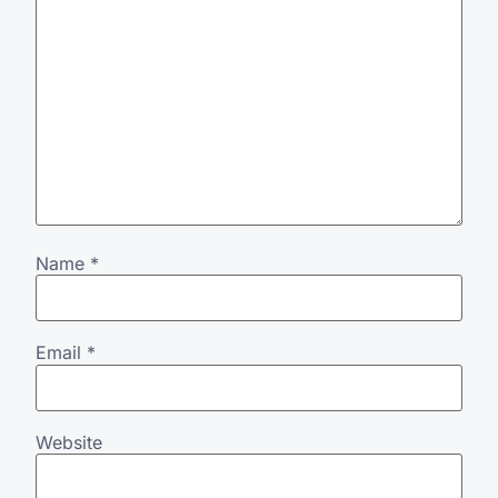
Name
*
Email
*
Website