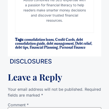
a passion for financial literacy to help
readers make smarter money decisions
and discover trusted financial
resources.
Tags:
consolidation loans
,
Credit Cards
,
debt
consolidation guide
,
debt management
,
Debt relief
,
debt tips
,
Financial Planning
,
Personal Finance
DISCLOSURES
Leave a Reply
Your email address will not be published.
Required
fields are marked
*
Comment
*