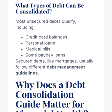
What Types of Debt Can Be
Consolidated?
Most unsecured debts qualify,
including:
Credit card balances
Personal loans
Medical bills
Some payday loans
Secured debts,
like
mortgages,
usually
follow different
debt management
guidelines
.
Why Does a Debt
Consolidation
Guide Matter for