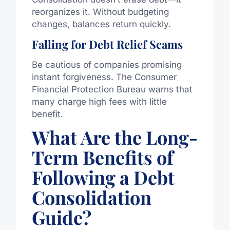
reorganizes it.
Without budgeting
changes
, balances return quickly.
Falling for Debt Relief Scams
Be cautious of companies promising
instant forgiveness. The Consumer
Financial Protection Bureau warns that
many charge high fees with little
benefit.
What Are the Long-
Term Benefits of
Following a Debt
Consolidation
Guide?