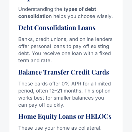
Understanding the
types of debt
consolidation
helps you
choose wisely
.
Debt Consolidation Loans
Banks, credit unions, and online lenders
offer personal loans to pay off existing
debt. You receive one loan with a fixed
term and rate.
Balance Transfer Credit Cards
These cards offer 0% APR for a limited
period, often 12–21 months. This option
works best for smaller balances
you
can pay off quickly.
Home Equity Loans or HELOCs
These use your home as collateral.