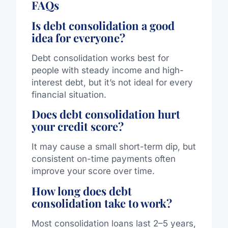
FAQs
Is debt consolidation a good
idea for everyone?
Debt consolidation
works best
for
people
with steady income and high-
interest debt, but
it’s
not ideal for every
financial situation.
Does debt consolidation hurt
your credit score?
It may cause a small short-term dip, but
consistent on-time payments often
improve your score over time.
How long does debt
consolidation take to work?
Most consolidation loans last 2–5 years,