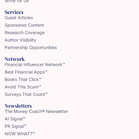
Write for Us
Services
Guest Articles
Sponsored Content
Research Coverage
Author Visibility
Partnership Opportunities
Network
Financial Influencer Network™
Best Financial Apps™
Books That Click™
Avoid This Scam™
Surveys That Count™
Newsletters
The Money Coach® Newsletter
AI Signal™
PR Signal™
NOW WHAT?™