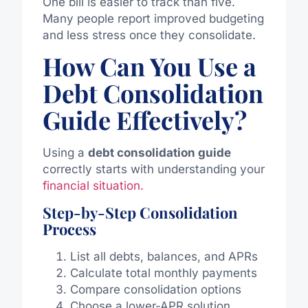
One bill is easier to track than five.
Many people report improved budgeting
and less stress once they consolidate.
How Can You Use a
Debt Consolidation
Guide Effectively?
Using a
debt consolidation guide
correctly starts with understanding your
financial situation.
Step-by-Step Consolidation
Process
List all debts, balances, and APRs
Calculate total monthly payments
Compare consolidation options
Choose a lower-APR solution