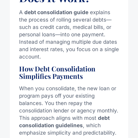
A
debt consolidation guide
explains
the process of rolling several debts—
such as credit cards, medical bills, or
personal loans—into one payment.
Instead of managing multiple due dates
and interest rates, you focus on a single
account.
How Debt Consolidation
Simplifies Payments
When you consolidate, the new loan or
program pays off your existing
balances.
You then repay the
consolidation lender or agency
monthl
y
.
This approach aligns with most
debt
consolidation guidelines
, which
emphasize simplicity and predictability.