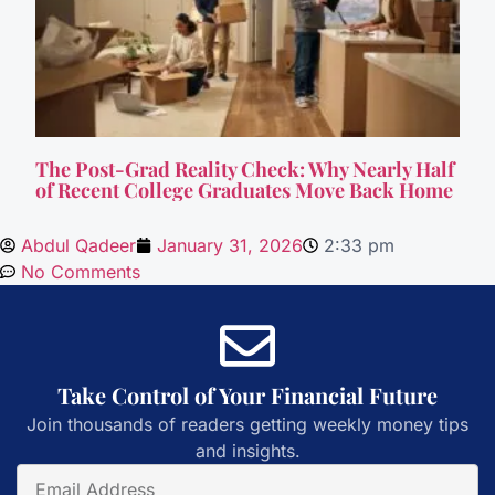
The Post-Grad Reality Check: Why Nearly Half
of Recent College Graduates Move Back Home
Abdul Qadeer
January 31, 2026
2:33 pm
No Comments
Take Control of Your Financial Future
Join thousands of readers getting weekly money tips
and insights.