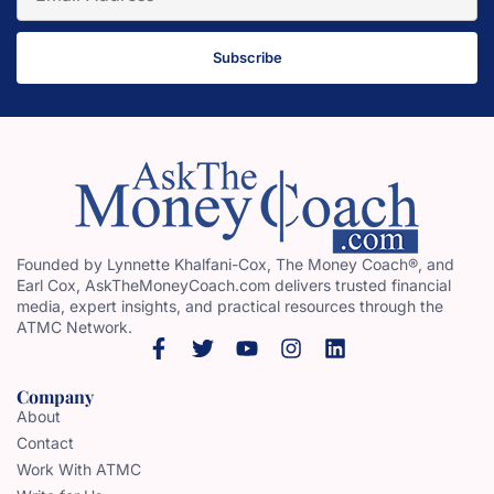
Subscribe
Founded by Lynnette Khalfani-Cox, The Money Coach®, and
Earl Cox, AskTheMoneyCoach.com delivers trusted financial
media, expert insights, and practical resources through the
ATMC Network.
Company
About
Contact
Work With ATMC