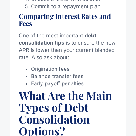
Commit to a repayment plan
Comparing Interest Rates and
Fees
One of the most important
debt
consolidation tips
is to ensure the new
APR is lower than your current blended
rate. Also ask about:
Origination fees
Balance transfer fees
Early payoff penalties
What Are the Main
Types of Debt
Consolidation
Options?