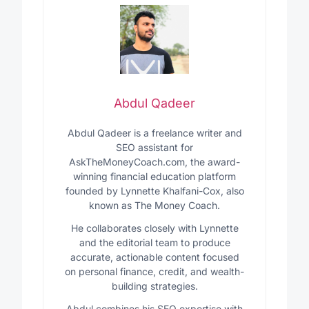
Abdul Qadeer
Abdul Qadeer is a freelance writer and
SEO assistant for
AskTheMoneyCoach.com, the award-
winning financial education platform
founded by Lynnette Khalfani-Cox, also
known as The Money Coach.
He collaborates closely with Lynnette
and the editorial team to produce
accurate, actionable content focused
on personal finance, credit, and wealth-
building strategies.
Abdul combines his SEO expertise with