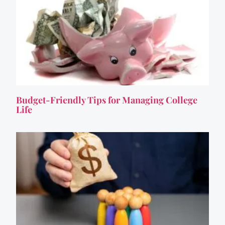
Budget-Friendly Tips for Managing College
Life