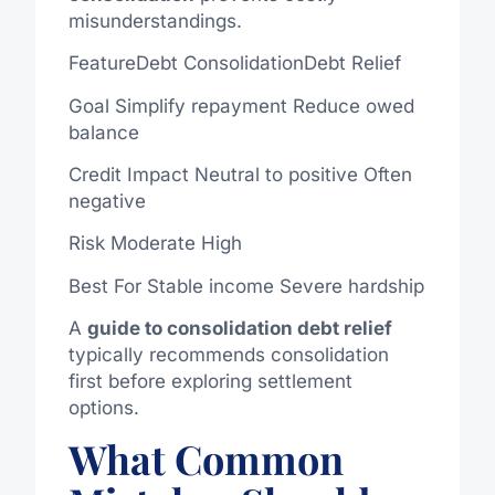
misunderstandings.
FeatureDebt ConsolidationDebt Relief
Goal
Simplify
repayment
Reduce owed
balance
Credit Impact Neutral to positive
Often
negative
Risk Moderate High
Best For Stable income
Severe
hardship
A
guide to
consolidation
debt
relief
typically recommends
consolidation
first
before exploring settlement
options.
What Common