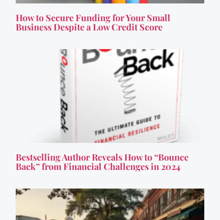
How to Secure Funding for Your Small
Business Despite a Low Credit Score
Bestselling Author Reveals How to “Bounce
Back” from Financial Challenges in 2024