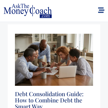
Debt Consolidation Guide:
How to Combine Debt the
Smart Way