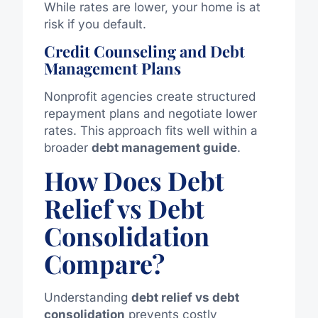
While rates are lower, your home is at
risk if you default.
Credit Counseling and Debt
Management Plans
Nonprofit agencies create structured
repayment plans and negotiate lower
rates. This approach fits well within a
broader
debt management guide
.
How Does Debt
Relief vs Debt
Consolidation
Compare?
Understanding
debt relief
vs
debt
consolidation
prevents costly