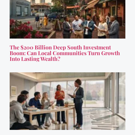
The $200 Billion Deep South Investment
Boom: Can Local Communities Turn Growth
Into Lasting Wealth?