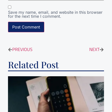
Save my name, email, and website in this browser
for the next time I comment.
PREVIOUS
NEXT
Related Post