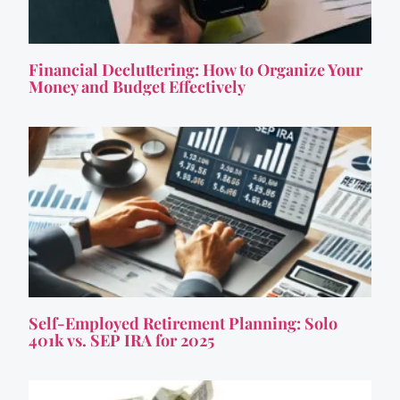
Financial Decluttering: How to Organize Your
Money and Budget Effectively
Self-Employed Retirement Planning: Solo
401k vs. SEP IRA for 2025