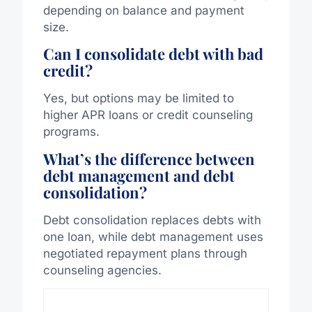
depending on balance and payment
size.
Can I consolidate debt with bad
credit?
Yes, but options may be limited to
higher APR loans or credit counseling
programs.
What’s the difference between
debt management and debt
consolidation?
Debt consolidation replaces debts with
one
loan,
while
debt management
uses
negotiated repayment plans through
counseling agencies.