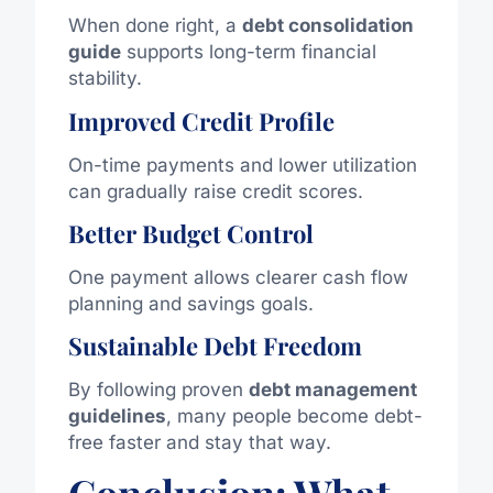
When done right, a
debt consolidation
guide
supports long-term financial
stability.
Improved Credit Profile
On-time payments and lower utilization
can gradually raise credit scores.
Better Budget Control
One payment allows clearer cash flow
planning and savings goals.
Sustainable Debt Freedom
By following proven
debt management
guidelines
, many people become debt-
free
faster
and stay that way.
Conclusion: What