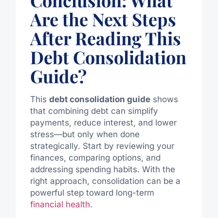
Are the Next Steps
After Reading This
Debt Consolidation
Guide?
This
debt consolidation guide
shows
that combining debt can simplify
payments, reduce interest, and lower
stress—but only when done
strategically.
Start
by reviewing your
finances, comparing options, and
addressing
spending habits.
With the
right approach, consolidation can be a
powerful step toward long-term
financial health
.