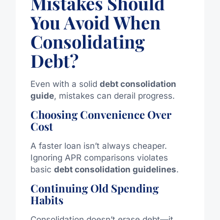
Mistakes Should
You Avoid When
Consolidating
Debt?
Even with a solid
debt consolidation
guide
, mistakes can derail progress.
Choosing Convenience Over
Cost
A faster loan isn’t always cheaper.
Ignoring APR comparisons violates
basic
debt consolidation guidelines
.
Continuing Old Spending
Habits
Consolidation doesn’t erase debt—it