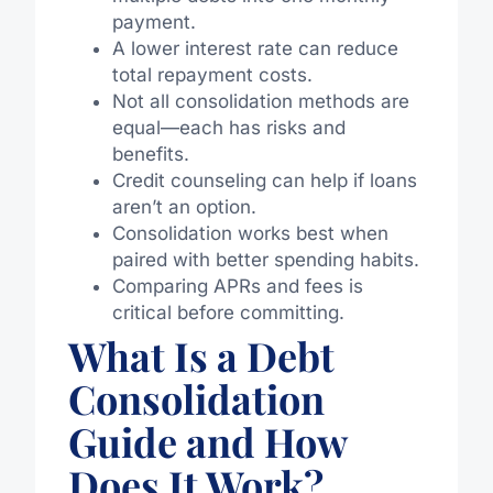
payment.
A lower interest rate can reduce
total repayment costs.
Not all consolidation methods are
equa
l—e
ach has risks and
benefits.
Credit counseling can help if loans
aren’t an option.
Consolidation works best when
paired with better spending habits.
Comparing APRs and fees is
critical
before
committing
.
What Is a Debt
Consolidation
Guide and How
Does It Work?