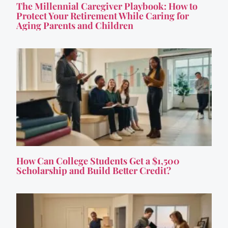
The Millennial Caregiver Playbook: How to
Protect Your Retirement While Caring for
Aging Parents and Children
How Can College Students Get a $1,500
Scholarship and Build Better Credit?