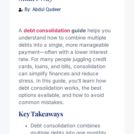
By:
Abdul Qadeer
A
debt consolidation
guide
helps you
understand how to combine multiple
debts into a single, more manageable
payment—often with a lower interest
rate. For many people juggling credit
cards, loans, and bills, consolidation
can simplify finances and reduce
stress. In this guide, you’ll learn how
debt consolidation works, the best
options available, and how to avoid
common mistakes.
Key Takeaways
Debt consolidation combines
multiple debts into one monthly