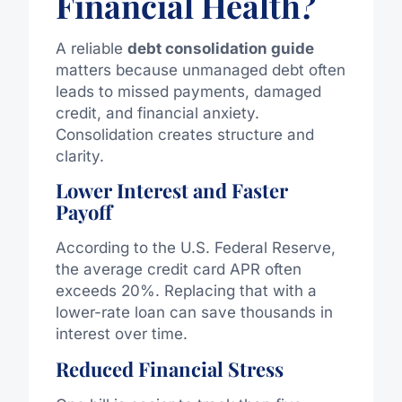
Financial Health?
A reliable
debt consolidation guide
matters because unmanaged debt often
leads to missed payments, damaged
credit, and financial anxiety.
Consolidation creates structure and
clarity.
Lower Interest and Faster
Payoff
According to the U.S. Federal Reserve,
the average credit card APR often
exceeds 20%. Replacing that with a
lower-rate loan can save thousands in
interest over time.
Reduced Financial Stress