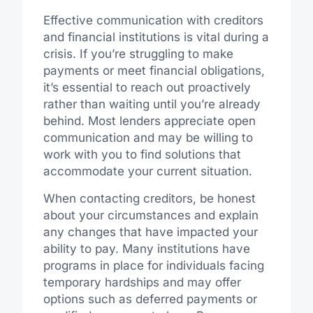
Effective communication with creditors
and financial institutions is vital during a
crisis. If you’re struggling to make
payments or meet financial obligations,
it’s essential to reach out proactively
rather than waiting until you’re already
behind. Most lenders appreciate open
communication and may be willing to
work with you to find solutions that
accommodate your current situation.
When contacting creditors, be honest
about your circumstances and explain
any changes that have impacted your
ability to pay. Many institutions have
programs in place for individuals facing
temporary hardships and may offer
options such as deferred payments or