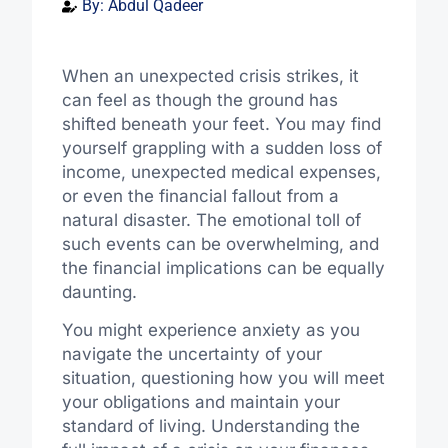
By:
Abdul Qadeer
When an unexpected crisis strikes, it
can feel as though the ground has
shifted beneath your feet. You may find
yourself grappling with a sudden loss of
income, unexpected medical expenses,
or even the financial fallout from a
natural disaster. The emotional toll of
such events can be overwhelming, and
the financial implications can be equally
daunting.
You might experience anxiety as you
navigate the uncertainty of your
situation, questioning how you will meet
your obligations and maintain your
standard of living. Understanding the