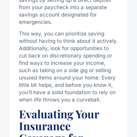
from your paycheck into a separate
savings account designated for
emergencies.
This way, you can prioritize saving
without having to think about it actively.
Additionally, look for opportunities to
cut back on discretionary spending or
find ways to increase your income,
such as taking on a side gig or selling
unused items around your home. Every
little bit helps, and before you know it,
you’ll have a solid foundation to rely on
when life throws you a curveball.
Evaluating Your
Insurance