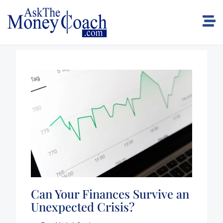
Can Your Finances Survive an
Unexpected Crisis?