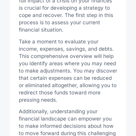
full impact of a crisis on your finances
is crucial for developing a strategy to
cope and recover. The first step in this
process is to assess your current
financial situation.
Take a moment to evaluate your
income, expenses, savings, and debts.
This comprehensive overview will help
you identify areas where you may need
to make adjustments. You may discover
that certain expenses can be reduced
or eliminated altogether, allowing you to
redirect those funds toward more
pressing needs.
Additionally, understanding your
financial landscape can empower you
to make informed decisions about how
to move forward during this challenging