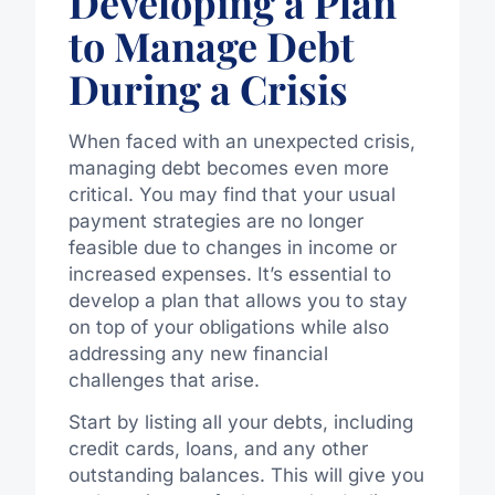
Developing a Plan
to Manage Debt
During a Crisis
When faced with an unexpected crisis,
managing debt becomes even more
critical. You may find that your usual
payment strategies are no longer
feasible due to changes in income or
increased expenses. It’s essential to
develop a plan that allows you to stay
on top of your obligations while also
addressing any new financial
challenges that arise.
Start by listing all your debts, including
credit cards, loans, and any other
outstanding balances. This will give you