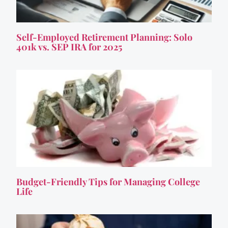
Self-Employed Retirement Planning: Solo
401k vs. SEP IRA for 2025
Budget-Friendly Tips for Managing College
Life