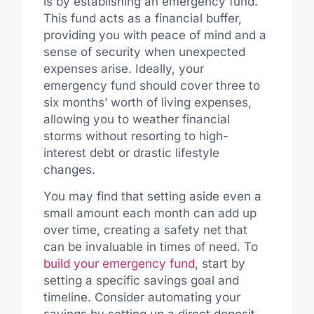
is by establishing an emergency fund.
This fund acts as a financial buffer,
providing you with peace of mind and a
sense of security when unexpected
expenses arise. Ideally, your
emergency fund should cover three to
six months’ worth of living expenses,
allowing you to weather financial
storms without resorting to high-
interest debt or drastic lifestyle
changes.
You may find that setting aside even a
small amount each month can add up
over time, creating a safety net that
can be invaluable in times of need. To
build your emergency fund
, start by
setting a specific savings goal and
timeline. Consider automating your
savings by setting up a direct deposit