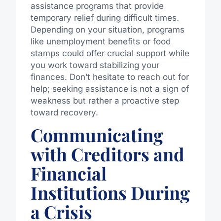
assistance programs that provide
temporary relief during difficult times.
Depending on your situation, programs
like unemployment benefits or food
stamps could offer crucial support while
you work toward stabilizing your
finances. Don’t hesitate to reach out for
help; seeking assistance is not a sign of
weakness but rather a proactive step
toward recovery.
Communicating
with Creditors and
Financial
Institutions During
a Crisis