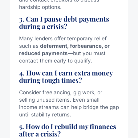
hardship options.
3. Can I pause debt payments
during a crisis?
Many lenders offer temporary relief
such as
deferment, forbearance, or
reduced payments
—but you must
contact them early to qualify.
4. How can I earn extra money
during tough times?
Consider freelancing, gig work, or
selling unused items. Even small
income streams can help bridge the gap
until stability returns.
5. How do I rebuild my finances
after a crisis?