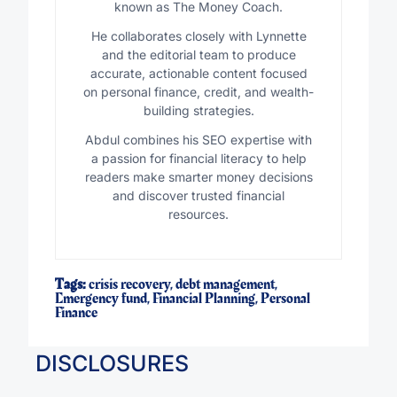
known as The Money Coach.
He collaborates closely with Lynnette
and the editorial team to produce
accurate, actionable content focused
on personal finance, credit, and wealth-
building strategies.
Abdul combines his SEO expertise with
a passion for financial literacy to help
readers make smarter money decisions
and discover trusted financial
resources.
Tags:
crisis recovery
,
debt management
,
Emergency fund
,
Financial Planning
,
Personal
Finance
DISCLOSURES