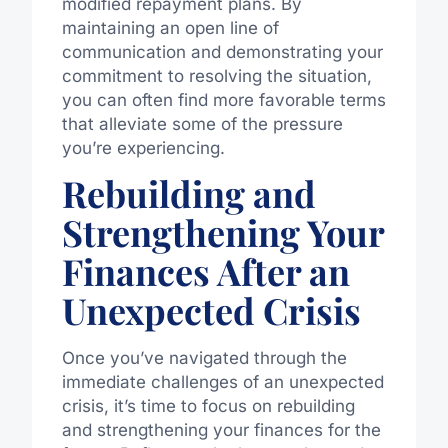
modified repayment plans. By
maintaining an open line of
communication and demonstrating your
commitment to resolving the situation,
you can often find more favorable terms
that alleviate some of the pressure
you’re experiencing.
Rebuilding and
Strengthening Your
Finances After an
Unexpected Crisis
Once you’ve navigated through the
immediate challenges of an unexpected
crisis, it’s time to focus on rebuilding
and strengthening your finances for the