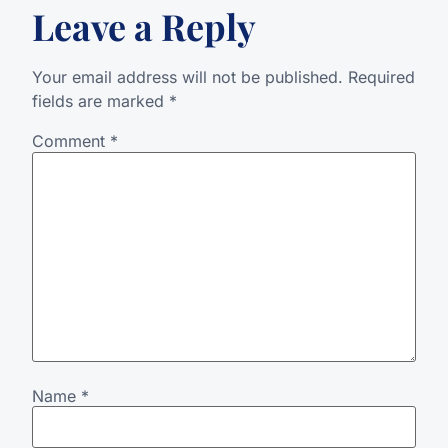
Leave a Reply
Your email address will not be published.
Required
fields are marked
*
Comment
*
Name
*