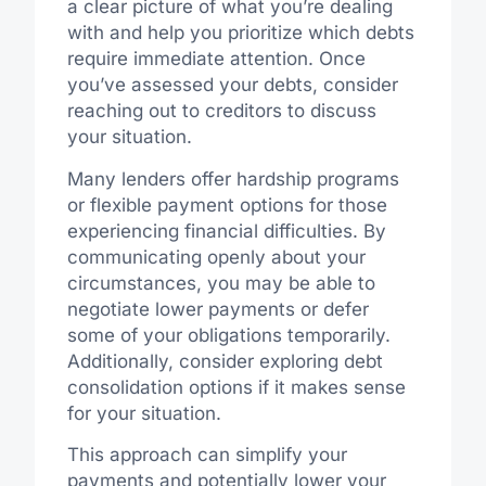
a clear picture of what you’re dealing
with and help you prioritize which debts
require immediate attention. Once
you’ve assessed your debts, consider
reaching out to creditors to discuss
your situation.
Many lenders offer hardship programs
or flexible payment options for those
experiencing financial difficulties. By
communicating openly about your
circumstances, you may be able to
negotiate lower payments or defer
some of your obligations temporarily.
Additionally, consider exploring debt
consolidation options if it makes sense
for your situation.
This approach can simplify your
payments and potentially lower your