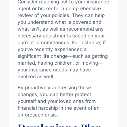
Consider reaching out to your insurance
agent or broker for a comprehensive
review of your policies. They can help
you understand what is covered and
what isn’t, as well as recommend any
necessary adjustments based on your
current circumstances. For instance, if
you’ve recently experienced a
significant life change—such as getting
married, having children, or moving—
your insurance needs may have
evolved as well.
By proactively addressing these
changes, you can better protect
yourself and your loved ones from
financial hardship in the event of an
unforeseen crisis.