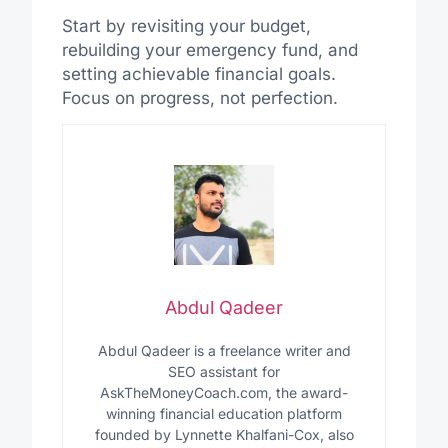
Start by revisiting your budget,
rebuilding your emergency fund, and
setting achievable financial goals.
Focus on progress, not perfection.
Abdul Qadeer
Abdul Qadeer is a freelance writer and
SEO assistant for
AskTheMoneyCoach.com, the award-
winning financial education platform
founded by Lynnette Khalfani-Cox, also