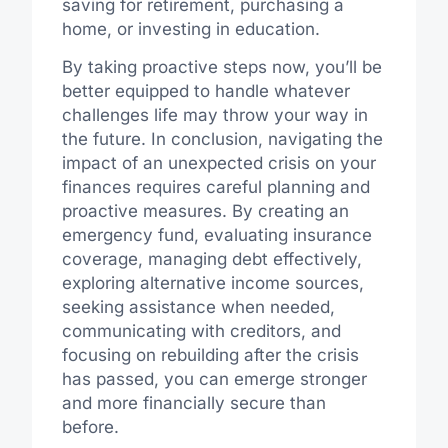
saving for retirement, purchasing a
home, or investing in education.
By taking proactive steps now, you’ll be
better equipped to handle whatever
challenges life may throw your way in
the future. In conclusion, navigating the
impact of an unexpected crisis on your
finances requires careful planning and
proactive measures. By creating an
emergency fund, evaluating insurance
coverage, managing debt effectively,
exploring alternative income sources,
seeking assistance when needed,
communicating with creditors, and
focusing on rebuilding after the crisis
has passed, you can emerge stronger
and more financially secure than
before.