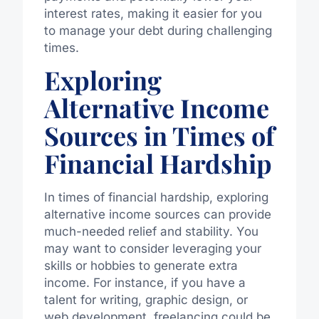
interest rates, making it easier for you
to manage your debt during challenging
times.
Exploring
Alternative Income
Sources in Times of
Financial Hardship
In times of financial hardship, exploring
alternative income sources can provide
much-needed relief and stability. You
may want to consider leveraging your
skills or hobbies to generate extra
income. For instance, if you have a
talent for writing, graphic design, or
web development, freelancing could be