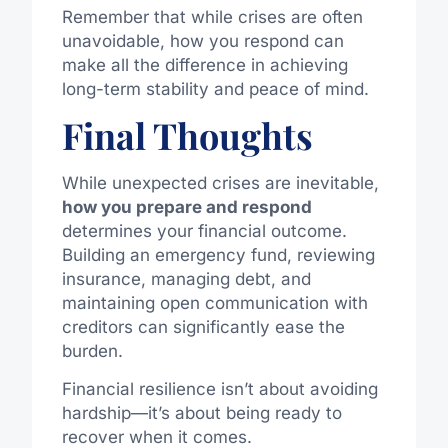
Remember that while crises are often
unavoidable, how you respond can
make all the difference in achieving
long-term stability and peace of mind.
Final Thoughts
While unexpected crises are inevitable,
how you prepare and respond
determines your financial outcome.
Building an emergency fund, reviewing
insurance, managing debt, and
maintaining open communication with
creditors can significantly ease the
burden.
Financial resilience isn’t about avoiding
hardship—it’s about being ready to
recover when it comes.