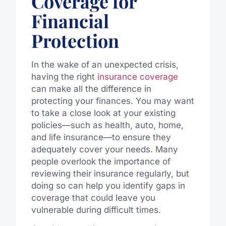
Coverage for
Financial
Protection
In the wake of an unexpected crisis,
having the right
insurance coverage
can make all the difference in
protecting your finances. You may want
to take a close look at your existing
policies—such as health, auto, home,
and life insurance—to ensure they
adequately cover your needs. Many
people overlook the importance of
reviewing their insurance regularly, but
doing so can help you identify gaps in
coverage that could leave you
vulnerable during difficult times.