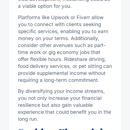
a viable option for you.
Platforms like Upwork or Fiverr allow
you to connect with clients seeking
specific services, enabling you to earn
money on your terms. Additionally,
consider other avenues such as part-
time work or gig economy jobs that
offer flexible hours. Rideshare driving,
food delivery services, or pet sitting can
provide supplemental income without
requiring a long-term commitment.
By diversifying your income streams,
you not only increase your financial
resilience but also gain valuable
experience that could benefit you in the
long run.