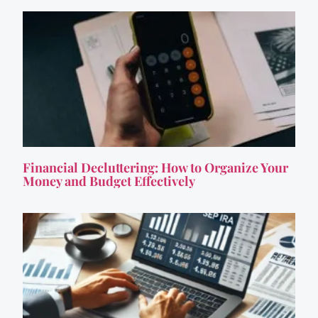
Financial Decluttering: How to Organize Your
Money and Budget Effectively