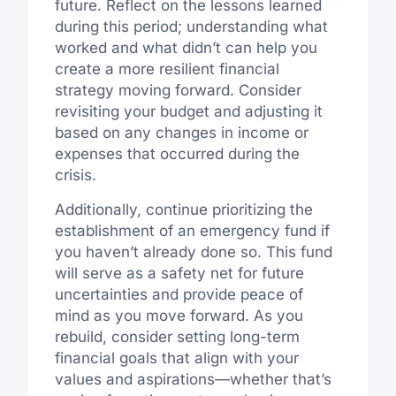
future. Reflect on the lessons learned
during this period; understanding what
worked and what didn’t can help you
create a more resilient financial
strategy moving forward. Consider
revisiting your budget and adjusting it
based on any changes in income or
expenses that occurred during the
crisis.
Additionally, continue prioritizing the
establishment of an emergency fund if
you haven’t already done so. This fund
will serve as a safety net for future
uncertainties and provide peace of
mind as you move forward. As you
rebuild, consider setting long-term
financial goals that align with your
values and aspirations—whether that’s