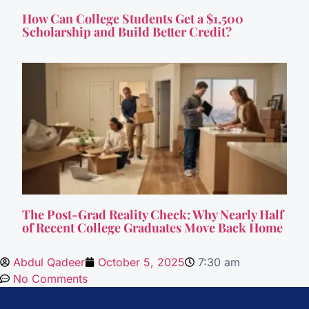
How Can College Students Get a $1,500
Scholarship and Build Better Credit?
The Post-Grad Reality Check: Why Nearly Half
of Recent College Graduates Move Back Home
Abdul Qadeer
October 5, 2025
7:30 am
No Comments