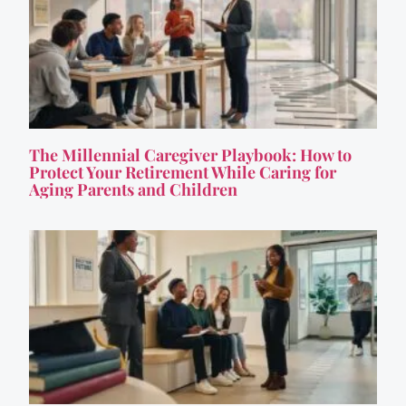
The Millennial Caregiver Playbook: How to
Protect Your Retirement While Caring for
Aging Parents and Children