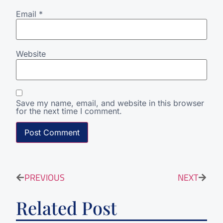
Email
*
Website
Save my name, email, and website in this browser
for the next time I comment.
PREVIOUS
NEXT
Related Post