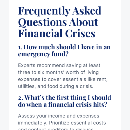
Frequently Asked
Questions About
Financial Crises
1. How much should I have in an
emergency fund?
Experts recommend saving at least
three to six months’ worth of living
expenses to cover essentials like rent,
utilities, and food during a crisis.
2. What’s the first thing I should
do when a financial crisis hits?
Assess your income and expenses
immediately. Prioritize essential costs
and contact creditors to discuss