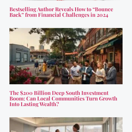
Bestselling Author Reveals How to “Bounce
Back” from Financial Challenges in 2024
The $200 Billion Deep South Investment
Boom: Can Local Communities Turn Growth
Into Lasting Wealth?