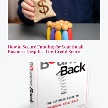
How to Secure Funding for Your Small
Business Despite a Low Credit Score