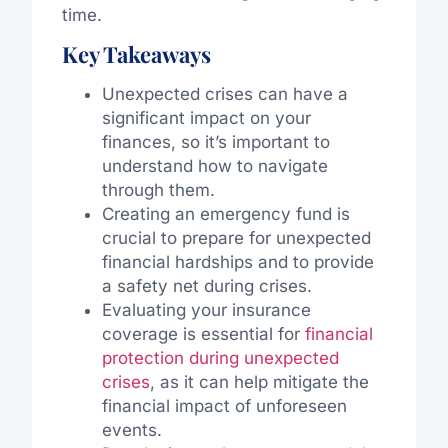
time.
Key Takeaways
Unexpected crises can have a
significant impact on your
finances, so it’s important to
understand how to navigate
through them.
Creating an emergency fund is
crucial to prepare for unexpected
financial hardships and to provide
a safety net during crises.
Evaluating your insurance
coverage is essential for
financial
protection during unexpected
crises
, as it can help mitigate the
financial impact of unforeseen
events.