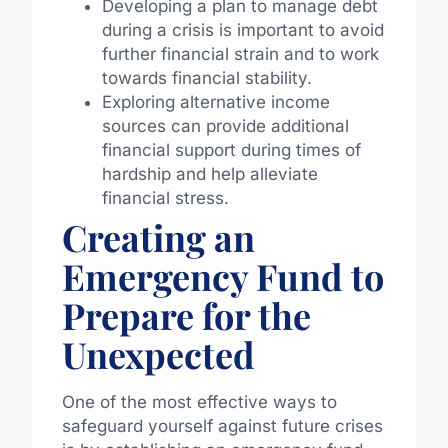
Developing a plan to manage debt
during a crisis is important to avoid
further financial strain and to work
towards financial stability.
Exploring alternative income
sources can provide additional
financial support during times of
hardship and help alleviate
financial stress.
Creating an
Emergency Fund to
Prepare for the
Unexpected
One of the most effective ways to
safeguard yourself against future crises