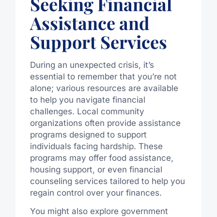
Seeking Financial
Assistance and
Support Services
During an unexpected crisis, it’s
essential to remember that you’re not
alone; various resources are available
to help you navigate financial
challenges. Local community
organizations often provide assistance
programs designed to support
individuals facing hardship. These
programs may offer food assistance,
housing support, or even financial
counseling services tailored to help you
regain control over your finances.
You might also explore government