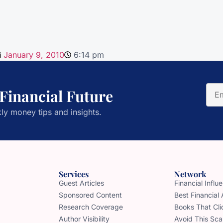
January 9, 2010
6:14 pm
 Financial Future
ly money tips and insights.
Services
Network
Guest Articles
Financial Infl
Sponsored Content
Best Financial
Research Coverage
Books That Cli
Author Visibility
Avoid This Sc