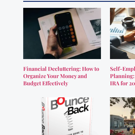
Financial Decluttering: How to
Self-Empl
Organize Your Money and
Planning:
Budget Effectively
IRA for 2