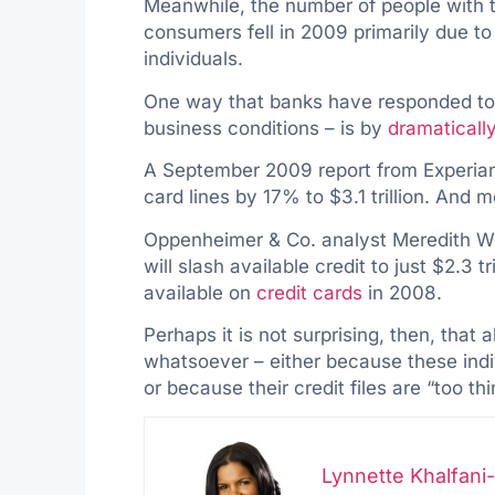
Meanwhile, the number of people with t
consumers fell in 2009 primarily due t
individuals.
One way that banks have responded to c
business conditions – is by
dramatically
A September 2009 report from Experian 
card lines by 17% to $3.1 trillion. And 
Oppenheimer & Co. analyst Meredith Whi
will slash available credit to just $2.3 tr
available on
credit cards
in 2008.
Perhaps it is not surprising, then, that a
whatsoever – either because these indiv
or because their credit files are “too th
Lynnette Khalfan