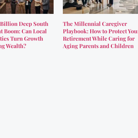
Billion Deep South
The Millennial Caregiver
t Boom: Can Local
Playbook: How to Protect You
ies Turn Growth
Retirement While Caring for
ing Wealth?
Aging Parents and Children