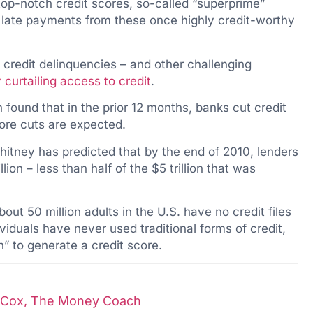
op-notch credit scores, so-called “superprime”
o late payments from these once highly credit-worthy
redit delinquencies – and other challenging
 curtailing access to credit
.
found that in the prior 12 months, banks cut credit
more cuts are expected.
tney has predicted that by the end of 2010, lenders
illion – less than half of the $5 trillion that was
bout 50 million adults in the U.S. have no credit files
iduals have never used traditional forms of credit,
in” to generate a credit score.
i-Cox, The Money Coach