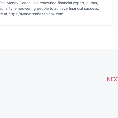
The Money Coach, is a renowned financial expert, author,
onality, empowering people to achieve financial success.
te at https://lynnettekhalfanicox.com.
NEX