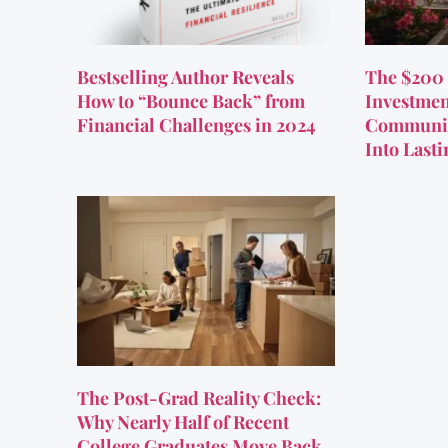
Bestselling Author Reveals
The $200 
How to “Bounce Back” from
Investmen
Financial Challenges in 2024
Communit
Into Last
The Post-Grad Reality Check:
Why Nearly Half of Recent
College Graduates Move Back