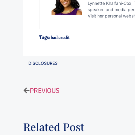
Lynnette Khalfani-Cox, 
speaker, and media pers
Visit her personal websi
Tags:
bad credit
DISCLOSURES
PREVIOUS
Related Post