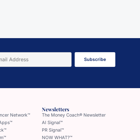
Subscribe
Newsletters
uencer Network™
The Money Coach® Newsletter
 Apps™
AI Signal™
ck™
PR Signal™
am™
NOW WHAT?™