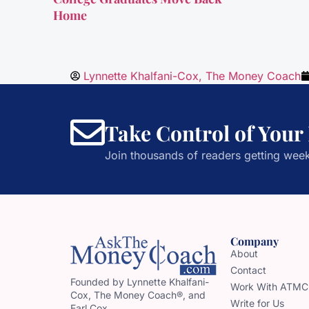
Home
Lynnette Khalfani-Cox, The Money Coach
Take Control of Your
Join thousands of readers getting week
Company
About
Contact
Founded by Lynnette Khalfani-
Work With ATMC
Cox, The Money Coach®, and
Write for Us
Earl Cox,