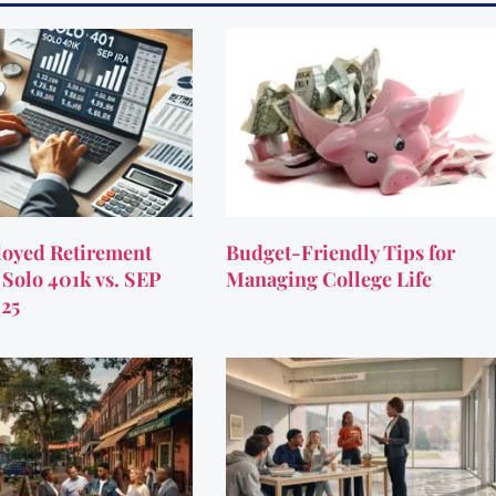
oyed Retirement
Budget-Friendly Tips for
 Solo 401k vs. SEP
Managing College Life
025