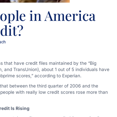
ple in America
dit?
ach
s that have credit files maintained by the “Big
n, and TransUnion), about 1 out of 5 individuals have
subprime scores,” according to Experian.
that between the third quarter of 2006 and the
people with really low credit scores rose more than
edit Is Rising