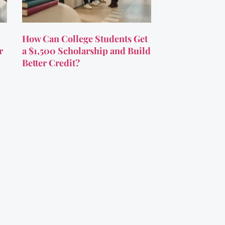
How Can College Students Get
r
a $1,500 Scholarship and Build
Better Credit?