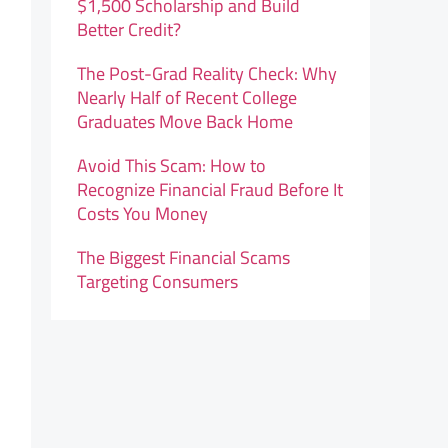
$1,500 Scholarship and Build
Better Credit?
The Post-Grad Reality Check: Why
Nearly Half of Recent College
Graduates Move Back Home
Avoid This Scam: How to
Recognize Financial Fraud Before It
Costs You Money
The Biggest Financial Scams
Targeting Consumers