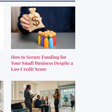
How to Secure Funding for
Your Small Business Despite a
Low Credit Score