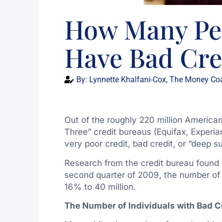
How Many Peo
Have Bad Cre
By:
Lynnette Khalfani-Cox, The Money Co
Out of the roughly 220 million American
Three” credit bureaus (Equifax, Experia
very poor credit, bad credit, or “deep 
Research from the credit bureau found 
second quarter of 2009, the number of 
16% to 40 million.
The Number of Individuals with Bad Cr