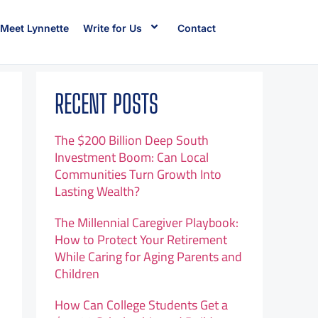
Meet Lynnette
Write for Us
Contact
RECENT POSTS
The $200 Billion Deep South
Investment Boom: Can Local
Communities Turn Growth Into
Lasting Wealth?
The Millennial Caregiver Playbook:
How to Protect Your Retirement
While Caring for Aging Parents and
Children
How Can College Students Get a