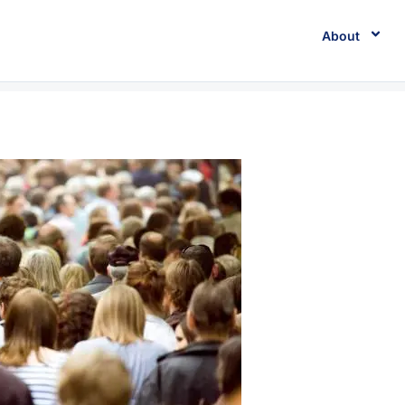
About