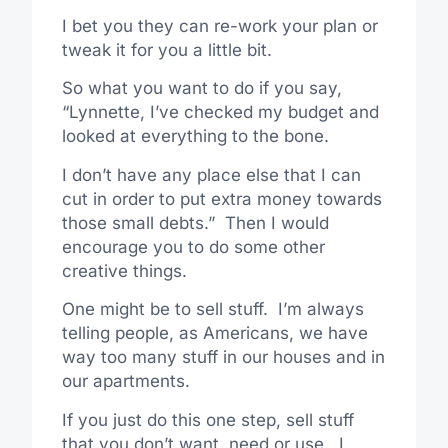
I bet you they can re-work your plan or
tweak it for you a little bit.
So what you want to do if you say,
“Lynnette, I’ve checked my budget and
looked at everything to the bone.
I don’t have any place else that I can
cut in order to put extra money towards
those small debts.” Then I would
encourage you to do some other
creative things.
One might be to sell stuff. I’m always
telling people, as Americans, we have
way too many stuff in our houses and in
our apartments.
If you just do this one step, sell stuff
that you don’t want, need or use. I