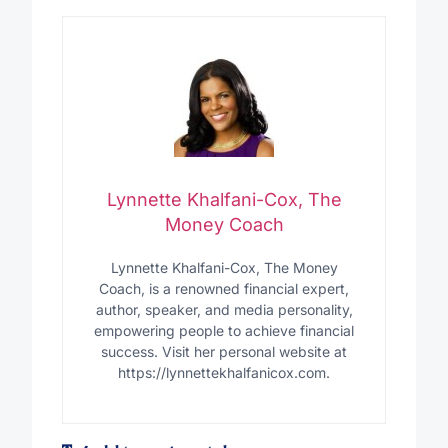
Lynnette Khalfani-Cox, The
Money Coach
Lynnette Khalfani-Cox, The Money
Coach, is a renowned financial expert,
author, speaker, and media personality,
empowering people to achieve financial
success. Visit her personal website at
https://lynnettekhalfanicox.com.