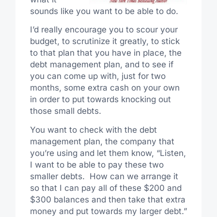
sounds like you want to be able to do.
I’d really encourage you to scour your
budget, to scrutinize it greatly, to stick
to that plan that you have in place, the
debt management plan, and to see if
you can come up with, just for two
months, some extra cash on your own
in order to put towards knocking out
those small debts.
You want to check with the debt
management plan, the company that
you’re using and let them know, “Listen,
I want to be able to pay these two
smaller debts. How can we arrange it
so that I can pay all of these $200 and
$300 balances and then take that extra
money and put towards my larger debt.”