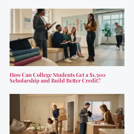
How Can College Students Get a $1,500
Scholarship and Build Better Credit?