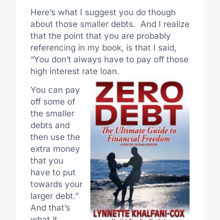
Here’s what I suggest you do though
about those smaller debts. And I realize
that the point that you are probably
referencing in my book, is that I said,
“You don’t always have to pay off those
high interest rate loan.
You can pay
off some of
the smaller
debts and
then use the
extra money
that you
have to put
towards your
larger debt.”
And that’s
what it