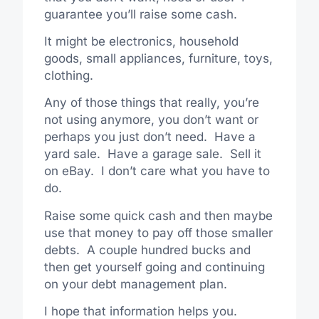
guarantee you’ll raise some cash.
It might be electronics, household
goods, small appliances, furniture, toys,
clothing.
Any of those things that really, you’re
not using anymore, you don’t want or
perhaps you just don’t need. Have a
yard sale. Have a garage sale. Sell it
on eBay. I don’t care what you have to
do.
Raise some quick cash and then maybe
use that money to pay off those smaller
debts. A couple hundred bucks and
then get yourself going and continuing
on your debt management plan.
I hope that information helps you.