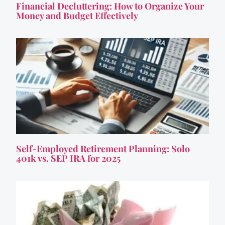
Financial Decluttering: How to Organize Your
Money and Budget Effectively
Self-Employed Retirement Planning: Solo
401k vs. SEP IRA for 2025