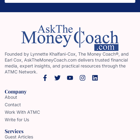
Founded by Lynnette Khalfani-Cox, The Money Coach®, and
Earl Cox, AskTheMoneyCoach.com delivers trusted financial
media, expert insights, and practical resources through the
ATMC Network.
Company
About
Contact
Work With ATMC
Write for Us
Services
Guest Articles