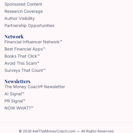
Sponsored Content
Research Coverage
Author Visibility
Partnership Opportunities
Network
Financial Influencer Network™
Best Financial Apps™
Books That Click™
Avoid This Scam™
Surveys That Count™
Newsletters
The Money Coach® Newsletter
AI Signal™
PR Signal™
NOW WHAT?™
© 2026 AskTheMoneyCoach.com — All Rights Reserved.