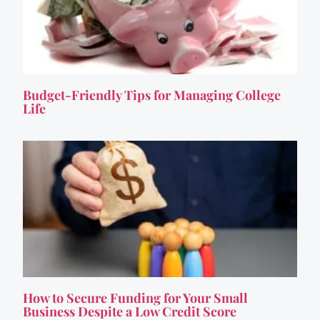
Budget-Friendly Tips for Managing College
Life
How to Secure Funding for Your Small
Business Despite a Low Credit Score