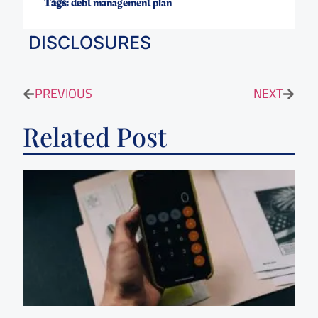
Tags:
debt management plan
DISCLOSURES
PREVIOUS
NEXT
Related Post