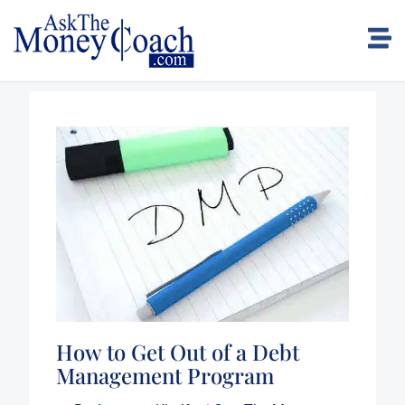
How to Get Out of a Debt
Management Program