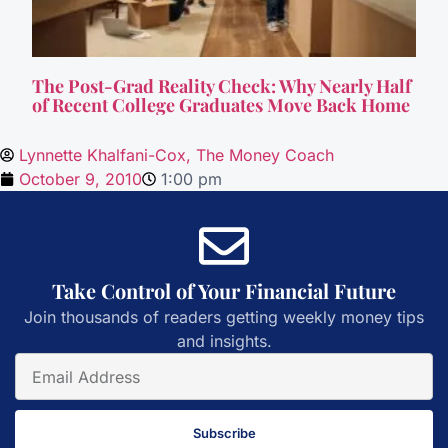
The Post-Grad Reality Check: Why Nearly Half
of Recent College Graduates Move Back Home
Lynnette Khalfani-Cox, The Money Coach
October 9, 2010
1:00 pm
Take Control of Your Financial Future
Join thousands of readers getting weekly money tips
and insights.
Subscribe