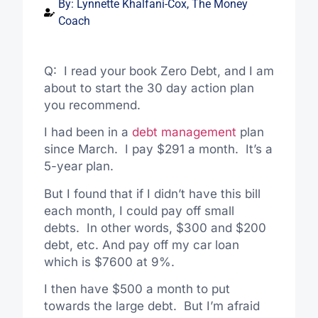
By:
Lynnette Khalfani-Cox, The Money
Coach
Q: I read your book Zero Debt, and I am
about to start the 30 day action plan
you recommend.
I had been in a
debt management
plan
since March. I pay $291 a month. It’s a
5-year plan.
But I found that if I didn’t have this bill
each month, I could pay off small
debts. In other words, $300 and $200
debt, etc. And pay off my car loan
which is $7600 at 9%.
I then have $500 a month to put
towards the large debt. But I’m afraid