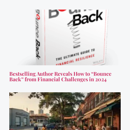
Bestselling Author Reveals How to “Bounce
Back” from Financial Challenges in 2024