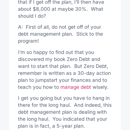
that if I get off the plan, I’ll then have
about $8,000 at maybe 30%. What
should I do?
A: First of all, do not get off of your
debt management plan. Stick to the
program!
I’m so happy to find out that you
discovered my book Zero Debt and
want to start that plan. But Zero Debt,
remember is written as a 30-day action
plan to jumpstart your finances and to
teach you how to
manage debt
wisely.
I get you going but you have to hang in
there for the long haul. And indeed, this
debt management plan is dealing with
the long haul. You indicated that your
plan is in fact, a 5-year plan.