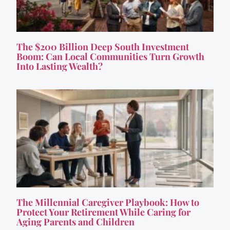
The $200 Billion Deep South Investment
Boom: Can Local Communities Turn Growth
Into Lasting Wealth?
The Millennial Caregiver Playbook: How to
Protect Your Retirement While Caring for
Aging Parents and Children