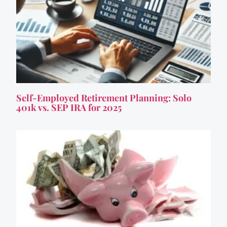
Self-Employed Retirement Planning: Solo
401k vs. SEP IRA for 2025