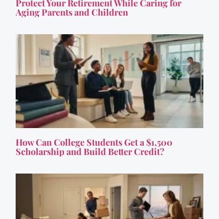
Protect Your Retirement While Caring for
Aging Parents and Children
How Can College Students Get a $1,500
Scholarship and Build Better Credit?