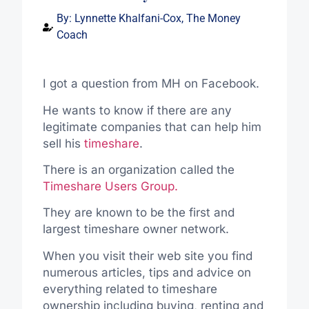
By:
Lynnette Khalfani-Cox, The Money
Coach
I got a question from MH on Facebook.
He wants to know if there are any
legitimate companies that can help him
sell his
timeshare
.
There is an organization called the
Timeshare Users Group.
They are known to be the first and
largest timeshare owner network.
When you visit their web site you find
numerous articles, tips and advice on
everything related to timeshare
ownership including buying, renting and