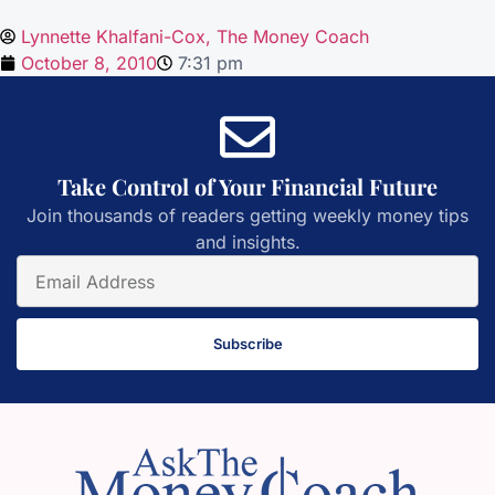
Lynnette Khalfani-Cox, The Money Coach
October 8, 2010
7:31 pm
Take Control of Your Financial Future
Join thousands of readers getting weekly money tips
and insights.
Subscribe