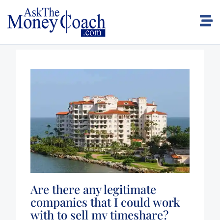
Are there any legitimate
companies that I could work
with to sell my timeshare?