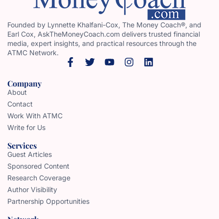
Founded by Lynnette Khalfani-Cox, The Money Coach®, and
Earl Cox, AskTheMoneyCoach.com delivers trusted financial
media, expert insights, and practical resources through the
ATMC Network.
Company
About
Contact
Work With ATMC
Write for Us
Services
Guest Articles
Sponsored Content
Research Coverage
Author Visibility
Partnership Opportunities