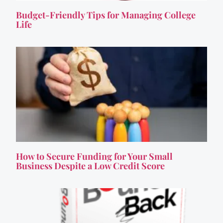
Budget-Friendly Tips for Managing College
Life
How to Secure Funding for Your Small
Business Despite a Low Credit Score