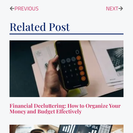
PREVIOUS
NEXT
Related Post
Financial Decluttering: How to Organize Your
Money and Budget Effectively