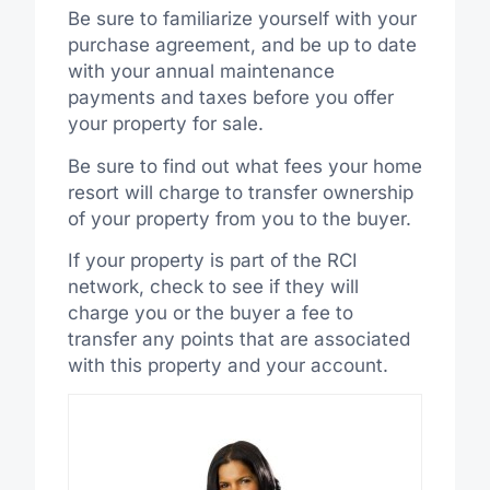
Be sure to familiarize yourself with your
purchase agreement, and be up to date
with your annual maintenance
payments and taxes before you offer
your property for sale.
Be sure to find out what fees your home
resort will charge to transfer ownership
of your property from you to the buyer.
If your property is part of the RCI
network, check to see if they will
charge you or the buyer a fee to
transfer any points that are associated
with this property and your account.