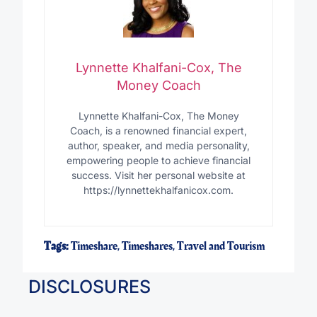
Lynnette Khalfani-Cox, The
Money Coach
Lynnette Khalfani-Cox, The Money
Coach, is a renowned financial expert,
author, speaker, and media personality,
empowering people to achieve financial
success. Visit her personal website at
https://lynnettekhalfanicox.com.
Tags:
Timeshare
,
Timeshares
,
Travel and Tourism
DISCLOSURES