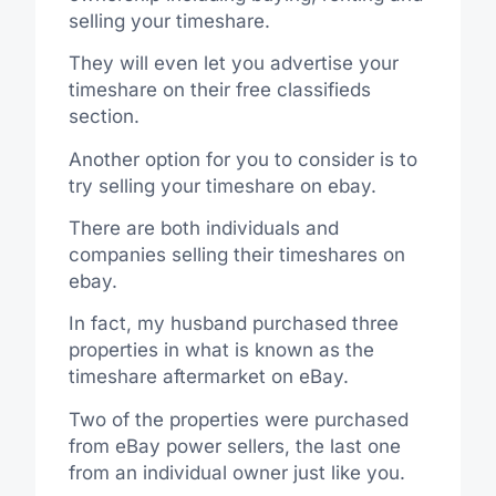
selling your timeshare.
They will even let you advertise your
timeshare on their free classifieds
section.
Another option for you to consider is to
try selling your timeshare on ebay.
There are both individuals and
companies selling their timeshares on
ebay.
In fact, my husband purchased three
properties in what is known as the
timeshare aftermarket on eBay.
Two of the properties were purchased
from eBay power sellers, the last one
from an individual owner just like you.