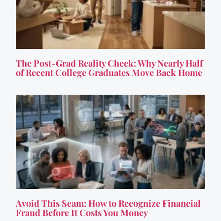
The Post-Grad Reality Check: Why Nearly Half
of Recent College Graduates Move Back Home
Avoid This Scam: How to Recognize Financial
Fraud Before It Costs You Money