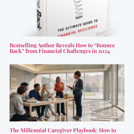
Bestselling Author Reveals How to “Bounce
Back” from Financial Challenges in 2024
The Millennial Caregiver Playbook: How to