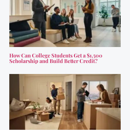
How Can College Students Get a $1,500
Scholarship and Build Better Credit?