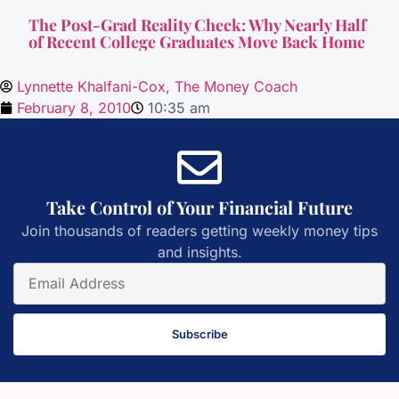
The Post-Grad Reality Check: Why Nearly Half
of Recent College Graduates Move Back Home
Lynnette Khalfani-Cox, The Money Coach
February 8, 2010
10:35 am
Take Control of Your Financial Future
Join thousands of readers getting weekly money tips
and insights.
Subscribe