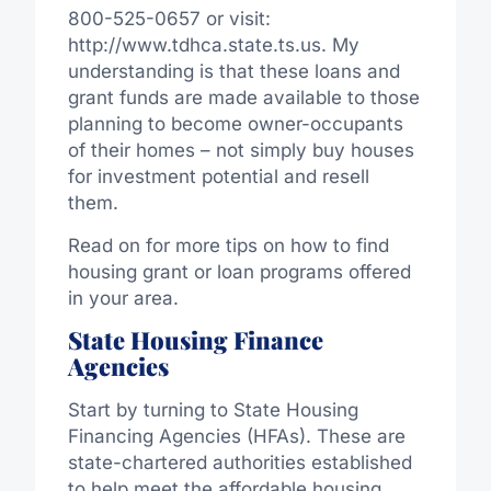
800-525-0657 or visit:
http://www.tdhca.state.ts.us. My
understanding is that these loans and
grant funds are made available to those
planning to become owner-occupants
of their homes – not simply buy houses
for investment potential and resell
them.
Read on for more tips on how to find
housing grant or loan programs offered
in your area.
State Housing Finance
Agencies
Start by turning to State Housing
Financing Agencies (HFAs). These are
state-chartered authorities established
to help meet the affordable housing