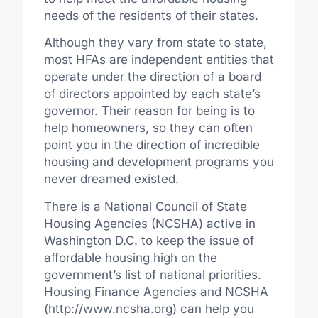
needs of the residents of their states.
Although they vary from state to state,
most HFAs are independent entities that
operate under the direction of a board
of directors appointed by each state’s
governor. Their reason for being is to
help homeowners, so they can often
point you in the direction of incredible
housing and development programs you
never dreamed existed.
There is a National Council of State
Housing Agencies (NCSHA) active in
Washington D.C. to keep the issue of
affordable housing high on the
government’s list of national priorities.
Housing Finance Agencies and NCSHA
(http://www.ncsha.org) can help you