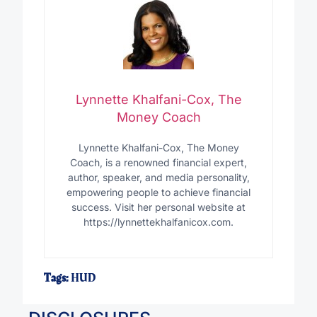
Lynnette Khalfani-Cox, The
Money Coach
Lynnette Khalfani-Cox, The Money
Coach, is a renowned financial expert,
author, speaker, and media personality,
empowering people to achieve financial
success. Visit her personal website at
https://lynnettekhalfanicox.com.
Tags:
HUD