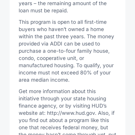
years – the remaining amount of the
loan must be repaid.
This program is open to all first-time
buyers who haven’t owned a home
within the past three years. The money
provided via ADDI can be used to
purchase a one-to-four family house,
condo, cooperative unit, or
manufactured housing. To qualify, your
income must not exceed 80% of your
area median income.
Get more information about this
initiative through your state housing
finance agency, or by visiting HUD’s
website at: http://www.hud.gov. Also, if
you find out about a program like this
one that receives federal money, but
the money hasn’t come through yet, put