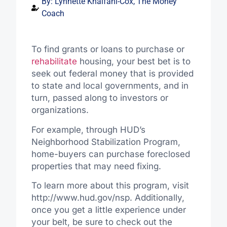
By:
Lynnette Khalfani-Cox, The Money
Coach
To find grants or loans to purchase or
rehabilitate
housing, your best bet is to
seek out federal money that is provided
to state and local governments, and in
turn, passed along to investors or
organizations.
For example, through HUD’s
Neighborhood Stabilization Program,
home-buyers can purchase foreclosed
properties that may need fixing.
To learn more about this program, visit
http://www.hud.gov/nsp. Additionally,
once you get a little experience under
your belt, be sure to check out the