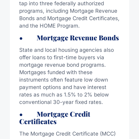
tap into three federally authorized
programs, including Mortgage Revenue
Bonds and Mortgage Credit Certificates,
and the HOME Program.
• Mortgage Revenue Bonds
State and local housing agencies also
offer loans to first-time buyers via
mortgage revenue bond programs.
Mortgages funded with these
instruments often feature low down
payment options and have interest
rates as much as 1.5% to 2% below
conventional 30-year fixed rates.
• Mortgage Credit
Certificates
The Mortgage Credit Certificate (MCC)