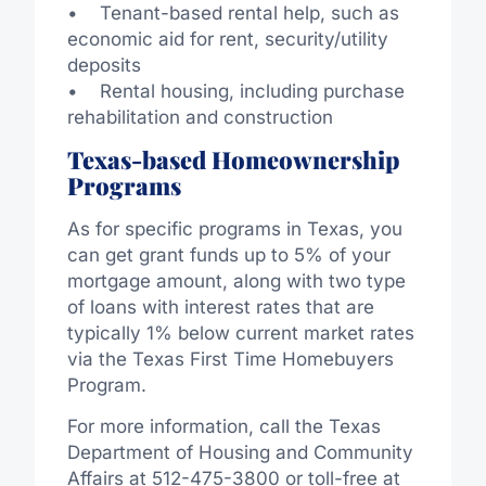
• Tenant-based rental help, such as
economic aid for rent, security/utility
deposits
• Rental housing, including purchase
rehabilitation and construction
Texas-based Homeownership
Programs
As for specific programs in Texas, you
can get grant funds up to 5% of your
mortgage amount, along with two type
of loans with interest rates that are
typically 1% below current market rates
via the Texas First Time Homebuyers
Program.
For more information, call the Texas
Department of Housing and Community
Affairs at 512-475-3800 or toll-free at