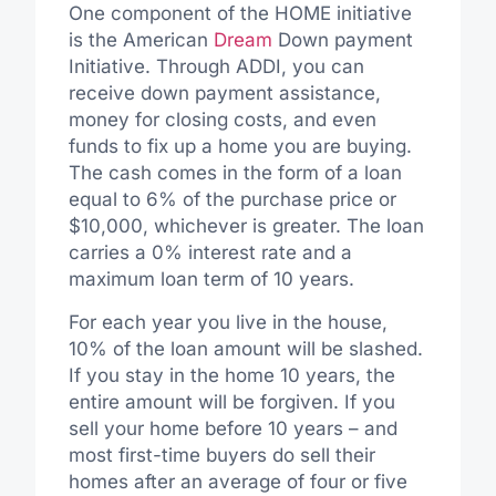
One component of the HOME initiative
is the American
Dream
Down payment
Initiative. Through ADDI, you can
receive down payment assistance,
money for closing costs, and even
funds to fix up a home you are buying.
The cash comes in the form of a loan
equal to 6% of the purchase price or
$10,000, whichever is greater. The loan
carries a 0% interest rate and a
maximum loan term of 10 years.
For each year you live in the house,
10% of the loan amount will be slashed.
If you stay in the home 10 years, the
entire amount will be forgiven. If you
sell your home before 10 years – and
most first-time buyers do sell their
homes after an average of four or five