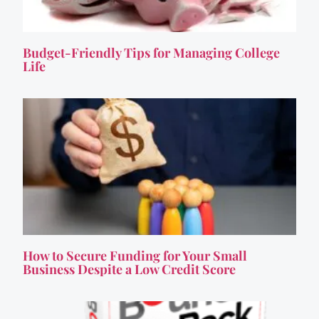
Budget-Friendly Tips for Managing College
Life
How to Secure Funding for Your Small
Business Despite a Low Credit Score