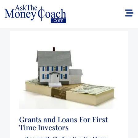
Grants and Loans For First
Time Investors