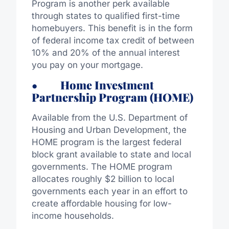
Program is another perk available
through states to qualified first-time
homebuyers. This benefit is in the form
of federal income tax credit of between
10% and 20% of the annual interest
you pay on your mortgage.
• Home Investment
Partnership Program (HOME)
Available from the U.S. Department of
Housing and Urban Development, the
HOME program is the largest federal
block grant available to state and local
governments. The HOME program
allocates roughly $2 billion to local
governments each year in an effort to
create affordable housing for low-
income households.