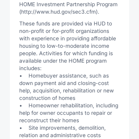
HOME Investment Partnership Program
(http://www.hud.gov/sec3.cfm).
These funds are provided via HUD to
non-profit or for-profit organizations
with experience in providing affordable
housing to low-to-moderate income
people. Activities for which funding is
available under the HOME program
includes:
• Homebuyer assistance, such as
down payment aid and closing-cost
help, acquisition, rehabilitation or new
construction of homes
• Homeowner rehabilitation, including
help for owner occupants to repair or
reconstruct their homes
• Site improvements, demolition,
relation and administrative costs