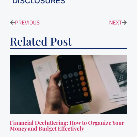
DISCLOSURES
PREVIOUS
NEXT
Related Post
Financial Decluttering: How to Organize Your
Money and Budget Effectively