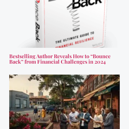
Bestselling Author Reveals How to “Bounce
Back” from Financial Challenges in 2024