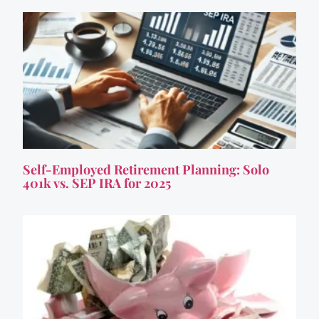
Self-Employed Retirement Planning: Solo
401k vs. SEP IRA for 2025