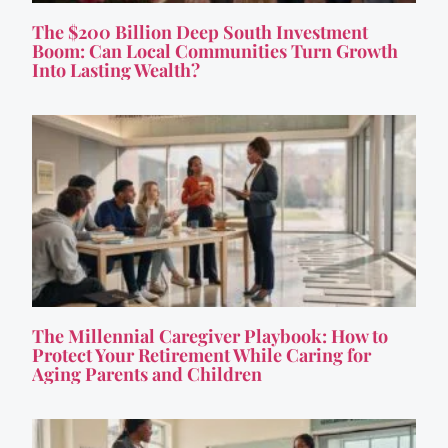
The $200 Billion Deep South Investment
Boom: Can Local Communities Turn Growth
Into Lasting Wealth?
The Millennial Caregiver Playbook: How to
Protect Your Retirement While Caring for
Aging Parents and Children