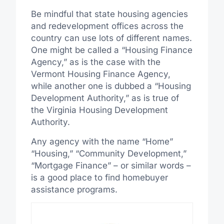
Be mindful that state housing agencies
and redevelopment offices across the
country can use lots of different names.
One might be called a “Housing Finance
Agency,” as is the case with the
Vermont Housing Finance Agency,
while another one is dubbed a “Housing
Development Authority,” as is true of
the Virginia Housing Development
Authority.
Any agency with the name “Home”
“Housing,” “Community Development,”
“Mortgage Finance” – or similar words –
is a good place to find homebuyer
assistance programs.