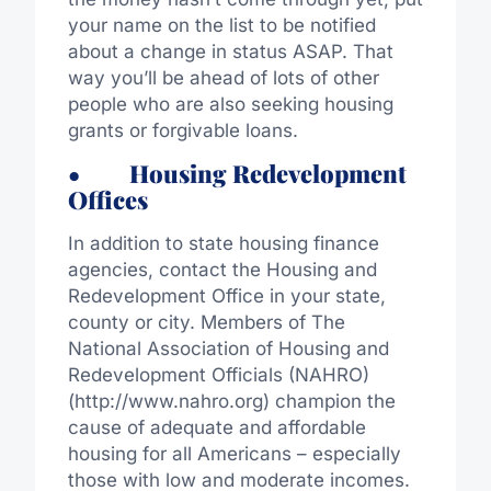
your name on the list to be notified
about a change in status ASAP. That
way you’ll be ahead of lots of other
people who are also seeking housing
grants or forgivable loans.
• Housing Redevelopment
Offices
In addition to state housing finance
agencies, contact the Housing and
Redevelopment Office in your state,
county or city. Members of The
National Association of Housing and
Redevelopment Officials (NAHRO)
(http://www.nahro.org) champion the
cause of adequate and affordable
housing for all Americans – especially
those with low and moderate incomes.