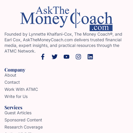
Founded by Lynnette Khalfani-Cox, The Money Coach®, and
Earl Cox, AskTheMoneyCoach.com delivers trusted financial
media, expert insights, and practical resources through the
ATMC Network.
Company
About
Contact
Work With ATMC
Write for Us
Services
Guest Articles
Sponsored Content
Research Coverage