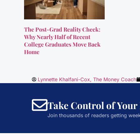
The Post-Grad Reality Check:
Why Nearly Half of Recent
College Graduates Move Back
Home
Lynnette Khalfani-Cox, The Money Coach
Take Control of Your
Join thousands of readers getting week