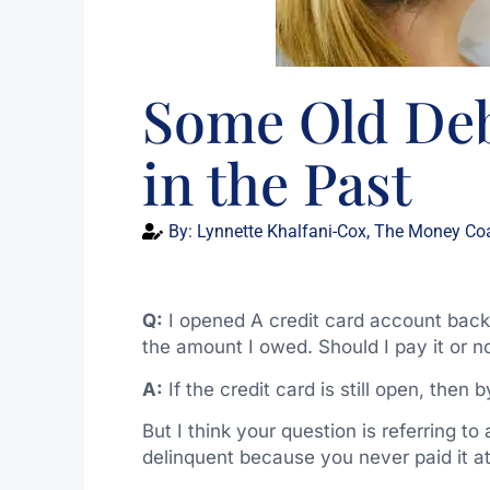
Some Old Deb
in the Past
By:
Lynnette Khalfani-Cox, The Money Co
Q:
I opened A credit card account back i
the amount I owed. Should I pay it or n
A:
If the credit card is still open, then b
But I think your question is referring 
delinquent because you never paid it at 