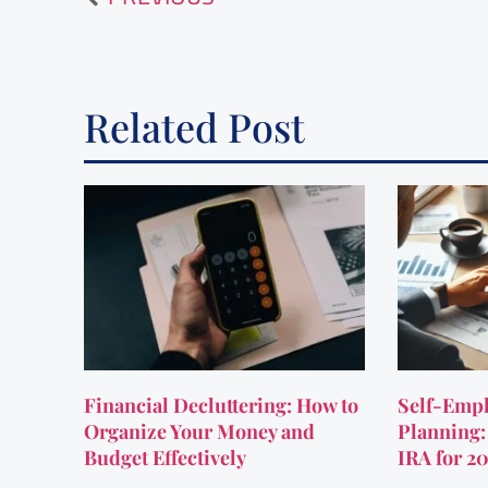
Related Post
Financial Decluttering: How to
Self-Empl
Organize Your Money and
Planning:
Budget Effectively
IRA for 2