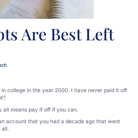
ts Are Best Left
ach
n college in the year 2000. I have never paid it off
ot?
y all means pay if off if you can.
to an account that you had a decade ago that went
all.