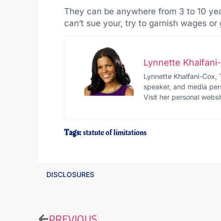
They can be anywhere from 3 to 10 years
can’t sue your, try to garnish wages o
Lynnette Khalfan
Lynnette Khalfani-Cox, 
speaker, and media pers
Visit her personal websi
Tags:
statute of limitations
DISCLOSURES
PREVIOUS