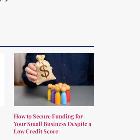
How to Secure Funding for
Your Small Business Despite a
Low Credit Score