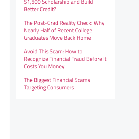
$1,500 Scholarship and Build
Better Credit?
The Post-Grad Reality Check: Why
Nearly Half of Recent College
Graduates Move Back Home
Avoid This Scam: How to
Recognize Financial Fraud Before It
Costs You Money
The Biggest Financial Scams
Targeting Consumers