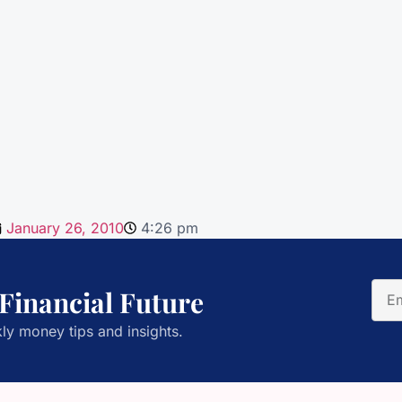
January 26, 2010
4:26 pm
 Financial Future
ly money tips and insights.