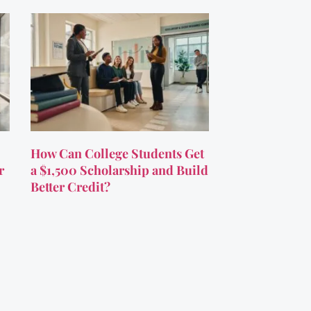
How Can College Students Get
r
a $1,500 Scholarship and Build
Better Credit?