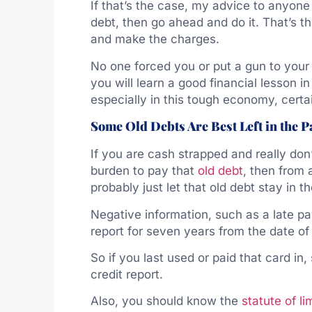
If that’s the case, my advice to anyone i
debt, then go ahead and do it. That’s the
and make the charges.
No one forced you or put a gun to your
you will learn a good financial lesson in
especially in this tough economy, certain
Some Old Debts Are Best Left in the P
If you are cash strapped and really don’
burden to pay that
old debt
, then from
probably just let that old debt stay in th
Negative information, such as a late pa
report for seven years from the date of l
So if you last used or paid that card in, 
credit report.
Also, you should know the
statute of li