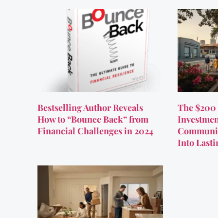
Bestselling Author Reveals
The $200 
How to “Bounce Back” from
Investmen
Financial Challenges in 2024
Communit
Into Last