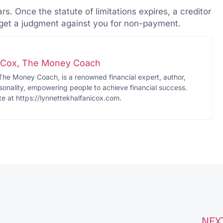
. Once the statute of limitations expires, a creditor
r get a judgment against you for non-payment.
i-Cox, The Money Coach
The Money Coach, is a renowned financial expert, author,
onality, empowering people to achieve financial success.
te at https://lynnettekhalfanicox.com.
NEX