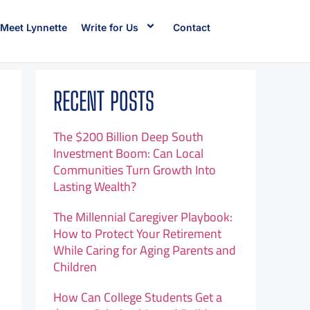
Meet Lynnette
Write for Us
Contact
RECENT POSTS
The $200 Billion Deep South
Investment Boom: Can Local
Communities Turn Growth Into
Lasting Wealth?
The Millennial Caregiver Playbook:
How to Protect Your Retirement
While Caring for Aging Parents and
Children
How Can College Students Get a