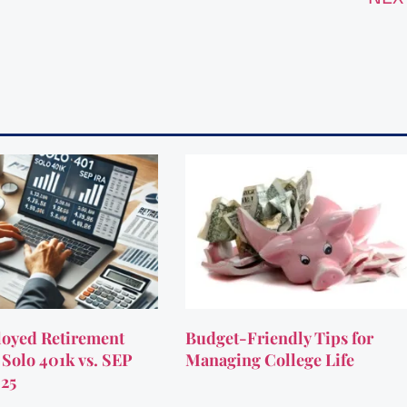
oyed Retirement
Budget-Friendly Tips for
 Solo 401k vs. SEP
Managing College Life
025