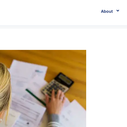
About