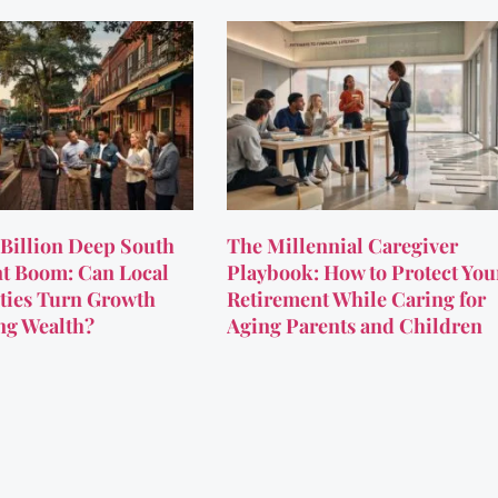
Billion Deep South
The Millennial Caregiver
t Boom: Can Local
Playbook: How to Protect You
ies Turn Growth
Retirement While Caring for
ing Wealth?
Aging Parents and Children