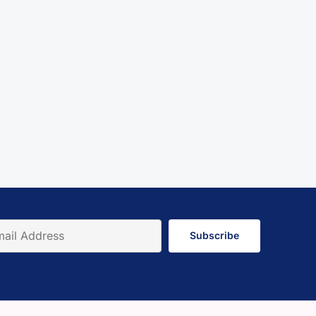
Subscribe