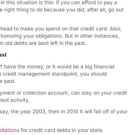
n this situation is this: if you can afford to pay a
 right thing to do because you did, after all, go out
 head to make you spend on that credit card. Also,
 honoring your obligations. But in other instances,
 old debts are best left in the past.
ast
t have the money, or it would be a big financial
 a credit management standpoint, you should
e past.
yment or collection account, can stay on your credit
ast activity.
say, the year 2003, then in 2010 it will fall off of your
mitations
for credit card debts in your state.