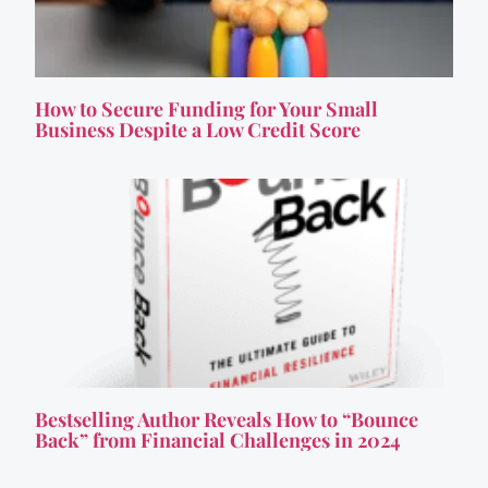
How to Secure Funding for Your Small
Business Despite a Low Credit Score
Bestselling Author Reveals How to “Bounce
Back” from Financial Challenges in 2024