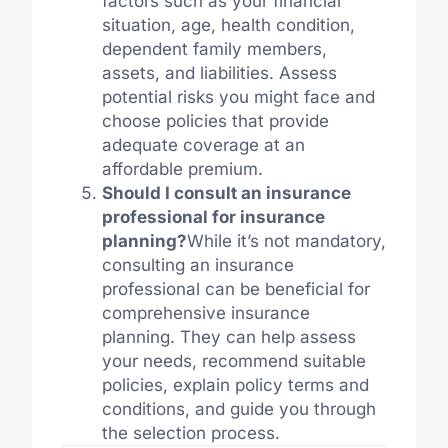
factors such as your financial
situation, age, health condition,
dependent family members,
assets, and liabilities. Assess
potential risks you might face and
choose policies that provide
adequate coverage at an
affordable premium.
Should I consult an insurance
professional for insurance
planning?
While it’s not mandatory,
consulting an insurance
professional can be beneficial for
comprehensive insurance
planning. They can help assess
your needs, recommend suitable
policies, explain policy terms and
conditions, and guide you through
the selection process.