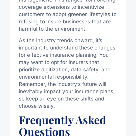
coverage extensions to incentivize
customers to adopt greener lifestyles to
refusing to insure businesses that are
harmful to the environment.
As the industry trends onward, it’s
important to understand these changes
for effective insurance planning. You
may want to opt for insurers that
prioritize digitization, data safety, and
environmental responsibility.
Remember, the industry’s future will
inevitably impact your insurance plans,
so keep an eye on these shifts and
choose wisely.
Frequently Asked
Questions