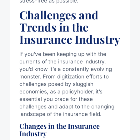
stress-free as possible.
Challenges and
Trends in the
Insurance Industry
If you’ve been keeping up with the
currents of the insurance industry,
you’d know it’s a constantly evolving
monster. From digitization efforts to
challenges posed by sluggish
economies, as a policyholder, it’s
essential you brace for these
challenges and adapt to the changing
landscape of the insurance field.
Changes in the Insurance
Industry