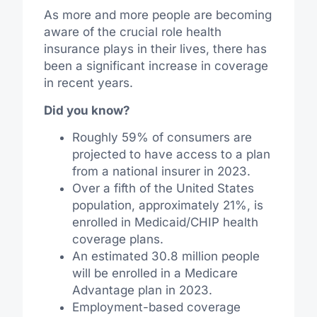
As more and more people are becoming
aware of the crucial role health
insurance plays in their lives, there has
been a significant increase in coverage
in recent years.
Did you know?
Roughly 59% of consumers are
projected to have access to a plan
from a national insurer in 2023.
Over a fifth of the United States
population, approximately 21%, is
enrolled in Medicaid/CHIP health
coverage plans.
An estimated 30.8 million people
will be enrolled in a Medicare
Advantage plan in 2023.
Employment-based coverage