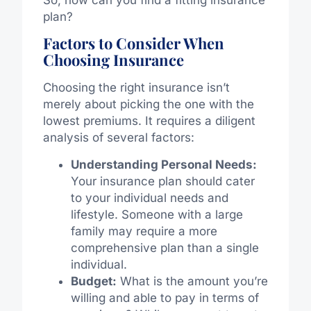
So, how can you find a fitting insurance
plan?
Factors to Consider When
Choosing Insurance
Choosing the right insurance isn’t
merely about picking the one with the
lowest premiums. It requires a diligent
analysis of several factors:
Understanding Personal Needs:
Your insurance plan should cater
to your individual needs and
lifestyle. Someone with a large
family may require a more
comprehensive plan than a single
individual.
Budget:
What is the amount you’re
willing and able to pay in terms of