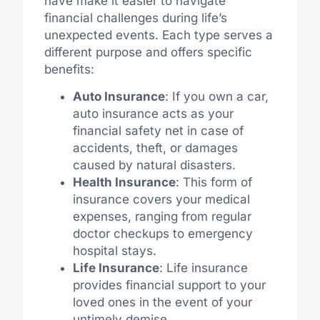
have make it easier to navigate
financial challenges during life’s
unexpected events. Each type serves a
different purpose and offers specific
benefits:
Auto Insurance
: If you own a car,
auto insurance acts as your
financial safety net in case of
accidents, theft, or damages
caused by natural disasters.
Health Insurance
: This form of
insurance covers your medical
expenses, ranging from regular
doctor checkups to emergency
hospital stays.
Life Insurance
: Life insurance
provides financial support to your
loved ones in the event of your
untimely demise.