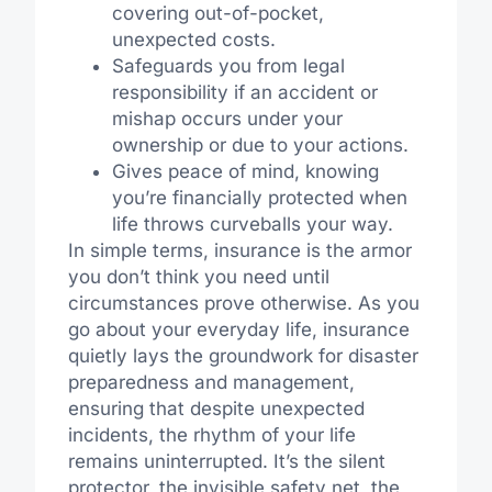
covering out-of-pocket,
unexpected costs.
Safeguards you from legal
responsibility if an accident or
mishap occurs under your
ownership or due to your actions.
Gives peace of mind, knowing
you’re financially protected when
life throws curveballs your way.
In simple terms, insurance is the armor
you don’t think you need until
circumstances prove otherwise. As you
go about your everyday life, insurance
quietly lays the groundwork for disaster
preparedness and management,
ensuring that despite unexpected
incidents, the rhythm of your life
remains uninterrupted. It’s the silent
protector, the invisible safety net, the