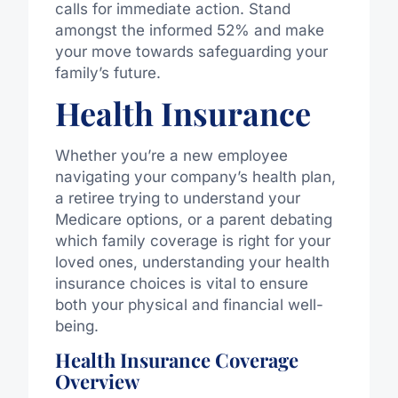
calls for immediate action. Stand
amongst the informed 52% and make
your move towards safeguarding your
family’s future.
Health Insurance
Whether you’re a new employee
navigating your company’s health plan,
a retiree trying to understand your
Medicare options, or a parent debating
which family coverage is right for your
loved ones, understanding your health
insurance choices is vital to ensure
both your physical and financial well-
being.
Health Insurance Coverage
Overview