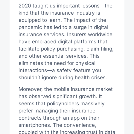
2020 taught us important lessons—the
kind that the insurance industry is
equipped to learn. The impact of the
pandemic has led to a surge in digital
insurance services. Insurers worldwide
have embraced digital platforms that
facilitate policy purchasing, claim filing,
and other essential services. This
eliminates the need for physical
interactions—a safety feature you
shouldn’t ignore during health crises.
Moreover, the mobile insurance market
has observed significant growth. It
seems that policyholders massively
prefer managing their insurance
contracts through an app on their
smartphones. The convenience,
coupled with the increasing trust in data