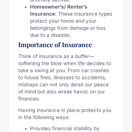
Homeowner’s/ Renter’s
Insurance
: These insurance types
protect your home and your
belongings from damage or loss
due to a disaster.
Importance of Insurance
Think of insurance as a buffer—
softening the blow when life decides to
take a swing at you. From car crashes
to house fires, illnesses to accidents,
mishaps can not only derail our peace
of mind but also wreak havoc on our
finances.
Having insurance in place protects you
in the following ways:
Provides financial stability by