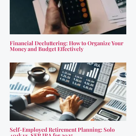
Financial Decluttering: How to Organize Your
Money and Budget Effectively
Self-Employed Retirement Planning: Solo
401k vs. SEP IRA for 2025