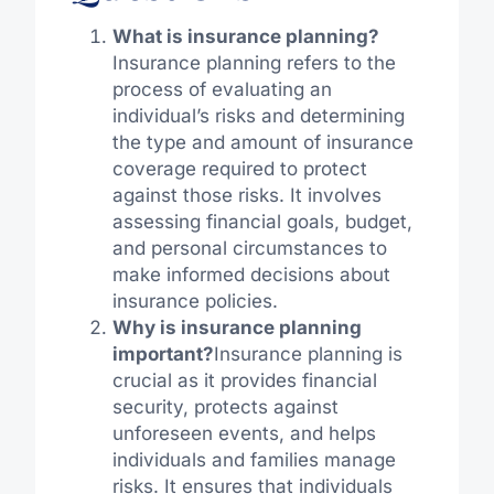
What is insurance planning?
Insurance planning refers to the
process of evaluating an
individual’s risks and determining
the type and amount of insurance
coverage required to protect
against those risks. It involves
assessing financial goals, budget,
and personal circumstances to
make informed decisions about
insurance policies.
Why is insurance planning
important?
Insurance planning is
crucial as it provides financial
security, protects against
unforeseen events, and helps
individuals and families manage
risks. It ensures that individuals