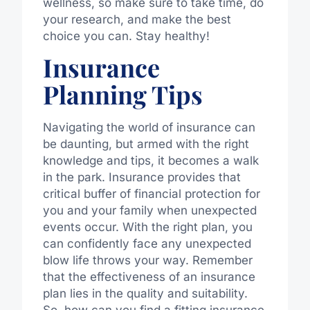
wellness, so make sure to take time, do
your research, and make the best
choice you can. Stay healthy!
Insurance
Planning Tips
Navigating the world of insurance can
be daunting, but armed with the right
knowledge and tips, it becomes a walk
in the park. Insurance provides that
critical buffer of financial protection for
you and your family when unexpected
events occur. With the right plan, you
can confidently face any unexpected
blow life throws your way. Remember
that the effectiveness of an insurance
plan lies in the quality and suitability.