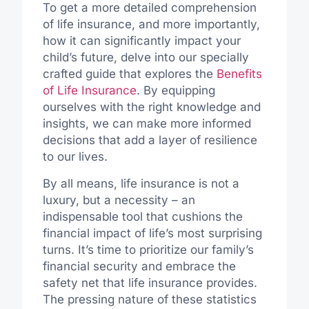
To get a more detailed comprehension
of life insurance, and more importantly,
how it can significantly impact your
child’s future, delve into our specially
crafted guide that explores the
Benefits
of Life Insurance
. By equipping
ourselves with the right knowledge and
insights, we can make more informed
decisions that add a layer of resilience
to our lives.
By all means, life insurance is not a
luxury, but a necessity – an
indispensable tool that cushions the
financial impact of life’s most surprising
turns. It’s time to prioritize our family’s
financial security and embrace the
safety net that life insurance provides.
The pressing nature of these statistics