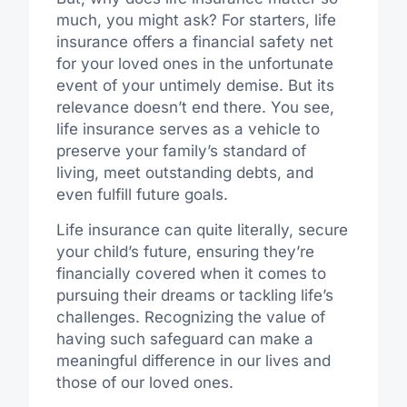
much, you might ask? For starters, life
insurance offers a financial safety net
for your loved ones in the unfortunate
event of your untimely demise. But its
relevance doesn’t end there. You see,
life insurance serves as a vehicle to
preserve your family’s standard of
living, meet outstanding debts, and
even fulfill future goals.
Life insurance can quite literally, secure
your child’s future, ensuring they’re
financially covered when it comes to
pursuing their dreams or tackling life’s
challenges. Recognizing the value of
having such safeguard can make a
meaningful difference in our lives and
those of our loved ones.