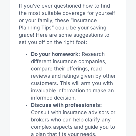
If you’ve ever questioned how to find
the most suitable coverage for yourself
or your family, these “Insurance
Planning Tips” could be your saving
grace! Here are some suggestions to
set you off on the right foot:
Do your homework:
Research
different insurance companies,
compare their offerings, read
reviews and ratings given by other
customers. This will arm you with
invaluable information to make an
informed decision.
Discuss with professionals:
Consult with insurance advisors or
brokers who can help clarify any
complex aspects and guide you to
a plan that fits your needs.