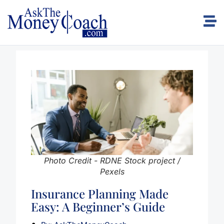
Photo Credit - RDNE Stock project /
Pexels
Insurance Planning Made
Easy: A Beginner’s Guide