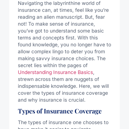
Navigating the labyrinthine world of
insurance can, at times, feel like you’re
reading an alien manuscript. But, fear
not! To make sense of insurance,
you’ve got to understand some basic
terms and concepts first. With this
found knowledge, you no longer have to
allow complex lingo to deter you from
making savvy insurance choices. The
secret lies within the pages of
Understanding Insurance Basics
,
strewn across them are nuggets of
indispensable knowledge. Here, we will
cover the types of insurance coverage
and why insurance is crucial.
Types of Insurance Coverage
The types of insurance one chooses to