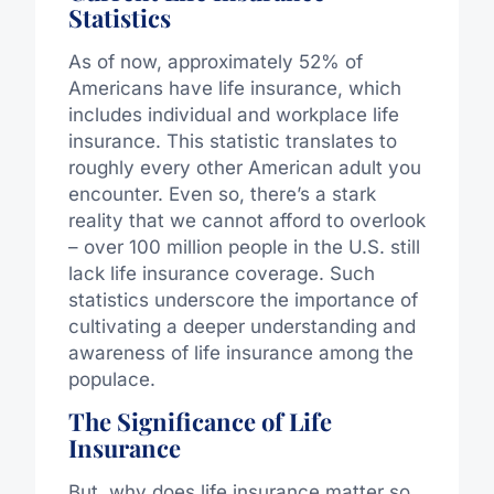
Statistics
As of now, approximately 52% of
Americans have life insurance, which
includes individual and workplace life
insurance. This statistic translates to
roughly every other American adult you
encounter. Even so, there’s a stark
reality that we cannot afford to overlook
– over 100 million people in the U.S. still
lack life insurance coverage. Such
statistics underscore the importance of
cultivating a deeper understanding and
awareness of life insurance among the
populace.
The Significance of Life
Insurance
But, why does life insurance matter so