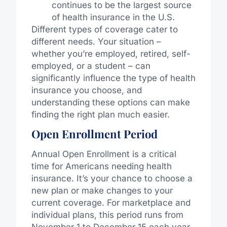
continues to be the largest source
of health insurance in the U.S.
Different types of coverage cater to
different needs. Your situation –
whether you’re employed, retired, self-
employed, or a student – can
significantly influence the type of health
insurance you choose, and
understanding these options can make
finding the right plan much easier.
Open Enrollment Period
Annual Open Enrollment is a critical
time for Americans needing health
insurance. It’s your chance to choose a
new plan or make changes to your
current coverage. For marketplace and
individual plans, this period runs from