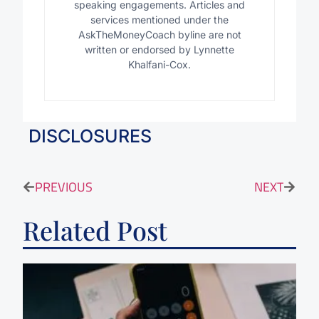
speaking engagements. Articles and
services mentioned under the
AskTheMoneyCoach byline are not
written or endorsed by Lynnette
Khalfani-Cox.
DISCLOSURES
PREVIOUS
NEXT
Related Post