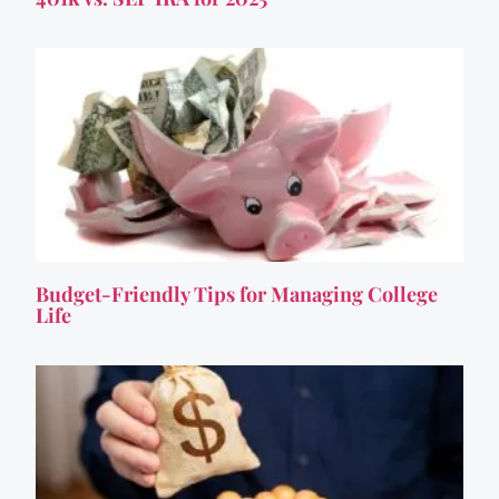
Budget-Friendly Tips for Managing College
Life