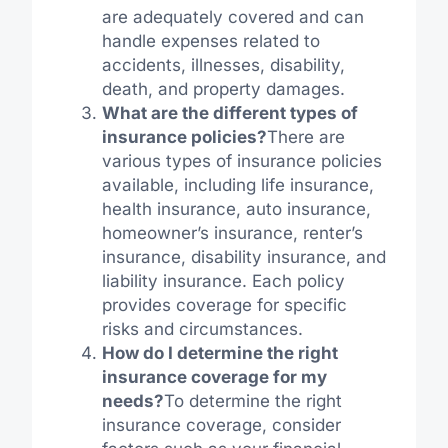
are adequately covered and can
handle expenses related to
accidents, illnesses, disability,
death, and property damages.
What are the different types of
insurance policies?
There are
various types of insurance policies
available, including life insurance,
health insurance, auto insurance,
homeowner’s insurance, renter’s
insurance, disability insurance, and
liability insurance. Each policy
provides coverage for specific
risks and circumstances.
How do I determine the right
insurance coverage for my
needs?
To determine the right
insurance coverage, consider