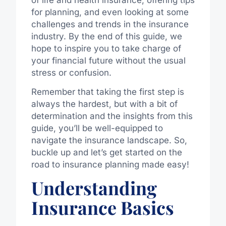
for planning, and even looking at some
challenges and trends in the insurance
industry. By the end of this guide, we
hope to inspire you to take charge of
your financial future without the usual
stress or confusion.
Remember that taking the first step is
always the hardest, but with a bit of
determination and the insights from this
guide, you’ll be well-equipped to
navigate the insurance landscape. So,
buckle up and let’s get started on the
road to insurance planning made easy!
Understanding
Insurance Basics