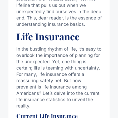
lifeline that pulls us out when we
unexpectedly find ourselves in the deep
end. This, dear reader, is the essence of
understanding insurance basics.
Life Insurance
In the bustling rhythm of life, it’s easy to
overlook the importance of planning for
the unexpected. Yet, one thing is
certain; life is teeming with uncertainty.
For many, life insurance offers a
reassuring safety net. But how
prevalent is life insurance among
Americans? Let’s delve into the current
life insurance statistics to unveil the
reality.
Current Life Insurance