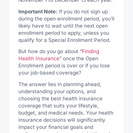
November 1 to December 15 each year.
Important Note:
If you do not sign up
during the open enrollment period, you’ll
likely have to wait until the next open
enrollment period to apply, unless you
qualify for a Special Enrollment Period.
But how do you go about “
Finding
Health Insurance
” once the Open
Enrollment period is over or if you lose
your job-based coverage?
The answer lies in planning ahead,
understanding your options, and
choosing the best health insurance
coverage that suits your lifestyle,
budget, and medical needs. Your health
insurance decisions will significantly
impact your financial goals and