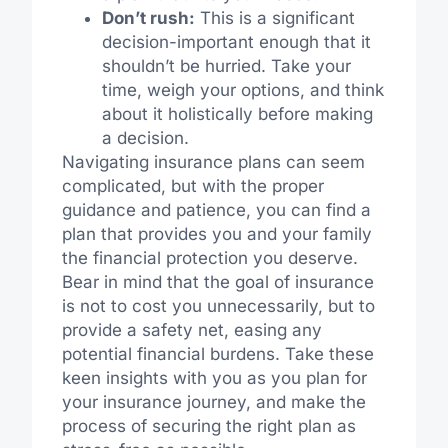
Don’t rush:
This is a significant
decision-important enough that it
shouldn’t be hurried. Take your
time, weigh your options, and think
about it holistically before making
a decision.
Navigating insurance plans can seem
complicated, but with the proper
guidance and patience, you can find a
plan that provides you and your family
the financial protection you deserve.
Bear in mind that the goal of insurance
is not to cost you unnecessarily, but to
provide a safety net, easing any
potential financial burdens. Take these
keen insights with you as you plan for
your insurance journey, and make the
process of securing the right plan as