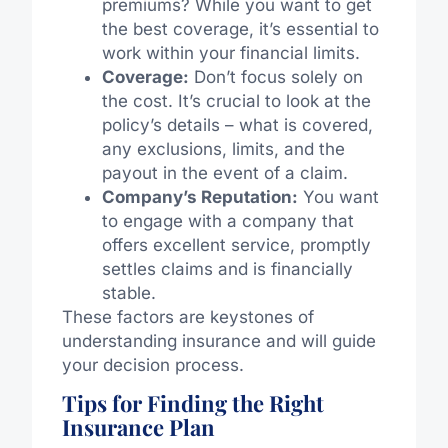
premiums? While you want to get
the best coverage, it’s essential to
work within your financial limits.
Coverage:
Don’t focus solely on
the cost. It’s crucial to look at the
policy’s details – what is covered,
any exclusions, limits, and the
payout in the event of a claim.
Company’s Reputation:
You want
to engage with a company that
offers excellent service, promptly
settles claims and is financially
stable.
These factors are keystones of
understanding insurance and will guide
your decision process.
Tips for Finding the Right
Insurance Plan