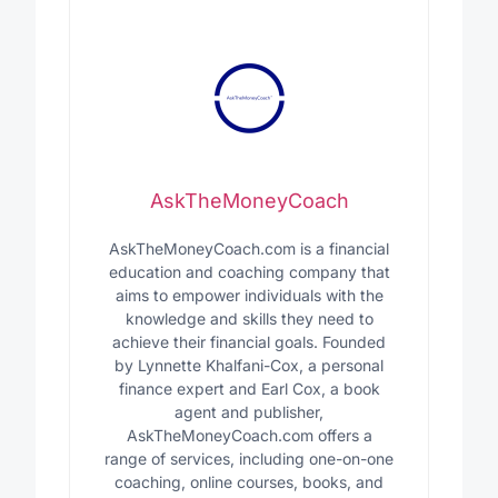
AskTheMoneyCoach
AskTheMoneyCoach.com is a financial
education and coaching company that
aims to empower individuals with the
knowledge and skills they need to
achieve their financial goals. Founded
by Lynnette Khalfani-Cox, a personal
finance expert and Earl Cox, a book
agent and publisher,
AskTheMoneyCoach.com offers a
range of services, including one-on-one
coaching, online courses, books, and