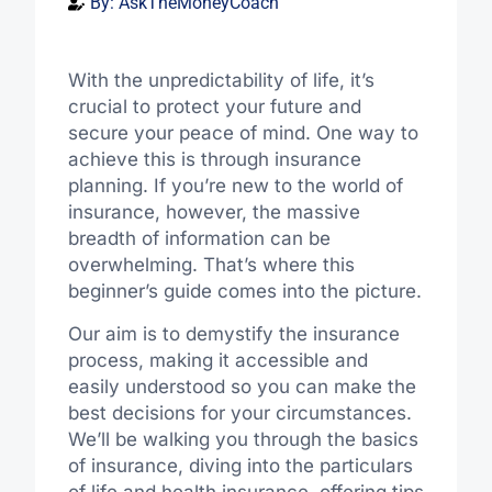
By:
AskTheMoneyCoach
With the unpredictability of life, it’s
crucial to protect your future and
secure your peace of mind. One way to
achieve this is through insurance
planning. If you’re new to the world of
insurance, however, the massive
breadth of information can be
overwhelming. That’s where this
beginner’s guide comes into the picture.
Our aim is to demystify the insurance
process, making it accessible and
easily understood so you can make the
best decisions for your circumstances.
We’ll be walking you through the basics
of insurance, diving into the particulars
of life and health insurance, offering tips