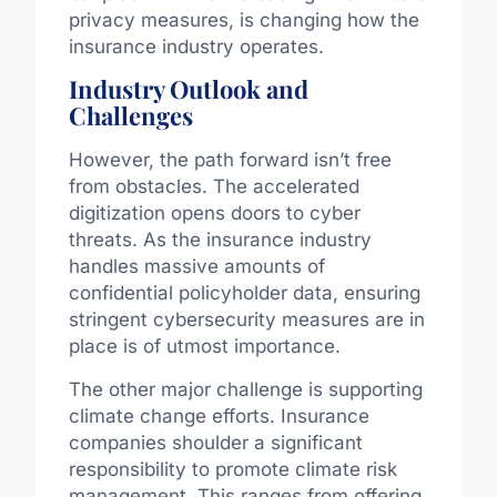
privacy measures, is changing how the
insurance industry operates.
Industry Outlook and
Challenges
However, the path forward isn’t free
from obstacles. The accelerated
digitization opens doors to cyber
threats. As the insurance industry
handles massive amounts of
confidential policyholder data, ensuring
stringent cybersecurity measures are in
place is of utmost importance.
The other major challenge is supporting
climate change efforts. Insurance
companies shoulder a significant
responsibility to promote climate risk
management. This ranges from offering