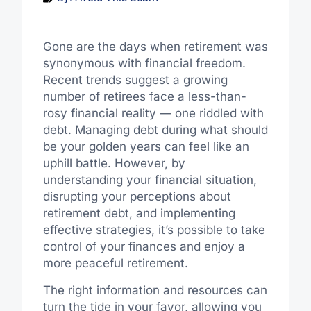
Gone are the days when retirement was
synonymous with financial freedom.
Recent trends suggest a growing
number of retirees face a less-than-
rosy financial reality — one riddled with
debt. Managing debt during what should
be your golden years can feel like an
uphill battle. However, by
understanding your financial situation,
disrupting your perceptions about
retirement debt, and implementing
effective strategies, it’s possible to take
control of your finances and enjoy a
more peaceful retirement.
The right information and resources can
turn the tide in your favor, allowing you