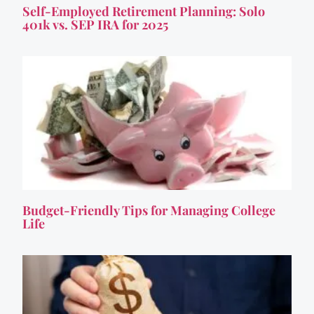
Self-Employed Retirement Planning: Solo
401k vs. SEP IRA for 2025
Budget-Friendly Tips for Managing College
Life