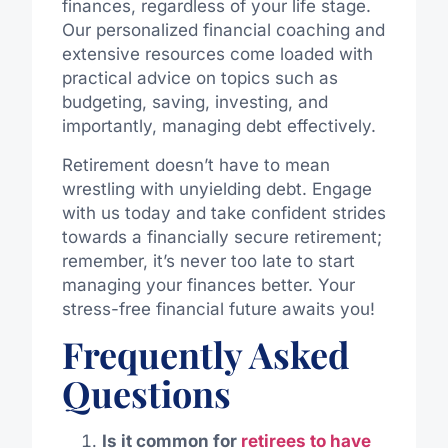
finances, regardless of your life stage.
Our personalized financial coaching and
extensive resources come loaded with
practical advice on topics such as
budgeting, saving, investing, and
importantly, managing debt effectively.
Retirement doesn’t have to mean
wrestling with unyielding debt. Engage
with us today and take confident strides
towards a financially secure retirement;
remember, it’s never too late to start
managing your finances better. Your
stress-free financial future awaits you!
Frequently Asked
Questions
Is it common for
retirees to have