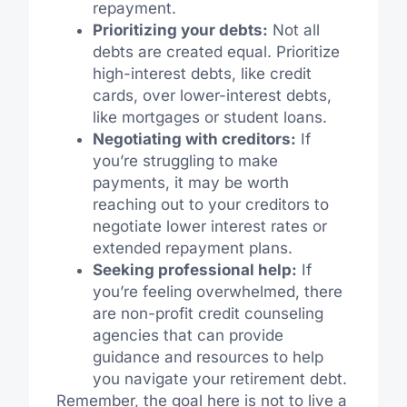
repayment.
Prioritizing your debts:
Not all
debts are created equal. Prioritize
high-interest debts, like credit
cards, over lower-interest debts,
like mortgages or student loans.
Negotiating with creditors:
If
you’re struggling to make
payments, it may be worth
reaching out to your creditors to
negotiate lower interest rates or
extended repayment plans.
Seeking professional help:
If
you’re feeling overwhelmed, there
are non-profit credit counseling
agencies that can provide
guidance and resources to help
you navigate your retirement debt.
Remember, the goal here is not to live a