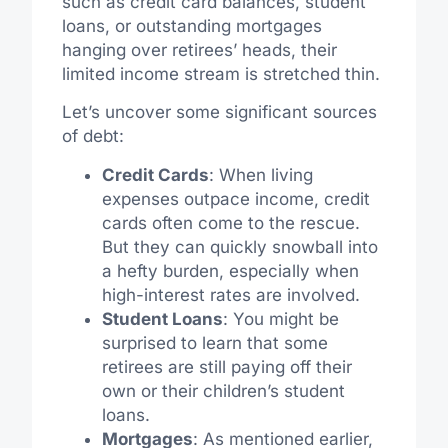
such as credit card balances, student
loans, or outstanding mortgages
hanging over retirees’ heads, their
limited income stream is stretched thin.
Let’s uncover some significant sources
of debt:
Credit Cards
: When living
expenses outpace income, credit
cards often come to the rescue.
But they can quickly snowball into
a hefty burden, especially when
high-interest rates are involved.
Student Loans
: You might be
surprised to learn that some
retirees are still paying off their
own or their children’s student
loans.
Mortgages
: As mentioned earlier,