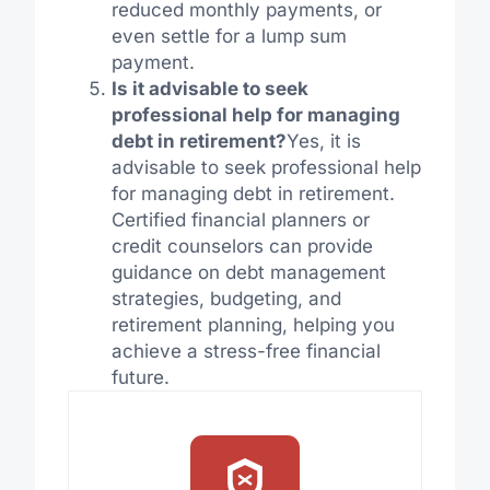
reduced monthly payments, or
even settle for a lump sum
payment.
Is it advisable to seek
professional help for managing
debt in retirement?
Yes, it is
advisable to seek professional help
for managing debt in retirement.
Certified financial planners or
credit counselors can provide
guidance on debt management
strategies, budgeting, and
retirement planning, helping you
achieve a stress-free financial
future.