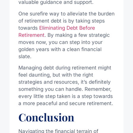
valuable guidance and support.
One surefire way to alleviate the burden
of retirement debt is by taking steps
towards
Eliminating Debt Before
Retirement
. By making a few strategic
moves now, you can step into your
golden years with a clean financial
slate.
Managing debt during retirement might
feel daunting, but with the right
strategies and resources, it’s definitely
something you can handle. Remember,
every little step taken is a step towards
a more peaceful and secure retirement.
Conclusion
Navigating the financial terrain of