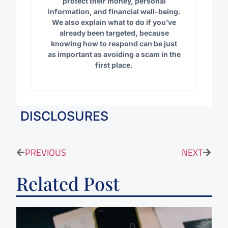
protect their money, personal
information, and financial well-being.
We also explain what to do if you’ve
already been targeted, because
knowing how to respond can be just
as important as avoiding a scam in the
first place.
DISCLOSURES
PREVIOUS
NEXT
Related Post