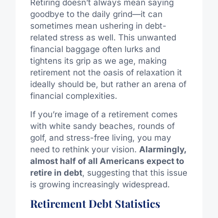
Retiring doesn’t always mean saying
goodbye to the daily grind—it can
sometimes mean ushering in debt-
related stress as well. This unwanted
financial baggage often lurks and
tightens its grip as we age, making
retirement not the oasis of relaxation it
ideally should be, but rather an arena of
financial complexities.
If you’re image of a retirement comes
with white sandy beaches, rounds of
golf, and stress-free living, you may
need to rethink your vision.
Alarmingly,
almost half of all Americans expect to
retire in debt
, suggesting that this issue
is growing increasingly widespread.
Retirement Debt Statistics