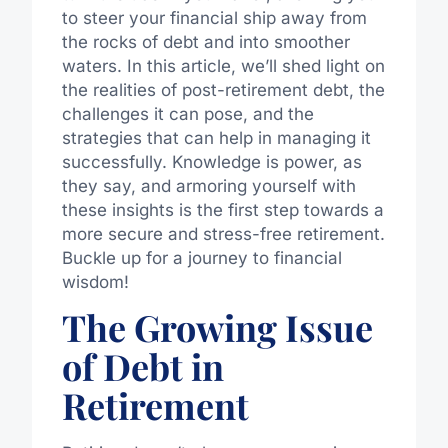
to steer your financial ship away from
the rocks of debt and into smoother
waters. In this article, we’ll shed light on
the realities of post-retirement debt, the
challenges it can pose, and the
strategies that can help in managing it
successfully. Knowledge is power, as
they say, and armoring yourself with
these insights is the first step towards a
more secure and stress-free retirement.
Buckle up for a journey to financial
wisdom!
The Growing Issue
of Debt in
Retirement