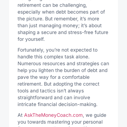
retirement can be challenging,
especially when debt becomes part of
the picture. But remember, it’s more
than just managing money; it’s about
shaping a secure and stress-free future
for yourself.
Fortunately, you’re not expected to
handle this complex task alone.
Numerous resources and strategies can
help you lighten the burden of debt and
pave the way for a comfortable
retirement. But adopting the correct
tools and tactics isn’t always
straightforward and can involve
intricate financial decision-making.
At
AskTheMoneyCoach.com
, we guide
you towards mastering your personal