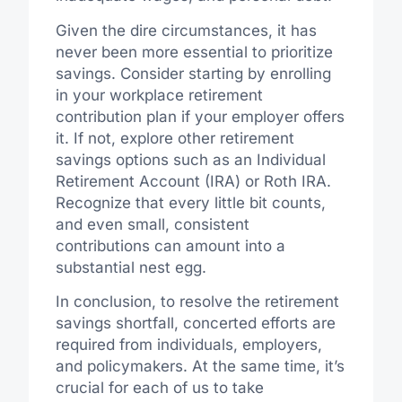
Given the dire circumstances, it has
never been more essential to prioritize
savings. Consider starting by enrolling
in your workplace retirement
contribution plan if your employer offers
it. If not, explore other retirement
savings options such as an Individual
Retirement Account (IRA) or Roth IRA.
Recognize that every little bit counts,
and even small, consistent
contributions can amount into a
substantial nest egg.
In conclusion, to resolve the retirement
savings shortfall, concerted efforts are
required from individuals, employers,
and policymakers. At the same time, it’s
crucial for each of us to take