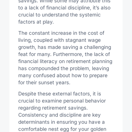
savings. While some may attribute this
to a lack of financial discipline, it’s also
crucial to understand the systemic
factors at play.
The constant increase in the cost of
living, coupled with stagnant wage
growth, has made saving a challenging
feat for many. Furthermore, the lack of
financial literacy on retirement planning
has compounded the problem, leaving
many confused about how to prepare
for their sunset years.
Despite these external factors, it is
crucial to examine personal behavior
regarding retirement savings.
Consistency and discipline are key
determinants in ensuring you have a
comfortable nest egg for your golden