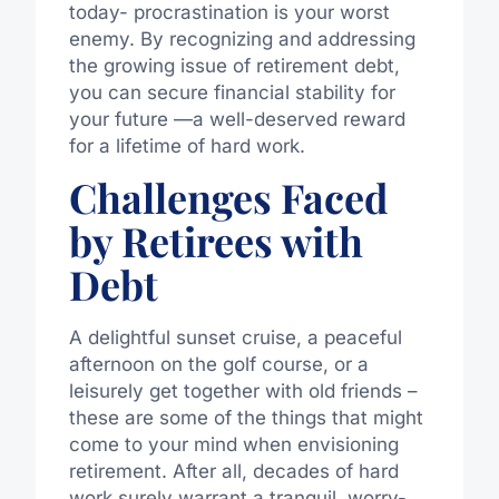
today- procrastination is your worst
enemy. By recognizing and addressing
the growing issue of retirement debt,
you can secure financial stability for
your future —a well-deserved reward
for a lifetime of hard work.
Challenges Faced
by Retirees with
Debt
A delightful sunset cruise, a peaceful
afternoon on the golf course, or a
leisurely get together with old friends –
these are some of the things that might
come to your mind when envisioning
retirement. After all, decades of hard
work surely warrant a tranquil, worry-