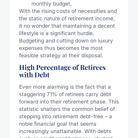
monthly budget.
With the rising costs of necessities and
the static nature of retirement income,
it no wonder that maintaining a decent
lifestyle is a significant hurdle.
Budgeting and cutting down on luxury
expenses thus becomes the most
feasible strategy at their disposal.
High Percentage of Retirees
with Debt
Even more alarming is the fact that a
staggering 71% of retirees carry debt
forward into their retirement phase. This
statistic shatters the common belief of
stepping into retirement debt-free – a
noble financial goal that seems
increasingly unattainable. With debts