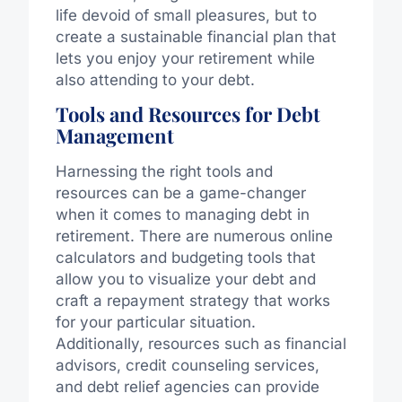
life devoid of small pleasures, but to
create a sustainable financial plan that
lets you enjoy your retirement while
also attending to your debt.
Tools and Resources for Debt
Management
Harnessing the right tools and
resources can be a game-changer
when it comes to managing debt in
retirement. There are numerous online
calculators and budgeting tools that
allow you to visualize your debt and
craft a repayment strategy that works
for your particular situation.
Additionally, resources such as financial
advisors, credit counseling services,
and debt relief agencies can provide