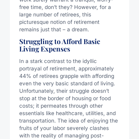
free time, don’t they? However, for a
large number of retirees, this
picturesque notion of retirement
remains just that – a dream.
Struggling to Afford Basic
Living Expenses
In a stark contrast to the idyllic
portrayal of retirement, approximately
44% of retirees grapple with affording
even the very basic standard of living.
Unfortunately, their struggle doesn’t
stop at the border of housing or food
costs; it permeates through other
essentials like healthcare, utilities, and
transportation. The idea of enjoying the
fruits of your labor severely clashes
with the reality of managing post-