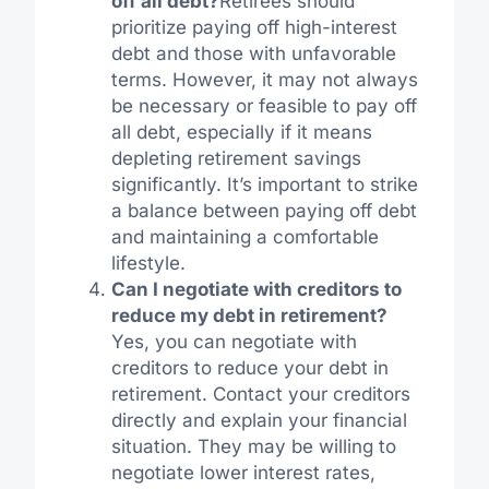
off all debt?
Retirees should
prioritize paying off high-interest
debt and those with unfavorable
terms. However, it may not always
be necessary or feasible to pay off
all debt, especially if it means
depleting retirement savings
significantly. It’s important to strike
a balance between paying off debt
and maintaining a comfortable
lifestyle.
Can I negotiate with creditors to
reduce my debt in retirement?
Yes, you can negotiate with
creditors to reduce your debt in
retirement. Contact your creditors
directly and explain your financial
situation. They may be willing to
negotiate lower interest rates,