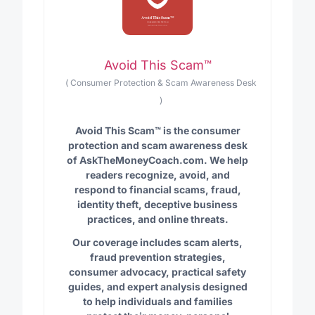
Avoid This Scam™
(
Consumer Protection & Scam Awareness Desk
)
Avoid This Scam™ is the consumer
protection and scam awareness desk
of AskTheMoneyCoach.com. We help
readers recognize, avoid, and
respond to financial scams, fraud,
identity theft, deceptive business
practices, and online threats.
Our coverage includes scam alerts,
fraud prevention strategies,
consumer advocacy, practical safety
guides, and expert analysis designed
to help individuals and families