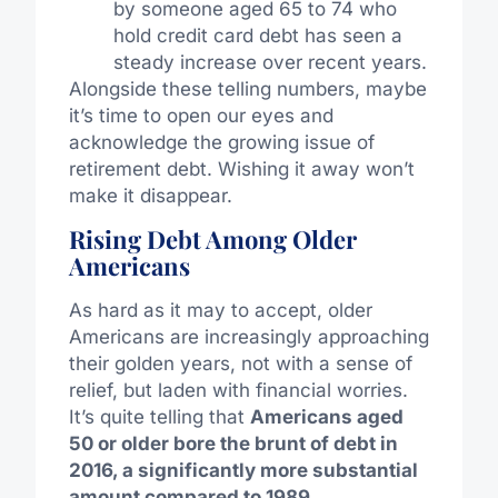
by someone aged 65 to 74 who
hold credit card debt has seen a
steady increase over recent years.
Alongside these telling numbers, maybe
it’s time to open our eyes and
acknowledge the growing issue of
retirement debt. Wishing it away won’t
make it disappear.
Rising Debt Among Older
Americans
As hard as it may to accept, older
Americans are increasingly approaching
their golden years, not with a sense of
relief, but laden with financial worries.
It’s quite telling that
Americans aged
50 or older bore the brunt of debt in
2016, a significantly more substantial
amount compared to 1989
.