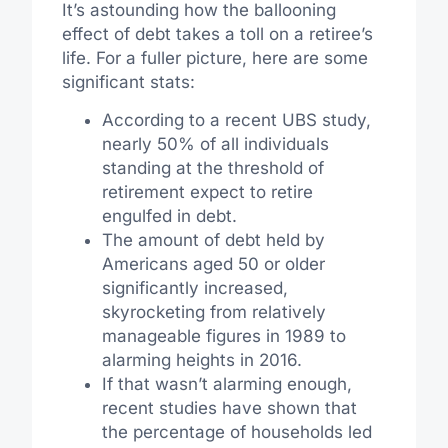
It’s astounding how the ballooning
effect of debt takes a toll on a retiree’s
life. For a fuller picture, here are some
significant stats:
According to a recent UBS study,
nearly 50% of all individuals
standing at the threshold of
retirement expect to retire
engulfed in debt.
The amount of debt held by
Americans aged 50 or older
significantly increased,
skyrocketing from relatively
manageable figures in 1989 to
alarming heights in 2016.
If that wasn’t alarming enough,
recent studies have shown that
the percentage of households led