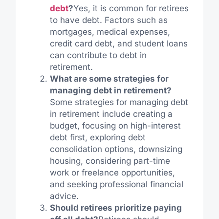
debt
?
Yes, it is common for retirees
to have debt. Factors such as
mortgages, medical expenses,
credit card debt, and student loans
can contribute to debt in
retirement.
What are some strategies for
managing debt in retirement?
Some strategies for managing debt
in retirement include creating a
budget, focusing on high-interest
debt first, exploring debt
consolidation options, downsizing
housing, considering part-time
work or freelance opportunities,
and seeking professional financial
advice.
Should retirees prioritize paying