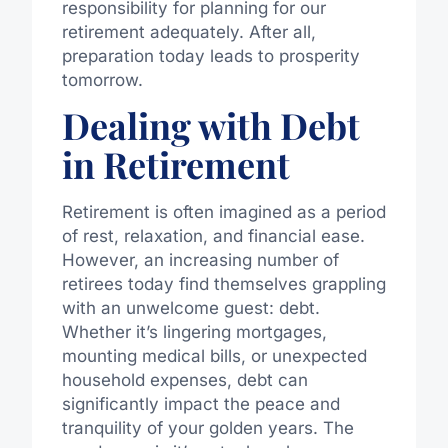
responsibility for planning for our
retirement adequately. After all,
preparation today leads to prosperity
tomorrow.
Dealing with Debt
in Retirement
Retirement is often imagined as a period
of rest, relaxation, and financial ease.
However, an increasing number of
retirees today find themselves grappling
with an unwelcome guest: debt.
Whether it’s lingering mortgages,
mounting medical bills, or unexpected
household expenses, debt can
significantly impact the peace and
tranquility of your golden years. The