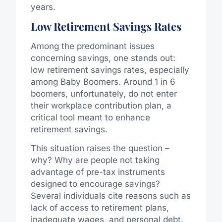
years.
Low Retirement Savings Rates
Among the predominant issues
concerning savings, one stands out:
low retirement savings rates, especially
among Baby Boomers. Around 1 in 6
boomers, unfortunately, do not enter
their workplace contribution plan, a
critical tool meant to enhance
retirement savings.
This situation raises the question –
why? Why are people not taking
advantage of pre-tax instruments
designed to encourage savings?
Several individuals cite reasons such as
lack of access to retirement plans,
inadequate wages, and personal debt.