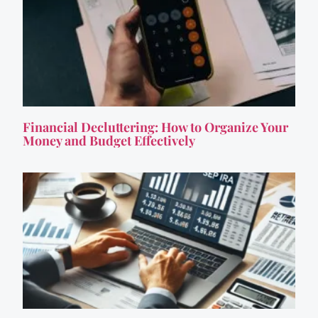
Financial Decluttering: How to Organize Your
Money and Budget Effectively