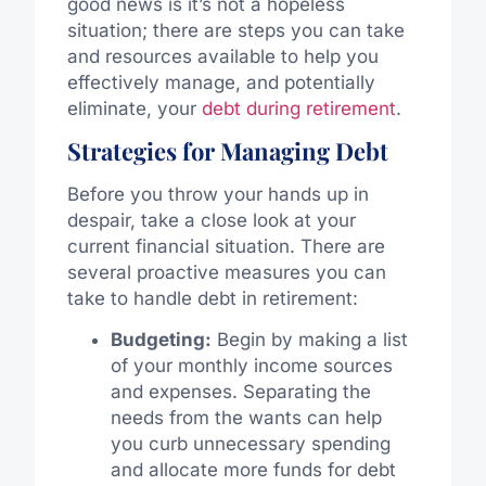
good news is it’s not a hopeless
situation; there are steps you can take
and resources available to help you
effectively manage, and potentially
eliminate, your
debt during retirement
.
Strategies for Managing Debt
Before you throw your hands up in
despair, take a close look at your
current financial situation. There are
several proactive measures you can
take to handle debt in retirement:
Budgeting:
Begin by making a list
of your monthly income sources
and expenses. Separating the
needs from the wants can help
you curb unnecessary spending
and allocate more funds for debt