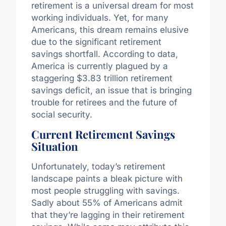
retirement is a universal dream for most
working individuals. Yet, for many
Americans, this dream remains elusive
due to the significant retirement
savings shortfall. According to data,
America is currently plagued by a
staggering $3.83 trillion retirement
savings deficit, an issue that is bringing
trouble for retirees and the future of
social security.
Current Retirement Savings
Situation
Unfortunately, today’s retirement
landscape paints a bleak picture with
most people struggling with savings.
Sadly about 55% of Americans admit
that they’re lagging in their retirement