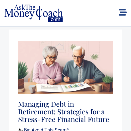
Managing Debt in
Retirement: Strategies for a
Stress-Free Financial Future
By:
Avoid This Scam™