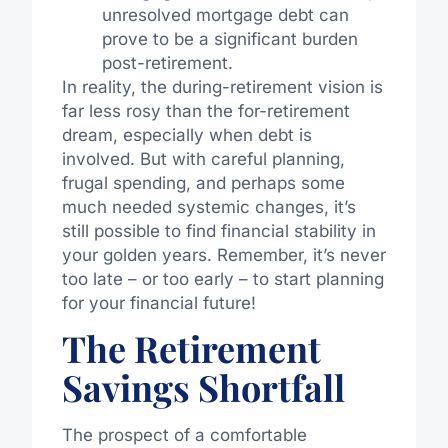
unresolved mortgage debt can
prove to be a significant burden
post-retirement.
In reality, the during-retirement vision is
far less rosy than the for-retirement
dream, especially when debt is
involved. But with careful planning,
frugal spending, and perhaps some
much needed systemic changes, it’s
still possible to find financial stability in
your golden years. Remember, it’s never
too late – or too early – to start planning
for your financial future!
The Retirement
Savings Shortfall
The prospect of a comfortable