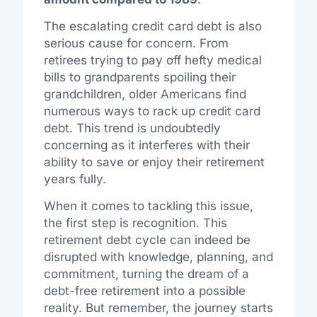
The escalating credit card debt is also
serious cause for concern. From
retirees trying to pay off hefty medical
bills to grandparents spoiling their
grandchildren, older Americans find
numerous ways to rack up credit card
debt. This trend is undoubtedly
concerning as it interferes with their
ability to save or enjoy their retirement
years fully.
When it comes to tackling this issue,
the first step is recognition. This
retirement debt cycle can indeed be
disrupted with knowledge, planning, and
commitment, turning the dream of a
debt-free retirement into a possible
reality. But remember, the journey starts