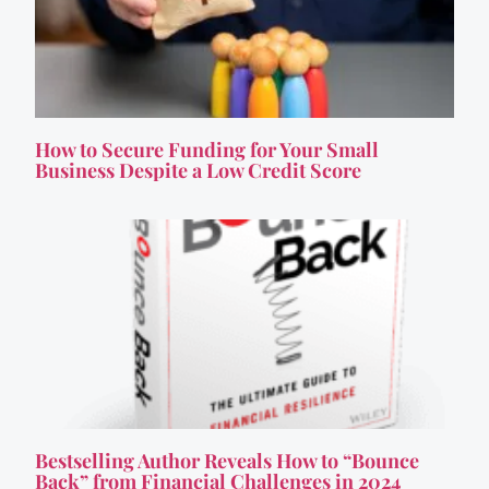
How to Secure Funding for Your Small
Business Despite a Low Credit Score
Bestselling Author Reveals How to “Bounce
Back” from Financial Challenges in 2024