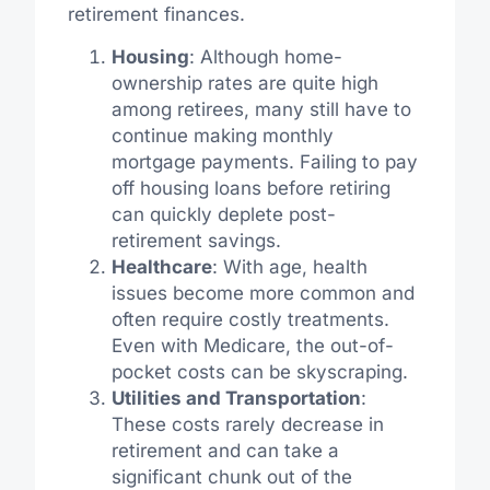
retirement finances.
Housing
: Although home-
ownership rates are quite high
among retirees, many still have to
continue making monthly
mortgage payments. Failing to pay
off housing loans before retiring
can quickly deplete post-
retirement savings.
Healthcare
: With age, health
issues become more common and
often require costly treatments.
Even with Medicare, the out-of-
pocket costs can be skyscraping.
Utilities and Transportation
:
These costs rarely decrease in
retirement and can take a
significant chunk out of the