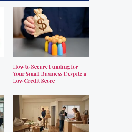
How to Secure Funding for
Your Small Business Despite a
Low Credit Score