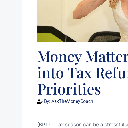
Money Matter
into Tax Refu
Priorities
By:
AskTheMoneyCoach
(BPT) – Tax season can be a stressful 