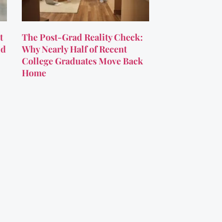
t
The Post-Grad Reality Check:
ld
Why Nearly Half of Recent
College Graduates Move Back
Home