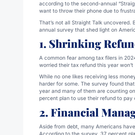
according to the second-annual “Straigh
want to throw their phone due to frustr
That’s not all Straight Talk uncovered. 
annual survey that shed light on Americ
1. Shrinking Refu
A common fear among tax filers in 2024 
worried their tax refund this year won’t 
While no one likes receiving less money
harder for some. The survey found that
year and many of them are counting on t
percent plan to use their refund to pay 
2. Financial Mana
Aside from debt, many Americans have e
According to the survey, 37 percent plan