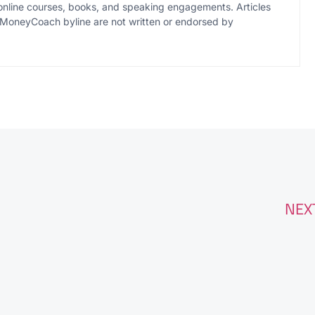
online courses, books, and speaking engagements. Articles
MoneyCoach byline are not written or endorsed by
NEX