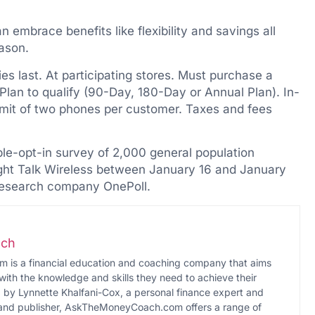
 embrace benefits like flexibility and savings all
eason.
es last. At participating stores. Must purchase a
 Plan to qualify (90-Day, 180-Day or Annual Plan). In-
Limit of two phones per customer. Taxes and fees
e-opt-in survey of 2,000 general population
ht Talk Wireless between January 16 and January
research company OnePoll.
ch
s a financial education and coaching company that aims
with the knowledge and skills they need to achieve their
d by Lynnette Khalfani-Cox, a personal finance expert and
 and publisher, AskTheMoneyCoach.com offers a range of