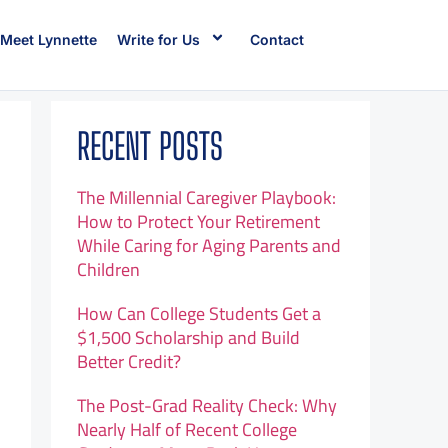
Meet Lynnette
Write for Us
Contact
RECENT POSTS
The Millennial Caregiver Playbook:
How to Protect Your Retirement
While Caring for Aging Parents and
Children
How Can College Students Get a
$1,500 Scholarship and Build
Better Credit?
The Post-Grad Reality Check: Why
Nearly Half of Recent College