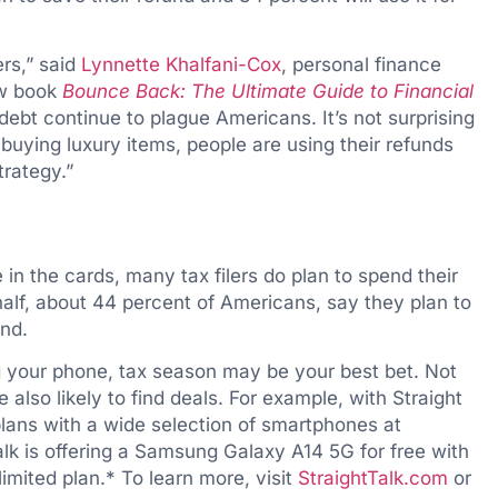
ers,” said
Lynnette Khalfani-Cox
, personal finance
ew book
Bounce Back: The Ultimate Guide to Financial
g debt continue to plague Americans. It’s not surprising
 buying luxury items, people are using their refunds
trategy.”
n the cards, many tax filers do plan to spend their
alf, about 44 percent of Americans, say they plan to
und.
g your phone, tax season may be your best bet. Not
 also likely to find deals. For example, with Straight
 plans with a wide selection of smartphones at
alk is offering a Samsung Galaxy A14 5G for free with
imited plan.* To learn more, visit
StraightTalk.com
or