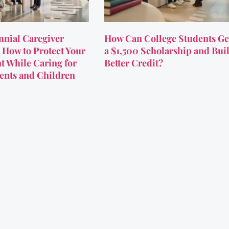
nnial Caregiver
How Can College Students Ge
 How to Protect Your
a $1,500 Scholarship and Bui
t While Caring for
Better Credit?
ents and Children