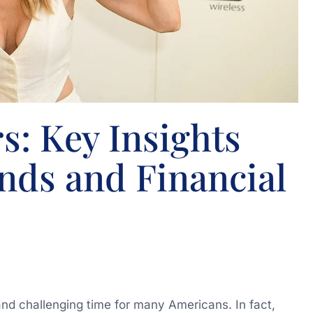
s: Key Insights
nds and Financial
and challenging time for many Americans. In fact,