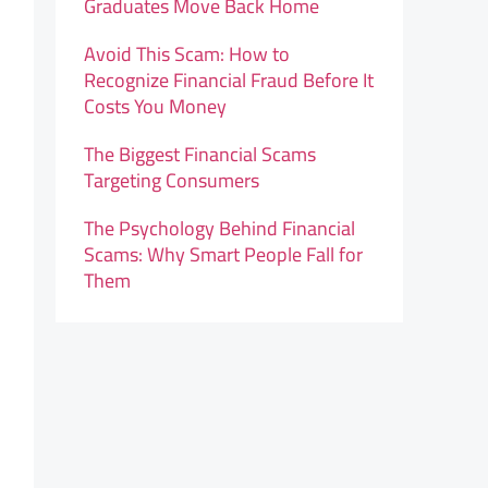
Graduates Move Back Home
Avoid This Scam: How to
Recognize Financial Fraud Before It
Costs You Money
The Biggest Financial Scams
Targeting Consumers
The Psychology Behind Financial
Scams: Why Smart People Fall for
Them