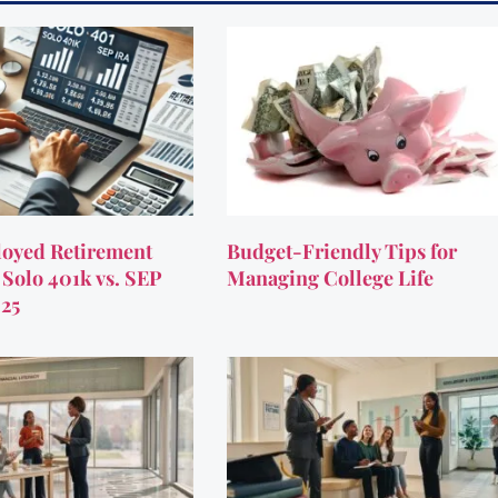
oyed Retirement
Budget-Friendly Tips for
 Solo 401k vs. SEP
Managing College Life
025