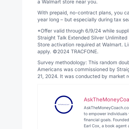
a Walmart store near you.
With prepaid, no-contract plans, you can
year long – but especially during tax s
*Offer valid through 6/9/24 while suppli
Straight Talk Extended Silver Unlimited
Store activation required at Walmart. 
apply. ©2024 TRACFONE.
Survey methodology: This random doubl
Americans was commissioned by Straig
21, 2024. It was conducted by market 
AskTheMoneyCoa
AskTheMoneyCoach.com i
to empower individuals 
financial goals. Founde
Earl Cox, a book agent