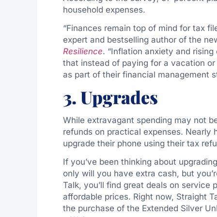
household expenses.
“Finances remain top of mind for tax fil
expert and bestselling author of the n
Resilience
. “Inflation anxiety and risin
that instead of paying for a vacation or
as part of their financial management s
3. Upgrades
While extravagant spending may not be i
refunds on practical expenses. Nearly h
upgrade their phone using their tax ref
If you’ve been thinking about upgradin
only will you have extra cash, but you’re
Talk, you’ll find great deals on service
affordable prices. Right now, Straight T
the purchase of the Extended Silver Unl