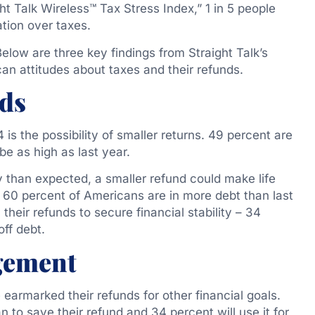
t Talk Wireless™ Tax Stress Index,” 1 in 5 people
ation over taxes.
Below are three key findings from Straight Talk’s
an attitudes about taxes and their refunds.
nds
is the possibility of smaller returns. 49 percent are
be as high as last year.
 than expected, a smaller refund could make life
 60 percent of Americans are in more debt than last
heir refunds to secure financial stability – 34
off debt.
gement
armarked their refunds for other financial goals.
 to save their refund and 34 percent will use it for