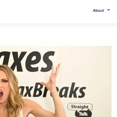
About