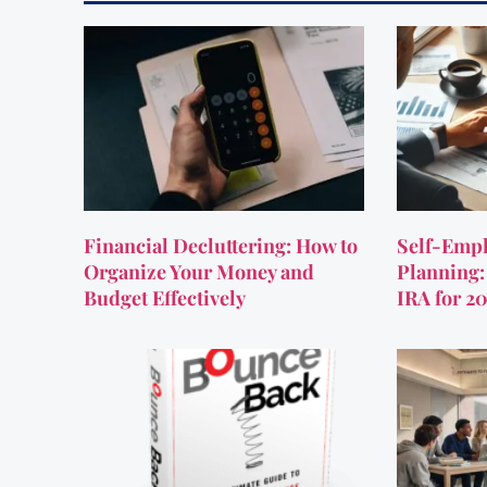
Financial Decluttering: How to
Self-Empl
Organize Your Money and
Planning:
Budget Effectively
IRA for 2