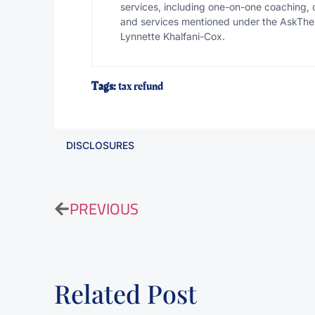
services, including one-on-one coaching, 
and services mentioned under the AskThe
Lynnette Khalfani-Cox.
Tags:
tax refund
DISCLOSURES
PREVIOUS
Related Post