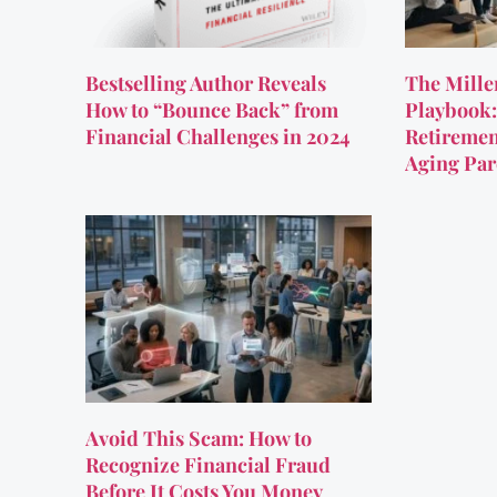
Bestselling Author Reveals
The Mille
How to “Bounce Back” from
Playbook:
Financial Challenges in 2024
Retiremen
Aging Par
Avoid This Scam: How to
Recognize Financial Fraud
Before It Costs You Money