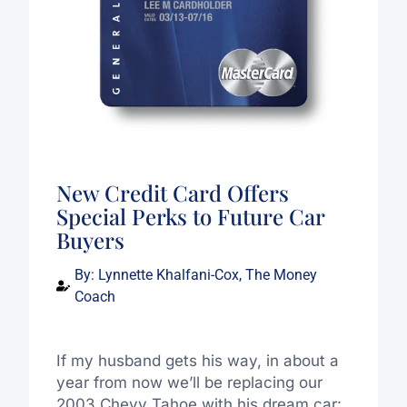
New Credit Card Offers
Special Perks to Future Car
Buyers
By:
Lynnette Khalfani-Cox, The Money
Coach
If my husband gets his way, in about a
year from now we’ll be replacing our
2003 Chevy Tahoe with his dream car: