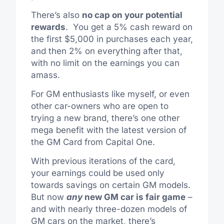
There’s also
no cap on your potential
rewards
. You get a 5% cash reward on
the first $5,000 in purchases each year,
and then 2% on everything after that,
with no limit on the earnings you can
amass.
For GM enthusiasts like myself, or even
other car-owners who are open to
trying a new brand, there’s one other
mega benefit with the latest version of
the GM Card from Capital One.
With previous iterations of the card,
your earnings could be used only
towards savings on certain GM models.
But now
any
new GM car is fair game
–
and with nearly three-dozen models of
GM cars on the market, there’s