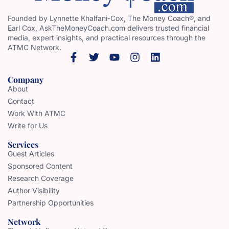
Founded by Lynnette Khalfani-Cox, The Money Coach®, and
Earl Cox, AskTheMoneyCoach.com delivers trusted financial
media, expert insights, and practical resources through the
ATMC Network.
Company
About
Contact
Work With ATMC
Write for Us
Services
Guest Articles
Sponsored Content
Research Coverage
Author Visibility
Partnership Opportunities
Network