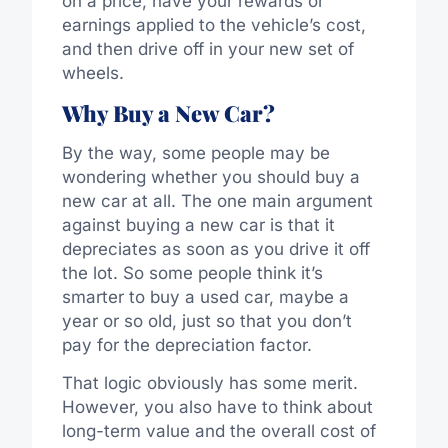
on a price, have your rewards or
earnings applied to the vehicle’s cost,
and then drive off in your new set of
wheels.
Why Buy a New Car?
By the way, some people may be
wondering whether you should buy a
new car at all. The one main argument
against buying a new car is that it
depreciates as soon as you drive it off
the lot. So some people think it’s
smarter to buy a used car, maybe a
year or so old, just so that you don’t
pay for the depreciation factor.
That logic obviously has some merit.
However, you also have to think about
long-term value and the overall cost of