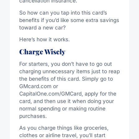
cancellation insurance.
So how can you tap into this card’s
benefits if you’d like some extra savings
toward a new car?
Here’s how it works.
Charge Wisely
For starters, you don’t have to go out
charging unnecessary items just to reap
the benefits of this card. Simply go to
GMcard.com or
CapitalOne.com/GMCard, apply for the
card, and then use it when doing your
normal spending or making routine
purchases.
As you charge things like groceries,
clothes or airline travel, you’ll start