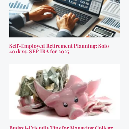
Self-Employed Retirement Planning: Solo
401k vs. SEP IRA for 2025
Budget-Friendly Tips for Managing College