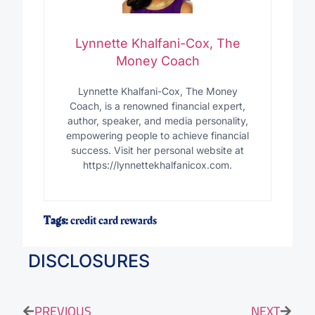
Lynnette Khalfani-Cox, The
Money Coach
Lynnette Khalfani-Cox, The Money
Coach, is a renowned financial expert,
author, speaker, and media personality,
empowering people to achieve financial
success. Visit her personal website at
https://lynnettekhalfanicox.com.
Tags:
credit card rewards
DISCLOSURES
PREVIOUS
NEXT