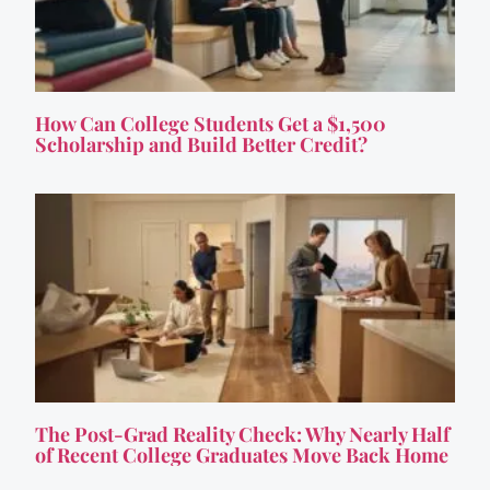
How Can College Students Get a $1,500
Scholarship and Build Better Credit?
The Post-Grad Reality Check: Why Nearly Half
of Recent College Graduates Move Back Home