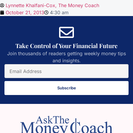
Lynnette Khalfani-Cox, The Money Coach
October 21, 2013
4:30 am
Take Control of Your Financial Future
Join thousands of readers getting weekly money tips
and insights.
Subscribe