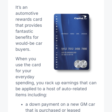
It’s an
automotive
rewards card
that provides
fantastic
benefits for
would-be car
buyers.
When you
use the card
for your
everyday
spending, you rack up earnings that can
be applied to a host of auto-related
items including:
a down payment on a new GM car
that is purchased or leased