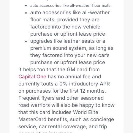
auto accessories like all-weather floor mats
auto accessories like all-weather
floor mats, provided they are
factored into the new vehicle
purchase or upfront lease price
upgrades like leather seats or a
premium sound system, as long as
they factored into your new car’s
purchase or upfront lease price
It helps too that the GM card from
Capital One
has no annual fee and
currently touts a 0% introductory APR
on purchases for the first 12 months.
Frequent flyers and other seasoned
road warriors will also be happy to know
that this card includes World Elite
MasterCard benefits, such as concierge
service, car rental coverage, and trip