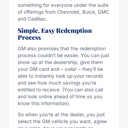
something for everyone under the suite
of offerings from Chevrolet, Buick, GMC
and Cadillac.
Simple, Easy Redemption
Process
GM also promises that the redemption
process couldn’t be easier. You can just
show up at the dealership, give them
your GM card and – voila! – they’ll be
able to instantly look up your records
and see how much savings you’re
entitled to receive. (You can also call
and look online ahead of time so you
know this information).
So when you’re at the dealer, you just
select the GM vehicle you want, agree