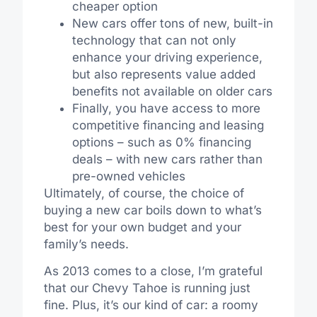
cheaper option
New cars offer tons of new, built-in
technology that can not only
enhance your driving experience,
but also represents value added
benefits not available on older cars
Finally, you have access to more
competitive financing and leasing
options – such as 0% financing
deals – with new cars rather than
pre-owned vehicles
Ultimately, of course, the choice of
buying a new car boils down to what’s
best for your own budget and your
family’s needs.
As 2013 comes to a close, I’m grateful
that our Chevy Tahoe is running just
fine. Plus, it’s our kind of car: a roomy