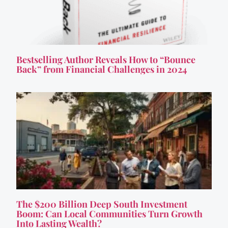
Bestselling Author Reveals How to “Bounce
Back” from Financial Challenges in 2024
The $200 Billion Deep South Investment
Boom: Can Local Communities Turn Growth
Into Lasting Wealth?