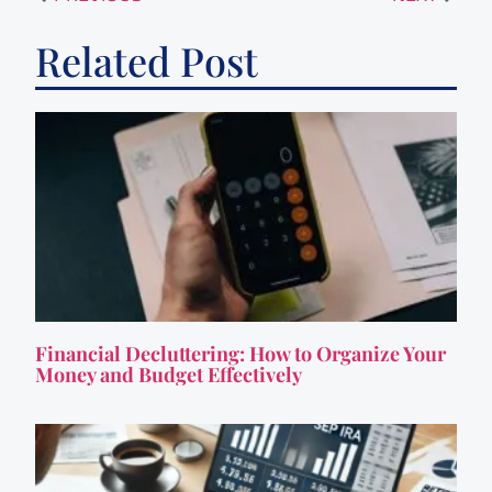
Related Post
Financial Decluttering: How to Organize Your
Money and Budget Effectively