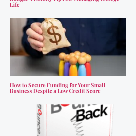
Life
How to Secure Funding for Your Small
Business Despite a Low Credit Score