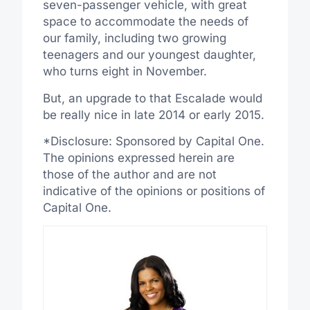
seven-passenger vehicle, with great
space to accommodate the needs of
our family, including two growing
teenagers and our youngest daughter,
who turns eight in November.
But, an upgrade to that Escalade would
be really nice in late 2014 or early 2015.
*Disclosure: Sponsored by Capital One.
The opinions expressed herein are
those of the author and are not
indicative of the opinions or positions of
Capital One.