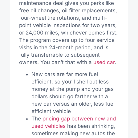
maintenance deal gives you perks like
free oil changes, oil filter replacements,
four-wheel tire rotations, and multi-
point vehicle inspections for two years,
or 24,000 miles, whichever comes first.
The program covers up to four service
visits in the 24-month period, and is
fully transferrable to subsequent
owners. You can’t that with a
used car
.
New cars are far more fuel
efficient, so you’ll shell out less
money at the pump and your gas
dollars should go farther with a
new car versus an older, less fuel
efficient vehicle
The
pricing gap between new and
used vehicles
has been shrinking,
sometimes making new autos the