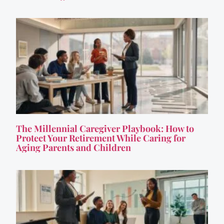
The Millennial Caregiver Playbook: How to
Protect Your Retirement While Caring for
Aging Parents and Children