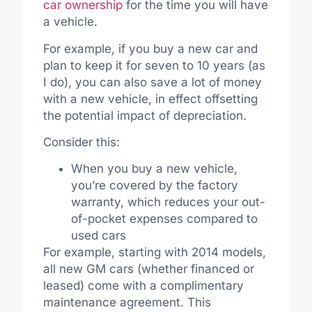
car ownership
for the time you will have
a vehicle.
For example, if you buy a new car and
plan to keep it for seven to 10 years (as
I do), you can also save a lot of money
with a new vehicle, in effect offsetting
the potential impact of depreciation.
Consider this:
When you buy a new vehicle,
you’re covered by the factory
warranty, which reduces your out-
of-pocket expenses compared to
used cars
For example, starting with 2014 models,
all new GM cars (whether financed or
leased) come with a complimentary
maintenance agreement. This