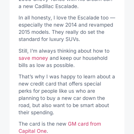
a new Cadillac Escalade.
In all honesty, I love the Escalade too —
especially the new 2014 and revamped
2015 models. They really do set the
standard for luxury SUVs.
Still, I’m always thinking about how to
save money
and keep our household
bills as low as possible.
That’s why I was happy to learn about a
new credit card that offers special
perks for people like us who are
planning to buy a new car down the
road, but also want to be smart about
their spending.
The card is the new
GM card from
Capital One
.