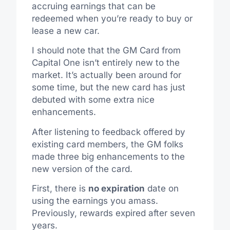
accruing earnings that can be
redeemed when you’re ready to buy or
lease a new car.
I should note that the GM Card from
Capital One isn’t entirely new to the
market. It’s actually been around for
some time, but the new card has just
debuted with some extra nice
enhancements.
After listening to feedback offered by
existing card members, the GM folks
made three big enhancements to the
new version of the card.
First, there is
no expiration
date on
using the earnings you amass.
Previously, rewards expired after seven
years.