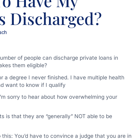
 To Have My
s Discharged?
ach
number of people can discharge private loans in
kes them eligible?
 a degree I never finished. I have multiple health
 want to know if I qualify
I’m sorry to hear about how overwhelming your
s is that they are “generally” NOT able to be
 this: You’d have to convince a judge that you are in