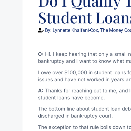
Do I Qualify
Student Loan
By:
Lynnette Khalfani-Cox, The Money Co
Q:
Hi. I keep hearing that only a small 
bankruptcy and I want to know what ma
I owe over $100,000 in student loans for
issues and have not worked in years and
A:
Thanks for reaching out to me, and 
student loans have become.
The bottom line about student loan debt
discharged in bankruptcy court.
The exception to that rule boils down to