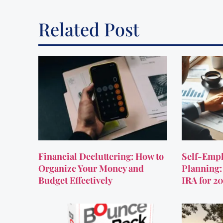
Related Post
Financial Decluttering: How to
Self-Empl
Organize Your Money and
Planning:
Budget Effectively
IRA for 2