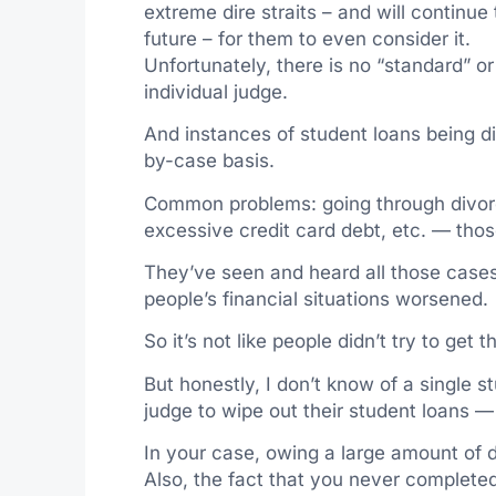
extreme dire straits – and will continue
future – for them to even consider it.
Unfortunately, there is no “standard” or 
individual judge.
And instances of student loans being d
by-case basis.
Common problems: going through divor
excessive credit card debt, etc. — thos
They’ve seen and heard all those case
people’s financial situations worsened.
So it’s not like people didn’t try to get t
But honestly, I don’t know of a single 
judge to wipe out their student loans —
In your case, owing a large amount of de
Also, the fact that you never completed