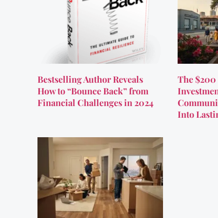
Bestselling Author Reveals
The $200 
How to “Bounce Back” from
Investmen
Financial Challenges in 2024
Communit
Into Last