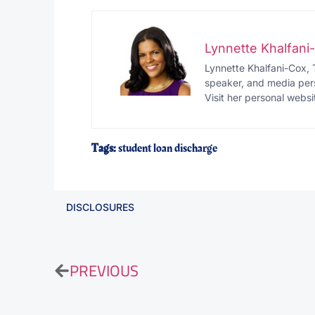
Lynnette Khalfan
Lynnette Khalfani-Cox, 
speaker, and media pers
Visit her personal websi
Tags:
student loan discharge
DISCLOSURES
PREVIOUS