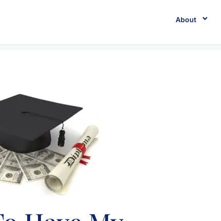
About