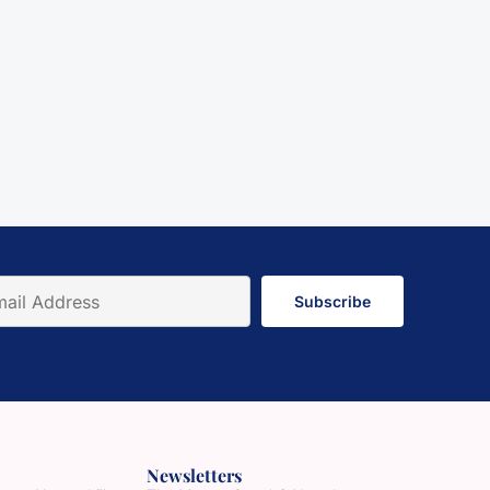
Subscribe
Newsletters