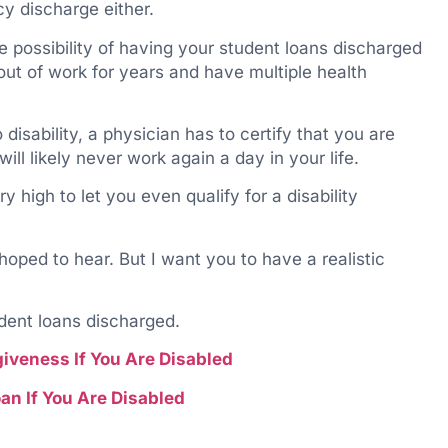
cy discharge either.
he possibility of having your student loans discharged
 out of work for years and have multiple health
disability, a physician has to certify that you are
ill likely never work again a day in your life.
 high to let you even qualify for a disability
 hoped to hear. But I want you to have a realistic
udent loans discharged.
giveness If You Are Disabled
an If You Are Disabled