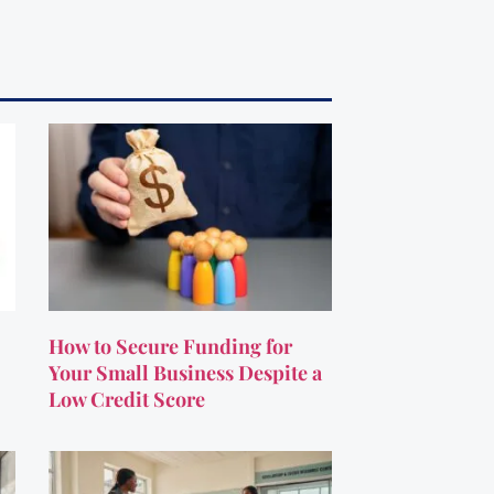
How to Secure Funding for
Your Small Business Despite a
Low Credit Score