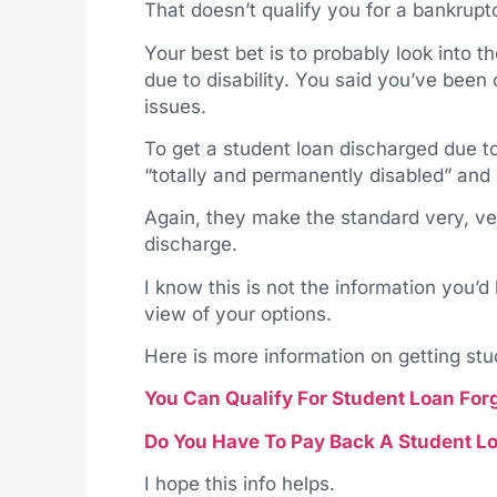
That doesn’t qualify you for a bankrupt
Your best bet is to probably look into t
due to disability. You said you’ve been
issues.
To get a student loan discharged due to 
“totally and permanently disabled” and w
Again, they make the standard very, very
discharge.
I know this is not the information you’d
view of your options.
Here is more information on getting st
You Can Qualify For Student Loan For
Do You Have To Pay Back A Student Lo
I hope this info helps.