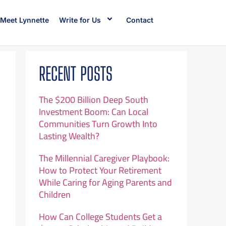
Meet Lynnette
Write for Us
Contact
RECENT POSTS
The $200 Billion Deep South
Investment Boom: Can Local
Communities Turn Growth Into
Lasting Wealth?
The Millennial Caregiver Playbook:
How to Protect Your Retirement
While Caring for Aging Parents and
Children
How Can College Students Get a