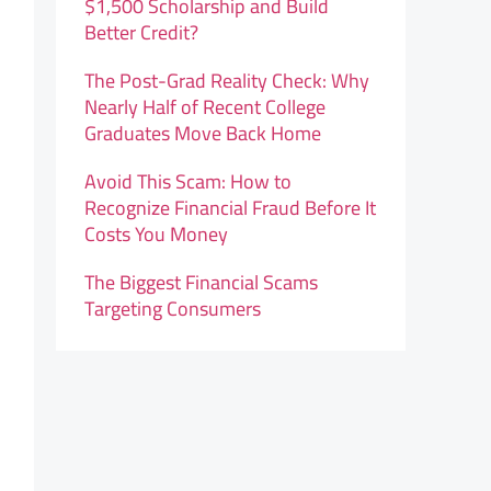
$1,500 Scholarship and Build
Better Credit?
The Post-Grad Reality Check: Why
Nearly Half of Recent College
Graduates Move Back Home
Avoid This Scam: How to
Recognize Financial Fraud Before It
Costs You Money
The Biggest Financial Scams
Targeting Consumers