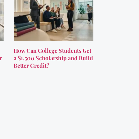
How Can College Students Get
r
a $1,500 Scholarship and Build
Better Credit?