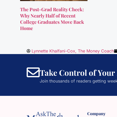
The Post-Grad Reality Check:
Why Nearly Half of Recent
College Graduates Move Back
Home
Lynnette Khalfani-Cox, The Money Coach
Take Control of Your
Join thousands of readers getting week
Company