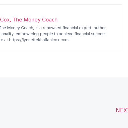
i-Cox, The Money Coach
The Money Coach, is a renowned financial expert, author,
onality, empowering people to achieve financial success.
te at https://lynnettekhalfanicox.com.
NEX