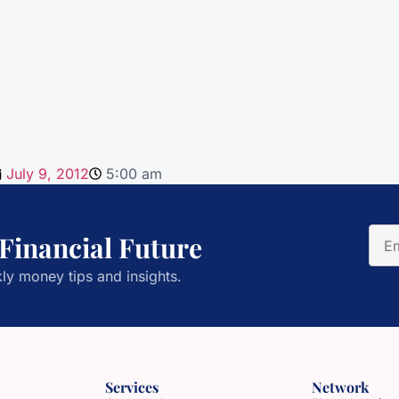
July 9, 2012
5:00 am
 Financial Future
ly money tips and insights.
Services
Network