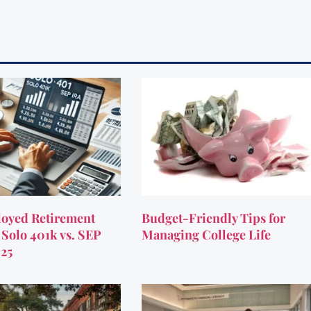
oyed Retirement
Budget-Friendly Tips for
 Solo 401k vs. SEP
Managing College Life
025