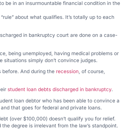
 to be in an insurmountable financial condition in the
“rule” about what qualifies. It’s totally up to each
ischarged in bankruptcy court are done on a case-
ce, being unemployed, having medical problems or
e situations simply don’t convince judges.
s before. And during the
recession
, of course,
heir
student loan debts discharged in bankruptcy
.
student loan debtor who has been able to convince a
 and that goes for federal and private loans.
bt (over $100,000) doesn’t qualify you for relief.
 the degree is irrelevant from the law’s standpoint.