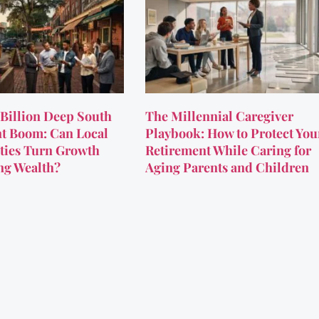
Billion Deep South
The Millennial Caregiver
t Boom: Can Local
Playbook: How to Protect You
ies Turn Growth
Retirement While Caring for
ing Wealth?
Aging Parents and Children