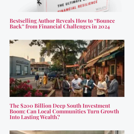
Bestselling Author Reveals How to “Bounce
Back” from Financial Challenges in 2024
The $200 Billion Deep South Investment
Boom: Can Local Communities Turn Growth
Into Lasting Wealth?