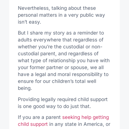
Nevertheless, talking about these
personal matters in a very public way
isn’t easy.
But I share my story as a reminder to
adults everywhere that regardless of
whether you’re the custodial or non-
custodial parent, and regardless of
what type of relationship you have with
your former partner or spouse, we all
have a legal and moral responsibility to
ensure for our children’s total well
being.
Providing legally required child support
is one good way to do just that.
If you are a parent
seeking help getting
child support
in any state in America, or