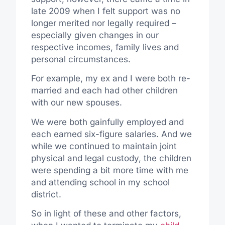
late 2009 when I felt support was no
longer merited nor legally required –
especially given changes in our
respective incomes, family lives and
personal circumstances.
For example, my ex and I were both re-
married and each had other children
with our new spouses.
We were both gainfully employed and
each earned six-figure salaries. And we
while we continued to maintain joint
physical and legal custody, the children
were spending a bit more time with me
and attending school in my school
district.
So in light of these and other factors,