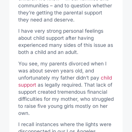
communities – and to question whether
they’re getting the parental support
they need and deserve.
I have very strong personal feelings
about child support after having
experienced many sides of this issue as
both a child and an adult.
You see, my parents divorced when I
was about seven years old, and
unfortunately my father didn’t pay
child
support
as legally required. That lack of
support created tremendous financial
difficulties for my mother, who struggled
to raise five young girls mostly on her
own.
I recall instances where the lights were
disconnected in our Los Angeles