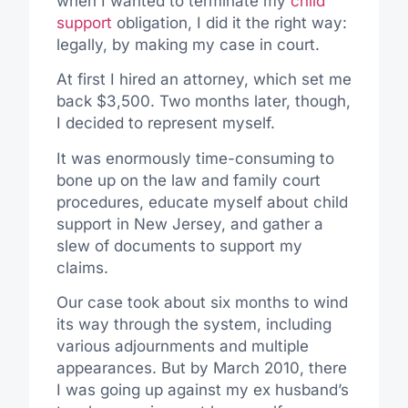
when I wanted to terminate my
child
support
obligation, I did it the right way:
legally, by making my case in court.
At first I hired an attorney, which set me
back $3,500. Two months later, though,
I decided to represent myself.
It was enormously time-consuming to
bone up on the law and family court
procedures, educate myself about child
support in New Jersey, and gather a
slew of documents to support my
claims.
Our case took about six months to wind
its way through the system, including
various adjournments and multiple
appearances. But by March 2010, there
I was going up against my ex husband’s