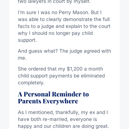
two lawyers in court by myself.
I’m sure I was no Perry Mason. But I
was able to clearly demonstrate the full
facts to a judge and explain to the court
why I should no longer pay child
support.
And guess what? The judge agreed with
me.
She ordered that my $1,200 a month
child support payments be eliminated
completely.
A Personal Reminder to
Parents Everywhere
As I mentioned, thankfully, my ex and I
have both re-married, everyone is
happy and our children are doing great.