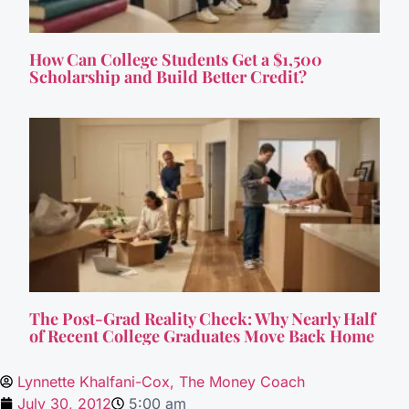
How Can College Students Get a $1,500
Scholarship and Build Better Credit?
The Post-Grad Reality Check: Why Nearly Half
of Recent College Graduates Move Back Home
Lynnette Khalfani-Cox, The Money Coach
July 30, 2012
5:00 am