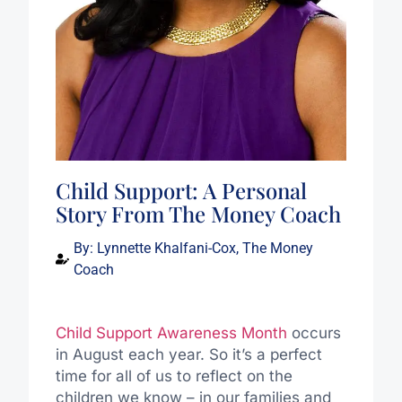
Child Support: A Personal
Story From The Money Coach
By:
Lynnette Khalfani-Cox, The Money
Coach
Child Support Awareness Month
occurs
in August each year. So it’s a perfect
time for all of us to reflect on the
children we know – in our families and