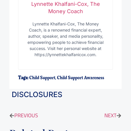
Lynnette Khalfani-Cox, The
Money Coach
Lynnette Khalfani-Cox, The Money
Coach, is a renowned financial expert,
author, speaker, and media personality,
empowering people to achieve financial
success. Visit her personal website at
https://lynnettekhalfanicox.com.
Tags:
Child Support
,
Child Support Awareness
DISCLOSURES
PREVIOUS
NEXT