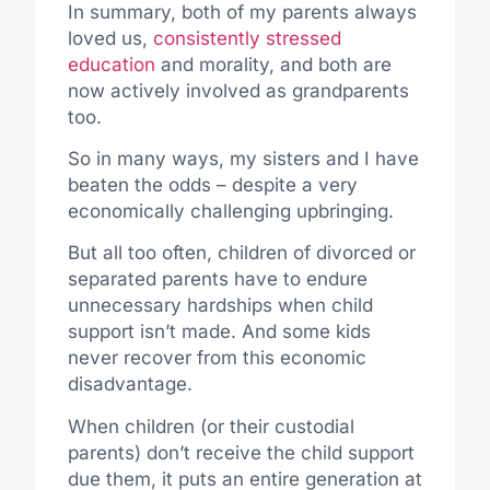
In summary, both of my parents always
loved us,
consistently stressed
education
and morality, and both are
now actively involved as grandparents
too.
So in many ways, my sisters and I have
beaten the odds – despite a very
economically challenging upbringing.
But all too often, children of divorced or
separated parents have to endure
unnecessary hardships when child
support isn’t made. And some kids
never recover from this economic
disadvantage.
When children (or their custodial
parents) don’t receive the child support
due them, it puts an entire generation at