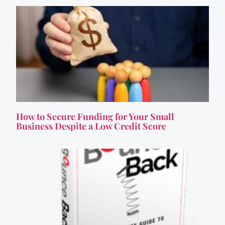
How to Secure Funding for Your Small
Business Despite a Low Credit Score