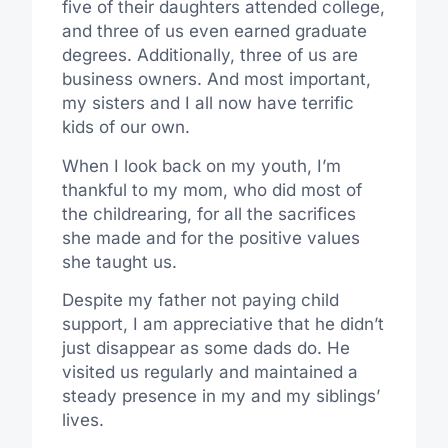
five of their daughters attended college,
and three of us even earned graduate
degrees. Additionally, three of us are
business owners. And most important,
my sisters and I all now have terrific
kids of our own.
When I look back on my youth, I’m
thankful to my mom, who did most of
the childrearing, for all the sacrifices
she made and for the positive values
she taught us.
Despite my father not paying child
support, I am appreciative that he didn’t
just disappear as some dads do. He
visited us regularly and maintained a
steady presence in my and my siblings’
lives.