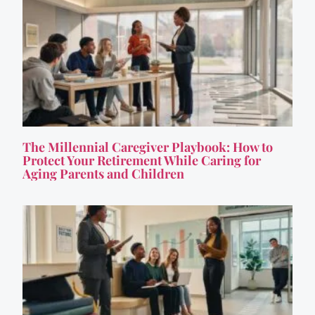
The Millennial Caregiver Playbook: How to
Protect Your Retirement While Caring for
Aging Parents and Children