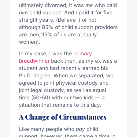
ultimately divorced, it was
me
who paid
him
child support. And I paid it for five
straight years. (Believe it or not,
although 85% of child support providers
are men, 15% of us are actually
women).
In my case, I was the
primary
breadwinner
back then, as my ex was a
student and had recently earned his
Ph.D. degree. When we separated, we
agreed to joint physical custody and
joint legal custody, as well as equal
time (50-50) with our two kids — a
situation that remains to this day.
A Change of Circumstances
Like many people who
pay
child
support, however, there came a time in