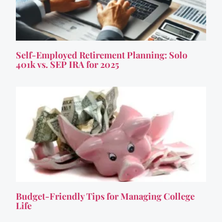
Self-Employed Retirement Planning: Solo
401k vs. SEP IRA for 2025
Budget-Friendly Tips for Managing College
Life