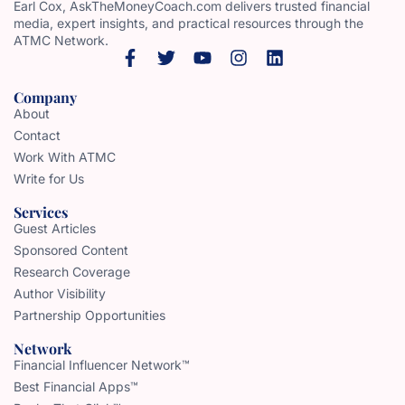
Earl Cox, AskTheMoneyCoach.com delivers trusted financial
media, expert insights, and practical resources through the
ATMC Network.
Company
About
Contact
Work With ATMC
Write for Us
Services
Guest Articles
Sponsored Content
Research Coverage
Author Visibility
Partnership Opportunities
Network
Financial Influencer Network™
Best Financial Apps™