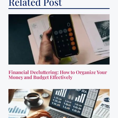
Related Post
Financial Decluttering: How to Organize Your
Money and Budget Effectively