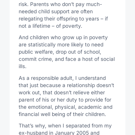
risk. Parents who don’t pay much-
needed child support are often
relegating their offspring to years – if
not a lifetime – of poverty.
And children who grow up in poverty
are statistically more likely to need
public welfare, drop out of school,
commit crime, and face a host of social
ills.
As a responsible adult, I understand
that just because a relationship doesn’t
work out, that doesn’t relieve either
parent of his or her duty to provide for
the emotional, physical, academic and
financial well being of their children.
That’s why, when I separated from my
ex-husband in January 2005 and