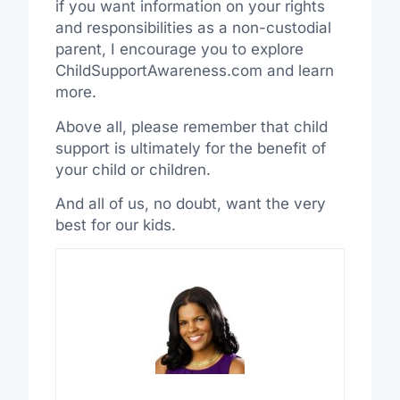
if you want information on your rights
and responsibilities as a non-custodial
parent, I encourage you to explore
ChildSupportAwareness.com and learn
more.
Above all, please remember that child
support is ultimately for the benefit of
your child or children.
And all of us, no doubt, want the very
best for our kids.