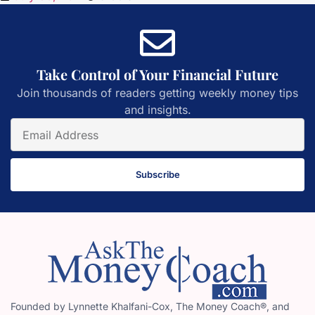
Take Control of Your Financial Future
Join thousands of readers getting weekly money tips
and insights.
Subscribe
Founded by Lynnette Khalfani-Cox, The Money Coach®, and