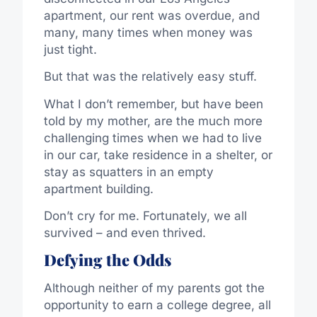
apartment, our rent was overdue, and
many, many times when money was
just tight.
But that was the relatively easy stuff.
What I don’t remember, but have been
told by my mother, are the much more
challenging times when we had to live
in our car, take residence in a shelter, or
stay as squatters in an empty
apartment building.
Don’t cry for me. Fortunately, we all
survived – and even thrived.
Defying the Odds
Although neither of my parents got the
opportunity to earn a college degree, all