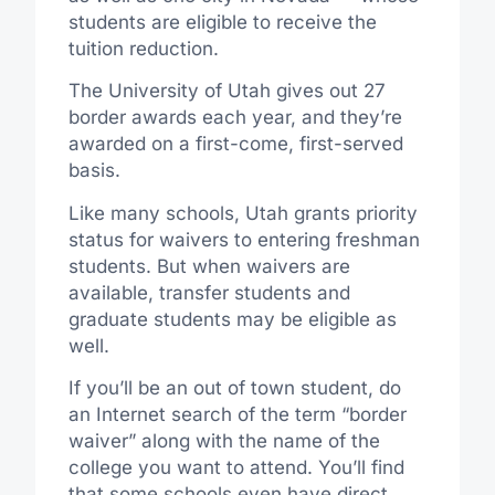
students are eligible to receive the
tuition reduction.
The University of Utah gives out 27
border awards each year, and they’re
awarded on a first-come, first-served
basis.
Like many schools, Utah grants priority
status for waivers to entering freshman
students. But when waivers are
available, transfer students and
graduate students may be eligible as
well.
If you’ll be an out of town student, do
an Internet search of the term “border
waiver” along with the name of the
college you want to attend. You’ll find
that some schools even have direct