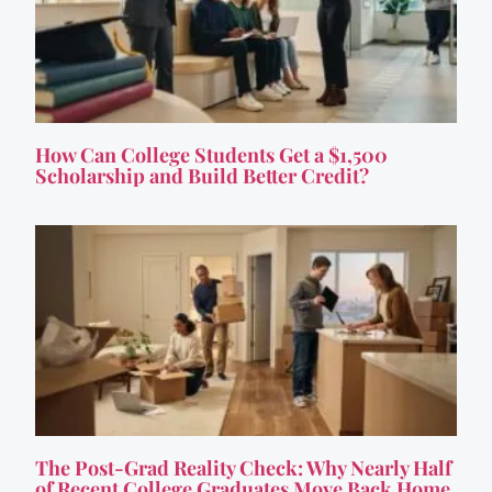
How Can College Students Get a $1,500
Scholarship and Build Better Credit?
The Post-Grad Reality Check: Why Nearly Half
of Recent College Graduates Move Back Home