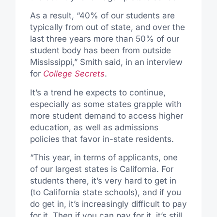
As a result, “40% of our students are
typically from out of state, and over the
last three years more than 50% of our
student body has been from outside
Mississippi,” Smith said, in an interview
for
College Secrets
.
It’s a trend he expects to continue,
especially as some states grapple with
more student demand to access higher
education, as well as admissions
policies that favor in-state residents.
“This year, in terms of applicants, one
of our largest states is California. For
students there, it’s very hard to get in
(to California state schools), and if you
do get in, it’s increasingly difficult to pay
for it. Then if you can pay for it, it’s still