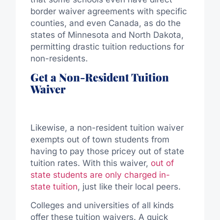
border waiver agreements with specific
counties, and even Canada, as do the
states of Minnesota and North Dakota,
permitting drastic tuition reductions for
non-residents.
Get a Non-Resident Tuition
Waiver
Likewise, a non-resident tuition waiver
exempts out of town students from
having to pay those pricey out of state
tuition rates. With this waiver,
out of
state students are only charged in-
state tuition
, just like their local peers.
Colleges and universities of all kinds
offer these tuition waivers. A quick