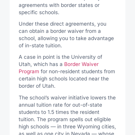
agreements with border states or
specific schools.
Under these direct agreements, you
can obtain a border waiver from a
school, allowing you to take advantage
of in-state tuition.
A case in point is the University of
Utah, which has a
Border Waiver
Program
for non-resident students from
certain high schools located near the
border of Utah.
The school’s waiver initiative lowers the
annual tuition rate for out-of-state
students to 1.5 times the resident
tuition. The program spells out eligible
high schools — in three Wyoming cities,
as well as one city in Nevada — whose