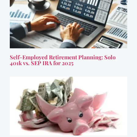
Self-Employed Retirement Planning: Solo
401k vs. SEP IRA for 2025