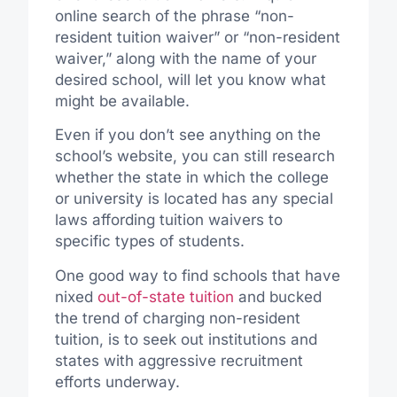
online search of the phrase “non-
resident tuition waiver” or “non-resident
waiver,” along with the name of your
desired school, will let you know what
might be available.
Even if you don’t see anything on the
school’s website, you can still research
whether the state in which the college
or university is located has any special
laws affording tuition waivers to
specific types of students.
One good way to find schools that have
nixed
out-of-state tuition
and bucked
the trend of charging non-resident
tuition, is to seek out institutions and
states with aggressive recruitment
efforts underway.