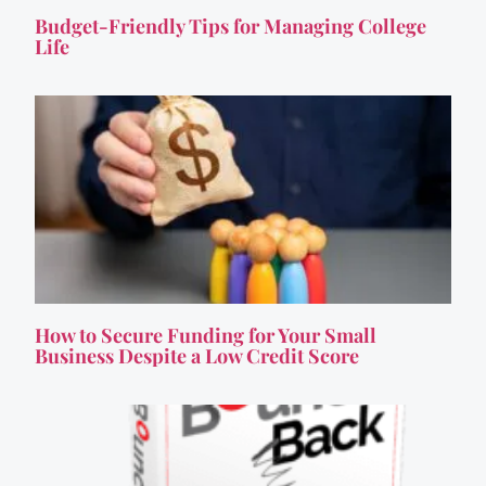
Budget-Friendly Tips for Managing College
Life
How to Secure Funding for Your Small
Business Despite a Low Credit Score