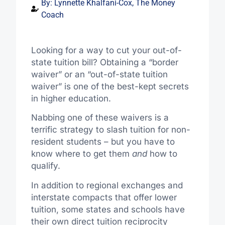
By:
Lynnette Khalfani-Cox, The Money
Coach
Looking for a way to cut your out-of-
state tuition bill? Obtaining a “border
waiver” or an “out-of-state tuition
waiver” is one of the best-kept secrets
in higher education.
Nabbing one of these waivers is a
terrific strategy to slash tuition for non-
resident students – but you have to
know where to get them
and
how to
qualify.
In addition to regional exchanges and
interstate compacts that offer lower
tuition, some states and schools have
their own direct tuition reciprocity