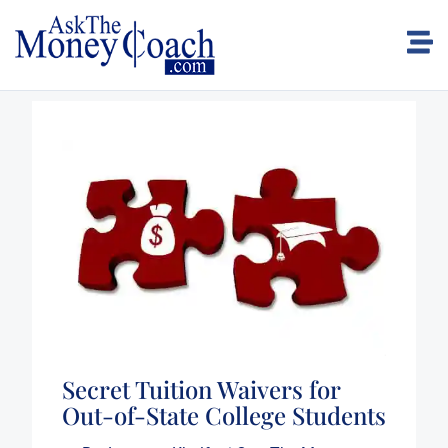
Secret Tuition Waivers for
Out-of-State College Students