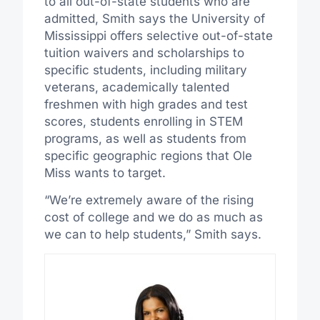
to all out-of-state students who are
admitted, Smith says the University of
Mississippi offers selective out-of-state
tuition waivers and scholarships to
specific students, including military
veterans, academically talented
freshmen with high grades and test
scores, students enrolling in STEM
programs, as well as students from
specific geographic regions that Ole
Miss wants to target.
“We’re extremely aware of the rising
cost of college and we do as much as
we can to help students,” Smith says.