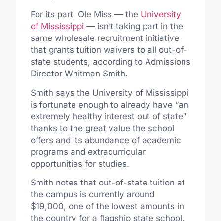
For its part, Ole Miss — the
University
of Mississippi
— isn’t taking part in the
same wholesale recruitment initiative
that grants tuition waivers to all out-of-
state students, according to Admissions
Director Whitman Smith.
Smith says the University of Mississippi
is fortunate enough to already have “an
extremely healthy interest out of state”
thanks to the great value the school
offers and its abundance of academic
programs and extracurricular
opportunities for studies.
Smith notes that out-of-state tuition at
the campus is currently around
$19,000, one of the lowest amounts in
the country for a flagship state school.