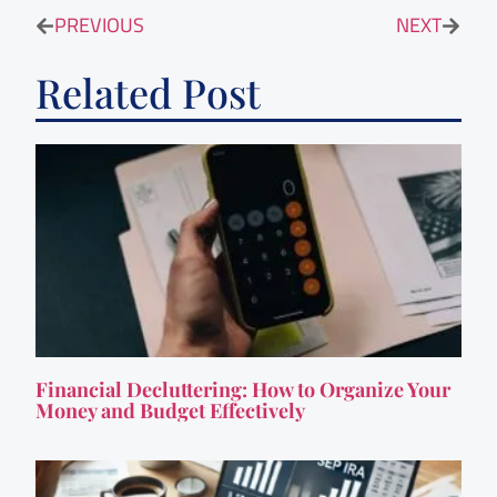
PREVIOUS
NEXT
Related Post
Financial Decluttering: How to Organize Your
Money and Budget Effectively