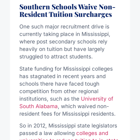
Southern Schools Waive Non-
Resident Tuition Surcharges
One such major recruitment drive is
currently taking place in Mississippi,
where post secondary schools rely
heavily on tuition but have largely
struggled to attract students.
State funding for Mississippi colleges
has stagnated in recent years and
schools there have faced tough
competition from other regional
institutions, such as the
University of
South Alabama
, which waived non-
resident fees for Mississippi residents.
So in 2012, Mississippi state legislators
passed a law allowing
colleges and