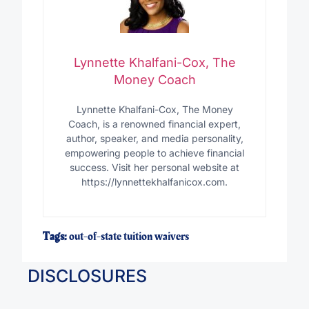
Lynnette Khalfani-Cox, The
Money Coach
Lynnette Khalfani-Cox, The Money
Coach, is a renowned financial expert,
author, speaker, and media personality,
empowering people to achieve financial
success. Visit her personal website at
https://lynnettekhalfanicox.com.
Tags:
out-of-state tuition waivers
DISCLOSURES