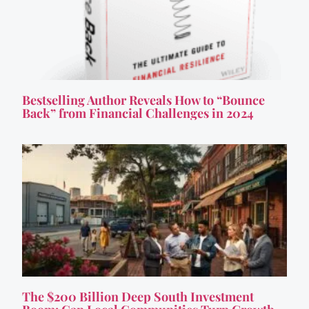
Bestselling Author Reveals How to “Bounce
Back” from Financial Challenges in 2024
The $200 Billion Deep South Investment