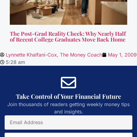
The Post-Grad Reality Check: Why Nearly Half
of Recent College Graduates Move Back Home
Lynnette Khalfani-Cox, The Money Coach
May 1, 2009
5:28 am
Take Control of Your Financial Future
Join thousands of readers getting weekly money tips
and insights.