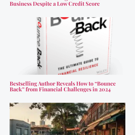
Business Despite a Low Credit Score
Bestselling Author Reveals How to “Bounce
Back” from Financial Challenges in 2024