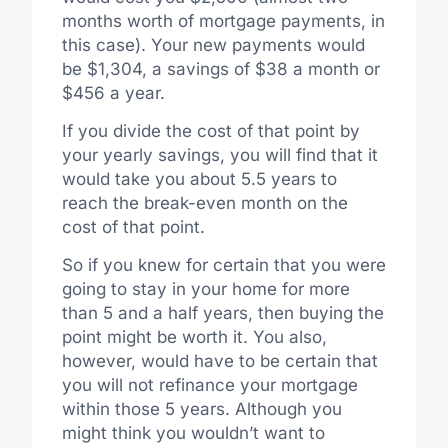
months worth of mortgage payments, in
this case). Your new payments would
be $1,304, a savings of $38 a month or
$456 a year.
If you divide the cost of that point by
your yearly savings, you will find that it
would take you about 5.5 years to
reach the break-even month on the
cost of that point.
So if you knew for certain that you were
going to stay in your home for more
than 5 and a half years, then buying the
point might be worth it. You also,
however, would have to be certain that
you will not refinance your mortgage
within those 5 years. Although you
might think you wouldn’t want to