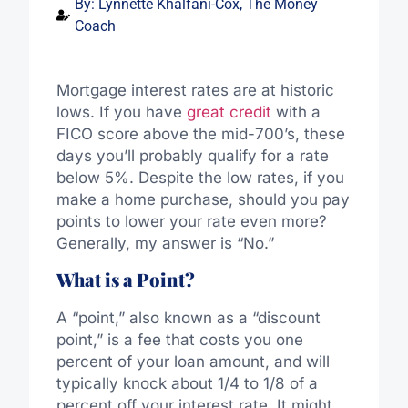
By:
Lynnette Khalfani-Cox, The Money
Coach
Mortgage interest rates are at historic
lows. If you have
great credit
with a
FICO score above the mid-700’s, these
days you’ll probably qualify for a rate
below 5%. Despite the low rates, if you
make a home purchase, should you pay
points to lower your rate even more?
Generally, my answer is “No.”
What is a Point?
A “point,” also known as a “discount
point,” is a fee that costs you one
percent of your loan amount, and will
typically knock about 1/4 to 1/8 of a
percent off your interest rate. It might