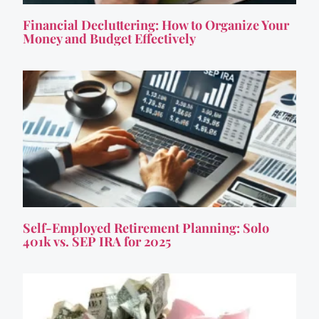
Financial Decluttering: How to Organize Your
Money and Budget Effectively
Self-Employed Retirement Planning: Solo
401k vs. SEP IRA for 2025