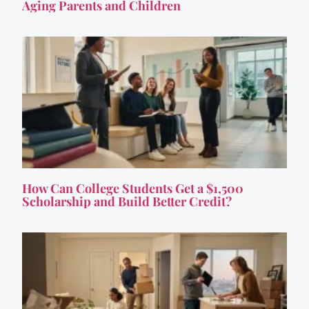
Aging Parents and Children
How Can College Students Get a $1,500
Scholarship and Build Better Credit?