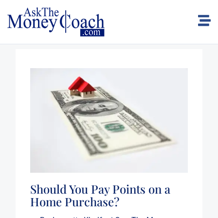
Should You Pay Points on a
Home Purchase?