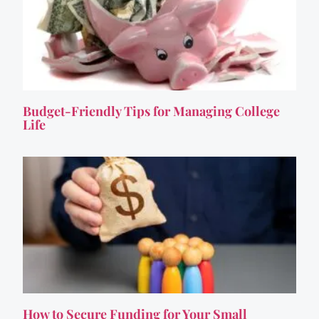
Budget-Friendly Tips for Managing College
Life
How to Secure Funding for Your Small