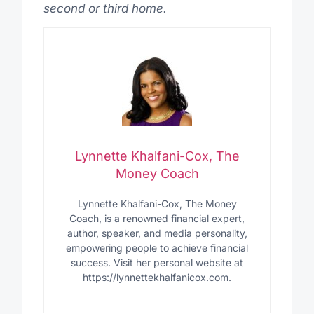
second or third home.
Lynnette Khalfani-Cox, The
Money Coach
Lynnette Khalfani-Cox, The Money
Coach, is a renowned financial expert,
author, speaker, and media personality,
empowering people to achieve financial
success. Visit her personal website at
https://lynnettekhalfanicox.com.