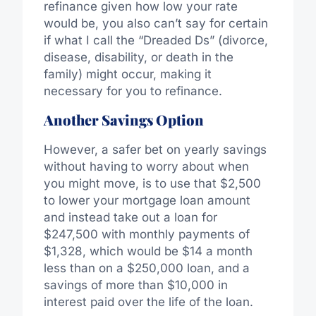
refinance given how low your rate
would be, you also can’t say for certain
if what I call the “Dreaded Ds” (divorce,
disease, disability, or death in the
family) might occur, making it
necessary for you to refinance.
Another Savings Option
However, a safer bet on yearly savings
without having to worry about when
you might move, is to use that $2,500
to lower your mortgage loan amount
and instead take out a loan for
$247,500 with monthly payments of
$1,328, which would be $14 a month
less than on a $250,000 loan, and a
savings of more than $10,000 in
interest paid over the life of the loan.