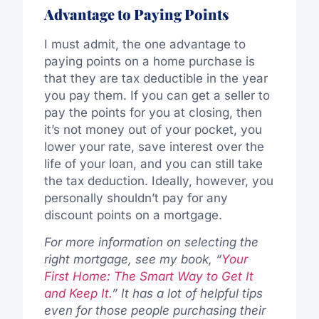
Advantage to Paying Points
I must admit, the one advantage to
paying points on a home purchase is
that they are tax deductible in the year
you pay them. If you can get a seller to
pay the points for you at closing, then
it’s not money out of your pocket, you
lower your rate, save interest over the
life of your loan, and you can still take
the tax deduction. Ideally, however, you
personally shouldn’t pay for any
discount points on a mortgage.
For more information on selecting the
right mortgage, see my book, “
Your
First Home: The Smart Way to Get It
and Keep It.
” It has a lot of helpful tips
even for those people purchasing their