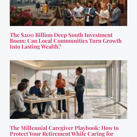
The $200 Billion Deep South Investment
Boom: Can Local Communities Turn Growth
Into Lasting Wealth?
The Millennial Caregiver Playbook: How to
Protect Your Retirement While Caring for