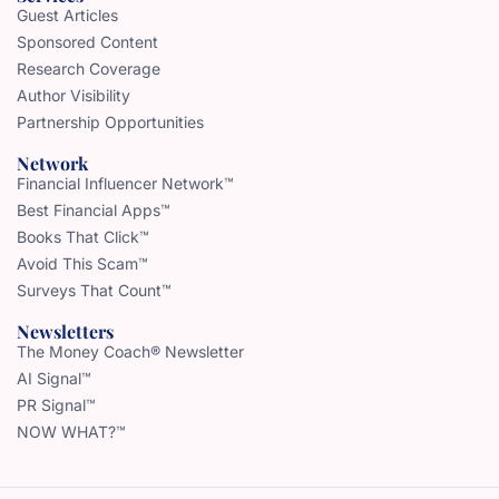
Guest Articles
Sponsored Content
Research Coverage
Author Visibility
Partnership Opportunities
Network
Financial Influencer Network™
Best Financial Apps™
Books That Click™
Avoid This Scam™
Surveys That Count™
Newsletters
The Money Coach® Newsletter
AI Signal™
PR Signal™
NOW WHAT?™