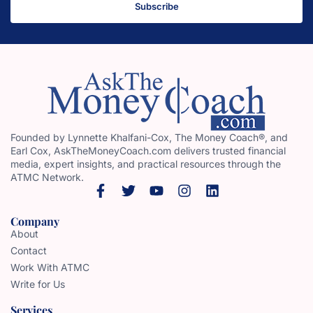
Subscribe
Founded by Lynnette Khalfani-Cox, The Money Coach®, and
Earl Cox, AskTheMoneyCoach.com delivers trusted financial
media, expert insights, and practical resources through the
ATMC Network.
Company
About
Contact
Work With ATMC
Write for Us
Services