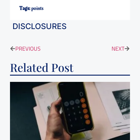
Tags:
points
DISCLOSURES
PREVIOUS
NEXT
Related Post