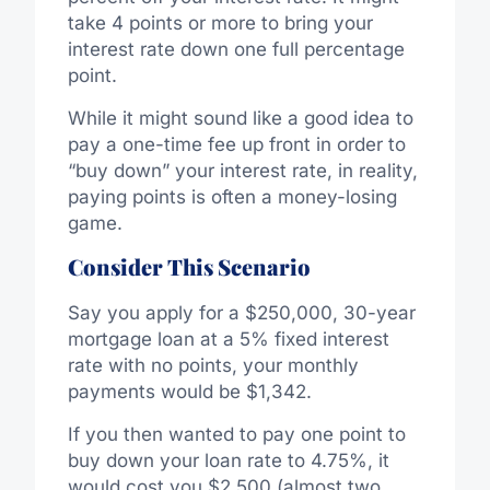
take 4 points or more to bring your
interest rate down one full percentage
point.
While it might sound like a good idea to
pay a one-time fee up front in order to
“buy down” your interest rate, in reality,
paying points is often a money-losing
game.
Consider This Scenario
Say you apply for a $250,000, 30-year
mortgage loan at a 5% fixed interest
rate with no points, your monthly
payments would be $1,342.
If you then wanted to pay one point to
buy down your loan rate to 4.75%, it
would cost you $2,500 (almost two