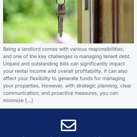
Being a landlord comes with various responsibilities,
and one of the key challenges is managing tenant debt.
Unpaid and outstanding bills can significantly impact
your rental income and overall profitability. It can also
affect your flexibility to generate funds for managing
your properties. However, with strategic planning, clear
communication, and proactive measures, you can
minimize […]