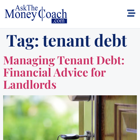
Tag:
tenant debt
Managing Tenant Debt:
Financial Advice for
Landlords