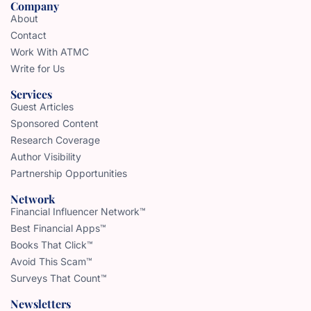
Company
About
Contact
Work With ATMC
Write for Us
Services
Guest Articles
Sponsored Content
Research Coverage
Author Visibility
Partnership Opportunities
Network
Financial Influencer Network™
Best Financial Apps™
Books That Click™
Avoid This Scam™
Surveys That Count™
Newsletters