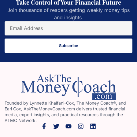
Take Control of Your Financial Future
Join thousands of readers getting weekly money tips
and insights.
Subscribe
Founded by Lynnette Khalfani-Cox, The Money Coach®, and
Earl Cox, AskTheMoneyCoach.com delivers trusted financial
media, expert insights, and practical resources through the
ATMC Network.