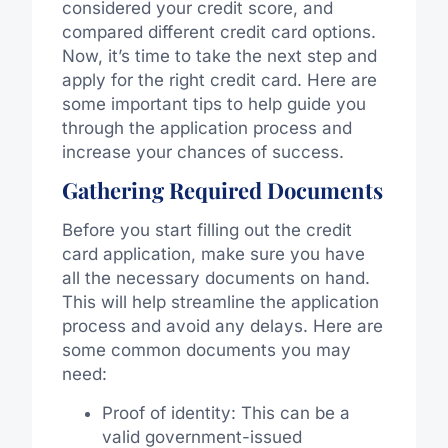
considered your credit score, and
compared different credit card options.
Now, it’s time to take the next step and
apply for the right credit card. Here are
some important tips to help guide you
through the application process and
increase your chances of success.
Gathering Required Documents
Before you start filling out the credit
card application, make sure you have
all the necessary documents on hand.
This will help streamline the application
process and avoid any delays. Here are
some common documents you may
need:
Proof of identity: This can be a
valid government-issued