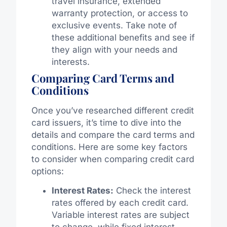
travel insurance, extended
warranty protection, or access to
exclusive events. Take note of
these additional benefits and see if
they align with your needs and
interests.
Comparing Card Terms and
Conditions
Once you’ve researched different credit
card issuers, it’s time to dive into the
details and compare the card terms and
conditions. Here are some key factors
to consider when comparing credit card
options:
Interest Rates:
Check the interest
rates offered by each credit card.
Variable interest rates are subject
to change, while fixed interest