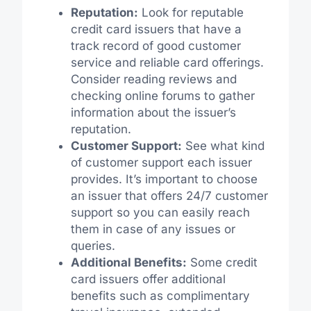
Reputation:
Look for reputable
credit card issuers that have a
track record of good customer
service and reliable card offerings.
Consider reading reviews and
checking online forums to gather
information about the issuer’s
reputation.
Customer Support:
See what kind
of customer support each issuer
provides. It’s important to choose
an issuer that offers 24/7 customer
support so you can easily reach
them in case of any issues or
queries.
Additional Benefits:
Some credit
card issuers offer additional
benefits such as complimentary