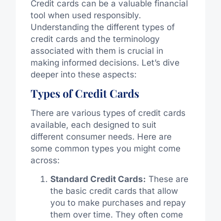
Credit cards can be a valuable financial
tool when used responsibly.
Understanding the different types of
credit cards and the terminology
associated with them is crucial in
making informed decisions. Let’s dive
deeper into these aspects:
Types of Credit Cards
There are various types of credit cards
available, each designed to suit
different consumer needs. Here are
some common types you might come
across:
Standard Credit Cards:
These are
the basic credit cards that allow
you to make purchases and repay
them over time. They often come