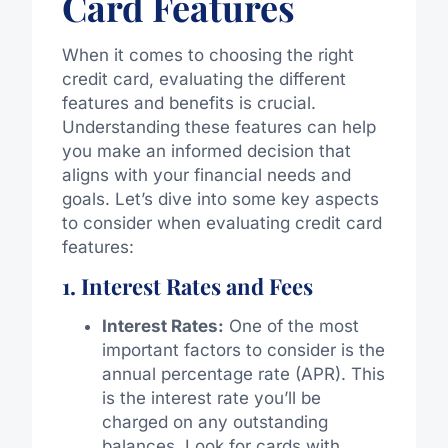
Card Features
When it comes to choosing the right
credit card, evaluating the different
features and benefits is crucial.
Understanding these features can help
you make an informed decision that
aligns with your financial needs and
goals. Let’s dive into some key aspects
to consider when evaluating credit card
features:
1. Interest Rates and Fees
Interest Rates:
One of the most
important factors to consider is the
annual percentage rate (APR). This
is the interest rate you’ll be
charged on any outstanding
balances. Look for cards with