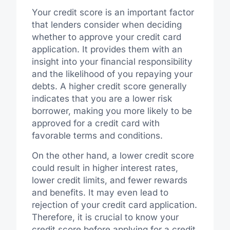
Your credit score is an important factor
that lenders consider when deciding
whether to approve your credit card
application. It provides them with an
insight into your financial responsibility
and the likelihood of you repaying your
debts. A higher credit score generally
indicates that you are a lower risk
borrower, making you more likely to be
approved for a credit card with
favorable terms and conditions.
On the other hand, a lower credit score
could result in higher interest rates,
lower credit limits, and fewer rewards
and benefits. It may even lead to
rejection of your credit card application.
Therefore, it is crucial to know your
credit score before applying for a credit