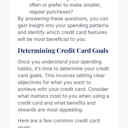
often or prefer to make smaller,
regular purchases?
By answering these questions, you can
gain insight into your spending patterns
and identify which credit card features
will be most beneficial to you.
Determining Credit Card Goals
Once you understand your spending
habits, it’s time to determine your credit
card goals. This involves setting clear
objectives for what you want to
achieve with your credit card. Consider
what matters most to you when using a
credit card and what benefits and
rewards are most appealing.
Here are a few common credit card
goals: