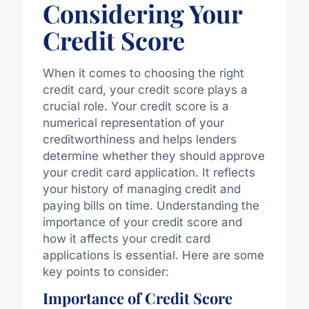
Considering Your
Credit Score
When it comes to choosing the right
credit card, your credit score plays a
crucial role. Your credit score is a
numerical representation of your
creditworthiness and helps lenders
determine whether they should approve
your credit card application. It reflects
your history of managing credit and
paying bills on time. Understanding the
importance of your credit score and
how it affects your credit card
applications is essential. Here are some
key points to consider:
Importance of Credit Score