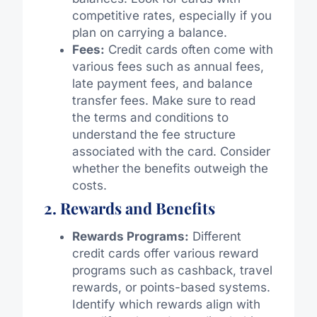
competitive rates, especially if you
plan on carrying a balance.
Fees:
Credit cards often come with
various fees such as annual fees,
late payment fees, and balance
transfer fees. Make sure to read
the terms and conditions to
understand the fee structure
associated with the card. Consider
whether the benefits outweigh the
costs.
2. Rewards and Benefits
Rewards Programs:
Different
credit cards offer various reward
programs such as cashback, travel
rewards, or points-based systems.
Identify which rewards align with