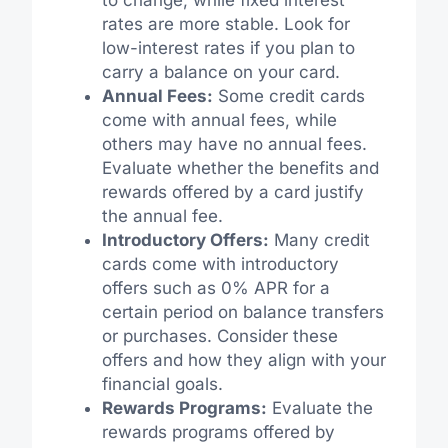
rates are more stable. Look for
low-interest rates if you plan to
carry a balance on your card.
Annual Fees:
Some credit cards
come with annual fees, while
others may have no annual fees.
Evaluate whether the benefits and
rewards offered by a card justify
the annual fee.
Introductory Offers:
Many credit
cards come with introductory
offers such as 0% APR for a
certain period on balance transfers
or purchases. Consider these
offers and how they align with your
financial goals.
Rewards Programs:
Evaluate the
rewards programs offered by