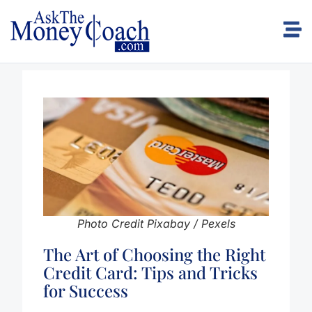
Photo Credit Pixabay / Pexels
The Art of Choosing the Right
Credit Card: Tips and Tricks
for Success