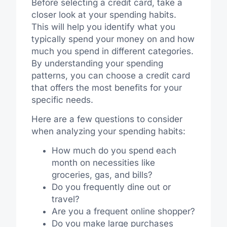
Before selecting a credit card, take a
closer look at your spending habits.
This will help you identify what you
typically spend your money on and how
much you spend in different categories.
By understanding your spending
patterns, you can choose a credit card
that offers the most benefits for your
specific needs.
Here are a few questions to consider
when analyzing your spending habits:
How much do you spend each
month on necessities like
groceries, gas, and bills?
Do you frequently dine out or
travel?
Are you a frequent online shopper?
Do you make large purchases