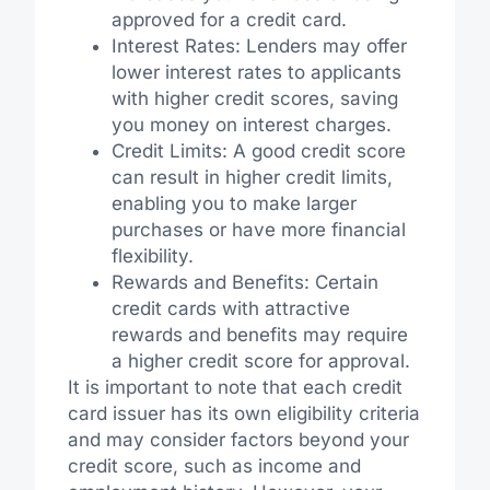
approved for a credit card.
Interest Rates: Lenders may offer
lower interest rates to applicants
with higher credit scores, saving
you money on interest charges.
Credit Limits: A good credit score
can result in higher credit limits,
enabling you to make larger
purchases or have more financial
flexibility.
Rewards and Benefits: Certain
credit cards with attractive
rewards and benefits may require
a higher credit score for approval.
It is important to note that each credit
card issuer has its own eligibility criteria
and may consider factors beyond your
credit score, such as income and