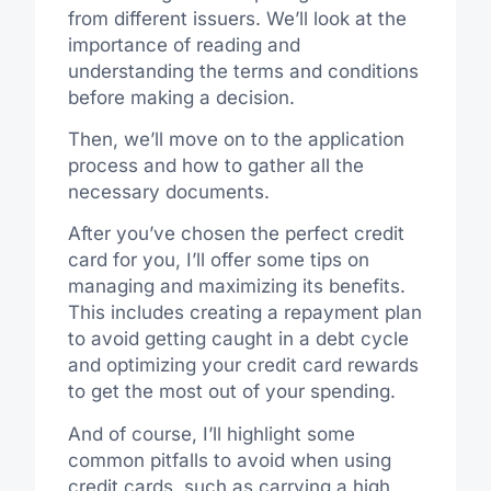
from different issuers. We’ll look at the
importance of reading and
understanding the terms and conditions
before making a decision.
Then, we’ll move on to the application
process and how to gather all the
necessary documents.
After you’ve chosen the perfect credit
card for you, I’ll offer some tips on
managing and maximizing its benefits.
This includes creating a repayment plan
to avoid getting caught in a debt cycle
and optimizing your credit card rewards
to get the most out of your spending.
And of course, I’ll highlight some
common pitfalls to avoid when using
credit cards, such as carrying a high