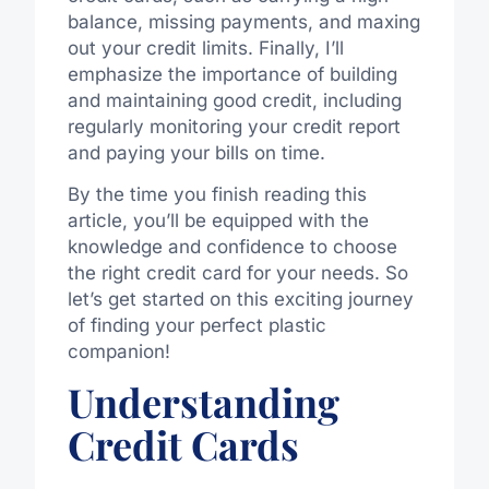
balance, missing payments, and maxing
out your credit limits. Finally, I’ll
emphasize the importance of building
and maintaining good credit, including
regularly monitoring your credit report
and paying your bills on time.
By the time you finish reading this
article, you’ll be equipped with the
knowledge and confidence to choose
the right credit card for your needs. So
let’s get started on this exciting journey
of finding your perfect plastic
companion!
Understanding
Credit Cards