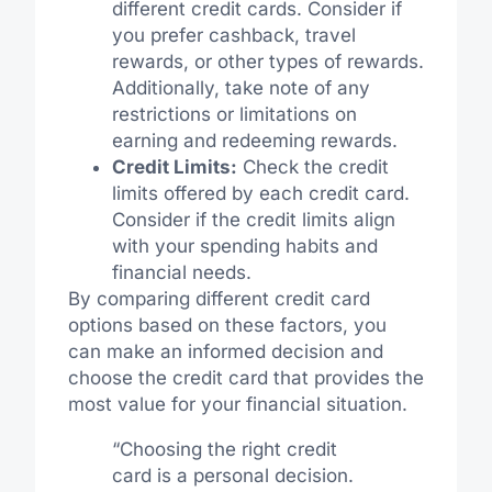
different credit cards. Consider if
you prefer cashback, travel
rewards, or other types of rewards.
Additionally, take note of any
restrictions or limitations on
earning and redeeming rewards.
Credit Limits:
Check the credit
limits offered by each credit card.
Consider if the credit limits align
with your spending habits and
financial needs.
By comparing different credit card
options based on these factors, you
can make an informed decision and
choose the credit card that provides the
most value for your financial situation.
“Choosing the right credit
card is a personal decision.