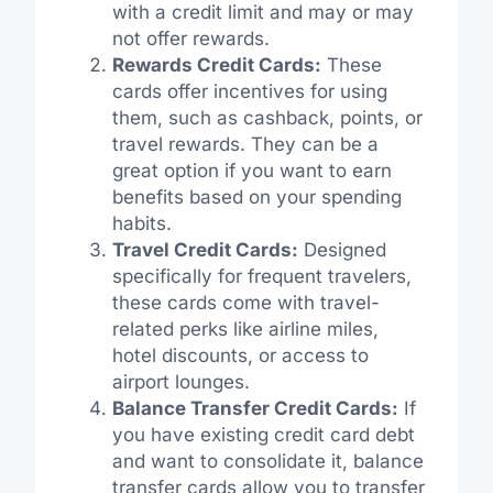
with a credit limit and may or may
not offer rewards.
Rewards Credit Cards:
These
cards offer incentives for using
them, such as cashback, points, or
travel rewards. They can be a
great option if you want to earn
benefits based on your spending
habits.
Travel Credit Cards:
Designed
specifically for frequent travelers,
these cards come with travel-
related perks like airline miles,
hotel discounts, or access to
airport lounges.
Balance Transfer Credit Cards:
If
you have existing credit card debt
and want to consolidate it, balance
transfer cards allow you to transfer