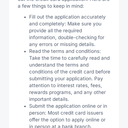
a few things to keep in mind:
Fill out the application accurately
and completely: Make sure you
provide all the required
information, double-checking for
any errors or missing details.
Read the terms and conditions:
Take the time to carefully read and
understand the terms and
conditions of the credit card before
submitting your application. Pay
attention to interest rates, fees,
rewards programs, and any other
important details.
Submit the application online or in
person: Most credit card issuers
offer the option to apply online or
in person at a bank branch.