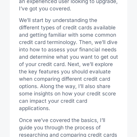
an experienced user looking to upgrade,
I’ve got you covered.
We’ll start by understanding the
different types of credit cards available
and getting familiar with some common
credit card terminology. Then, we’ll dive
into how to assess your financial needs
and determine what you want to get out
of your credit card. Next, we’ll explore
the key features you should evaluate
when comparing different credit card
options. Along the way, I’ll also share
some insights on how your credit score
can impact your credit card
applications.
Once we’ve covered the basics, I’ll
guide you through the process of
researching and comparing credit cards