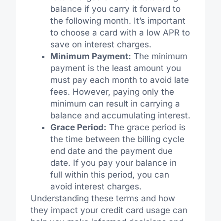
balance if you carry it forward to
the following month. It’s important
to choose a card with a low APR to
save on interest charges.
Minimum Payment:
The minimum
payment is the least amount you
must pay each month to avoid late
fees. However, paying only the
minimum can result in carrying a
balance and accumulating interest.
Grace Period:
The grace period is
the time between the billing cycle
end date and the payment due
date. If you pay your balance in
full within this period, you can
avoid interest charges.
Understanding these terms and how
they impact your credit card usage can