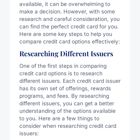
available, it can be overwhelming to
make a decision. However, with some
research and careful consideration, you
can find the perfect credit card for you.
Here are some key steps to help you
compare credit card options effectively:
Researching Different Issuers
One of the first steps in comparing
credit card options is to research
different issuers. Each credit card issuer
has its own set of offerings, rewards
programs, and fees. By researching
different issuers, you can get a better
understanding of the options available
to you. Here are a few things to
consider when researching credit card
issuers: