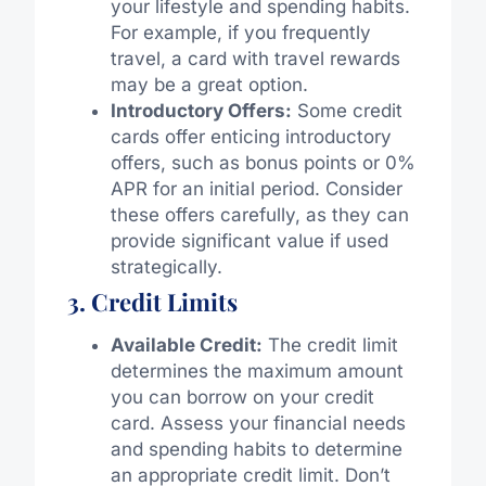
your lifestyle and spending habits.
For example, if you frequently
travel, a card with travel rewards
may be a great option.
Introductory Offers:
Some credit
cards offer enticing introductory
offers, such as bonus points or 0%
APR for an initial period. Consider
these offers carefully, as they can
provide significant value if used
strategically.
3. Credit Limits
Available Credit:
The credit limit
determines the maximum amount
you can borrow on your credit
card. Assess your financial needs
and spending habits to determine
an appropriate credit limit. Don’t