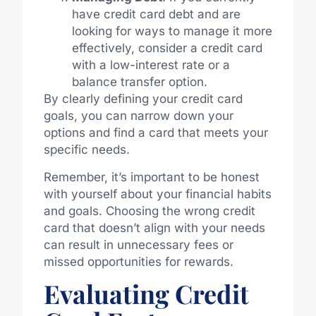
have credit card debt and are
looking for ways to manage it more
effectively, consider a credit card
with a low-interest rate or a
balance transfer option.
By clearly defining your credit card
goals, you can narrow down your
options and find a card that meets your
specific needs.
Remember, it’s important to be honest
with yourself about your financial habits
and goals. Choosing the wrong credit
card that doesn’t align with your needs
can result in unnecessary fees or
missed opportunities for rewards.
Evaluating Credit