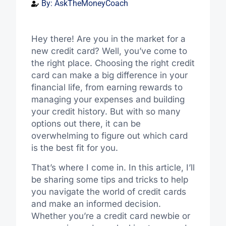
By:
AskTheMoneyCoach
Hey there! Are you in the market for a
new credit card? Well, you’ve come to
the right place. Choosing the right credit
card can make a big difference in your
financial life, from earning rewards to
managing your expenses and building
your credit history. But with so many
options out there, it can be
overwhelming to figure out which card
is the best fit for you.
That’s where I come in. In this article, I’ll
be sharing some tips and tricks to help
you navigate the world of credit cards
and make an informed decision.
Whether you’re a credit card newbie or