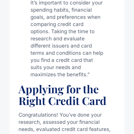
It’s important to consider your
spending habits, financial
goals, and preferences when
comparing credit card
options. Taking the time to
research and evaluate
different issuers and card
terms and conditions can help
you find a credit card that
suits your needs and
maximizes the benefits.”
Applying for the
Right Credit Card
Congratulations! You’ve done your
research, assessed your financial
needs, evaluated credit card features,