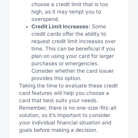
choose a credit limit that is too
high, as it may tempt you to
overspend.
Credit Limit Increases:
Some
credit cards offer the ability to
request credit limit increases over
time. This can be beneficial if you
plan on using your card for larger
purchases or emergencies.
Consider whether the card issuer
provides this option.
Taking the time to evaluate these credit
card features will help you choose a
card that best suits your needs.
Remember, there is no one-size-fits-all
solution, so it’s important to consider
your individual financial situation and
goals before making a decision.