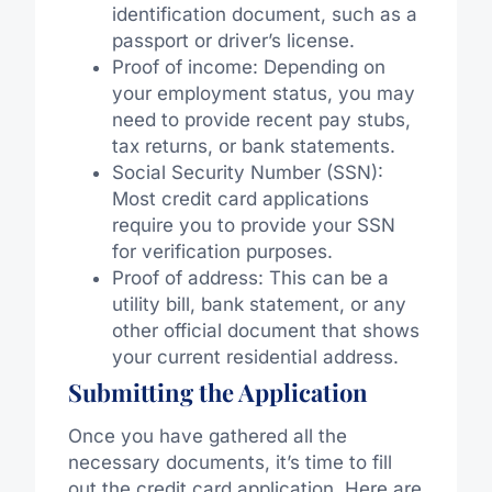
identification document, such as a
passport or driver’s license.
Proof of income: Depending on
your employment status, you may
need to provide recent pay stubs,
tax returns, or bank statements.
Social Security Number (SSN):
Most credit card applications
require you to provide your SSN
for verification purposes.
Proof of address: This can be a
utility bill, bank statement, or any
other official document that shows
your current residential address.
Submitting the Application
Once you have gathered all the
necessary documents, it’s time to fill
out the credit card application. Here are