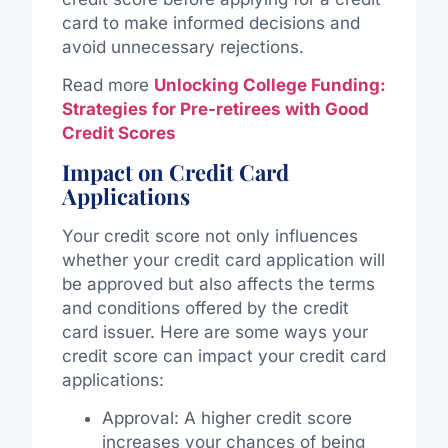
card to make informed decisions and
avoid unnecessary rejections.
Read more
Unlocking College Funding:
Strategies for Pre-retirees with Good
Credit Scores
Impact on Credit Card
Applications
Your credit score not only influences
whether your credit card application will
be approved but also affects the terms
and conditions offered by the credit
card issuer. Here are some ways your
credit score can impact your credit card
applications:
Approval: A higher credit score
increases your chances of being