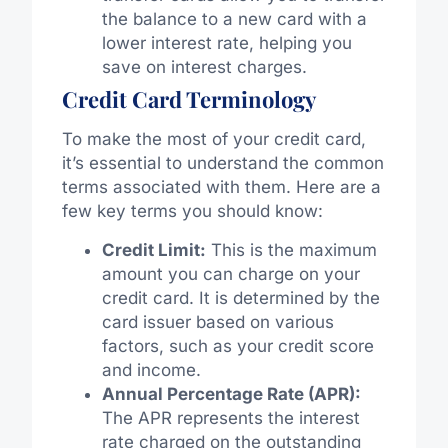
the balance to a new card with a
lower interest rate, helping you
save on interest charges.
Credit Card Terminology
To make the most of your credit card,
it’s essential to understand the common
terms associated with them. Here are a
few key terms you should know:
Credit Limit:
This is the maximum
amount you can charge on your
credit card. It is determined by the
card issuer based on various
factors, such as your credit score
and income.
Annual Percentage Rate (APR):
The APR represents the interest
rate charged on the outstanding