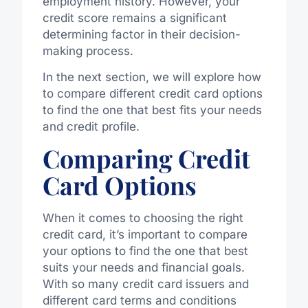
employment history. However, your
credit score remains a significant
determining factor in their decision-
making process.
In the next section, we will explore how
to compare different credit card options
to find the one that best fits your needs
and credit profile.
Comparing Credit
Card Options
When it comes to choosing the right
credit card, it’s important to compare
your options to find the one that best
suits your needs and financial goals.
With so many credit card issuers and
different card terms and conditions