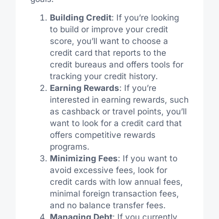
Building Credit
: If you’re looking
to build or improve your credit
score, you’ll want to choose a
credit card that reports to the
credit bureaus and offers tools for
tracking your credit history.
Earning Rewards
: If you’re
interested in earning rewards, such
as cashback or travel points, you’ll
want to look for a credit card that
offers competitive rewards
programs.
Minimizing Fees
: If you want to
avoid excessive fees, look for
credit cards with low annual fees,
minimal foreign transaction fees,
and no balance transfer fees.
Managing Debt
: If you currently