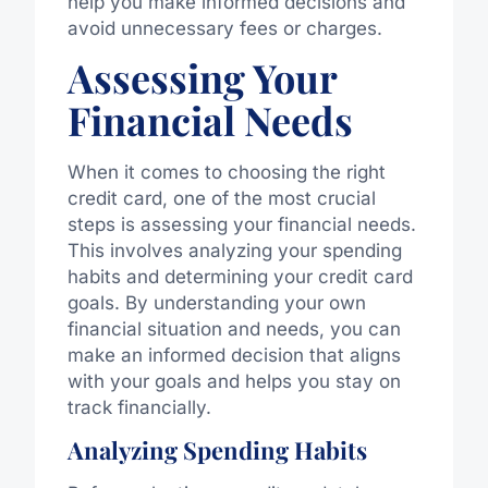
help you make informed decisions and
avoid unnecessary fees or charges.
Assessing Your
Financial Needs
When it comes to choosing the right
credit card, one of the most crucial
steps is assessing your financial needs.
This involves analyzing your spending
habits and determining your credit card
goals. By understanding your own
financial situation and needs, you can
make an informed decision that aligns
with your goals and helps you stay on
track financially.
Analyzing Spending Habits