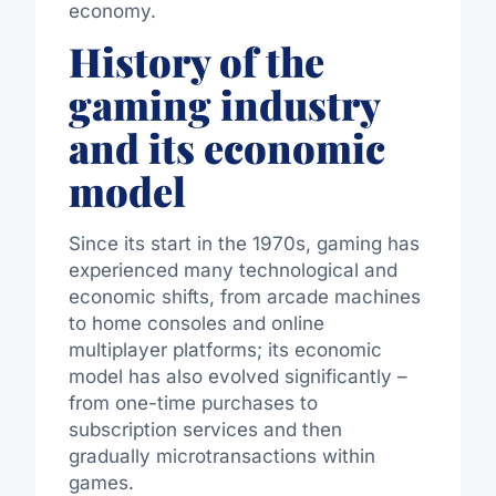
economy.
History of the
gaming industry
and its economic
model
Since its start in the 1970s, gaming has
experienced many technological and
economic shifts, from arcade machines
to home consoles and online
multiplayer platforms; its economic
model has also evolved significantly –
from one-time purchases to
subscription services and then
gradually microtransactions within
games.