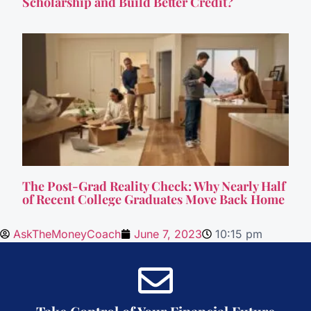
Scholarship and Build Better Credit?
The Post-Grad Reality Check: Why Nearly Half
of Recent College Graduates Move Back Home
AskTheMoneyCoach
June 7, 2023
10:15 pm