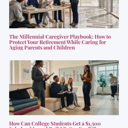
The Millennial Caregiver Playbook: How to
Protect Your Retirement While Caring for
Aging Parents and Children
How Can College Students Get a $1,500