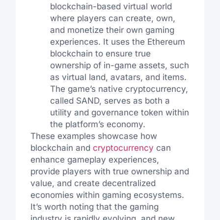
blockchain-based virtual world
where players can create, own,
and monetize their own gaming
experiences. It uses the Ethereum
blockchain to ensure true
ownership of in-game assets, such
as virtual land, avatars, and items.
The game’s native cryptocurrency,
called SAND, serves as both a
utility and governance token within
the platform’s economy.
These examples showcase how
blockchain and
cryptocurrency
can
enhance gameplay experiences,
provide players with true ownership and
value, and create decentralized
economies within gaming ecosystems.
It’s worth noting that the gaming
industry is rapidly evolving, and new