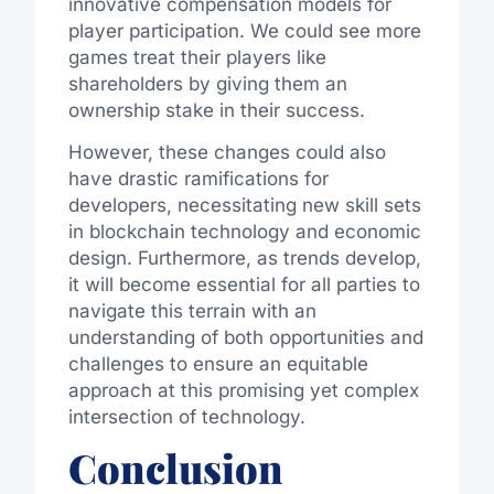
innovative compensation models for
player participation. We could see more
games treat their players like
shareholders by giving them an
ownership stake in their success.
However, these changes could also
have drastic ramifications for
developers, necessitating new skill sets
in blockchain technology and economic
design. Furthermore, as trends develop,
it will become essential for all parties to
navigate this terrain with an
understanding of both opportunities and
challenges to ensure an equitable
approach at this promising yet complex
intersection of technology.
Conclusion