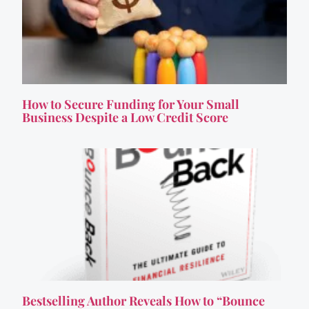
How to Secure Funding for Your Small
Business Despite a Low Credit Score
Bestselling Author Reveals How to “Bounce