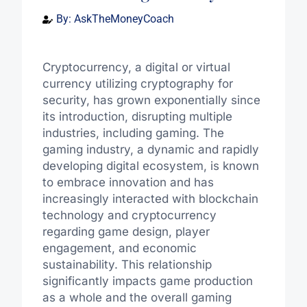
By:
AskTheMoneyCoach
Cryptocurrency, a digital or virtual
currency utilizing cryptography for
security, has grown exponentially since
its introduction, disrupting multiple
industries, including gaming. The
gaming industry, a dynamic and rapidly
developing digital ecosystem, is known
to embrace innovation and has
increasingly interacted with blockchain
technology and cryptocurrency
regarding game design, player
engagement, and economic
sustainability. This relationship
significantly impacts game production
as a whole and the overall gaming