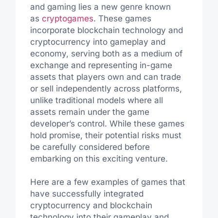
and gaming lies a new genre known
as
cryptogames
. These games
incorporate blockchain technology and
cryptocurrency into gameplay and
economy, serving both as a medium of
exchange and representing in-game
assets that players own and can trade
or sell independently across platforms,
unlike traditional models where all
assets remain under the game
developer’s control. While these games
hold promise, their potential risks must
be carefully considered before
embarking on this exciting venture.
Here are a few examples of games that
have successfully integrated
cryptocurrency and blockchain
technology into their gameplay and