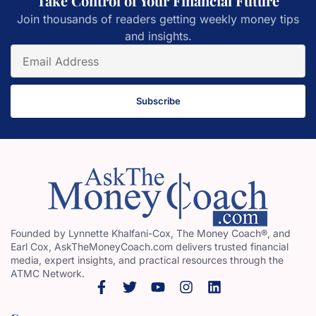
Take Control of Your Financial Future
Join thousands of readers getting weekly money tips
and insights.
Subscribe
Founded by Lynnette Khalfani-Cox, The Money Coach®, and
Earl Cox, AskTheMoneyCoach.com delivers trusted financial
media, expert insights, and practical resources through the
ATMC Network.