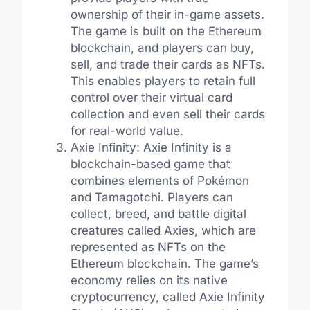
ownership of their in-game assets.
The game is built on the Ethereum
blockchain, and players can buy,
sell, and trade their cards as NFTs.
This enables players to retain full
control over their virtual card
collection and even sell their cards
for real-world value.
Axie Infinity: Axie Infinity is a
blockchain-based game that
combines elements of Pokémon
and Tamagotchi. Players can
collect, breed, and battle digital
creatures called Axies, which are
represented as NFTs on the
Ethereum blockchain. The game’s
economy relies on its native
cryptocurrency, called Axie Infinity