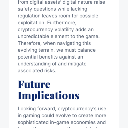
from digital assets’ digital nature raise
safety questions while lacking
regulation leaves room for possible
exploitation. Furthermore,
cryptocurrency volatility adds an
unpredictable element to the game.
Therefore, when navigating this
evolving terrain, we must balance
potential benefits against an
understanding of and mitigate
associated risks.
Future
Implications
Looking forward, cryptocurrency’s use
in gaming could evolve to create more
sophisticated in-game economies and