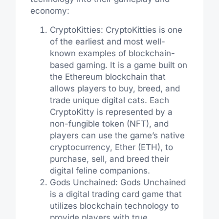
economy:
CryptoKitties: CryptoKitties is one
of the earliest and most well-
known examples of blockchain-
based gaming. It is a game built on
the Ethereum blockchain that
allows players to buy, breed, and
trade unique digital cats. Each
CryptoKitty is represented by a
non-fungible token (NFT), and
players can use the game’s native
cryptocurrency, Ether (ETH), to
purchase, sell, and breed their
digital feline companions.
Gods Unchained: Gods Unchained
is a digital trading card game that
utilizes blockchain technology to
provide players with true