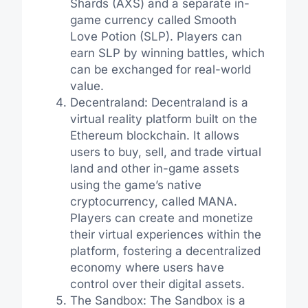
Shards (AXS) and a separate in-
game currency called Smooth
Love Potion (SLP). Players can
earn SLP by winning battles, which
can be exchanged for real-world
value.
Decentraland: Decentraland is a
virtual reality platform built on the
Ethereum blockchain. It allows
users to buy, sell, and trade virtual
land and other in-game assets
using the game’s native
cryptocurrency, called MANA.
Players can create and monetize
their virtual experiences within the
platform, fostering a decentralized
economy where users have
control over their digital assets.
The Sandbox: The Sandbox is a