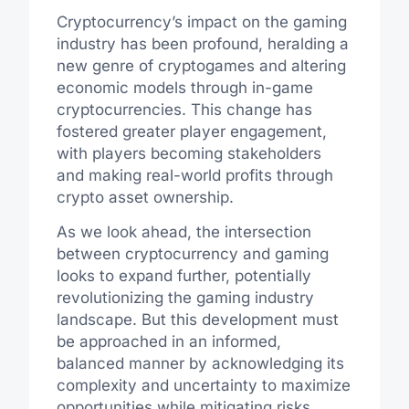
Cryptocurrency’s impact on the gaming
industry has been profound, heralding a
new genre of cryptogames and altering
economic models through in-game
cryptocurrencies. This change has
fostered greater player engagement,
with players becoming stakeholders
and making real-world profits through
crypto asset ownership.
As we look ahead, the intersection
between cryptocurrency and gaming
looks to expand further, potentially
revolutionizing the gaming industry
landscape. But this development must
be approached in an informed,
balanced manner by acknowledging its
complexity and uncertainty to maximize
opportunities while mitigating risks