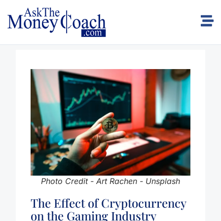
Photo Credit - Art Rachen - Unsplash
The Effect of Cryptocurrency
on the Gaming Industry