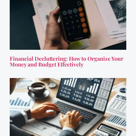
Financial Decluttering: How to Organize Your
Money and Budget Effectively