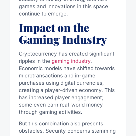
games and innovations in this space
continue to emerge.
Impact on the
Gaming Industry
Cryptocurrency has created significant
ripples in the
gaming industry
.
Economic models have shifted towards
microtransactions and in-game
purchases using digital currencies,
creating a player-driven economy. This
has increased player engagement;
some even earn real-world money
through gaming activities.
But this combination also presents
obstacles. Security concerns stemming