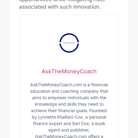
associated with such innovation.
AskTheMoneyCoach
AskTheMoneyCoach.com is a financial
education and coaching company that
aims to empower individuals with the
knowledge and skills they need to
achieve their financial goals. Founded
by Lynnette Khalfani-Cox, a personal
finance expert and Earl Cox, a book
agent and publisher,
AskTheMoneyCoach.com offers a