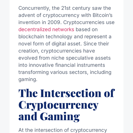
Concurrently, the 21st century saw the
advent of cryptocurrency with Bitcoin’s
invention in 2009. Cryptocurrencies use
decentralized networks
based on
blockchain technology and represent a
novel form of digital asset. Since their
creation, cryptocurrencies have
evolved from niche speculative assets
into innovative financial instruments
transforming various sectors, including
gaming.
The Intersection of
Cryptocurrency
and Gaming
At the intersection of cryptocurrency