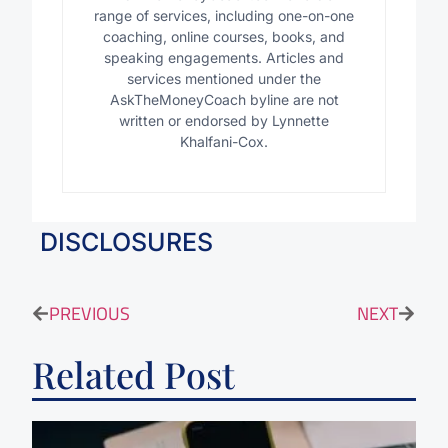
range of services, including one-on-one
coaching, online courses, books, and
speaking engagements. Articles and
services mentioned under the
AskTheMoneyCoach byline are not
written or endorsed by Lynnette
Khalfani-Cox.
DISCLOSURES
PREVIOUS
NEXT
Related Post