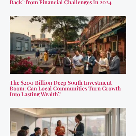
Back” from Financial Challenges in 2024
The $200 Billion Deep South Investment
Boom: Can Local Communities Turn Growth
Into Lasting Wealth?