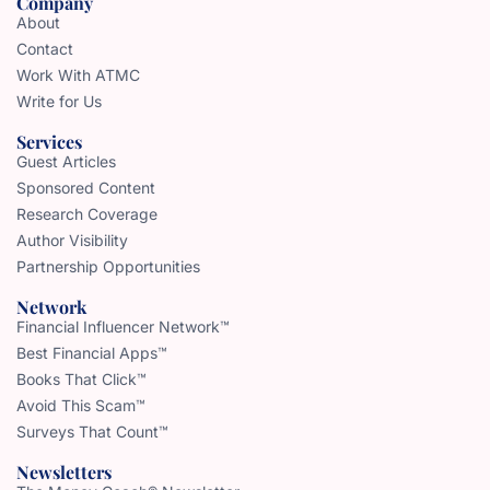
Company
About
Contact
Work With ATMC
Write for Us
Services
Guest Articles
Sponsored Content
Research Coverage
Author Visibility
Partnership Opportunities
Network
Financial Influencer Network™
Best Financial Apps™
Books That Click™
Avoid This Scam™
Surveys That Count™
Newsletters