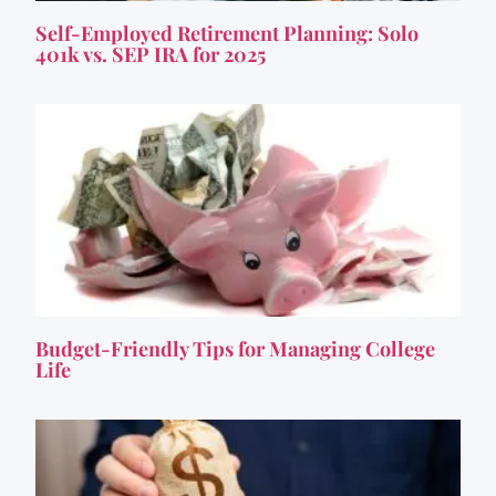
Self-Employed Retirement Planning: Solo
401k vs. SEP IRA for 2025
Budget-Friendly Tips for Managing College
Life