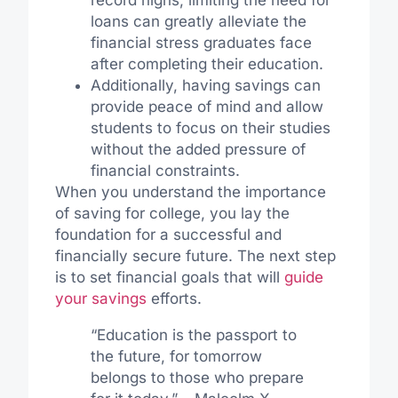
record highs, limiting the need for
loans can greatly alleviate the
financial stress graduates face
after completing their education.
Additionally, having savings can
provide peace of mind and allow
students to focus on their studies
without the added pressure of
financial constraints.
When you understand the importance
of saving for college, you lay the
foundation for a successful and
financially secure future. The next step
is to set financial goals that will
guide
your savings
efforts.
“Education is the passport to
the future, for tomorrow
belongs to those who prepare