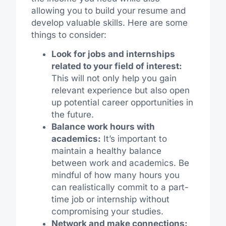
allowing you to build your resume and
develop valuable skills. Here are some
things to consider:
Look for jobs and internships
related to your field of interest:
This will not only help you gain
relevant experience but also open
up potential career opportunities in
the future.
Balance work hours with
academics:
It’s important to
maintain a healthy balance
between work and academics. Be
mindful of how many hours you
can realistically commit to a part-
time job or internship without
compromising your studies.
Network and make connections: