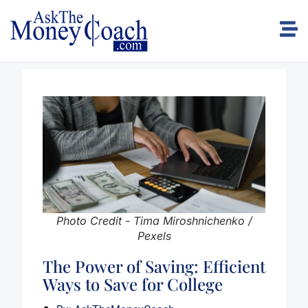
Photo Credit - Tima Miroshnichenko /
Pexels
The Power of Saving: Efficient
Ways to Save for College