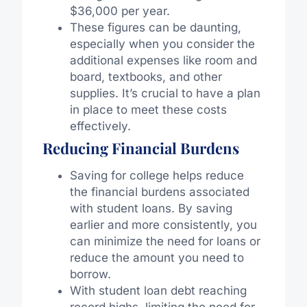
$36,000 per year.
These figures can be daunting,
especially when you consider the
additional expenses like room and
board, textbooks, and other
supplies. It’s crucial to have a plan
in place to meet these costs
effectively.
Reducing Financial Burdens
Saving for college helps reduce
the financial burdens associated
with student loans. By saving
earlier and more consistently, you
can minimize the need for loans or
reduce the amount you need to
borrow.
With student loan debt reaching