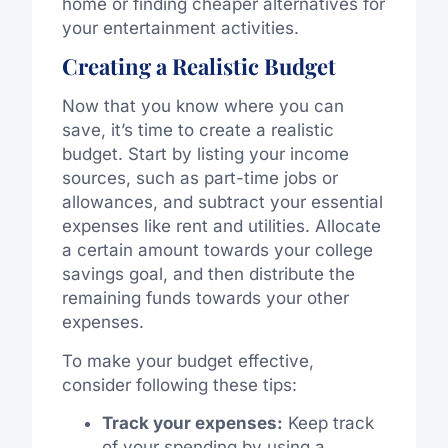
home or finding cheaper alternatives for
your entertainment activities.
Creating a Realistic Budget
Now that you know where you can
save, it’s time to create a realistic
budget. Start by listing your income
sources, such as part-time jobs or
allowances, and subtract your essential
expenses like rent and utilities. Allocate
a certain amount towards your college
savings goal, and then distribute the
remaining funds towards your other
expenses.
To make your budget effective,
consider following these tips:
Track your expenses:
Keep track
of your spending by using a