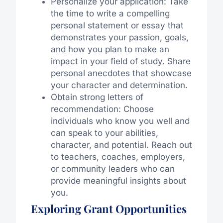
Personalize your application: Take
the time to write a compelling
personal statement or essay that
demonstrates your passion, goals,
and how you plan to make an
impact in your field of study. Share
personal anecdotes that showcase
your character and determination.
Obtain strong letters of
recommendation: Choose
individuals who know you well and
can speak to your abilities,
character, and potential. Reach out
to teachers, coaches, employers,
or community leaders who can
provide meaningful insights about
you.
Exploring Grant Opportunities