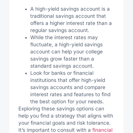
A high-yield savings account is a
traditional savings account that
offers a higher interest rate than a
regular savings account.
While the interest rates may
fluctuate, a high-yield savings
account can help your college
savings grow faster than a
standard savings account.
Look for banks or financial
institutions that offer high-yield
savings accounts and compare
interest rates and features to find
the best option for your needs.
Exploring these savings options can
help you find a strategy that aligns with
your financial goals and risk tolerance.
It’s important to consult with a
financial