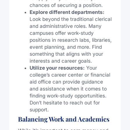
chances of securing a position.
Explore different departments:
Look beyond the traditional clerical
and administrative roles. Many
campuses offer work-study
positions in research labs, libraries,
event planning, and more. Find
something that aligns with your
interests and career goals.
Utilize your resources:
Your
college’s career center or financial
aid office can provide guidance
and assistance when it comes to
finding work-study opportunities.
Don’t hesitate to reach out for
support.
Balancing Work and Academics