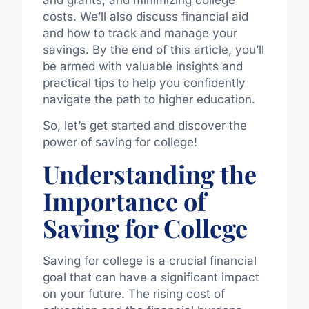
costs. We’ll also discuss financial aid
and how to track and manage your
savings. By the end of this article, you’ll
be armed with valuable insights and
practical tips to help you confidently
navigate the path to higher education.
So, let’s get started and discover the
power of saving for college!
Understanding the
Importance of
Saving for College
Saving for college is a crucial financial
goal that can have a significant impact
on your future. The rising cost of