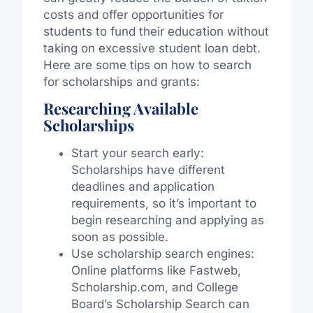
costs and offer opportunities for
students to fund their education without
taking on excessive student loan debt.
Here are some tips on how to search
for scholarships and grants:
Researching Available
Scholarships
Start your search early:
Scholarships have different
deadlines and application
requirements, so it’s important to
begin researching and applying as
soon as possible.
Use scholarship search engines:
Online platforms like Fastweb,
Scholarship.com, and College
Board’s Scholarship Search can