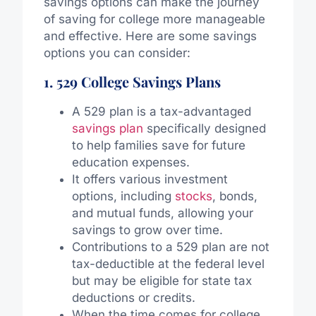
savings options can make the journey
of saving for college more manageable
and effective. Here are some savings
options you can consider:
1. 529 College Savings Plans
A 529 plan is a tax-advantaged
savings plan
specifically designed
to help families save for future
education expenses.
It offers various investment
options, including
stocks
, bonds,
and mutual funds, allowing your
savings to grow over time.
Contributions to a 529 plan are not
tax-deductible at the federal level
but may be eligible for state tax
deductions or credits.
When the time comes for college