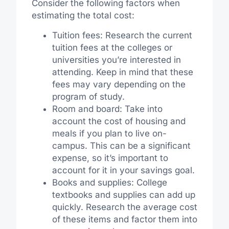
Consider the following factors when
estimating the total cost:
Tuition fees: Research the current
tuition fees at the colleges or
universities you’re interested in
attending. Keep in mind that these
fees may vary depending on the
program of study.
Room and board: Take into
account the cost of housing and
meals if you plan to live on-
campus. This can be a significant
expense, so it’s important to
account for it in your savings goal.
Books and supplies: College
textbooks and supplies can add up
quickly. Research the average cost
of these items and factor them into