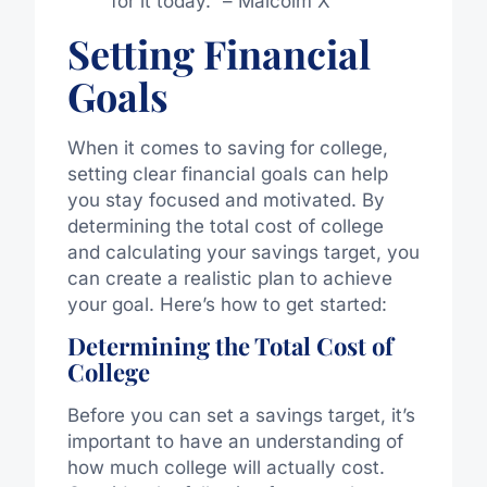
for it today.” – Malcolm X
Setting Financial
Goals
When it comes to saving for college,
setting clear financial goals can help
you stay focused and motivated. By
determining the total cost of college
and calculating your savings target, you
can create a realistic plan to achieve
your goal. Here’s how to get started:
Determining the Total Cost of
College
Before you can set a savings target, it’s
important to have an understanding of
how much college will actually cost.