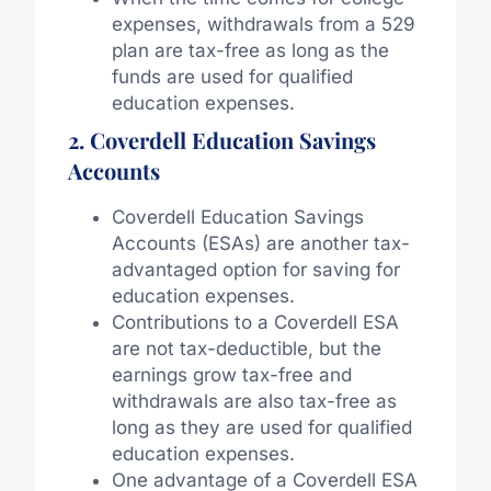
expenses, withdrawals from a 529
plan are tax-free as long as the
funds are used for qualified
education expenses.
2. Coverdell Education Savings
Accounts
Coverdell Education Savings
Accounts (ESAs) are another tax-
advantaged option for saving for
education expenses.
Contributions to a Coverdell ESA
are not tax-deductible, but the
earnings grow tax-free and
withdrawals are also tax-free as
long as they are used for qualified
education expenses.
One advantage of a Coverdell ESA