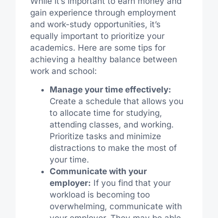
While it’s important to earn money and
gain experience through employment
and work-study opportunities, it’s
equally important to prioritize your
academics. Here are some tips for
achieving a healthy balance between
work and school:
Manage your time effectively:
Create a schedule that allows you
to allocate time for studying,
attending classes, and working.
Prioritize tasks and minimize
distractions to make the most of
your time.
Communicate with your
employer:
If you find that your
workload is becoming too
overwhelming, communicate with