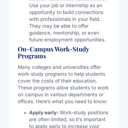
Use your job or internship as an
opportunity to build connections
with professionals in your field.
They may be able to offer
guidance, mentorship, or even
future employment opportunities.
On-Campus Work-Study
Programs
Many colleges and universities offer
work-study programs to help students
cover the costs of their education.
These programs allow students to work
on campus in various departments or
offices. Here’s what you need to know:
Apply early:
Work-study positions
are often limited, so it’s important
to apply early to increase your