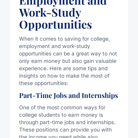
Employment and
Work-Study
Opportunities
When it comes to saving for college,
employment and work-study
opportunities can be a great way to not
only earn money but also gain valuable
experience. Here are some tips and
insights on how to make the most of
these opportunities:
Part-Time Jobs and Internships
One of the most common ways for
college students to earn money is
through part-time jobs and internships.
These positions can provide you with
the income you need while also