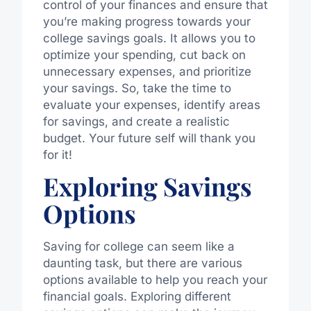
control of your finances and ensure that
you’re making progress towards your
college savings goals. It allows you to
optimize your spending, cut back on
unnecessary expenses, and prioritize
your savings. So, take the time to
evaluate your expenses, identify areas
for savings, and create a realistic
budget. Your future self will thank you
for it!
Exploring Savings
Options
Saving for college can seem like a
daunting task, but there are various
options available to help you reach your
financial goals. Exploring different