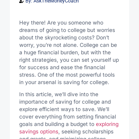
By:
AskTheMoneyCoach
Hey there! Are you someone who
dreams of going to college but worries
about the skyrocketing costs? Don’t
worry, you’re not alone. College can be
a huge financial burden, but with the
right strategies, you can set yourself up
for success and ease the financial
stress. One of the most powerful tools
in your arsenal is saving for college.
In this article, we’ll dive into the
importance of saving for college and
explore efficient ways to save. We’ll
cover everything from setting financial
goals and building a budget to
exploring
savings options
, seeking scholarships
and grants, and minimizing college