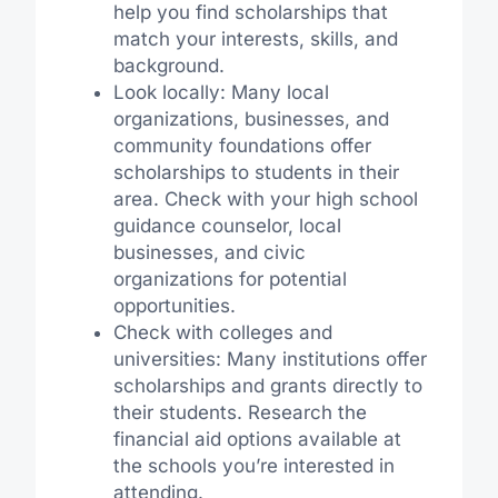
help you find scholarships that
match your interests, skills, and
background.
Look locally: Many local
organizations, businesses, and
community foundations offer
scholarships to students in their
area. Check with your high school
guidance counselor, local
businesses, and civic
organizations for potential
opportunities.
Check with colleges and
universities: Many institutions offer
scholarships and grants directly to
their students. Research the
financial aid options available at
the schools you’re interested in
attending.