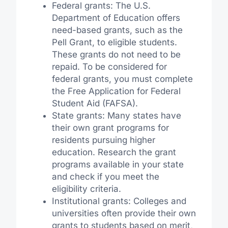
Federal grants: The U.S.
Department of Education offers
need-based grants, such as the
Pell Grant, to eligible students.
These grants do not need to be
repaid. To be considered for
federal grants, you must complete
the Free Application for Federal
Student Aid (FAFSA).
State grants: Many states have
their own grant programs for
residents pursuing higher
education. Research the grant
programs available in your state
and check if you meet the
eligibility criteria.
Institutional grants: Colleges and
universities often provide their own
grants to students based on merit,