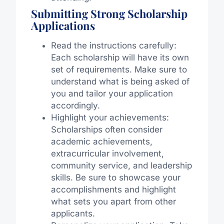
Submitting Strong Scholarship
Applications
Read the instructions carefully:
Each scholarship will have its own
set of requirements. Make sure to
understand what is being asked of
you and tailor your application
accordingly.
Highlight your achievements:
Scholarships often consider
academic achievements,
extracurricular involvement,
community service, and leadership
skills. Be sure to showcase your
accomplishments and highlight
what sets you apart from other
applicants.