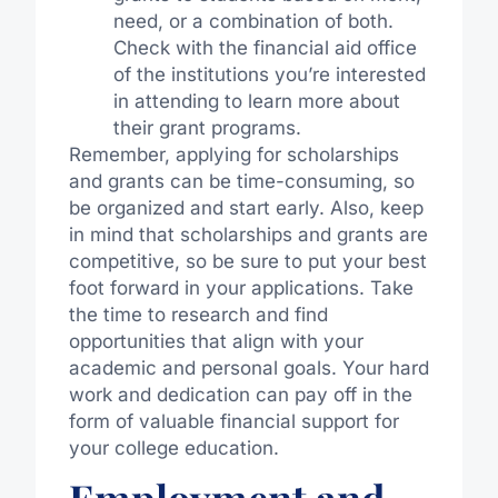
need, or a combination of both.
Check with the financial aid office
of the institutions you’re interested
in attending to learn more about
their grant programs.
Remember, applying for scholarships
and grants can be time-consuming, so
be organized and start early. Also, keep
in mind that scholarships and grants are
competitive, so be sure to put your best
foot forward in your applications. Take
the time to research and find
opportunities that align with your
academic and personal goals. Your hard
work and dedication can pay off in the
form of valuable financial support for
your college education.