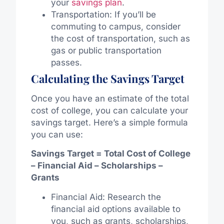
your
savings plan
.
Transportation: If you’ll be
commuting to campus, consider
the cost of transportation, such as
gas or public transportation
passes.
Calculating the Savings Target
Once you have an estimate of the total
cost of college, you can calculate your
savings target. Here’s a simple formula
you can use:
Savings Target = Total Cost of College
– Financial Aid – Scholarships –
Grants
Financial Aid: Research the
financial aid options available to
you, such as grants, scholarships,