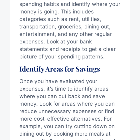
spending habits and identify where your
money is going. This includes
categories such as rent, utilities,
transportation, groceries, dining out,
entertainment, and any other regular
expenses. Look at your bank
statements and receipts to get a clear
picture of your spending patterns.
Identify Areas for Savings
Once you have evaluated your
expenses, it’s time to identify areas
where you can cut back and save
money. Look for areas where you can
reduce unnecessary expenses or find
more cost-effective alternatives. For
example, you can try cutting down on
dining out by cooking more meals at