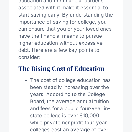
education and the financial burdens
associated with it make it essential to
start saving early. By understanding the
importance of saving for college, you
can ensure that you or your loved ones
have the financial means to pursue
higher education without excessive
debt. Here are a few key points to
consider:
The Rising Cost of Education
The cost of college education has
been steadily increasing over the
years. According to the College
Board, the average annual tuition
and fees for a public four-year in-
state college is over $10,000,
while private nonprofit four-year
colleges cost an average of over