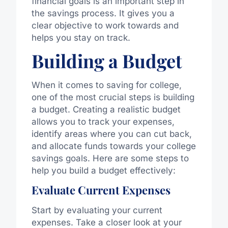
financial goals is an important step in
the savings process. It gives you a
clear objective to work towards and
helps you stay on track.
Building a Budget
When it comes to saving for college,
one of the most crucial steps is building
a budget. Creating a realistic budget
allows you to track your expenses,
identify areas where you can cut back,
and allocate funds towards your college
savings goals. Here are some steps to
help you build a budget effectively:
Evaluate Current Expenses
Start by evaluating your current
expenses. Take a closer look at your