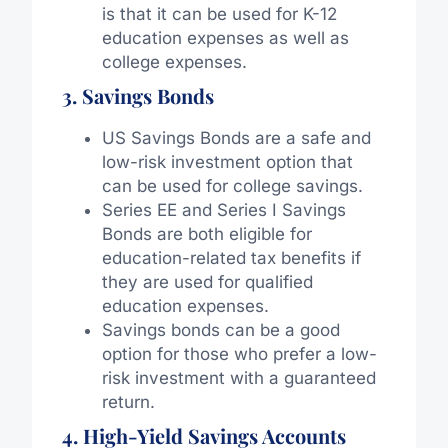
is that it can be used for K-12
education expenses as well as
college expenses.
3. Savings Bonds
US Savings Bonds are a safe and
low-risk investment option that
can be used for college savings.
Series EE and Series I Savings
Bonds are both eligible for
education-related tax benefits if
they are used for qualified
education expenses.
Savings bonds can be a good
option for those who prefer a low-
risk investment with a guaranteed
return.
4. High-Yield Savings Accounts