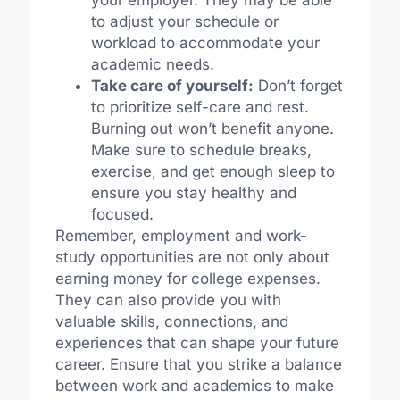
your employer. They may be able
to adjust your schedule or
workload to accommodate your
academic needs.
Take care of yourself:
Don’t forget
to prioritize self-care and rest.
Burning out won’t benefit anyone.
Make sure to schedule breaks,
exercise, and get enough sleep to
ensure you stay healthy and
focused.
Remember, employment and work-
study opportunities are not only about
earning money for college expenses.
They can also provide you with
valuable skills, connections, and
experiences that can shape your future
career. Ensure that you strike a balance
between work and academics to make