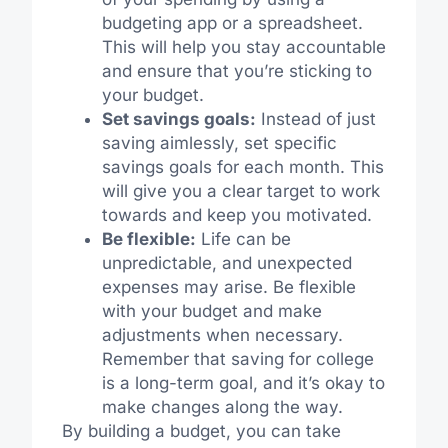
budgeting app or a spreadsheet.
This will help you stay accountable
and ensure that you’re sticking to
your budget.
Set savings goals:
Instead of just
saving aimlessly, set specific
savings goals for each month. This
will give you a clear target to work
towards and keep you motivated.
Be flexible:
Life can be
unpredictable, and unexpected
expenses may arise. Be flexible
with your budget and make
adjustments when necessary.
Remember that saving for college
is a long-term goal, and it’s okay to
make changes along the way.
By building a budget, you can take