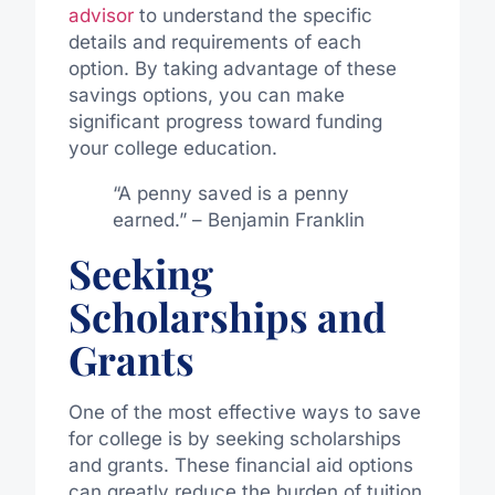
advisor
to understand the specific
details and requirements of each
option. By taking advantage of these
savings options, you can make
significant progress toward funding
your college education.
“A penny saved is a penny
earned.” – Benjamin Franklin
Seeking
Scholarships and
Grants
One of the most effective ways to save
for college is by seeking scholarships
and grants. These financial aid options
can greatly reduce the burden of tuition