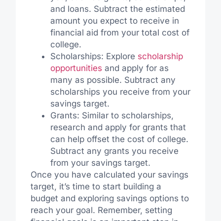
and loans. Subtract the estimated
amount you expect to receive in
financial aid from your total cost of
college.
Scholarships: Explore
scholarship
opportunities
and apply for as
many as possible. Subtract any
scholarships you receive from your
savings target.
Grants: Similar to scholarships,
research and apply for grants that
can help offset the cost of college.
Subtract any grants you receive
from your savings target.
Once you have calculated your savings
target, it’s time to start building a
budget and exploring savings options to
reach your goal. Remember, setting