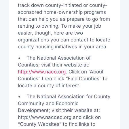
track down county-initiated or county-
sponsored home-ownership programs
that can help you as prepare to go from
renting to owning. To make your job
easier, though, here are two
organizations you can contact to locate
county housing initiatives in your area:
• The National Association of
Counties; visit their website at:
http://www.naco.org
. Click on “About
Counties” then click “Find Counties” to
locate a county of interest.
• The National Association for County
Community and Economic
Development; visit their website at:
http://www.nacced.org and click on
“County Websites” to find links to