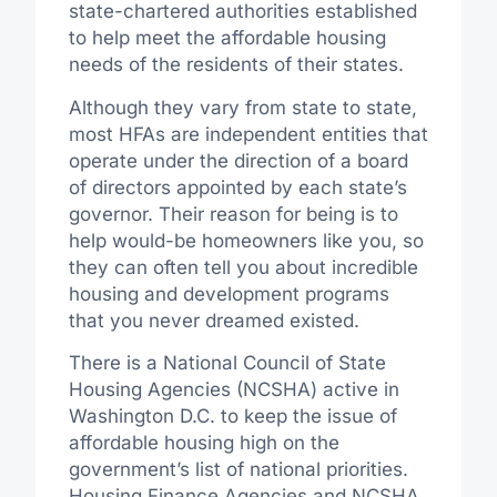
state-chartered authorities established
to help meet the affordable housing
needs of the residents of their states.
Although they vary from state to state,
most HFAs are independent entities that
operate under the direction of a board
of directors appointed by each state’s
governor. Their reason for being is to
help would-be homeowners like you, so
they can often tell you about incredible
housing and development programs
that you never dreamed existed.
There is a National Council of State
Housing Agencies (NCSHA) active in
Washington D.C. to keep the issue of
affordable housing high on the
government’s list of national priorities.
Housing Finance Agencies and NCSHA