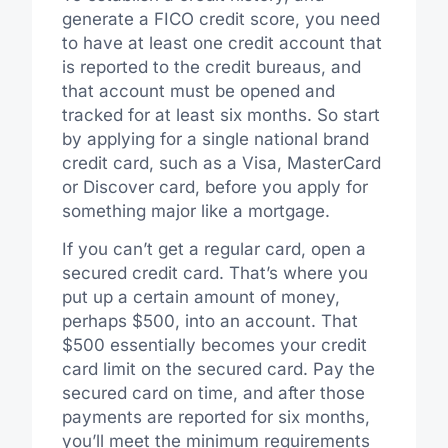
generate a FICO credit score, you need
to have at least one credit account that
is reported to the credit bureaus, and
that account must be opened and
tracked for at least six months. So start
by applying for a single national brand
credit card, such as a Visa, MasterCard
or Discover card, before you apply for
something major like a mortgage.
If you can’t get a regular card, open a
secured credit card. That’s where you
put up a certain amount of money,
perhaps $500, into an account. That
$500 essentially becomes your credit
card limit on the secured card. Pay the
secured card on time, and after those
payments are reported for six months,
you’ll meet the minimum requirements