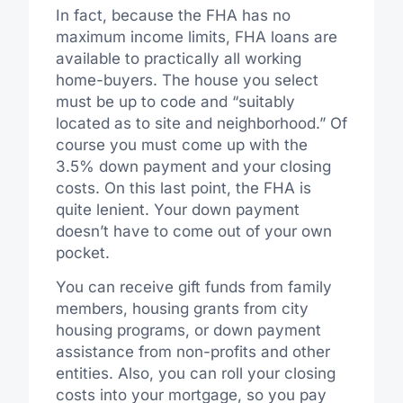
In fact, because the FHA has no
maximum income limits, FHA loans are
available to practically all working
home-buyers. The house you select
must be up to code and “suitably
located as to site and neighborhood.” Of
course you must come up with the
3.5% down payment and your closing
costs. On this last point, the FHA is
quite lenient. Your down payment
doesn’t have to come out of your own
pocket.
You can receive gift funds from family
members, housing grants from city
housing programs, or down payment
assistance from non-profits and other
entities. Also, you can roll your closing
costs into your mortgage, so you pay