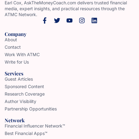
Earl Cox, AskTheMoneyCoach.com delivers trusted financial
media, expert insights, and practical resources through the
ATMC Network.
Company
About
Contact
Work With ATMC
Write for Us
Services
Guest Articles
Sponsored Content
Research Coverage
Author Visibility
Partnership Opportunities
Network
Financial Influencer Network™
Best Financial Apps™