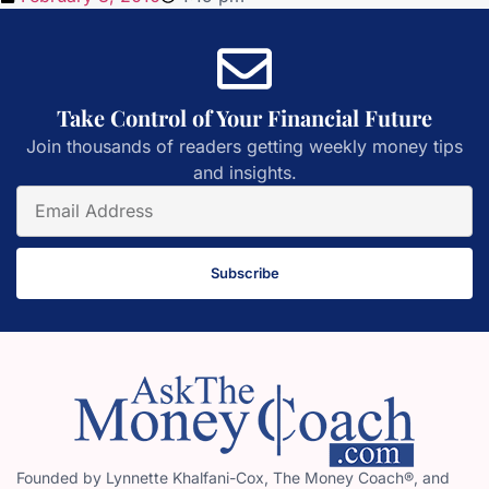
Take Control of Your Financial Future
Join thousands of readers getting weekly money tips
and insights.
Subscribe
Founded by Lynnette Khalfani-Cox, The Money Coach®, and