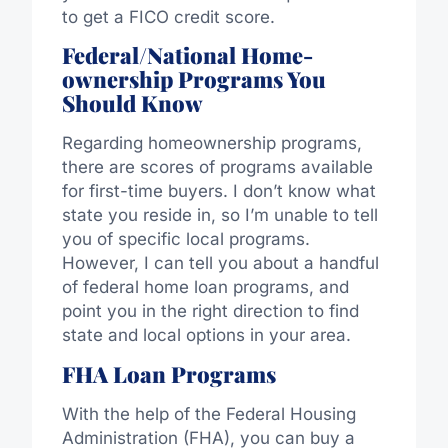
to get a FICO credit score.
Federal/National Home-
ownership Programs You
Should Know
Regarding homeownership programs,
there are scores of programs available
for first-time buyers. I don’t know what
state you reside in, so I’m unable to tell
you of specific local programs.
However, I can tell you about a handful
of federal home loan programs, and
point you in the right direction to find
state and local options in your area.
FHA Loan Programs
With the help of the Federal Housing
Administration (FHA), you can buy a