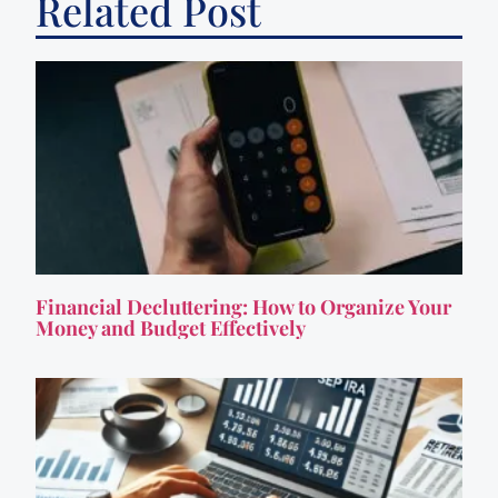
Related Post
Financial Decluttering: How to Organize Your
Money and Budget Effectively