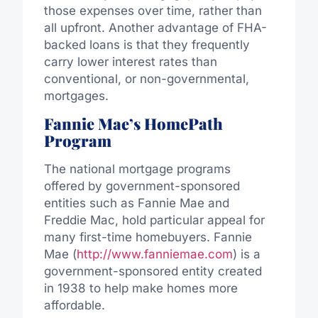
those expenses over time, rather than
all upfront. Another advantage of FHA-
backed loans is that they frequently
carry lower interest rates than
conventional, or non-governmental,
mortgages.
Fannie Mae’s HomePath
Program
The national mortgage programs
offered by government-sponsored
entities such as Fannie Mae and
Freddie Mac, hold particular appeal for
many first-time homebuyers. Fannie
Mae (
http://www.fanniemae.com
) is a
government-sponsored entity created
in 1938 to help make homes more
affordable.