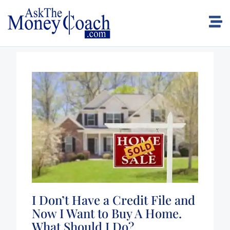
I Don’t Have a Credit File and
Now I Want to Buy A Home.
What Should I Do?