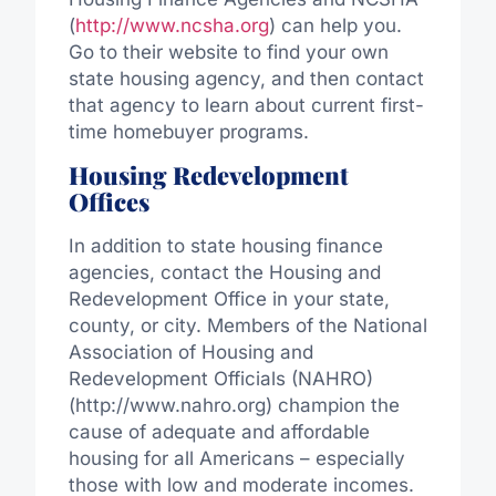
(
http://www.ncsha.org
) can help you.
Go to their website to find your own
state housing agency, and then contact
that agency to learn about current first-
time homebuyer programs.
Housing Redevelopment
Offices
In addition to state housing finance
agencies, contact the Housing and
Redevelopment Office in your state,
county, or city. Members of the National
Association of Housing and
Redevelopment Officials (NAHRO)
(http://www.nahro.org) champion the
cause of adequate and affordable
housing for all Americans – especially
those with low and moderate incomes.