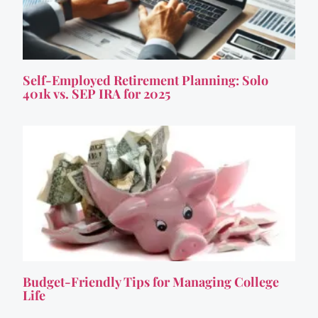
Self-Employed Retirement Planning: Solo
401k vs. SEP IRA for 2025
Budget-Friendly Tips for Managing College
Life