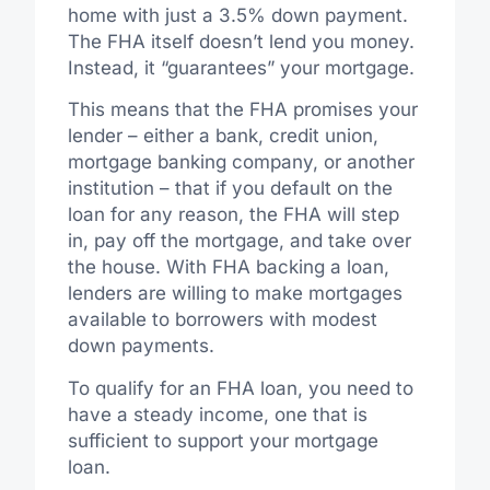
home with just a 3.5% down payment.
The FHA itself doesn’t lend you money.
Instead, it “guarantees” your mortgage.
This means that the FHA promises your
lender – either a bank, credit union,
mortgage banking company, or another
institution – that if you default on the
loan for any reason, the FHA will step
in, pay off the mortgage, and take over
the house. With FHA backing a loan,
lenders are willing to make mortgages
available to borrowers with modest
down payments.
To qualify for an FHA loan, you need to
have a steady income, one that is
sufficient to support your mortgage
loan.