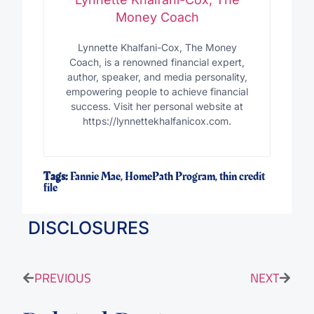
Money Coach
Lynnette Khalfani-Cox, The Money
Coach, is a renowned financial expert,
author, speaker, and media personality,
empowering people to achieve financial
success. Visit her personal website at
https://lynnettekhalfanicox.com.
Tags:
Fannie Mae
,
HomePath Program
,
thin credit
file
DISCLOSURES
PREVIOUS
NEXT