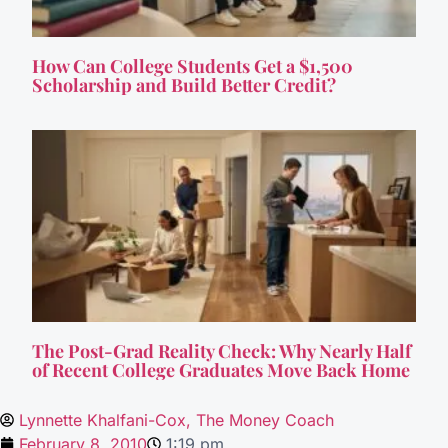
How Can College Students Get a $1,500
Scholarship and Build Better Credit?
The Post-Grad Reality Check: Why Nearly Half
of Recent College Graduates Move Back Home
Lynnette Khalfani-Cox, The Money Coach
February 8, 2010
1:19 pm