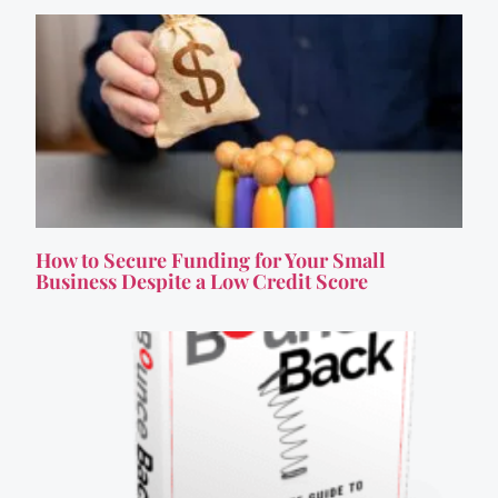
How to Secure Funding for Your Small
Business Despite a Low Credit Score