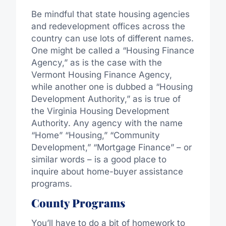
Be mindful that state housing agencies
and redevelopment offices across the
country can use lots of different names.
One might be called a “Housing Finance
Agency,” as is the case with the
Vermont Housing Finance Agency,
while another one is dubbed a “Housing
Development Authority,” as is true of
the Virginia Housing Development
Authority. Any agency with the name
“Home” “Housing,” “Community
Development,” “Mortgage Finance” – or
similar words – is a good place to
inquire about home-buyer assistance
programs.
County Programs
You’ll have to do a bit of homework to