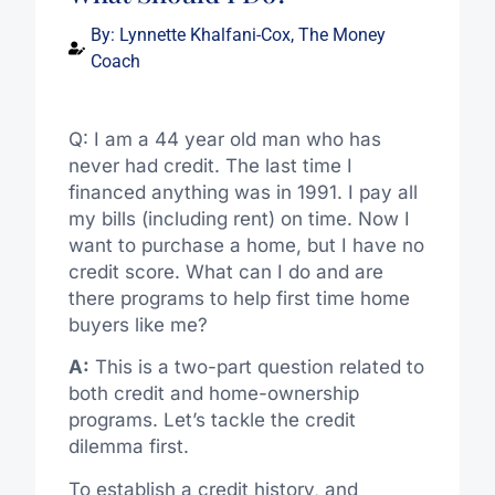
By:
Lynnette Khalfani-Cox, The Money
Coach
Q: I am a 44 year old man who has
never had credit. The last time I
financed anything was in 1991. I pay all
my bills (including rent) on time. Now I
want to purchase a home, but I have no
credit score. What can I do and are
there programs to help first time home
buyers like me?
A:
This is a two-part question related to
both credit and home-ownership
programs. Let’s tackle the credit
dilemma first.
To establish a credit history, and