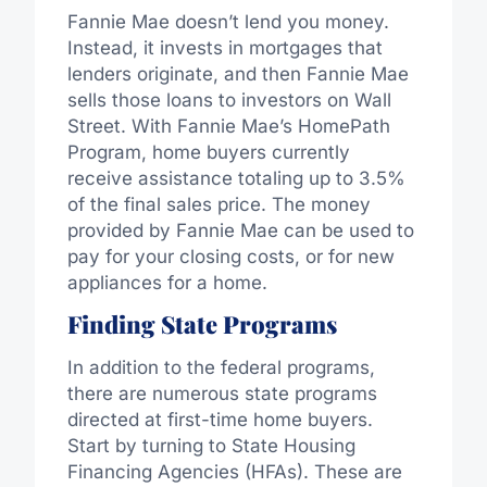
Fannie Mae doesn’t lend you money.
Instead, it invests in mortgages that
lenders originate, and then Fannie Mae
sells those loans to investors on Wall
Street. With Fannie Mae’s HomePath
Program, home buyers currently
receive assistance totaling up to 3.5%
of the final sales price. The money
provided by Fannie Mae can be used to
pay for your closing costs, or for new
appliances for a home.
Finding State Programs
In addition to the federal programs,
there are numerous state programs
directed at first-time home buyers.
Start by turning to State Housing
Financing Agencies (HFAs). These are