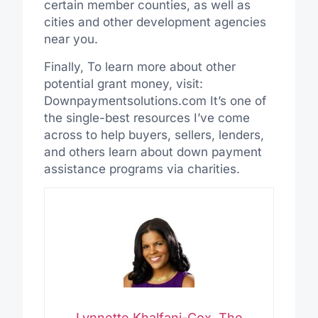
certain member counties, as well as
cities and other development agencies
near you.
Finally, To learn more about other
potential grant money, visit:
Downpaymentsolutions.com It’s one of
the single-best resources I’ve come
across to help buyers, sellers, lenders,
and others learn about down payment
assistance programs via charities.
Lynnette Khalfani-Cox, The