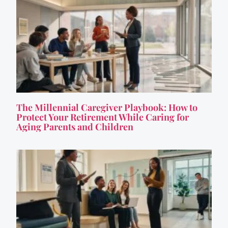
The Millennial Caregiver Playbook: How to
Protect Your Retirement While Caring for
Aging Parents and Children