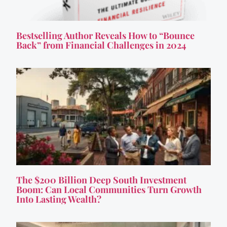
Bestselling Author Reveals How to “Bounce
Back” from Financial Challenges in 2024
The $200 Billion Deep South Investment
Boom: Can Local Communities Turn Growth
Into Lasting Wealth?