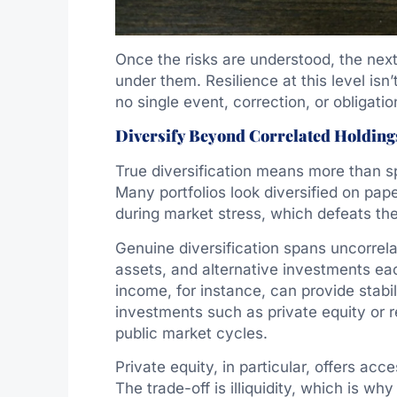
Once the risks are understood, the next 
under them. Resilience at this level isn
no single event, correction, or obligati
Diversify Beyond Correlated Holding
True diversification means more than sp
Many portfolios look diversified on pap
during market stress, which defeats th
Genuine diversification spans uncorrela
assets, and alternative investments eac
income, for instance, can provide stabi
investments such as private equity or r
public market cycles.
Private equity, in particular, offers acc
The trade-off is illiquidity, which is w