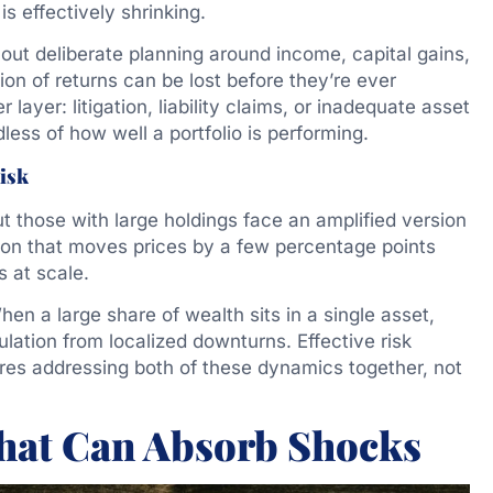
 is effectively shrinking.
ut deliberate planning around income, capital gains,
tion of returns can be lost before they’re ever
ayer: litigation, liability claims, or inadequate asset
dless of how well a portfolio is performing.
isk
but those with large holdings face an amplified version
ion that moves prices by a few percentage points
s at scale.
en a large share of wealth sits in a single asset,
sulation from localized downturns. Effective risk
ires addressing both of these dynamics together, not
That Can Absorb Shocks