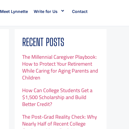
Meet Lynnette
Write for Us
Contact
RECENT POSTS
The Millennial Caregiver Playbook:
How to Protect Your Retirement
While Caring for Aging Parents and
Children
How Can College Students Get a
$1,500 Scholarship and Build
Better Credit?
The Post-Grad Reality Check: Why
Nearly Half of Recent College