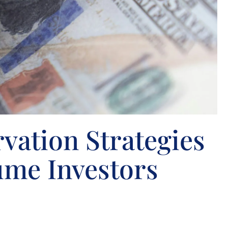
vation Strategies
ume Investors