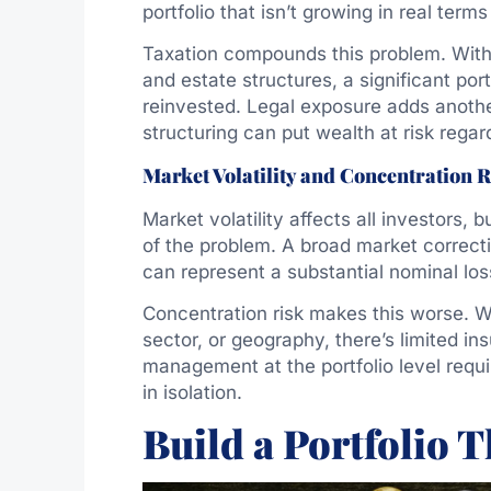
portfolio that isn’t growing in real terms
Taxation compounds this problem. Witho
and estate structures, a significant por
reinvested. Legal exposure adds another l
structuring can put wealth at risk regar
Market Volatility and Concentration R
Market volatility affects all investors, 
of the problem. A broad market correct
can represent a substantial nominal los
Concentration risk makes this worse. Wh
sector, or geography, there’s limited in
management at the portfolio level requ
in isolation.
Build a Portfolio 