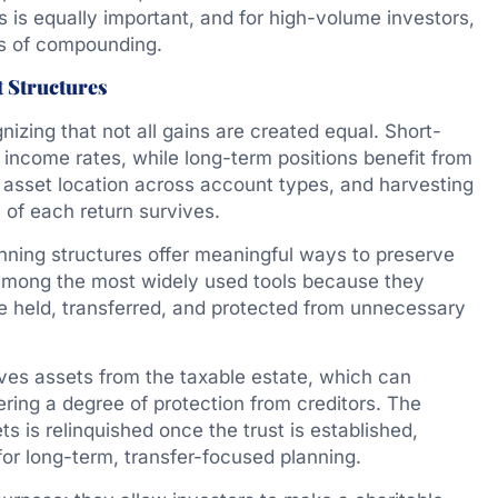
es is equally important, and for high-volume investors,
s of compounding.
t Structures
gnizing that not all gains are created equal. Short-
y income rates, while long-term positions benefit from
, asset location across account types, and harvesting
 of each return survives.
nning structures offer meaningful ways to preserve
 among the most widely used tools because they
re held, transferred, and protected from unnecessary
oves assets from the taxable estate, which can
fering a degree of protection from creditors. The
ts is relinquished once the trust is established,
or long-term, transfer-focused planning.