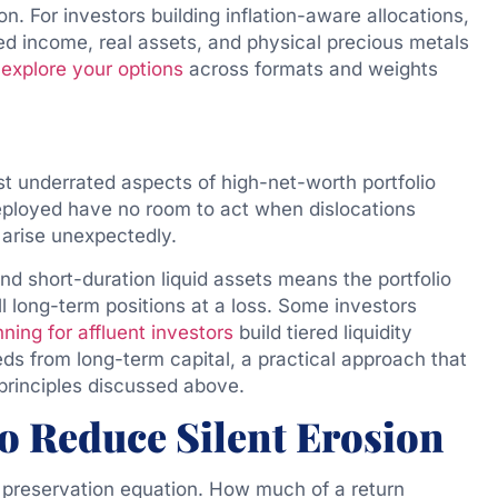
on. For investors building inflation-aware allocations,
xed income, real assets, and physical precious metals
n
explore your options
across formats and weights
t underrated aspects of high-net-worth portfolio
deployed have no room to act when dislocations
 arise unexpectedly.
nd short-duration liquid assets means the portfolio
l long-term positions at a loss. Some investors
nning for affluent investors
build tiered liquidity
ds from long-term capital, a practical approach that
 principles discussed above.
o Reduce Silent Erosion
e preservation equation. How much of a return