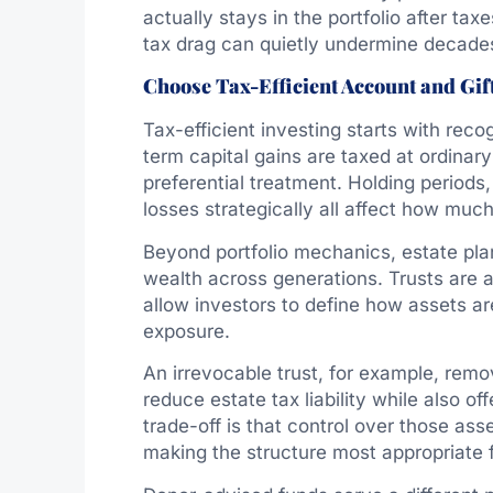
actually stays in the portfolio after tax
tax drag can quietly undermine decade
Choose Tax-Efficient Account and Gif
Tax-efficient investing starts with reco
term capital gains are taxed at ordinar
preferential treatment. Holding periods
losses strategically all affect how much
Beyond portfolio mechanics, estate pla
wealth across generations. Trusts are
allow investors to define how assets a
exposure.
An irrevocable trust, for example, rem
reduce estate tax liability while also of
trade-off is that control over those asse
making the structure most appropriate f