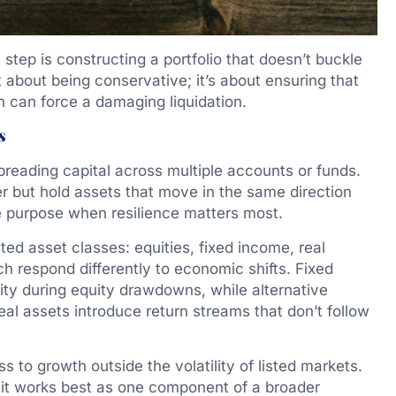
step is constructing a portfolio that doesn’t buckle
’t about being conservative; it’s about ensuring that
on can force a damaging liquidation.
s
reading capital across multiple accounts or funds.
er but hold assets that move in the same direction
e purpose when resilience matters most.
ted asset classes: equities, fixed income, real
h respond differently to economic shifts. Fixed
lity during equity drawdowns, while alternative
eal assets introduce return streams that don’t follow
ess to growth outside the volatility of listed markets.
hy it works best as one component of a broader