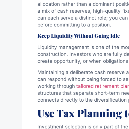
allocation rather than a dominant positi
a mix of cash reserves, high-quality fi
can each serve a distinct role; you ca
before committing to a position.
Keep Liquidity Without Going Idle
Liquidity management is one of the mos
construction. Investors who are fully 
create opportunity, or when obligations
Maintaining a deliberate cash reserve a
can respond without being forced to sel
working through
tailored retirement pla
structures that separate short-term nee
connects directly to the diversification
Use Tax Planning t
Investment selection is only part of th