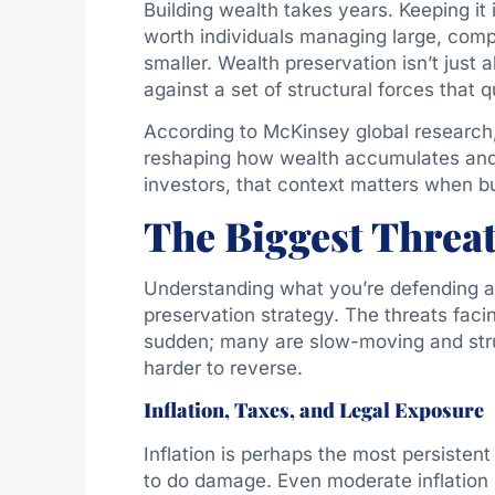
Building wealth takes years. Keeping it 
worth individuals managing large, comple
smaller. Wealth preservation isn’t just 
against a set of structural forces that q
According to McKinsey global research, 
reshaping how wealth accumulates and 
investors, that context matters when bu
The Biggest Threa
Understanding what you’re defending aga
preservation strategy. The threats facin
sudden; many are slow-moving and stru
harder to reverse.
Inflation, Taxes, and Legal Exposure
Inflation is perhaps the most persisten
to do damage. Even moderate inflation