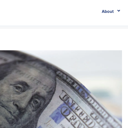
About