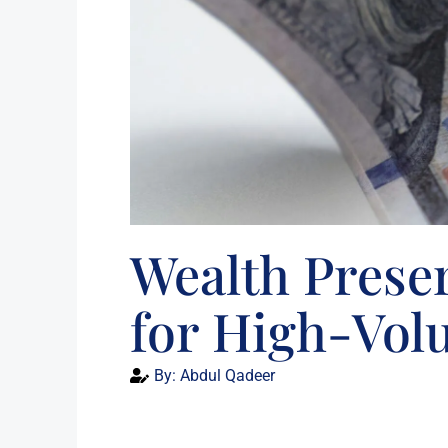
Wealth Preser
for High-Vol
By:
Abdul Qadeer