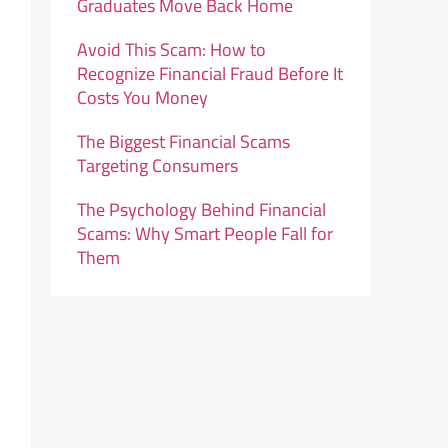
Graduates Move Back Home
Avoid This Scam: How to
Recognize Financial Fraud Before It
Costs You Money
The Biggest Financial Scams
Targeting Consumers
The Psychology Behind Financial
Scams: Why Smart People Fall for
Them