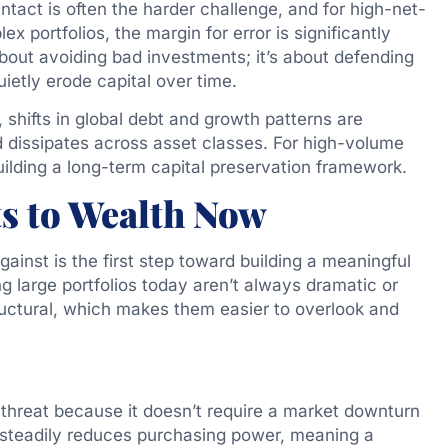
intact is often the harder challenge, and for high-net-
x portfolios, the margin for error is significantly
about avoiding bad investments; it’s about defending
uietly erode capital over time.
shifts in global debt and growth patterns are
dissipates across asset classes. For high-volume
ilding a long-term capital preservation framework.
ts to Wealth Now
inst is the first step toward building a meaningful
g large portfolios today aren’t always dramatic or
ctural, which makes them easier to overlook and
t threat because it doesn’t require a market downturn
 steadily reduces purchasing power, meaning a