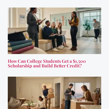
How Can College Students Get a $1,500
Scholarship and Build Better Credit?