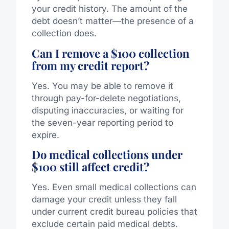
your credit history. The amount of the
debt doesn’t matter—the presence of a
collection does.
Can I remove a $100 collection
from my credit report?
Yes. You may be able to remove it
through pay-for-delete negotiations,
disputing inaccuracies, or waiting for
the seven-year reporting period to
expire.
Do medical collections under
$100 still affect credit?
Yes. Even small medical collections can
damage your credit unless they fall
under current credit bureau policies that
exclude certain paid medical debts.