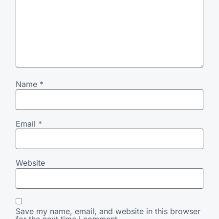
Name
*
Email
*
Website
Save my name, email, and website in this browser