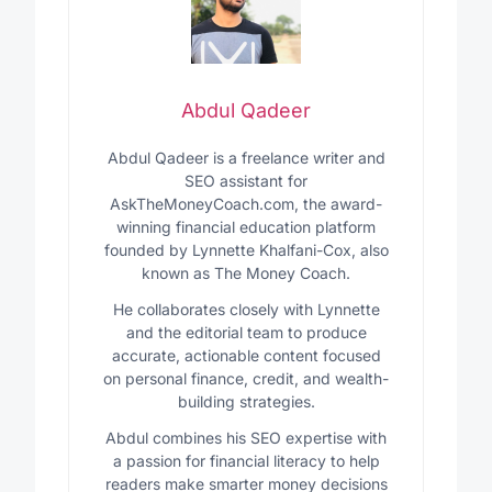
Abdul Qadeer
Abdul Qadeer is a freelance writer and
SEO assistant for
AskTheMoneyCoach.com, the award-
winning financial education platform
founded by Lynnette Khalfani-Cox, also
known as The Money Coach.
He collaborates closely with Lynnette
and the editorial team to produce
accurate, actionable content focused
on personal finance, credit, and wealth-
building strategies.
Abdul combines his SEO expertise with
a passion for financial literacy to help
readers make smarter money decisions