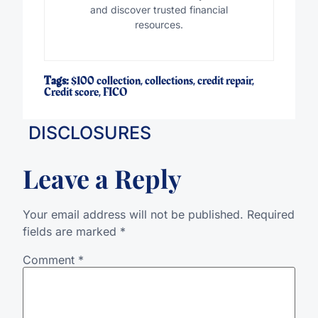
and discover trusted financial
resources.
Tags:
$100 collection
,
collections
,
credit repair
,
Credit score
,
FICO
DISCLOSURES
Leave a Reply
Your email address will not be published.
Required
fields are marked
*
Comment
*