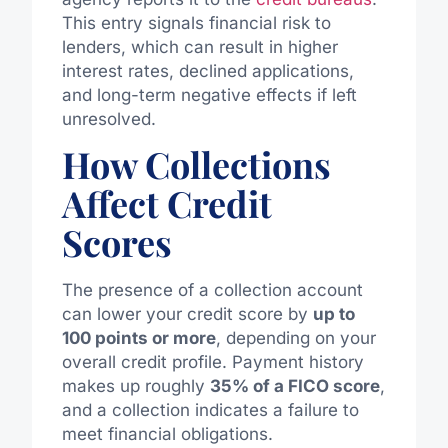
This entry signals financial risk to
lenders, which can result in higher
interest rates, declined applications,
and long-term negative effects if left
unresolved.
How Collections
Affect Credit
Scores
The presence of a collection account
can lower your credit score by
up to
100 points or more
, depending on your
overall credit profile. Payment history
makes up roughly
35% of a FICO score
,
and a collection indicates a failure to
meet financial obligations.