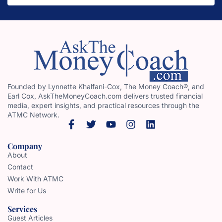
Founded by Lynnette Khalfani-Cox, The Money Coach®, and
Earl Cox, AskTheMoneyCoach.com delivers trusted financial
media, expert insights, and practical resources through the
ATMC Network.
Company
About
Contact
Work With ATMC
Write for Us
Services
Guest Articles