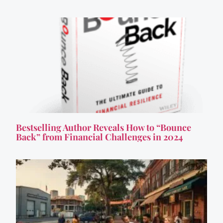
Bestselling Author Reveals How to “Bounce
Back” from Financial Challenges in 2024