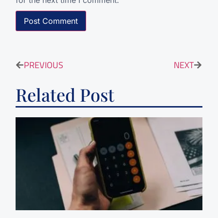
for the next time I comment.
PREVIOUS
NEXT
Related Post