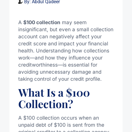
By:
Abdul Qadeer
A
$100 collection
may seem
insignificant, but even a small collection
account can negatively affect your
credit score and impact your financial
health. Understanding how collections
work—and how they influence your
creditworthiness—is essential for
avoiding unnecessary damage and
taking control of your credit profile.
What Is a $100
Collection?
A $100 collection occurs when an
unpaid debt of $100 is sent from the