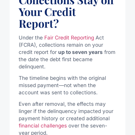
Your Credit
Report?
Under the
Fair Credit Reporting
Act
(FCRA), collections remain on your
credit report for
up to seven years
from
the date the debt first became
delinquent.
The timeline begins with the original
missed payment—not when the
account was sent to collections.
Even after removal, the effects may
linger if the delinquency impacted your
payment history or created additional
financial challenges
over the seven-
year period.