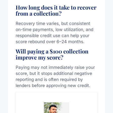
How long does it take to recover
from a collection?
Recovery time varies, but consistent
on-time payments, low utilization, and
responsible credit use can help your
score rebound over 6–24 months.
Will paying a $100 collection
improve my score?
Paying may not immediately raise your
score, but it stops additional negative
reporting and is often required by
lenders before approving new credit.