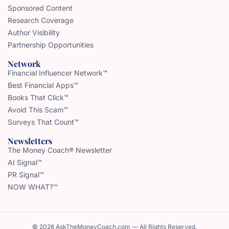
Sponsored Content
Research Coverage
Author Visibility
Partnership Opportunities
Network
Financial Influencer Network™
Best Financial Apps™
Books That Click™
Avoid This Scam™
Surveys That Count™
Newsletters
The Money Coach® Newsletter
AI Signal™
PR Signal™
NOW WHAT?™
© 2026 AskTheMoneyCoach.com — All Rights Reserved.