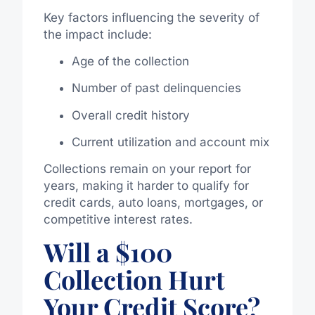
Key factors influencing the severity of
the impact include:
Age of the collection
Number of past delinquencies
Overall credit history
Current utilization and account mix
Collections remain on your report for
years, making it harder to qualify for
credit cards, auto loans, mortgages, or
competitive interest rates.
Will a $100
Collection Hurt
Your Credit Score?