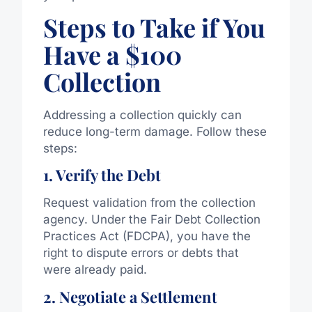
Steps to Take if You
Have a $100
Collection
Addressing a collection quickly can
reduce long-term damage. Follow these
steps:
1. Verify the Debt
Request validation from the collection
agency. Under the Fair Debt Collection
Practices Act (FDCPA), you have the
right to dispute errors or debts that
were already paid.
2. Negotiate a Settlement