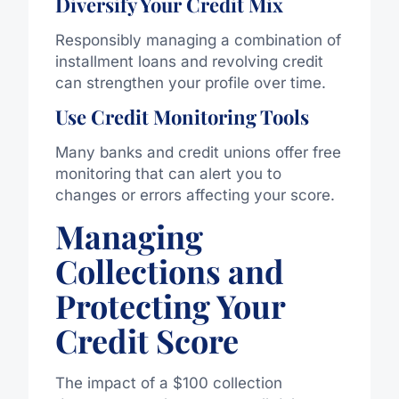
Diversify Your Credit Mix
Responsibly managing a combination of
installment loans and revolving credit
can strengthen your profile over time.
Use Credit Monitoring Tools
Many banks and credit unions offer free
monitoring that can alert you to
changes or errors affecting your score.
Managing
Collections and
Protecting Your
Credit Score
The impact of a $100 collection