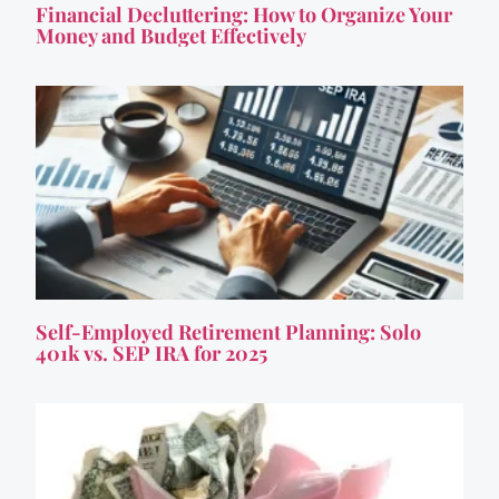
Financial Decluttering: How to Organize Your
Money and Budget Effectively
Self-Employed Retirement Planning: Solo
401k vs. SEP IRA for 2025