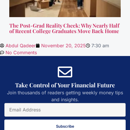
The Post-Grad Reality Check: Why Nearly Half
of Recent College Graduates Move Back Home
Abdul Qadeer
November 20, 2025
7:30 am
No Comments
Take Control of Your Financial Future
Join thousands of readers getting weekly money tips
and insights.
Subscribe