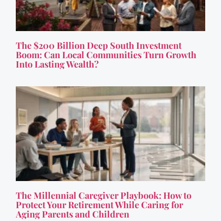
The $200 Billion Deep South Investment
Boom: Can Local Communities Turn Growth
Into Lasting Wealth?
The Millennial Caregiver Playbook: How to
Protect Your Retirement While Caring for
Aging Parents and Children