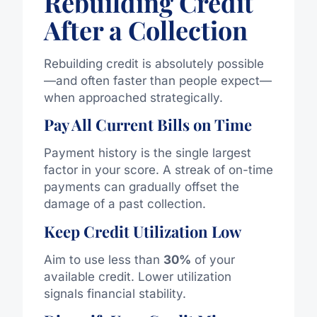
Rebuilding Credit
After a Collection
Rebuilding credit is absolutely possible
—and often faster than people expect—
when approached strategically.
Pay All Current Bills on Time
Payment history is the single largest
factor in your score. A streak of on-time
payments can gradually offset the
damage of a past collection.
Keep Credit Utilization Low
Aim to use less than
30%
of your
available credit. Lower utilization
signals financial stability.