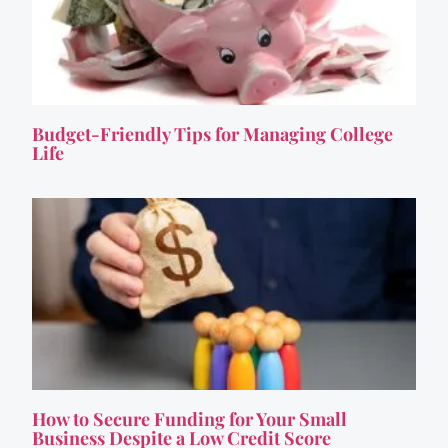
Budget-Friendly Tips for Managing College
Life
How to Secure Funding for Your Small
Business Despite a Low Credit Score