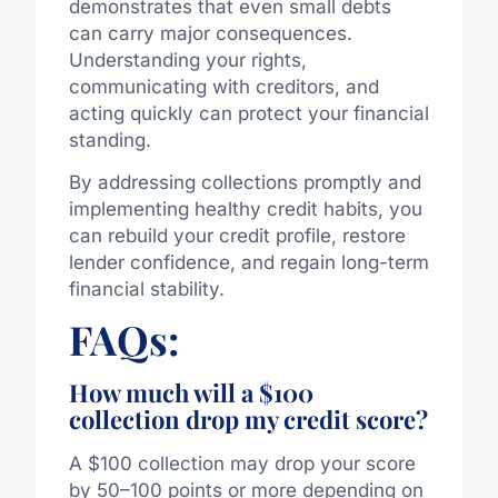
demonstrates that even small debts
can carry major consequences.
Understanding your rights,
communicating with creditors, and
acting quickly can protect your financial
standing.
By addressing collections promptly and
implementing healthy credit habits, you
can rebuild your credit profile, restore
lender confidence, and regain long-term
financial stability.
FAQs:
How much will a $100
collection drop my credit score?
A $100 collection may drop your score
by 50–100 points or more depending on