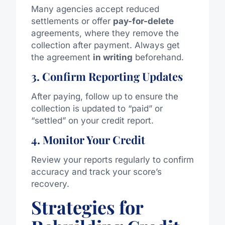
Many agencies accept reduced
settlements or offer
pay-for-delete
agreements, where they remove the
collection after payment. Always get
the agreement
in writing
beforehand.
3. Confirm Reporting Updates
After paying, follow up to ensure the
collection is updated to “paid” or
“settled” on your credit report.
4. Monitor Your Credit
Review your reports regularly to confirm
accuracy and track your score’s
recovery.
Strategies for