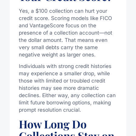
Yes, a $100 collection can hurt your
credit score. Scoring models like FICO
and VantageScore focus on the
presence of a collection account—not
the dollar amount. That means even
very small debts carry the same
negative weight as larger ones.
Individuals with strong credit histories
may experience a smaller drop, while
those with limited or troubled credit
histories may see more dramatic
declines. Either way, any collection can
limit future borrowing options, making
prompt resolution crucial.
How Long Do
Collections Stay on