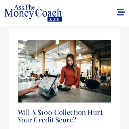
Will A $100 Collection Hurt
Your Credit Score?