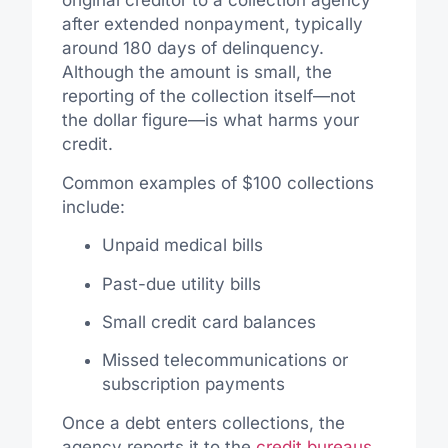
original creditor to a collection agency
after extended nonpayment, typically
around 180 days of delinquency.
Although the amount is small, the
reporting of the collection itself—not
the dollar figure—is what harms your
credit.
Common examples of $100 collections
include:
Unpaid medical bills
Past-due utility bills
Small credit card balances
Missed telecommunications or
subscription payments
Once a debt enters collections, the
agency reports it to the
credit bureaus
.