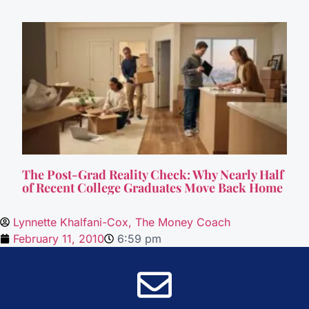
The Post-Grad Reality Check: Why Nearly Half
of Recent College Graduates Move Back Home
Lynnette Khalfani-Cox, The Money Coach
February 11, 2010
6:59 pm