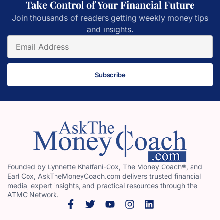
Take Control of Your Financial Future
Join thousands of readers getting weekly money tips
and insights.
Subscribe
Founded by Lynnette Khalfani-Cox, The Money Coach®, and
Earl Cox, AskTheMoneyCoach.com delivers trusted financial
media, expert insights, and practical resources through the
ATMC Network.