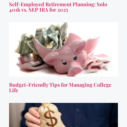
Self-Employed Retirement Planning: Solo
401k vs. SEP IRA for 2025
Budget-Friendly Tips for Managing College
Life