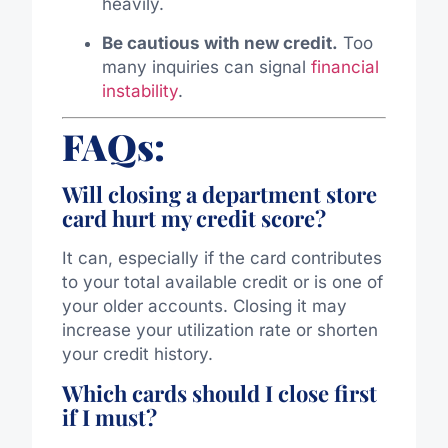
heavily.
Be cautious with new credit.
Too
many inquiries can signal
financial
instability
.
FAQs:
Will closing a department store
card hurt my credit score?
It can, especially if the card contributes
to your total available credit or is one of
your older accounts. Closing it may
increase your utilization rate or shorten
your credit history.
Which cards should I close first
if I must?