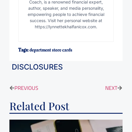
Coach, is a renowned financial expert,
author, speaker, and media personality,
empowering people to achieve financial
success. Visit her personal website at
https://lynnettekhalfanicox.com.
Tags:
department store cards
DISCLOSURES
PREVIOUS
NEXT
Related Post