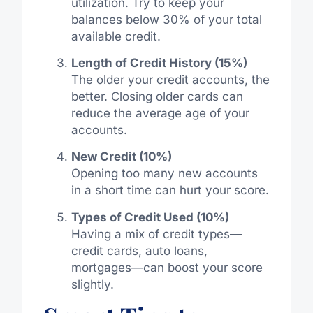
utilization. Try to keep your
balances below 30% of your total
available credit.
Length of Credit History (15%)
The older your credit accounts, the
better. Closing older cards can
reduce the average age of your
accounts.
New Credit (10%)
Opening too many new accounts
in a short time can hurt your score.
Types of Credit Used (10%)
Having a mix of credit types—
credit cards, auto loans,
mortgages—can boost your score
slightly.