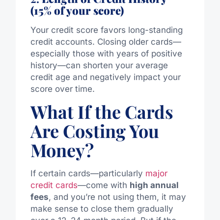
(15% of your score)
Your credit score favors long-standing
credit accounts. Closing older cards—
especially those with years of positive
history—can shorten your average
credit age and negatively impact your
score over time.
What If the Cards
Are Costing You
Money?
If certain cards—particularly
major
credit cards
—come with
high annual
fees
, and you’re not using them, it may
make sense to close them gradually