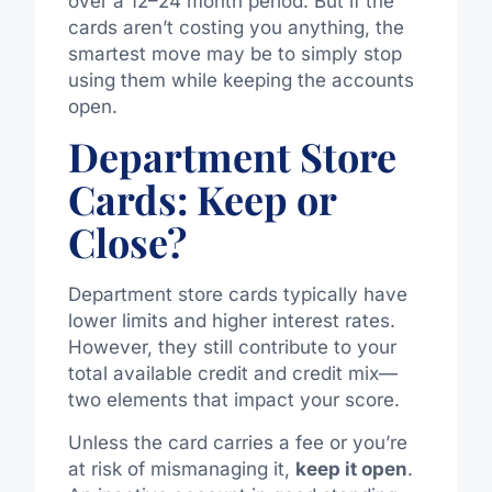
over a 12–24 month period. But if the
cards aren’t costing you anything, the
smartest move may be to simply stop
using them while keeping the accounts
open.
Department Store
Cards: Keep or
Close?
Department store cards typically have
lower limits and higher interest rates.
However, they still contribute to your
total available credit and credit mix—
two elements that impact your score.
Unless the card carries a fee or you’re
at risk of mismanaging it,
keep it open
.