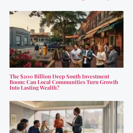
The $200 Billion Deep South Investment
Boom: Can Local Communities Turn Growth
Into Lasting Wealth?