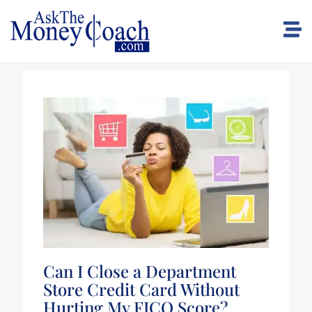
Can I Close a Department
Store Credit Card Without
Hurting My FICO Score?