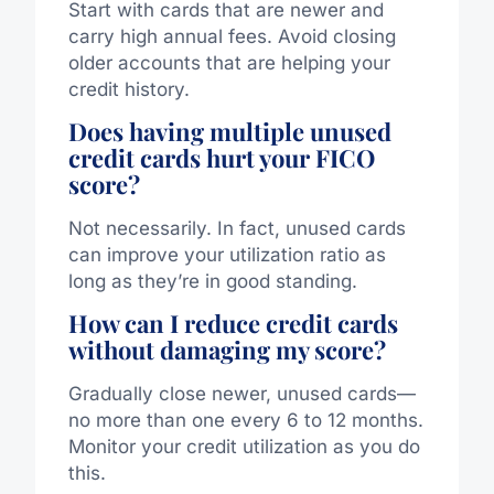
Start with cards that are newer and
carry high annual fees. Avoid closing
older accounts that are helping your
credit history.
Does having multiple unused
credit cards hurt your FICO
score?
Not necessarily. In fact, unused cards
can improve your utilization ratio as
long as they’re in good standing.
How can I reduce credit cards
without damaging my score?
Gradually close newer, unused cards—
no more than one every 6 to 12 months.
Monitor your credit utilization as you do
this.