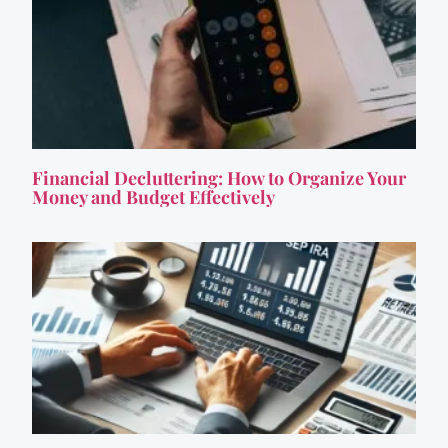
Financial Decluttering: How to Organize Your
Money and Budget Effectively