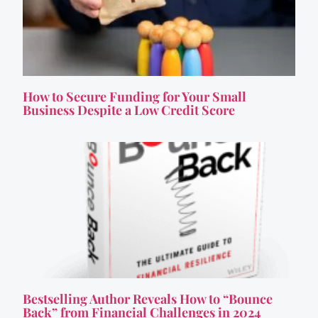
How to Secure Funding for Your Small
Business Despite a Low Credit Score
Bestselling Author Reveals How to “Bounce
Back” from Financial Challenges in 2024