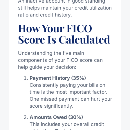
An inactive account in good standing
still helps maintain your credit utilization
ratio and credit history.
How Your FICO
Score Is Calculated
Understanding the five main
components of your FICO score can
help guide your decision:
Payment History (35%)
Consistently paying your bills on
time is the most important factor.
One missed payment can hurt your
score significantly.
Amounts Owed (30%)
This includes your overall credit