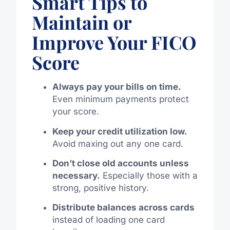
Smart Tips to
Maintain or
Improve Your FICO
Score
Always pay your bills on time.
Even minimum payments protect
your score.
Keep your credit utilization low.
Avoid maxing out any one card.
Don’t close old accounts unless
necessary.
Especially those with a
strong, positive history.
Distribute balances across cards
instead of loading one card