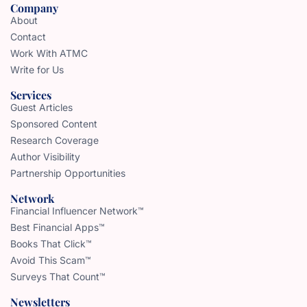
Company
About
Contact
Work With ATMC
Write for Us
Services
Guest Articles
Sponsored Content
Research Coverage
Author Visibility
Partnership Opportunities
Network
Financial Influencer Network™
Best Financial Apps™
Books That Click™
Avoid This Scam™
Surveys That Count™
Newsletters