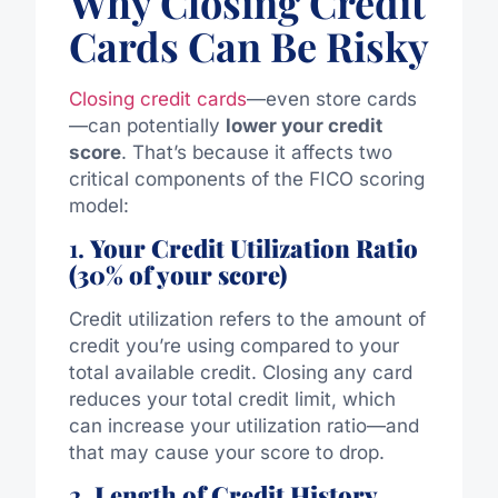
Why Closing Credit
Cards Can Be Risky
Closing credit cards
—even store cards
—can potentially
lower your credit
score
. That’s because it affects two
critical components of the FICO scoring
model:
1.
Your Credit Utilization Ratio
(30% of your score)
Credit utilization refers to the amount of
credit you’re using compared to your
total available credit. Closing any card
reduces your total credit limit, which
can increase your utilization ratio—and
that may cause your score to drop.
2.
Length of Credit History