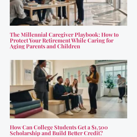
The Millennial Caregiver Playbook: How to
Protect Your Retirement While Caring for
Aging Parents and Children
How Can College Students Get a $1,500
Scholarship and Build Better Credit?