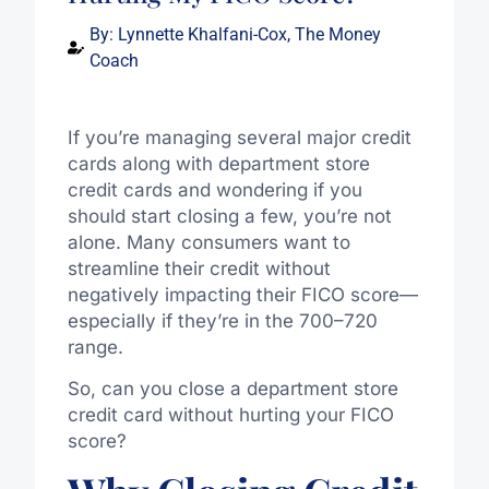
By:
Lynnette Khalfani-Cox, The Money
Coach
If you’re managing several major credit
cards along with department store
credit cards and wondering if you
should start closing a few, you’re not
alone. Many consumers want to
streamline their credit without
negatively impacting their FICO score—
especially if they’re in the 700–720
range.
So, can you close a department store
credit card without hurting your FICO
score?