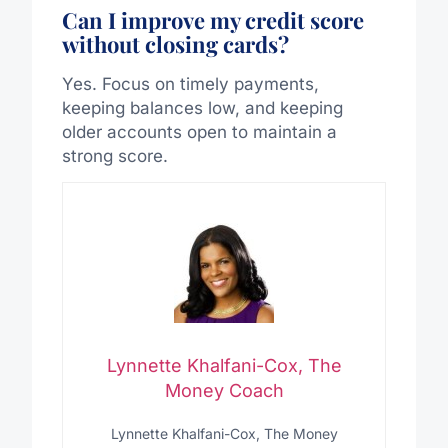
Can I improve my credit score
without closing cards?
Yes. Focus on timely payments,
keeping balances low, and keeping
older accounts open to maintain a
strong score.
Lynnette Khalfani-Cox, The
Money Coach
Lynnette Khalfani-Cox, The Money