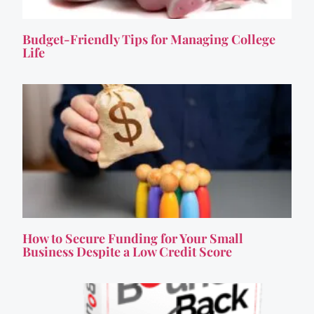
Budget-Friendly Tips for Managing College
Life
How to Secure Funding for Your Small
Business Despite a Low Credit Score