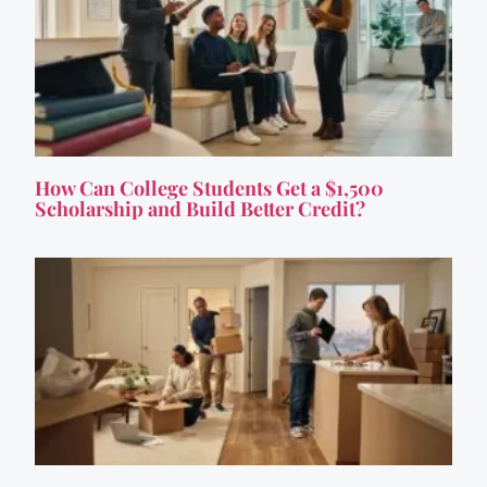
How Can College Students Get a $1,500
Scholarship and Build Better Credit?