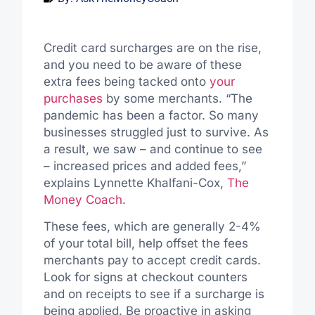
Credit card surcharges are on the rise,
and you need to be aware of these
extra fees being tacked onto
your
purchases
by some merchants. “The
pandemic has been a factor. So many
businesses struggled just to survive. As
a result, we saw – and continue to see
– increased prices and added fees,”
explains Lynnette Khalfani-Cox,
The
Money Coach
.
These fees, which are generally 2-4%
of your total bill, help offset the fees
merchants pay to accept credit cards.
Look for signs at checkout counters
and on receipts to see if a surcharge is
being applied. Be proactive in asking