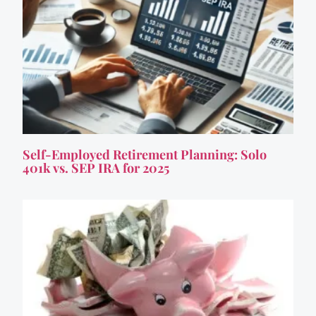
Self-Employed Retirement Planning: Solo
401k vs. SEP IRA for 2025