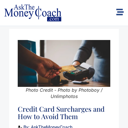
Photo Credit - Photo by Photoboy /
Unlimphotos
Credit Card Surcharges and
How to Avoid Them
By:
AskTheMoneyCoach