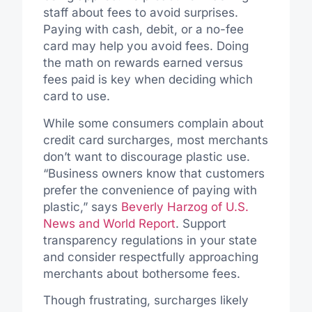
staff about fees to avoid surprises.
Paying with cash, debit, or a no-fee
card may help you avoid fees. Doing
the math on rewards earned versus
fees paid is key when deciding which
card to use.
While some consumers complain about
credit card surcharges, most merchants
don’t want to discourage plastic use.
“Business owners know that customers
prefer the convenience of paying with
plastic,” says
Beverly Harzog of U.S.
News and World Report
. Support
transparency regulations in your state
and consider respectfully approaching
merchants about bothersome fees.
Though frustrating, surcharges likely