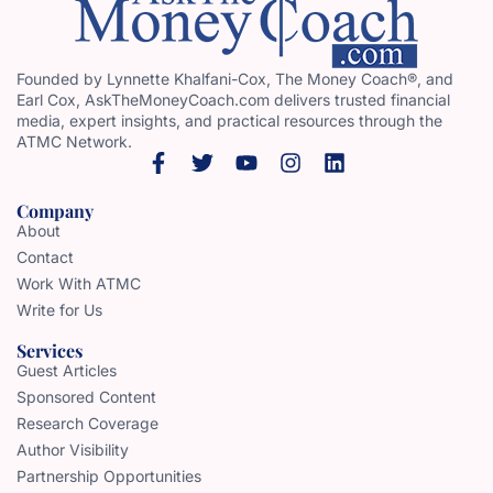
Founded by Lynnette Khalfani-Cox, The Money Coach®, and
Earl Cox, AskTheMoneyCoach.com delivers trusted financial
media, expert insights, and practical resources through the
ATMC Network.
Company
About
Contact
Work With ATMC
Write for Us
Services
Guest Articles
Sponsored Content
Research Coverage
Author Visibility
Partnership Opportunities