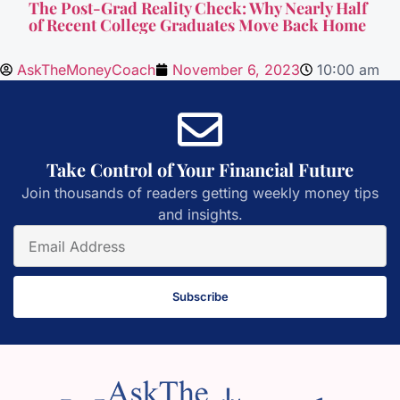
The Post-Grad Reality Check: Why Nearly Half
of Recent College Graduates Move Back Home
AskTheMoneyCoach
November 6, 2023
10:00 am
Take Control of Your Financial Future
Join thousands of readers getting weekly money tips
and insights.
Subscribe