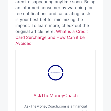
aren’t disappearing anytime soon. Being
an informed consumer by watching for
fee notifications and calculating costs
is your best bet for minimizing the
impact. To learn more, check out the
original article here:
What is a Credit
Card Surcharge and How Can it be
Avoided
AskTheMoneyCoach
AskTheMoneyCoach.com is a financial