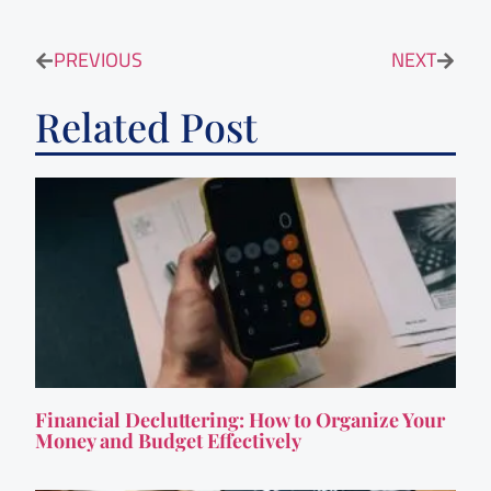
PREVIOUS
NEXT
Related Post
Financial Decluttering: How to Organize Your
Money and Budget Effectively