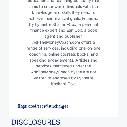
education and coaching company that
aims to empower individuals with the
knowledge and skills they need to
achieve their financial goals. Founded
by Lynnette Khalfani-Cox, a personal
finance expert and Earl Cox, a book
agent and publisher,
AskTheMoneyCoach.com offers a
range of services, including one-on-one
coaching, online courses, books, and
speaking engagements. Articles and
services mentioned under the
AskTheMoneyCoach byline are not
written or endorsed by Lynnette
Khalfani-Cox.
Tags:
credit card surcharges
DISCLOSURES