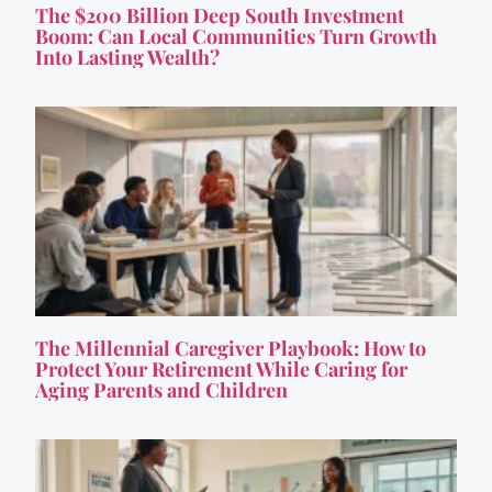
The $200 Billion Deep South Investment
Boom: Can Local Communities Turn Growth
Into Lasting Wealth?
The Millennial Caregiver Playbook: How to
Protect Your Retirement While Caring for
Aging Parents and Children