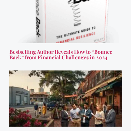
Bestselling Author Reveals How to “Bounce
Back” from Financial Challenges in 2024