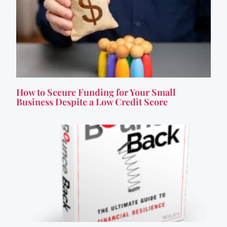
How to Secure Funding for Your Small
Business Despite a Low Credit Score