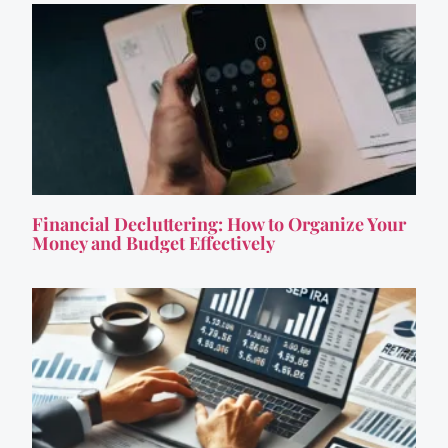
Financial Decluttering: How to Organize Your
Money and Budget Effectively