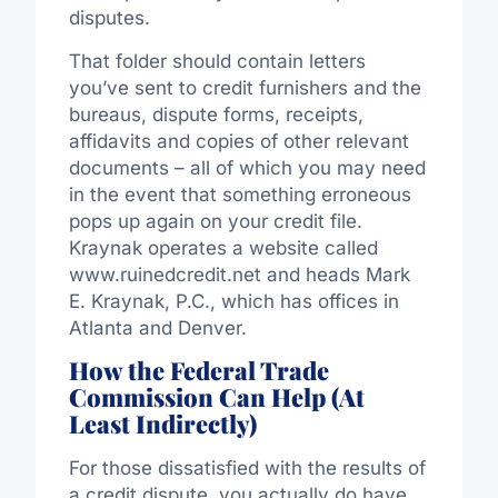
disputes.
That folder should contain letters
you’ve sent to credit furnishers and the
bureaus, dispute forms, receipts,
affidavits and copies of other relevant
documents – all of which you may need
in the event that something erroneous
pops up again on your credit file.
Kraynak operates a website called
www.ruinedcredit.net and heads Mark
E. Kraynak, P.C., which has offices in
Atlanta and Denver.
How the Federal Trade
Commission Can Help (At
Least Indirectly)
For those dissatisfied with the results of
a credit dispute, you actually do have