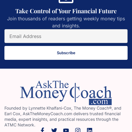
Take Control of Your Financial Future
Join thousands of readers getting weekly money tips
and insights.
Subscribe
Founded by Lynnette Khalfani-Cox, The Money Coach®, and
Earl Cox, AskTheMoneyCoach.com delivers trusted financial
media, expert insights, and practical resources through the
ATMC Network.