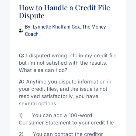
How to Handle a Credit File
Dispute
By:
Lynnette Khalfani-Cox, The Money
Coach
Q:
I disputed wrong info in my credit file
but i’m not satisfied with the results.
What else can I do?
A:
Anytime you dispute information in
your credit files, and the issue is not
resolved satisfactorily, you have
several options:
1) You can add a 100-word
Consumer Statement to your credit file
2) You can contact the creditor