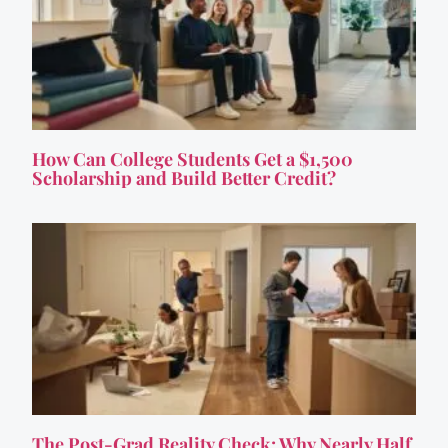
How Can College Students Get a $1,500
Scholarship and Build Better Credit?
The Post-Grad Reality Check: Why Nearly Half