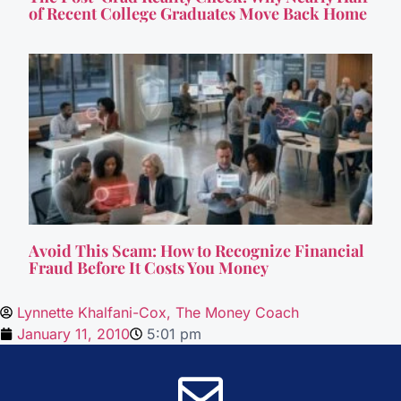
of Recent College Graduates Move Back Home
Avoid This Scam: How to Recognize Financial
Fraud Before It Costs You Money
Lynnette Khalfani-Cox, The Money Coach
January 11, 2010
5:01 pm