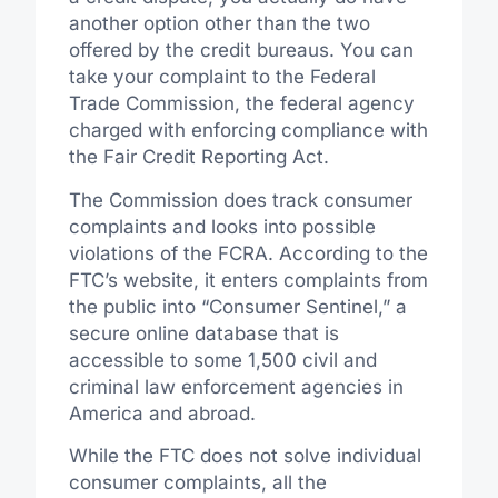
another option other than the two
offered by the credit bureaus. You can
take your complaint to the Federal
Trade Commission, the federal agency
charged with enforcing compliance with
the Fair Credit Reporting Act.
The Commission does track consumer
complaints and looks into possible
violations of the FCRA. According to the
FTC’s website, it enters complaints from
the public into “Consumer Sentinel,” a
secure online database that is
accessible to some 1,500 civil and
criminal law enforcement agencies in
America and abroad.
While the FTC does not solve individual
consumer complaints, all the