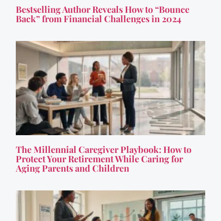
Bestselling Author Reveals How to “Bounce
Back” from Financial Challenges in 2024
The Millennial Caregiver Playbook: How to
Protect Your Retirement While Caring for
Aging Parents and Children