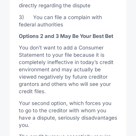
directly regarding the dispute
3) You can file a complain with
federal authorities
Options 2 and 3 May Be Your Best Bet
You don’t want to add a Consumer
Statement to your file because it is
completely ineffective in today’s credit
environment and may actually be
viewed negatively by future creditor
grantors and others who will see your
credit files.
Your second option, which forces you
to go to the creditor with whom you
have a dispute, seriously disadvantages
you.