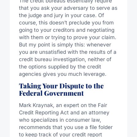
The credit bureaus essentially require
that you ask your adversary to serve as
the judge and jury in your case. Of
course, this doesn’t preclude you from
going to your creditors and negotiating
with them or trying to prove your claim.
But my point is simply this: whenever
you are unsatisfied with the results of a
credit bureau investigation, neither of
the options supplied by the credit
agencies gives you much leverage.
Taking Your Dispute to the
Federal Government
Mark Kraynak, an expert on the Fair
Credit Reporting Act and an attorney
who specializes in consumer law,
recommends that you use a file folder
to keep track of your credit report