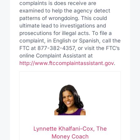
complaints is does receive are
examined to help the agency detect
patterns of wrongdoing. This could
ultimate lead to investigations and
prosecutions for illegal acts. To file a
complaint, in English or Spanish, call the
FTC at 877-382-4357, or visit the FTC’s
online Complaint Assistant at
http://www.ftccomplaintassistant.gov
.
Lynnette Khalfani-Cox, The
Money Coach