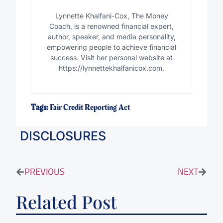
Lynnette Khalfani-Cox, The Money
Coach, is a renowned financial expert,
author, speaker, and media personality,
empowering people to achieve financial
success. Visit her personal website at
https://lynnettekhalfanicox.com.
Tags:
Fair Credit Reporting Act
DISCLOSURES
PREVIOUS
NEXT
Related Post