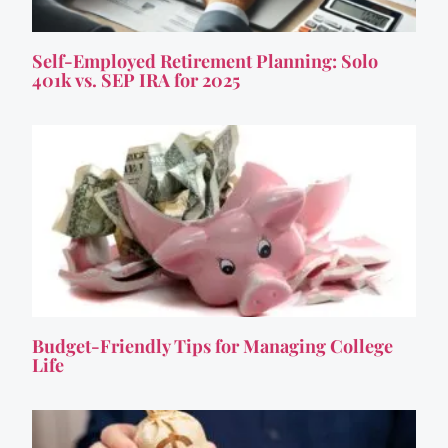
Self-Employed Retirement Planning: Solo
401k vs. SEP IRA for 2025
Budget-Friendly Tips for Managing College
Life