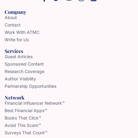
Company
About
Contact
Work With ATMC
Write for Us
Services
Guest Articles
Sponsored Content
Research Coverage
Author Visibility
Partnership Opportunities
Network
Financial Influencer Network™
Best Financial Apps™
Books That Click™
Avoid This Scam™
Surveys That Count™