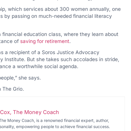
ip, which services about 300 women annually, one
s by passing on much-needed financial literacy
 financial education class, where they learn about
rtance of
saving for retirement
.
s a recipient of a Soros Justice Advocacy
Institute. But she takes such accolades in stride,
dvance a worthwhile social agenda.
people,” she says.
n The Grio.
i-Cox, The Money Coach
The Money Coach, is a renowned financial expert, author,
onality, empowering people to achieve financial success.