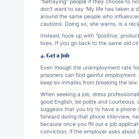
“betraying” people if they choose to no
don’t want to say ‘My life has taken a d
around the same people who influenced 
cautions. Doing so, she warns, is a reci
Instead, hook up with “positive, product
lives. If you go back to the same old cir
4. Get a Job
Even though the unemployment rate for 
prisoners can find gainful employment.
keep ex inmates from breaking the law 
When seeking a job, dress professionall
good English, be polite and courteous,
suggests that you try to have a phone in
forward during that phone interview, help
because once you fill out a job applicati
conviction, if the employer asks about i