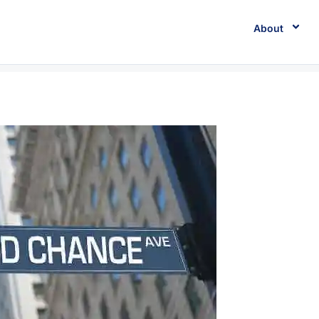
About