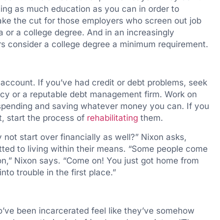
ing as much education as you can in order to
ake the cut for those employers who screen out job
a or a college degree. And in an increasingly
s consider a college degree a minimum requirement.
account. If you’ve had credit or debt problems, seek
ncy or a reputable debt management firm. Work on
r spending and saving whatever money you can. If you
t, start the process of
rehabilitating
them.
 not start over financially as well?” Nixon asks,
ted to living within their means. “Some people come
ton,” Nixon says. “Come on! You just got home from
nto trouble in the first place.”
o’ve been incarcerated feel like they’ve somehow