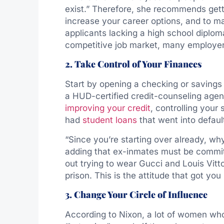
exist.” Therefore, she recommends gett
increase your career options, and to m
applicants lacking a high school diplom
competitive job market, many employer
2. Take Control of Your Finances
Start by opening a checking or savings 
a HUD-certified credit-counseling age
improving your credit
, controlling you
had
student loans
that went into defaul
“Since you’re starting over already, why
adding that ex-inmates must be commit
out trying to wear Gucci and Louis Vit
prison. This is the attitude that got you i
3. Change Your Circle of Influence
According to Nixon, a lot of women wh