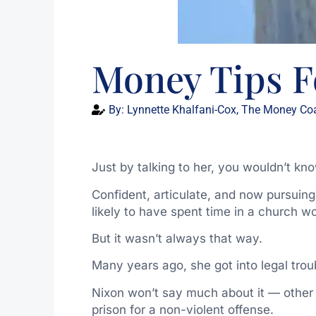
Money Tips F
By:
Lynnette Khalfani-Cox, The Money Co
Just by talking to her, you wouldn’t kno
Confident, articulate, and now pursuin
likely to have spent time in a church wor
But it wasn’t always that way.
Many years ago, she got into legal trou
Nixon won’t say much about it — other t
prison for a non-violent offense.