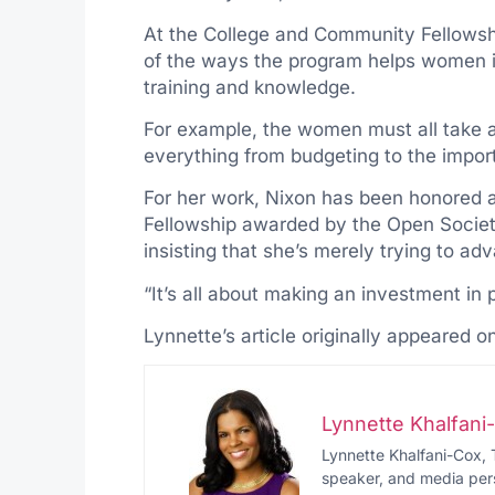
At the College and Community Fellowsh
of the ways the program helps women i
training and knowledge.
For example, the women must all take a
everything from budgeting to the impo
For her work, Nixon has been honored a
Fellowship awarded by the Open Society 
insisting that she’s merely trying to a
“It’s all about making an investment in 
Lynnette’s article originally appeared o
Lynnette Khalfan
Lynnette Khalfani-Cox, 
speaker, and media pers