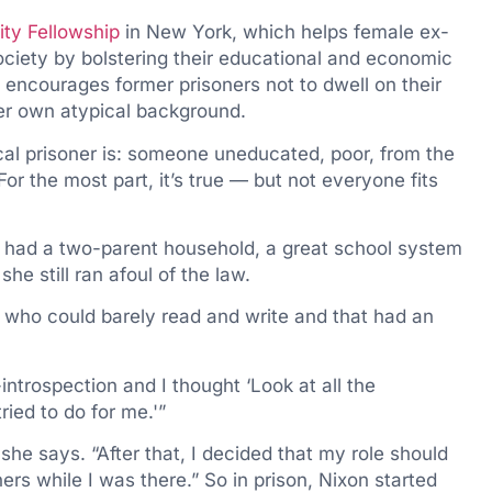
ty Fellowship
in New York, which helps female ex-
ociety by bolstering their educational and economic
n encourages former prisoners not to dwell on their
r own atypical background.
cal prisoner is: someone uneducated, poor, from the
“For the most part, it’s true — but not everyone fits
 I had a two-parent household, a great school system
he still ran afoul of the law.
 who could barely read and write and that had an
-introspection and I thought ‘Look at all the
ried to do for me.'”
she says. “After that, I decided that my role should
ers while I was there.” So in prison, Nixon started