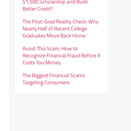
$1,500 Scholarship and Build
Better Credit?
The Post-Grad Reality Check: Why
Nearly Half of Recent College
Graduates Move Back Home
Avoid This Scam: How to
Recognize Financial Fraud Before It
Costs You Money
The Biggest Financial Scams
Targeting Consumers