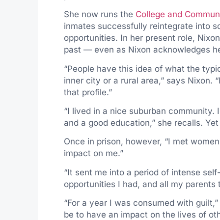
She now runs the
College and Communi
inmates successfully reintegrate into s
opportunities. In her present role, Nixo
past — even as Nixon acknowledges he
“People have this idea of what the typi
inner city or a rural area,” says Nixon. 
that profile.”
“I lived in a nice suburban community.
and a good education,” she recalls. Yet s
Once in prison, however, “I met women
impact on me.”
“It sent me into a period of intense self
opportunities I had, and all my parents t
“For a year I was consumed with guilt,” 
be to have an impact on the lives of oth