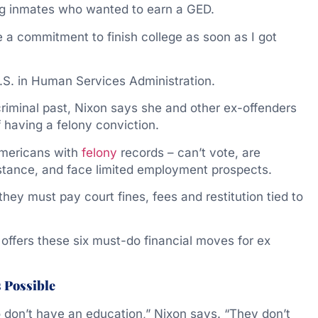
ing inmates who wanted to earn a GED.
e a commitment to finish college as soon as I got
B.S. in Human Services Administration.
iminal past, Nixon says she and other ex-offenders
f having a felony conviction.
 Americans with
felony
records – can’t vote, are
istance, and face limited employment prospects.
ey must pay court fines, fees and restitution tied to
offers these six must-do financial moves for ex
s Possible
 don’t have an education,” Nixon says. “They don’t