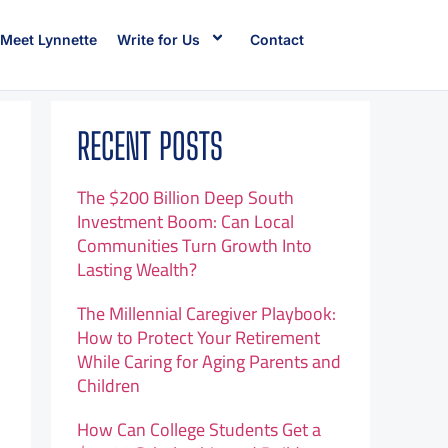
Meet Lynnette
Write for Us
Contact
RECENT POSTS
The $200 Billion Deep South
Investment Boom: Can Local
Communities Turn Growth Into
Lasting Wealth?
The Millennial Caregiver Playbook:
How to Protect Your Retirement
While Caring for Aging Parents and
Children
How Can College Students Get a