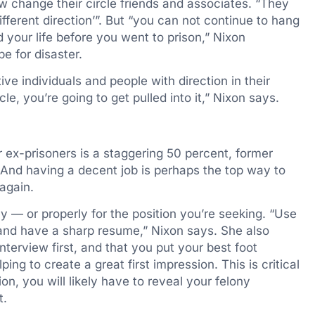
w change their circle friends and associates. “They
ifferent direction’”. But “you can not continue to hang
your life before you went to prison,” Nixon
pe for disaster.
ive individuals and people with direction in their
cle, you’re going to get pulled into it,” Nixon says.
ex-prisoners is a staggering 50 percent, former
 And having a decent job is perhaps the top way to
again.
y — or properly for the position you’re seeking. “Use
 and have a sharp resume,” Nixon says. She also
terview first, and that you put your best foot
ing to create a great first impression. This is critical
on, you will likely have to reveal your felony
t.