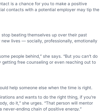
ntact is a chance for you to make a positive
tial contacts with a potential employer may tip the
es stop beating themselves up over their past
 new lives — socially, professionally, emotionally
 some people behind,” she says. “But you can’t do
y getting free counseling or even reaching out to
ould help someone else when the time is right.
ions and wants to do the right thing, if you’re
y, do it,” she urges. “That person will mentor
 never-ending chain of positive energy.”