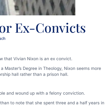
or Ex-Convicts
ach
w that Vivian Nixon is an ex convict.
g a Master’s Degree in Theology, Nixon seems more
ship hall rather than a prison hall.
ble and wound up with a felony conviction.
han to note that she spent three and a half years in