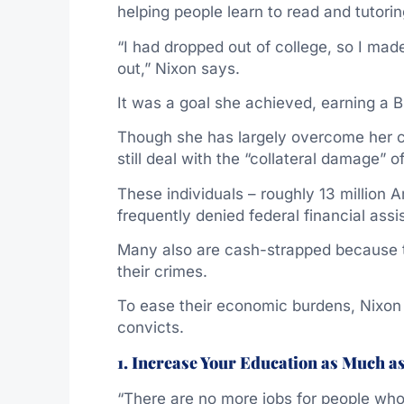
helping people learn to read and tutor
“I had dropped out of college, so I mad
out,” Nixon says.
It was a goal she achieved, earning a 
Though she has largely overcome her cr
still deal with the “collateral damage” o
These individuals – roughly 13 million
frequently denied federal financial ass
Many also are cash-strapped because th
their crimes.
To ease their economic burdens, Nixon 
convicts.
1. Increase Your Education as Much a
“There are no more jobs for people who