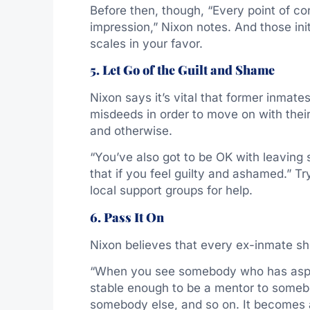
Before then, though, “Every point of co
impression,” Nixon notes. And those ini
scales in your favor.
5. Let Go of the Guilt and Shame
Nixon says it’s vital that former inmat
misdeeds in order to move on with their
and otherwise.
“You’ve also got to be OK with leaving
that if you feel guilty and ashamed.” Tr
local support groups for help.
6. Pass It On
Nixon believes that every ex-inmate sh
“When you see somebody who has aspirat
stable enough to be a mentor to somebod
somebody else, and so on. It becomes a