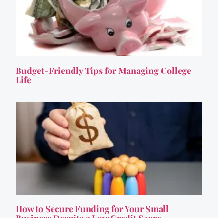
Budget-Friendly Tips for Managing College
Life
How to Secure Funding for Your Small