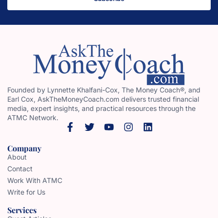
Founded by Lynnette Khalfani-Cox, The Money Coach®, and
Earl Cox, AskTheMoneyCoach.com delivers trusted financial
media, expert insights, and practical resources through the
ATMC Network.
Company
About
Contact
Work With ATMC
Write for Us
Services