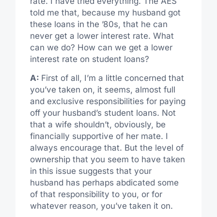
rate. I have tried everything. The AES
told me that, because my husband got
these loans in the ’80s, that he can
never get a lower interest rate. What
can we do? How can we get a lower
interest rate on student loans?
A:
First of all, I’m a little concerned that
you’ve taken on, it seems, almost full
and exclusive responsibilities for paying
off your husband’s student loans. Not
that a wife shouldn’t, obviously, be
financially supportive of her mate. I
always encourage that. But the level of
ownership that you seem to have taken
in this issue suggests that your
husband has perhaps abdicated some
of that responsibility to you, or for
whatever reason, you’ve taken it on.