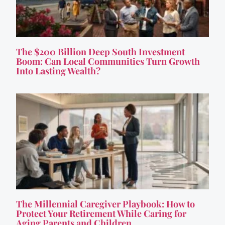
The $200 Billion Deep South Investment
Boom: Can Local Communities Turn Growth
Into Lasting Wealth?
The Millennial Caregiver Playbook: How to
Protect Your Retirement While Caring for
Aging Parents and Children