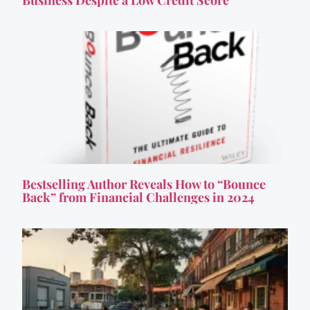
Business Despite a Low Credit Score
Bestselling Author Reveals How to “Bounce
Back” from Financial Challenges in 2024