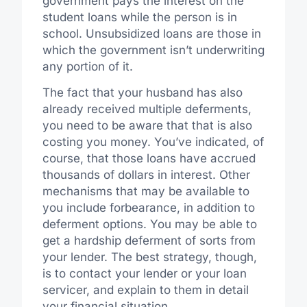
government pays the interest on the
student loans while the person is in
school. Unsubsidized loans are those in
which the government isn’t underwriting
any portion of it.
The fact that your husband has also
already received multiple deferments,
you need to be aware that that is also
costing you money. You’ve indicated, of
course, that those loans have accrued
thousands of dollars in interest. Other
mechanisms that may be available to
you include forbearance, in addition to
deferment options. You may be able to
get a hardship deferment of sorts from
your lender. The best strategy, though,
is to contact your lender or your loan
servicer, and explain to them in detail
your financial situation.