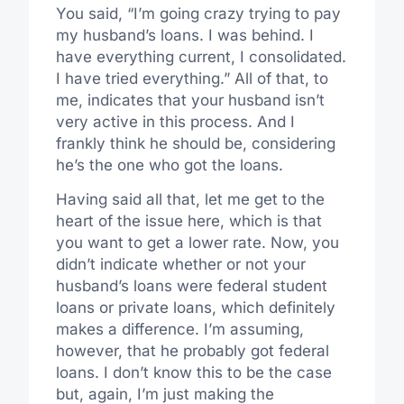
You said, “I’m going crazy trying to pay
my husband’s loans. I was behind. I
have everything current, I consolidated.
I have tried everything.” All of that, to
me, indicates that your husband isn’t
very active in this process. And I
frankly think he should be, considering
he’s the one who got the loans.
Having said all that, let me get to the
heart of the issue here, which is that
you want to get a lower rate. Now, you
didn’t indicate whether or not your
husband’s loans were federal student
loans or private loans, which definitely
makes a difference. I’m assuming,
however, that he probably got federal
loans. I don’t know this to be the case
but, again, I’m just making the