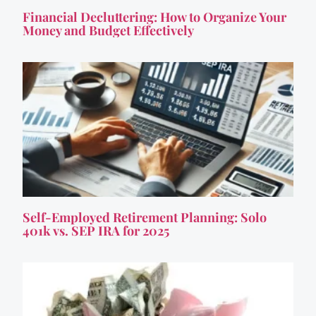
Financial Decluttering: How to Organize Your
Money and Budget Effectively
Self-Employed Retirement Planning: Solo
401k vs. SEP IRA for 2025