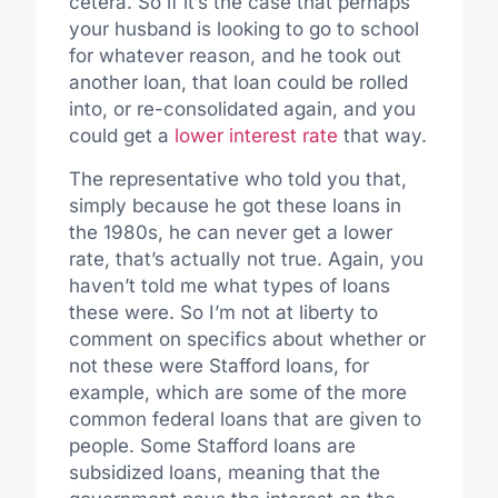
cetera. So if it’s the case that perhaps
your husband is looking to go to school
for whatever reason, and he took out
another loan, that loan could be rolled
into, or re-consolidated again, and you
could get a
lower interest rate
that way.
The representative who told you that,
simply because he got these loans in
the 1980s, he can never get a lower
rate, that’s actually not true. Again, you
haven’t told me what types of loans
these were. So I’m not at liberty to
comment on specifics about whether or
not these were Stafford loans, for
example, which are some of the more
common federal loans that are given to
people. Some Stafford loans are
subsidized loans, meaning that the