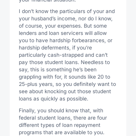
I don’t know the particulars of your and
your husband’s income, nor do I know,
of course, your expenses. But some
lenders and loan servicers will allow
you to have hardship forbearances, or
hardship deferments, if you’re
particularly cash-strapped and can’t
pay those student loans. Needless to
say, this is something he’s been
grappling with for, it sounds like 20 to
25-plus years, so you definitely want to
see about knocking out those student
loans as quickly as possible.
Finally, you should know that, with
federal student loans, there are four
different types of loan repayment
programs that are available to you.