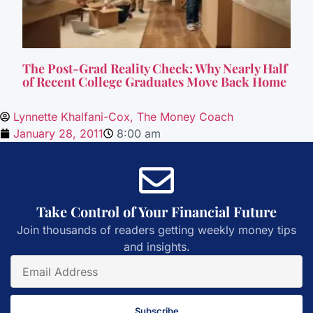
The Post-Grad Reality Check: Why Nearly Half
of Recent College Graduates Move Back Home
Lynnette Khalfani-Cox, The Money Coach
January 28, 2011
8:00 am
Take Control of Your Financial Future
Join thousands of readers getting weekly money tips
and insights.
Subscribe