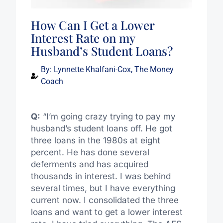
How Can I Get a Lower
Interest Rate on my
Husband’s Student Loans?
By:
Lynnette Khalfani-Cox, The Money
Coach
Q:
“I’m going crazy trying to pay my
husband’s student loans off. He got
three loans in the 1980s at eight
percent. He has done several
deferments and has acquired
thousands in interest. I was behind
several times, but I have everything
current now. I consolidated the three
loans and want to get a lower interest