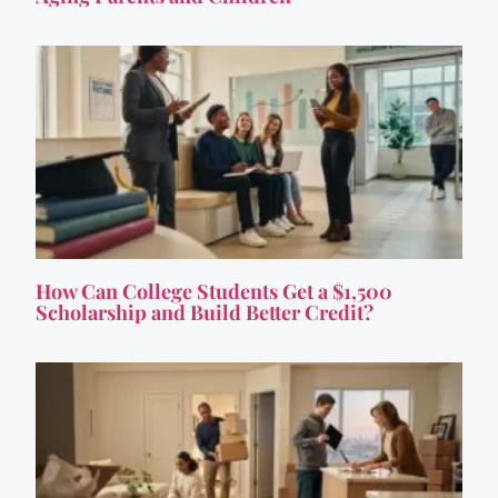
How Can College Students Get a $1,500
Scholarship and Build Better Credit?