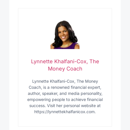
Lynnette Khalfani-Cox, The
Money Coach
Lynnette Khalfani-Cox, The Money
Coach, is a renowned financial expert,
author, speaker, and media personality,
empowering people to achieve financial
success. Visit her personal website at
https://lynnettekhalfanicox.com.