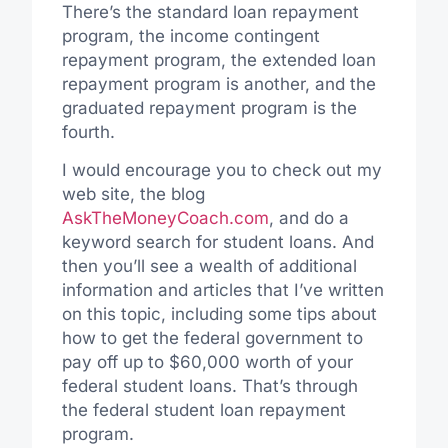
There’s the standard loan repayment
program, the income contingent
repayment program, the extended loan
repayment program is another, and the
graduated repayment program is the
fourth.
I would encourage you to check out my
web site, the blog
AskTheMoneyCoach.com
, and do a
keyword search for student loans. And
then you’ll see a wealth of additional
information and articles that I’ve written
on this topic, including some tips about
how to get the federal government to
pay off up to $60,000 worth of your
federal student loans. That’s through
the federal student loan repayment
program.