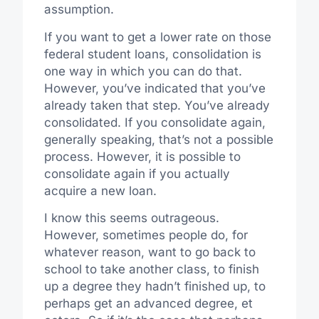
assumption.
If you want to get a lower rate on those
federal student loans, consolidation is
one way in which you can do that.
However, you’ve indicated that you’ve
already taken that step. You’ve already
consolidated. If you consolidate again,
generally speaking, that’s not a possible
process. However, it is possible to
consolidate again if you actually
acquire a new loan.
I know this seems outrageous.
However, sometimes people do, for
whatever reason, want to go back to
school to take another class, to finish
up a degree they hadn’t finished up, to
perhaps get an advanced degree, et