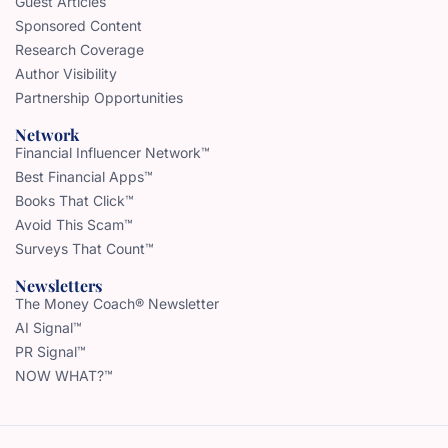
Guest Articles
Sponsored Content
Research Coverage
Author Visibility
Partnership Opportunities
Network
Financial Influencer Network™
Best Financial Apps™
Books That Click™
Avoid This Scam™
Surveys That Count™
Newsletters
The Money Coach® Newsletter
AI Signal™
PR Signal™
NOW WHAT?™