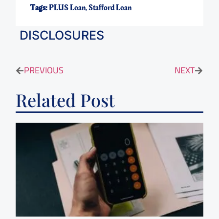
Tags:
PLUS Loan
,
Stafford Loan
DISCLOSURES
PREVIOUS
NEXT
Related Post